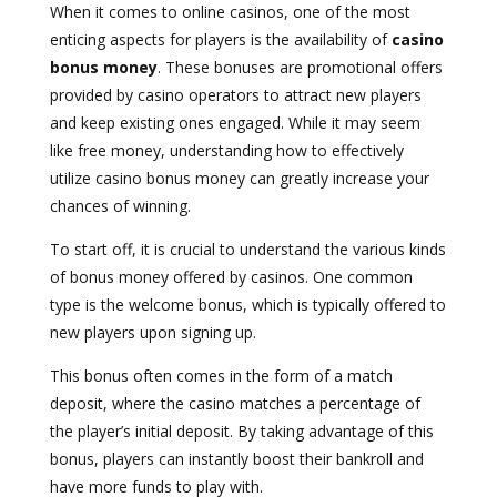
When it comes to online casinos, one of the most
enticing aspects for players is the availability of
casino
bonus money
. These bonuses are promotional offers
provided by casino operators to attract new players
and keep existing ones engaged. While it may seem
like free money, understanding how to effectively
utilize casino bonus money can greatly increase your
chances of winning.
To start off, it is crucial to understand the various kinds
of bonus money offered by casinos. One common
type is the welcome bonus, which is typically offered to
new players upon signing up.
This bonus often comes in the form of a match
deposit, where the casino matches a percentage of
the player’s initial deposit. By taking advantage of this
bonus, players can instantly boost their bankroll and
have more funds to play with.