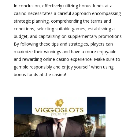
In conclusion, effectively utilizing bonus funds at a
casino necessitates a careful approach encompassing
strategic planning, comprehending the terms and
conditions, selecting suitable games, establishing a
budget, and capitalizing on supplementary promotions.
By following these tips and strategies, players can
maximize their winnings and have a more enjoyable
and rewarding online casino experience. Make sure to
gamble responsibly and enjoy yourself when using
bonus funds at the casino!