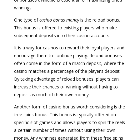
winnings.
One type of
casino bonus money
is the reload bonus.
This bonus is offered to existing players who make
subsequent deposits into their casino accounts.
It is a way for casinos to reward their loyal players and
encourage them to continue playing. Reload bonuses
often come in the form of a match deposit, where the
casino matches a percentage of the player’s deposit.
By taking advantage of reload bonuses, players can
increase their chances of winning without having to
deposit as much of their own money.
Another form of casino bonus worth considering is the
free spins bonus. This bonus is typically offered on
specific slot games and allows players to spin the reels
a certain number of times without using their own
money. Any winnings generated from these free spins