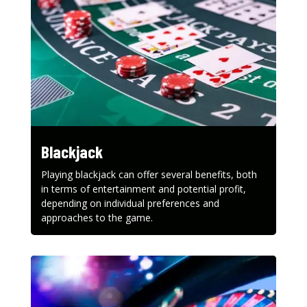
Blackjack
Playing blackjack can offer several benefits, both
in terms of entertainment and potential profit,
depending on individual preferences and
approaches to the game.