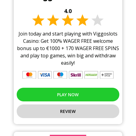
4.0
Join today and start playing with Viggoslots
Casino: Get 100% WAGER FREE welcome
bonus up to €1000 + 170 WAGER FREE SPINS
and play top games, win big and withdraw
easily!
PLAY NOW
REVIEW