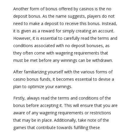
Another form of bonus offered by casinos is the no
deposit bonus. As the name suggests, players do not
need to make a deposit to receive this bonus. Instead,
it is given as a reward for simply creating an account.
However, it is essential to carefully read the terms and
conditions associated with no deposit bonuses, as
they often come with wagering requirements that
must be met before any winnings can be withdrawn.
After familiarizing yourself with the various forms of
casino bonus funds, it becomes essential to devise a
plan to optimize your earnings.
Firstly, always read the terms and conditions of the
bonus before accepting it. This will ensure that you are
aware of any wagering requirements or restrictions
that may be in place. Additionally, take note of the
games that contribute towards fulfilling these