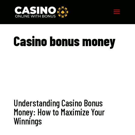
Casino bonus money​
Understanding Casino Bonus
Money: How to Maximize Your
Winnings