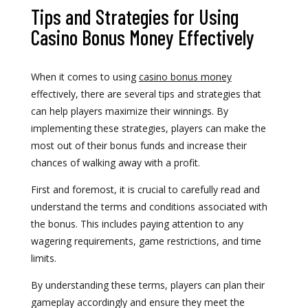
Tips and Strategies for Using
Casino Bonus Money Effectively
When it comes to using
casino bonus money
effectively, there are several tips and strategies that
can help players maximize their winnings. By
implementing these strategies, players can make the
most out of their bonus funds and increase their
chances of walking away with a profit.
First and foremost, it is crucial to carefully read and
understand the terms and conditions associated with
the bonus. This includes paying attention to any
wagering requirements, game restrictions, and time
limits.
By understanding these terms, players can plan their
gameplay accordingly and ensure they meet the