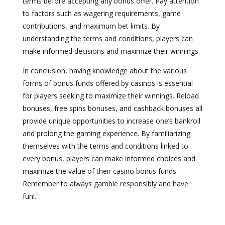
terms before accepting any bonus offer. Pay attention
to factors such as wagering requirements, game
contributions, and maximum bet limits. By
understanding the terms and conditions, players can
make informed decisions and maximize their winnings.
In conclusion, having knowledge about the various
forms of bonus funds offered by casinos is essential
for players seeking to maximize their winnings. Reload
bonuses, free spins bonuses, and cashback bonuses all
provide unique opportunities to increase one’s bankroll
and prolong the gaming experience. By familiarizing
themselves with the terms and conditions linked to
every bonus, players can make informed choices and
maximize the value of their casino bonus funds.
Remember to always gamble responsibly and have
fun!.