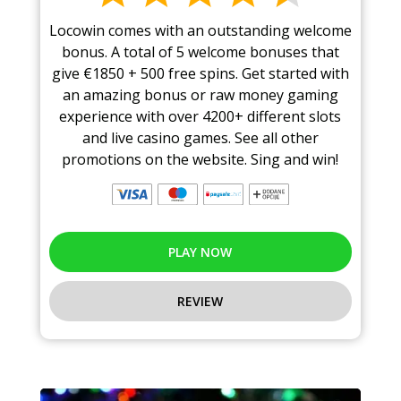
Locowin comes with an outstanding welcome
bonus. A total of 5 welcome bonuses that
give €1850 + 500 free spins. Get started with
an amazing bonus or raw money gaming
experience with over 4200+ different slots
and live casino games. See all other
promotions on the website. Sing and win!
PLAY NOW
REVIEW