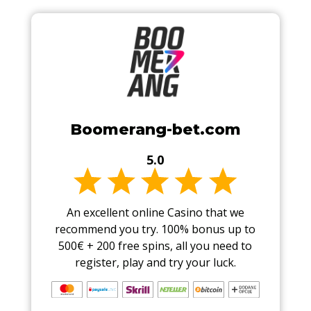
Boomerang-bet.com
5.0
An excellent online Casino that we
recommend you try. 100% bonus up to
500€ + 200 free spins, all you need to
register, play and try your luck.