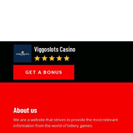
Viggoslots Casino
GET A BONUS
About us
We are a website that strives to provide the most relevant
information from the world of lottery games.