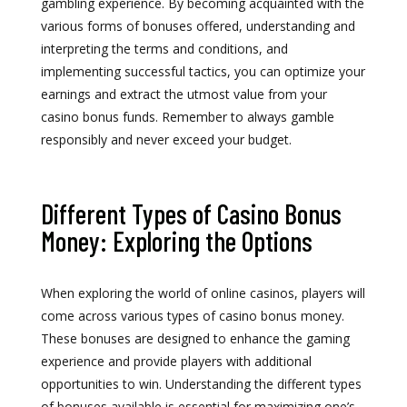
gambling experience. By becoming acquainted with the
various forms of bonuses offered, understanding and
interpreting the terms and conditions, and
implementing successful tactics, you can optimize your
earnings and extract the utmost value from your
casino bonus funds. Remember to always gamble
responsibly and never exceed your budget.
Different Types of Casino Bonus
Money: Exploring the Options
When exploring the world of online casinos, players will
come across various types of casino bonus money.
These bonuses are designed to enhance the gaming
experience and provide players with additional
opportunities to win. Understanding the different types
of bonuses available is essential for maximizing one’s