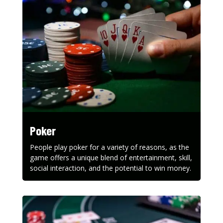
Poker
People play poker for a variety of reasons, as the
game offers a unique blend of entertainment, skill,
social interaction, and the potential to win money.