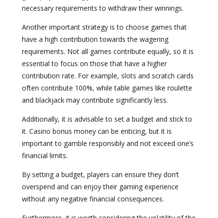
necessary requirements to withdraw their winnings.
Another important strategy is to choose games that
have a high contribution towards the wagering
requirements. Not all games contribute equally, so it is
essential to focus on those that have a higher
contribution rate. For example, slots and scratch cards
often contribute 100%, while table games like roulette
and blackjack may contribute significantly less.
Additionally, it is advisable to set a budget and stick to
it. Casino bonus money can be enticing, but it is
important to gamble responsibly and not exceed one’s
financial limits.
By setting a budget, players can ensure they don’t
overspend and can enjoy their gaming experience
without any negative financial consequences.
Furthermore, it is worth considering the volatility of the