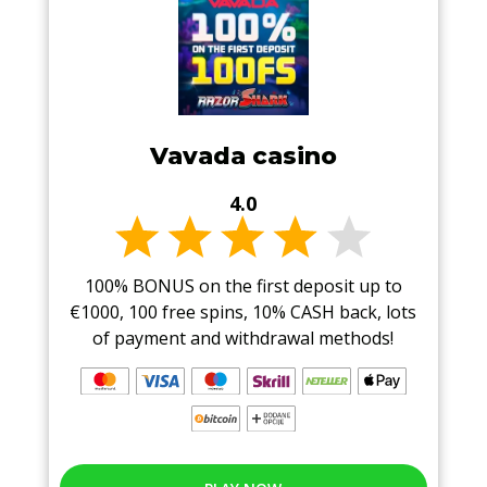
Vavada casino
4.0
100% BONUS on the first deposit up to
€1000, 100 free spins, 10% CASH back, lots
of payment and withdrawal methods!