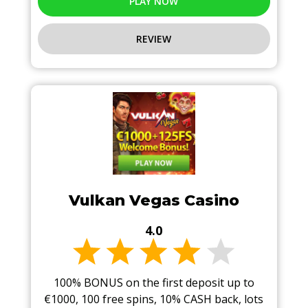
PLAY NOW
REVIEW
Vulkan Vegas Casino
4.0
100% BONUS on the first deposit up to
€1000, 100 free spins, 10% CASH back, lots