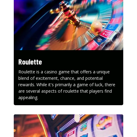
Roulette
Roulette is a casino game that offers a unique
blend of excitement, chance, and potential
rewards. While it's primarily a game of luck, there
are several aspects of roulette that players find
appealing.