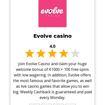
Evolve casino
4.0
Join Evolve Casino and claim your huge
welcome bonus of €1000 + 100 free spins
with low wagering. In addition, Evolve offers
the most famous and favorite games, as well
as live casino games that allow you to win
big. Weekly Cashback is guaranteed and paid
every Monday.