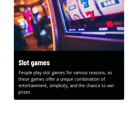
Slot games
People play slot games for various reasons, as
these games offer a unique combination of
entertainment, simplicity, and the chance to win
prizes.