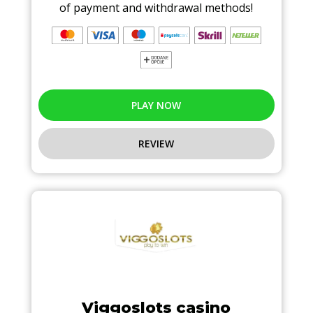
of payment and withdrawal methods!
PLAY NOW
REVIEW
Viggoslots casino