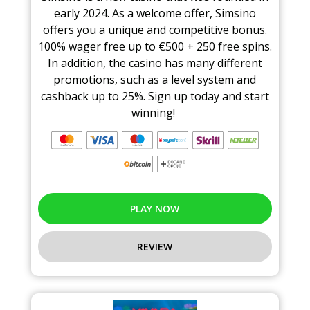
early 2024. As a welcome offer, Simsino
offers you a unique and competitive bonus.
100% wager free up to €500 + 250 free spins.
In addition, the casino has many different
promotions, such as a level system and
cashback up to 25%. Sign up today and start
winning!
PLAY NOW
REVIEW