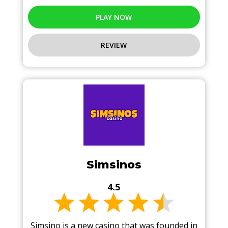
PLAY NOW
REVIEW
Simsinos
4.5
Simsino is a new casino that was founded in