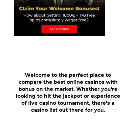
Welcome to the perfect place to
compare the best online casinos with
bonus on the market. Whether you're
looking to hit the jackpot or experience
of live casino tournament, there's a
casino list out there for you.