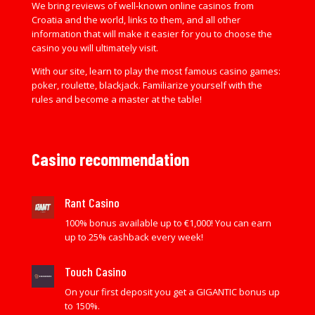
We bring reviews of well-known online casinos from
Croatia and the world, links to them, and all other
information that will make it easier for you to choose the
casino you will ultimately visit.
With our site, learn to play the most famous casino games:
poker, roulette, blackjack. Familiarize yourself with the
rules and become a master at the table!
Casino recommendation
Rant Casino
100% bonus available up to €1,000! You can earn
up to 25% cashback every week!
Touch Casino
On your first deposit you get a GIGANTIC bonus up
to 150%.