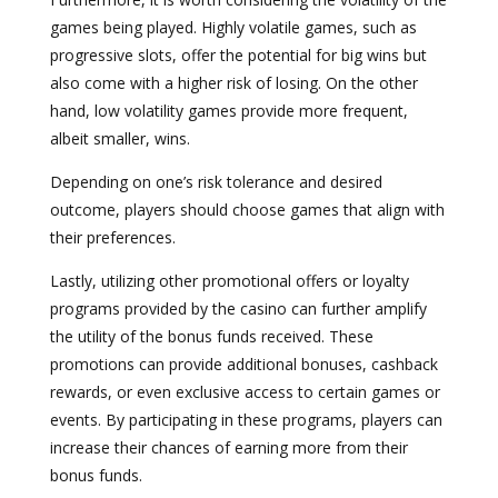
games being played. Highly volatile games, such as
progressive slots, offer the potential for big wins but
also come with a higher risk of losing. On the other
hand, low volatility games provide more frequent,
albeit smaller, wins.
Depending on one’s risk tolerance and desired
outcome, players should choose games that align with
their preferences.
Lastly, utilizing other promotional offers or loyalty
programs provided by the casino can further amplify
the utility of the bonus funds received. These
promotions can provide additional bonuses, cashback
rewards, or even exclusive access to certain games or
events. By participating in these programs, players can
increase their chances of earning more from their
bonus funds.