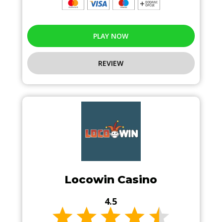
PLAY NOW
REVIEW
Locowin Casino
4.5