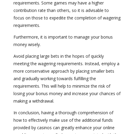
requirements. Some games may have a higher
contribution rate than others, so it is advisable to
focus on those to expedite the completion of wagering
requirements.
Furthermore, it is important to manage your bonus
money wisely.
Avoid placing large bets in the hopes of quickly
meeting the wagering requirements. Instead, employ a
more conservative approach by placing smaller bets
and gradually working towards fulfilling the
requirements. This will help to minimize the risk of
losing your bonus money and increase your chances of
making a withdrawal.
In conclusion, having a thorough comprehension of
how to effectively make use of the additional funds
provided by casinos can greatly enhance your online