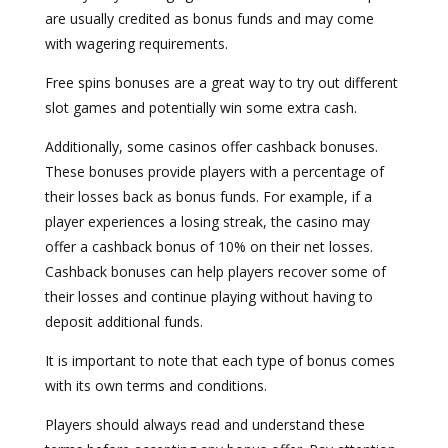
are usually credited as bonus funds and may come
with wagering requirements.
Free spins bonuses are a great way to try out different
slot games and potentially win some extra cash.
Additionally, some casinos offer cashback bonuses.
These bonuses provide players with a percentage of
their losses back as bonus funds. For example, if a
player experiences a losing streak, the casino may
offer a cashback bonus of 10% on their net losses.
Cashback bonuses can help players recover some of
their losses and continue playing without having to
deposit additional funds.
It is important to note that each type of bonus comes
with its own terms and conditions.
Players should always read and understand these