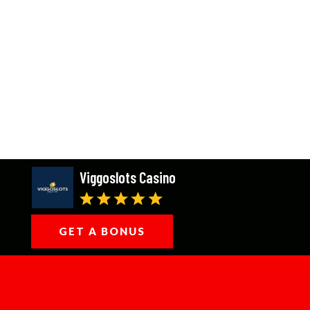
Viggoslots Casino
GET A BONUS