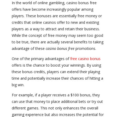
In the world of online gambling, casino bonus free
offers have become increasingly popular among
players. These bonuses are essentially free money or
credits that online casinos offer to new and existing
players as a way to attract and retain their business.
While the concept of free money may seem too good
to be true, there are actually several benefits to taking
advantage of these
casino bonus free
promotions.
One of the primary advantages of
free casino bonus
offers is the chance to boost your winnings. By using
these bonus credits, players can extend their playing
time and potentially increase their chances of hitting a
big win.
For example, if a player receives a $100 bonus, they
can use that money to place additional bets or try out
different games. This not only enhances the overall
gaming experience but also increases the potential for