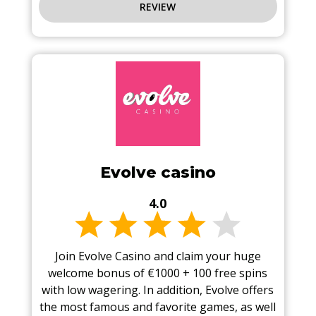
REVIEW
Evolve casino
4.0
Join Evolve Casino and claim your huge
welcome bonus of €1000 + 100 free spins
with low wagering. In addition, Evolve offers
the most famous and favorite games, as well