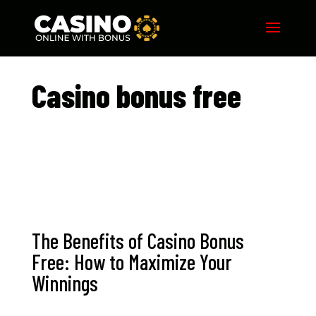
Casino bonus free​
The Benefits of Casino Bonus
Free: How to Maximize Your
Winnings