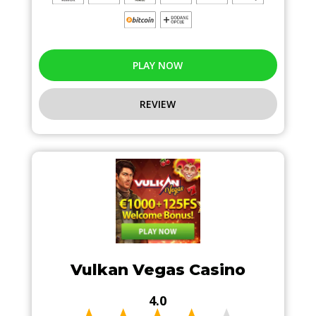
PLAY NOW
REVIEW
Vulkan Vegas Casino
4.0