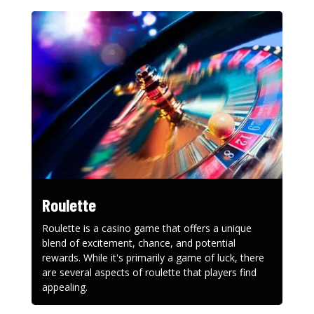
Roulette
Roulette is a casino game that offers a unique
blend of excitement, chance, and potential
rewards. While it's primarily a game of luck, there
are several aspects of roulette that players find
appealing.