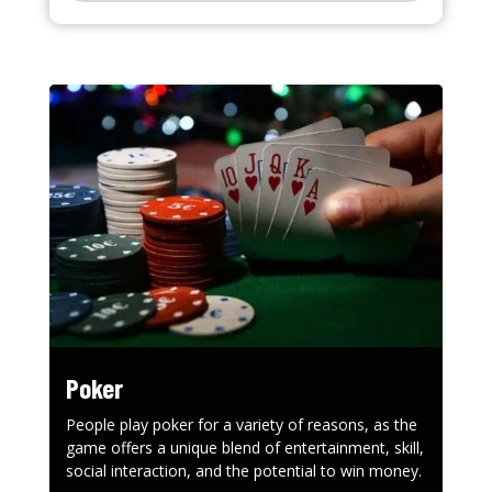
Poker
People play poker for a variety of reasons, as the
game offers a unique blend of entertainment, skill,
social interaction, and the potential to win money.