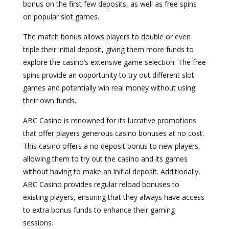
bonus on the first few deposits, as well as free spins
on popular slot games.
The match bonus allows players to double or even
triple their initial deposit, giving them more funds to
explore the casino’s extensive game selection. The free
spins provide an opportunity to try out different slot
games and potentially win real money without using
their own funds.
ABC Casino is renowned for its lucrative promotions
that offer players generous casino bonuses at no cost.
This casino offers a no deposit bonus to new players,
allowing them to try out the casino and its games
without having to make an initial deposit. Additionally,
ABC Casino provides regular reload bonuses to
existing players, ensuring that they always have access
to extra bonus funds to enhance their gaming
sessions.