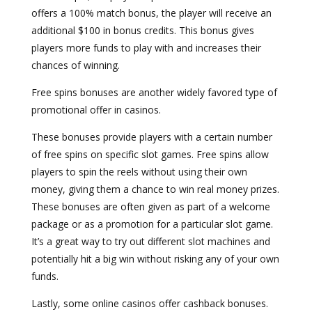
offers a 100% match bonus, the player will receive an
additional $100 in bonus credits. This bonus gives
players more funds to play with and increases their
chances of winning.
Free spins bonuses are another widely favored type of
promotional offer in casinos.
These bonuses provide players with a certain number
of free spins on specific slot games. Free spins allow
players to spin the reels without using their own
money, giving them a chance to win real money prizes.
These bonuses are often given as part of a welcome
package or as a promotion for a particular slot game.
It’s a great way to try out different slot machines and
potentially hit a big win without risking any of your own
funds.
Lastly, some online casinos offer cashback bonuses.