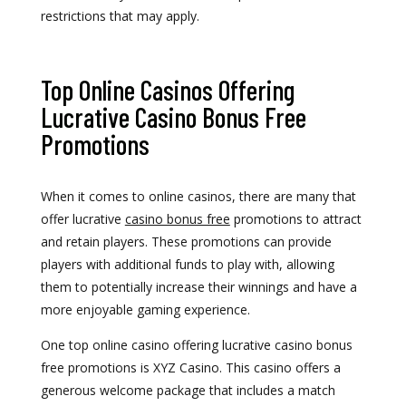
restrictions that may apply.
Top Online Casinos Offering
Lucrative Casino Bonus Free
Promotions
When it comes to online casinos, there are many that
offer lucrative
casino bonus free
promotions to attract
and retain players. These promotions can provide
players with additional funds to play with, allowing
them to potentially increase their winnings and have a
more enjoyable gaming experience.
One top online casino offering lucrative casino bonus
free promotions is XYZ Casino. This casino offers a
generous welcome package that includes a match