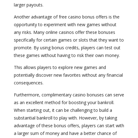
larger payouts.
Another advantage of free casino bonus offers is the
opportunity to experiment with new games without
any risks. Many online casinos offer these bonuses
specifically for certain games or slots that they want to
promote. By using bonus credits, players can test out
these games without having to risk their own money.
This allows players to explore new games and
potentially discover new favorites without any financial
consequences.
Furthermore, complimentary casino bonuses can serve
as an excellent method for boosting your bankroll.
When starting out, it can be challenging to build a
substantial bankroll to play with. However, by taking
advantage of these bonus offers, players can start with
a larger sum of money and have a better chance of