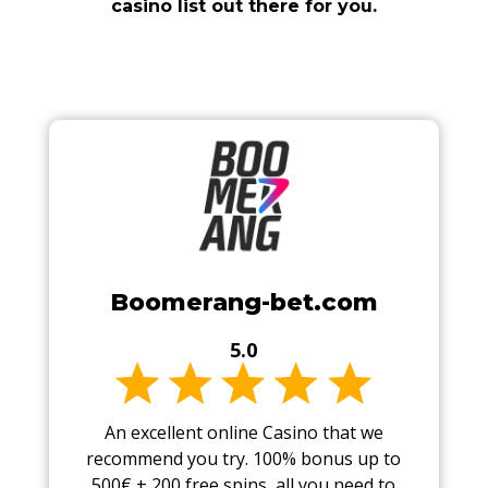
casino list out there for you.
Boomerang-bet.com
5.0
An excellent online Casino that we
recommend you try. 100% bonus up to
500€ + 200 free spins, all you need to