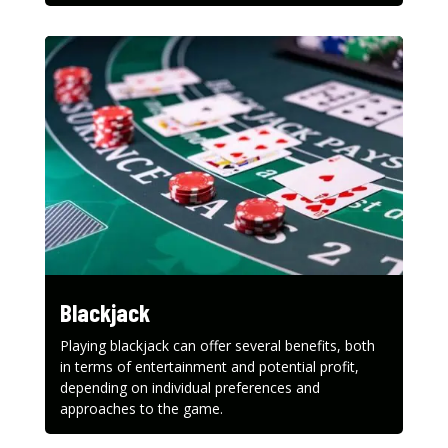
Blackjack
Playing blackjack can offer several benefits, both
in terms of entertainment and potential profit,
depending on individual preferences and
approaches to the game.