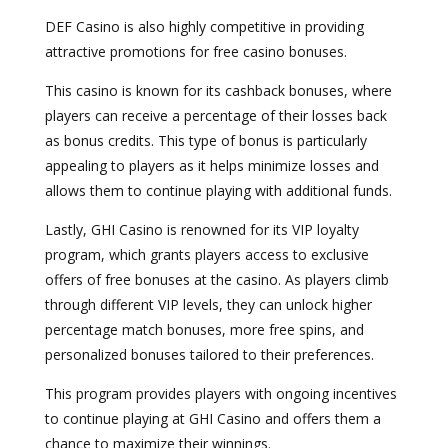
DEF Casino is also highly competitive in providing
attractive promotions for free casino bonuses.
This casino is known for its cashback bonuses, where
players can receive a percentage of their losses back
as bonus credits. This type of bonus is particularly
appealing to players as it helps minimize losses and
allows them to continue playing with additional funds.
Lastly, GHI Casino is renowned for its VIP loyalty
program, which grants players access to exclusive
offers of free bonuses at the casino. As players climb
through different VIP levels, they can unlock higher
percentage match bonuses, more free spins, and
personalized bonuses tailored to their preferences.
This program provides players with ongoing incentives
to continue playing at GHI Casino and offers them a
chance to maximize their winnings.