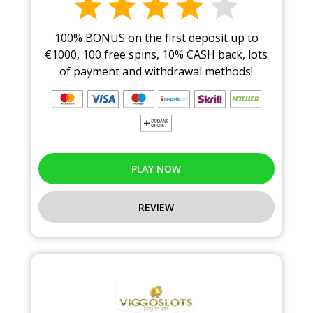
100% BONUS on the first deposit up to
€1000, 100 free spins, 10% CASH back, lots
of payment and withdrawal methods!
PLAY NOW
REVIEW