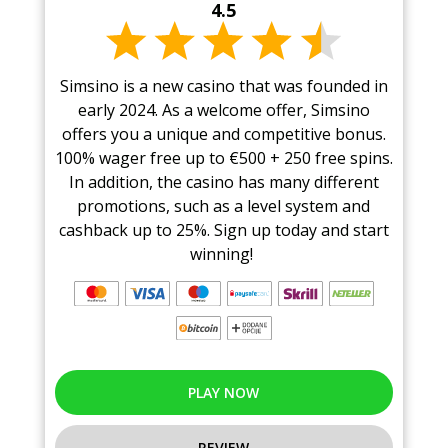
4.5
Simsino is a new casino that was founded in
early 2024. As a welcome offer, Simsino
offers you a unique and competitive bonus.
100% wager free up to €500 + 250 free spins.
In addition, the casino has many different
promotions, such as a level system and
cashback up to 25%. Sign up today and start
winning!
PLAY NOW
REVIEW