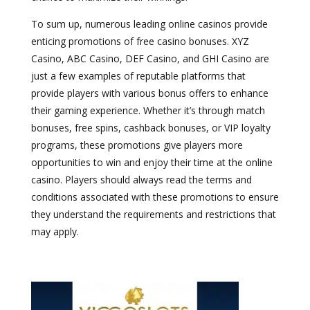
To sum up, numerous leading online casinos provide
enticing promotions of free casino bonuses. XYZ
Casino, ABC Casino, DEF Casino, and GHI Casino are
just a few examples of reputable platforms that
provide players with various bonus offers to enhance
their gaming experience. Whether it’s through match
bonuses, free spins, cashback bonuses, or VIP loyalty
programs, these promotions give players more
opportunities to win and enjoy their time at the online
casino. Players should always read the terms and
conditions associated with these promotions to ensure
they understand the requirements and restrictions that
may apply.