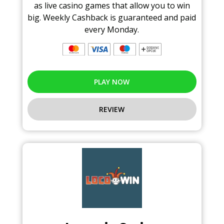
as live casino games that allow you to win
big. Weekly Cashback is guaranteed and paid
every Monday.
PLAY NOW
REVIEW