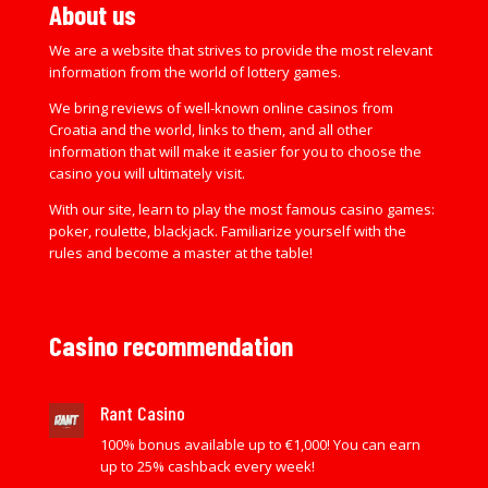
About us
We are a website that strives to provide the most relevant
information from the world of lottery games.
We bring reviews of well-known online casinos from
Croatia and the world, links to them, and all other
information that will make it easier for you to choose the
casino you will ultimately visit.
With our site, learn to play the most famous casino games:
poker, roulette, blackjack. Familiarize yourself with the
rules and become a master at the table!
Casino recommendation
Rant Casino
100% bonus available up to €1,000! You can earn
up to 25% cashback every week!