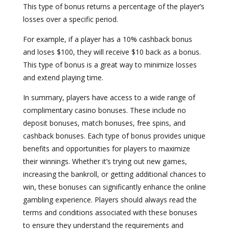
This type of bonus returns a percentage of the player’s
losses over a specific period.
For example, if a player has a 10% cashback bonus
and loses $100, they will receive $10 back as a bonus.
This type of bonus is a great way to minimize losses
and extend playing time.
In summary, players have access to a wide range of
complimentary casino bonuses. These include no
deposit bonuses, match bonuses, free spins, and
cashback bonuses. Each type of bonus provides unique
benefits and opportunities for players to maximize
their winnings. Whether it’s trying out new games,
increasing the bankroll, or getting additional chances to
win, these bonuses can significantly enhance the online
gambling experience. Players should always read the
terms and conditions associated with these bonuses
to ensure they understand the requirements and