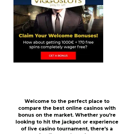
Welcome to the perfect place to
compare the best online casinos with
bonus on the market. Whether you're
looking to hit the jackpot or experience
of live casino tournament, there's a