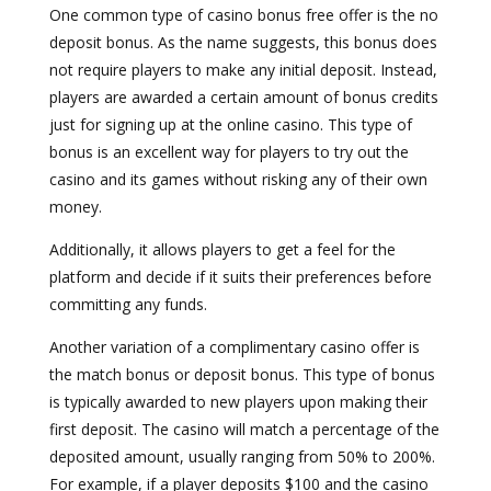
One common type of casino bonus free offer is the no
deposit bonus. As the name suggests, this bonus does
not require players to make any initial deposit. Instead,
players are awarded a certain amount of bonus credits
just for signing up at the online casino. This type of
bonus is an excellent way for players to try out the
casino and its games without risking any of their own
money.
Additionally, it allows players to get a feel for the
platform and decide if it suits their preferences before
committing any funds.
Another variation of a complimentary casino offer is
the match bonus or deposit bonus. This type of bonus
is typically awarded to new players upon making their
first deposit. The casino will match a percentage of the
deposited amount, usually ranging from 50% to 200%.
For example, if a player deposits $100 and the casino