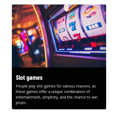
Slot games
People play slot games for various reasons, as
these games offer a unique combination of
entertainment, simplicity, and the chance to win
prizes.