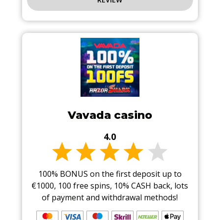
Vavada casino
4.0
100% BONUS on the first deposit up to
€1000, 100 free spins, 10% CASH back, lots
of payment and withdrawal methods!