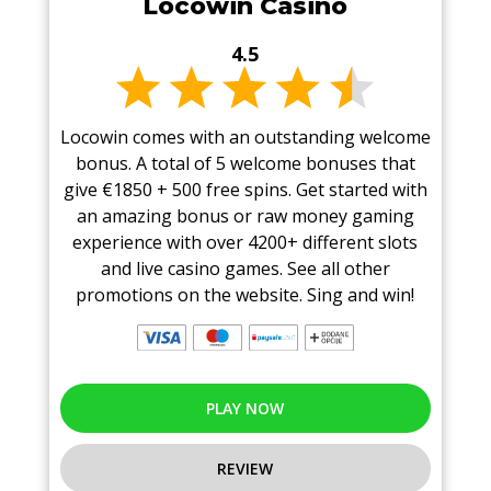
Locowin Casino
4.5
Locowin comes with an outstanding welcome
bonus. A total of 5 welcome bonuses that
give €1850 + 500 free spins. Get started with
an amazing bonus or raw money gaming
experience with over 4200+ different slots
and live casino games. See all other
promotions on the website. Sing and win!
PLAY NOW
REVIEW