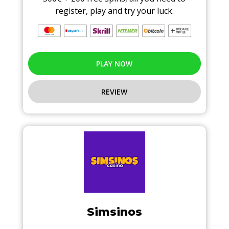
register, play and try your luck.
PLAY NOW
REVIEW
Simsinos