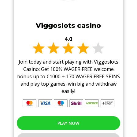
Viggoslots casino
4.0
Join today and start playing with Viggoslots
Casino: Get 100% WAGER FREE welcome
bonus up to €1000 + 170 WAGER FREE SPINS
and play top games, win big and withdraw
easily!
PLAY NOW