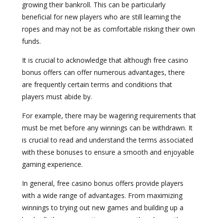
growing their bankroll. This can be particularly
beneficial for new players who are still learning the
ropes and may not be as comfortable risking their own
funds.
It is crucial to acknowledge that although free casino
bonus offers can offer numerous advantages, there
are frequently certain terms and conditions that
players must abide by.
For example, there may be wagering requirements that
must be met before any winnings can be withdrawn. It
is crucial to read and understand the terms associated
with these bonuses to ensure a smooth and enjoyable
gaming experience.
In general, free casino bonus offers provide players
with a wide range of advantages. From maximizing
winnings to trying out new games and building up a