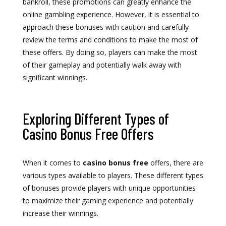
bankroll, these promotions can greatly enhance the
online gambling experience. However, it is essential to
approach these bonuses with caution and carefully
review the terms and conditions to make the most of
these offers. By doing so, players can make the most
of their gameplay and potentially walk away with
significant winnings.
Exploring Different Types of
Casino Bonus Free Offers
When it comes to
casino bonus free
offers, there are
various types available to players. These different types
of bonuses provide players with unique opportunities
to maximize their gaming experience and potentially
increase their winnings.