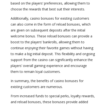
based on the players’ preferences, allowing them to
choose the rewards that best suit their interests.
Additionally, casino bonuses for existing customers
can also come in the form of reload bonuses, which
are given on subsequent deposits after the initial
welcome bonus. These reload bonuses can provide a
boost to the players’ bankrolls, allowing them to
continue enjoying their favorite games without having
to make a big initial deposit. This flexibility and ongoing
support from the casino can significantly enhance the
players’ overall gaming experience and encourage
them to remain loyal customers.
In summary, the benefits of casino bonuses for
existing customers are numerous.
From increased funds to special perks, loyalty rewards,
and reload bonuses, these bonuses provide added