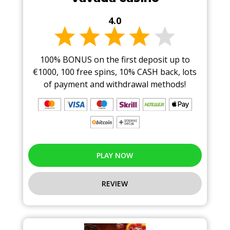
4.0
100% BONUS on the first deposit up to
€1000, 100 free spins, 10% CASH back, lots
of payment and withdrawal methods!
PLAY NOW
REVIEW