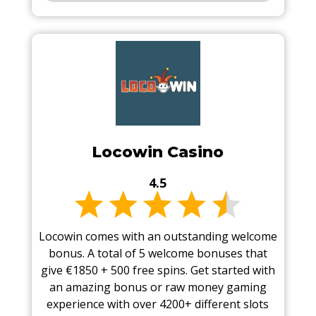
Locowin Casino
4.5
Locowin comes with an outstanding welcome
bonus. A total of 5 welcome bonuses that
give €1850 + 500 free spins. Get started with
an amazing bonus or raw money gaming
experience with over 4200+ different slots