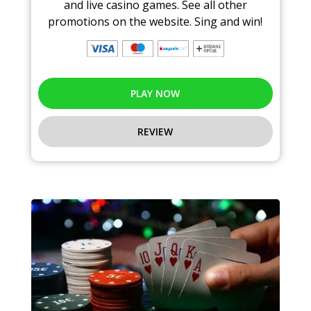
and live casino games. See all other
promotions on the website. Sing and win!
PLAY NOW
REVIEW