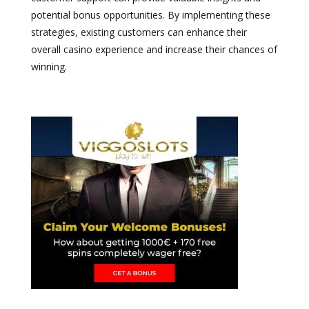
potential bonus opportunities. By implementing these
strategies, existing customers can enhance their
overall casino experience and increase their chances of
winning.