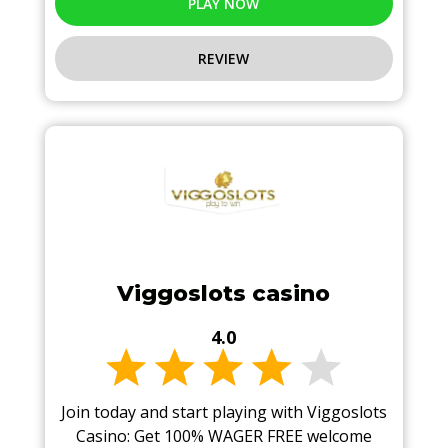
PLAY NOW
REVIEW
Viggoslots casino
4.0
Join today and start playing with Viggoslots
Casino: Get 100% WAGER FREE welcome