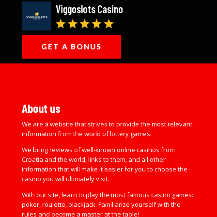
Viggoslots Casino
GET A BONUS
About us
We are a website that strives to provide the most relevant
information from the world of lottery games.
We bring reviews of well-known online casinos from
Croatia and the world, links to them, and all other
information that will make it easier for you to choose the
casino you will ultimately visit.
With our site, learn to play the most famous casino games:
poker, roulette, blackjack. Familiarize yourself with the
rules and become a master at the table!