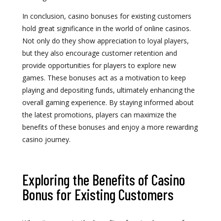
In conclusion, casino bonuses for existing customers
hold great significance in the world of online casinos.
Not only do they show appreciation to loyal players,
but they also encourage customer retention and
provide opportunities for players to explore new
games. These bonuses act as a motivation to keep
playing and depositing funds, ultimately enhancing the
overall gaming experience. By staying informed about
the latest promotions, players can maximize the
benefits of these bonuses and enjoy a more rewarding
casino journey.
Exploring the Benefits of Casino
Bonus for Existing Customers