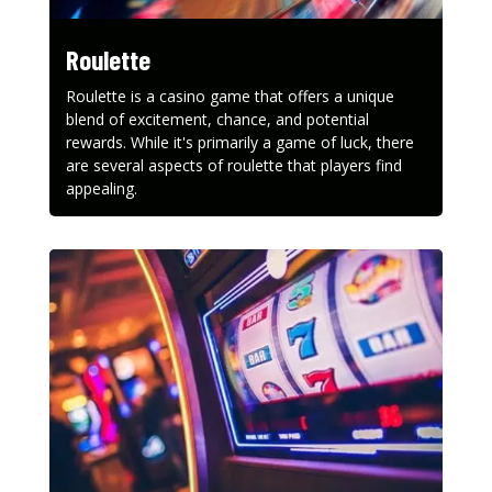
Roulette
Roulette is a casino game that offers a unique
blend of excitement, chance, and potential
rewards. While it's primarily a game of luck, there
are several aspects of roulette that players find
appealing.