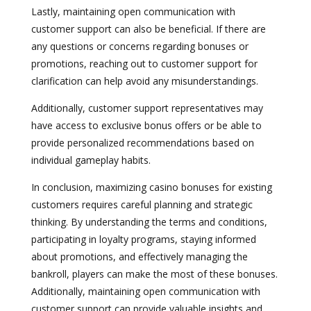
Lastly, maintaining open communication with
customer support can also be beneficial. If there are
any questions or concerns regarding bonuses or
promotions, reaching out to customer support for
clarification can help avoid any misunderstandings.
Additionally, customer support representatives may
have access to exclusive bonus offers or be able to
provide personalized recommendations based on
individual gameplay habits.
In conclusion, maximizing casino bonuses for existing
customers requires careful planning and strategic
thinking. By understanding the terms and conditions,
participating in loyalty programs, staying informed
about promotions, and effectively managing the
bankroll, players can make the most of these bonuses.
Additionally, maintaining open communication with
customer support can provide valuable insights and