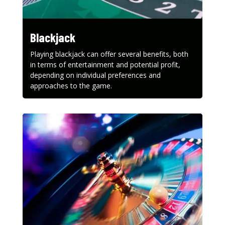
Blackjack
Playing blackjack can offer several benefits, both
in terms of entertainment and potential profit,
depending on individual preferences and
approaches to the game.