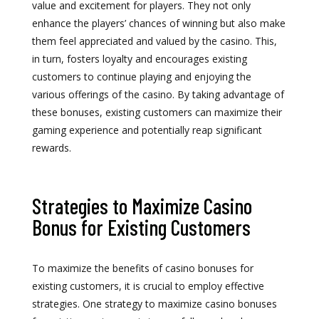
value and excitement for players. They not only
enhance the players’ chances of winning but also make
them feel appreciated and valued by the casino. This,
in turn, fosters loyalty and encourages existing
customers to continue playing and enjoying the
various offerings of the casino. By taking advantage of
these bonuses, existing customers can maximize their
gaming experience and potentially reap significant
rewards.
Strategies to Maximize Casino
Bonus for Existing Customers
To maximize the benefits of casino bonuses for
existing customers, it is crucial to employ effective
strategies. One strategy to maximize casino bonuses