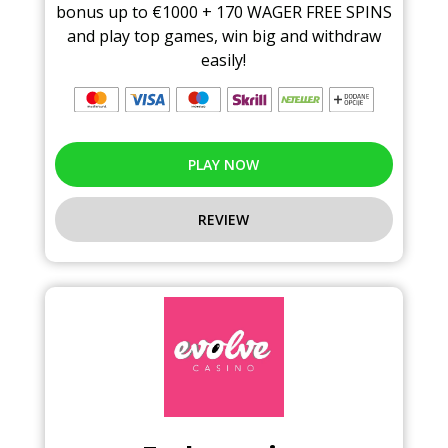
bonus up to €1000 + 170 WAGER FREE SPINS
and play top games, win big and withdraw
easily!
PLAY NOW
REVIEW