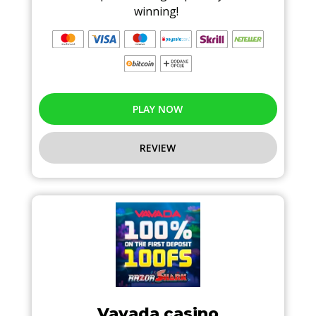
winning!
PLAY NOW
REVIEW
Vavada casino