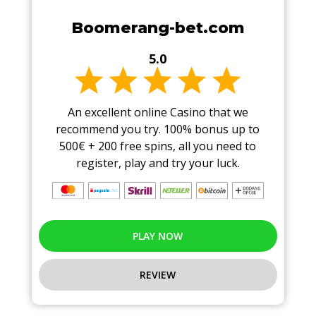
Boomerang-bet.com
5.0
An excellent online Casino that we
recommend you try. 100% bonus up to
500€ + 200 free spins, all you need to
register, play and try your luck.
PLAY NOW
REVIEW