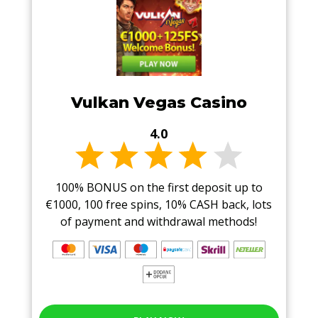
Vulkan Vegas Casino
4.0
100% BONUS on the first deposit up to
€1000, 100 free spins, 10% CASH back, lots
of payment and withdrawal methods!