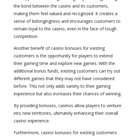
the bond between the casino and its customers,
making them feel valued and recognized. It creates a
sense of belongingness and encourages customers to
remain loyal to the casino, even in the face of tough
competition.
Another benefit of casino bonuses for existing
customers is the opportunity for players to extend
their gaming time and explore new games. With the
additional bonus funds, existing customers can try out
different games that they may not have considered
before. This not only adds variety to their gaming
experience but also increases their chances of winning.
By providing bonuses, casinos allow players to venture
into new territories, ultimately enhancing their overall
casino experience.
Furthermore, casino bonuses for existing customers