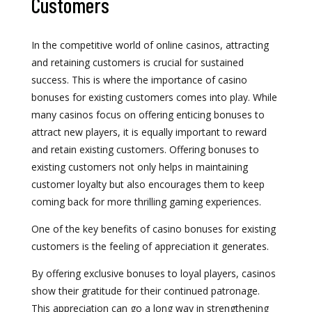
Customers
In the competitive world of online casinos, attracting
and retaining customers is crucial for sustained
success. This is where the importance of casino
bonuses for existing customers comes into play. While
many casinos focus on offering enticing bonuses to
attract new players, it is equally important to reward
and retain existing customers. Offering bonuses to
existing customers not only helps in maintaining
customer loyalty but also encourages them to keep
coming back for more thrilling gaming experiences.
One of the key benefits of casino bonuses for existing
customers is the feeling of appreciation it generates.
By offering exclusive bonuses to loyal players, casinos
show their gratitude for their continued patronage.
This appreciation can go a long way in strengthening