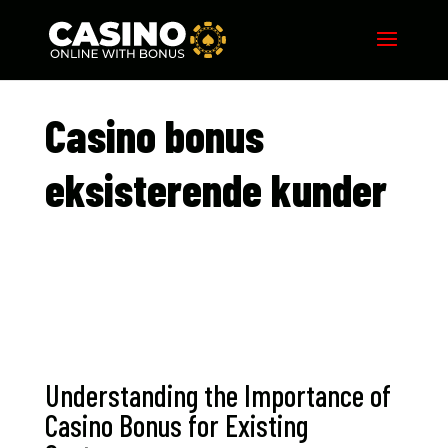
Casino bonus
eksisterende kunder​
Understanding the Importance of
Casino Bonus for Existing