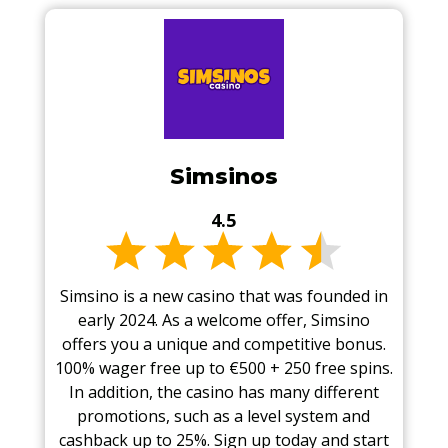
Simsinos
4.5
Simsino is a new casino that was founded in
early 2024. As a welcome offer, Simsino
offers you a unique and competitive bonus.
100% wager free up to €500 + 250 free spins.
In addition, the casino has many different
promotions, such as a level system and
cashback up to 25%. Sign up today and start