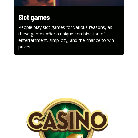
Slot games
People play slot games for various reasons, as
these games offer a unique combination of
entertainment, simplicity, and the chance to win
prizes.