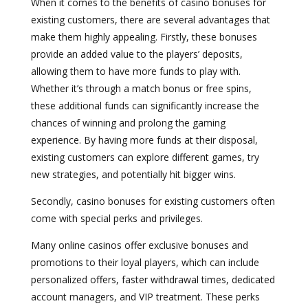
When it comes to the benefits of casino bonuses for
existing customers, there are several advantages that
make them highly appealing. Firstly, these bonuses
provide an added value to the players’ deposits,
allowing them to have more funds to play with.
Whether it’s through a match bonus or free spins,
these additional funds can significantly increase the
chances of winning and prolong the gaming
experience. By having more funds at their disposal,
existing customers can explore different games, try
new strategies, and potentially hit bigger wins.
Secondly, casino bonuses for existing customers often
come with special perks and privileges.
Many online casinos offer exclusive bonuses and
promotions to their loyal players, which can include
personalized offers, faster withdrawal times, dedicated
account managers, and VIP treatment. These perks