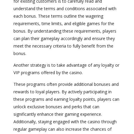
for existing customers is to carefully read and
understand the terms and conditions associated with
each bonus. These terms outline the wagering
requirements, time limits, and eligible games for the
bonus. By understanding these requirements, players
can plan their gameplay accordingly and ensure they
meet the necessary criteria to fully benefit from the
bonus.
Another strategy is to take advantage of any loyalty or
VIP programs offered by the casino.
These programs often provide additional bonuses and
rewards to loyal players. By actively participating in
these programs and earning loyalty points, players can
unlock exclusive bonuses and perks that can
significantly enhance their gaming experience.
Additionally, staying engaged with the casino through
regular gameplay can also increase the chances of