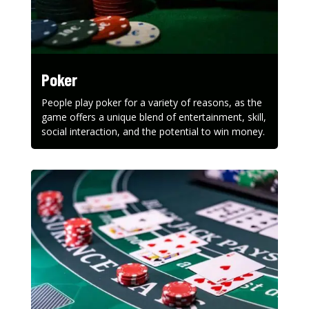
Poker
People play poker for a variety of reasons, as the
game offers a unique blend of entertainment, skill,
social interaction, and the potential to win money.