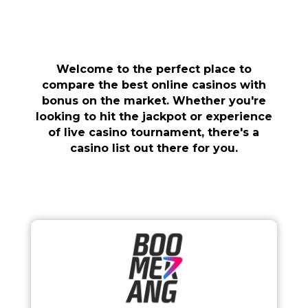
Welcome to the perfect place to
compare the best online casinos with
bonus on the market. Whether you're
looking to hit the jackpot or experience
of live casino tournament, there's a
casino list out there for you.