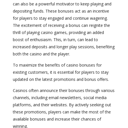
can also be a powerful motivator to keep playing and
depositing funds. These bonuses act as an incentive
for players to stay engaged and continue wagering.
The excitement of receiving a bonus can reignite the
thrill of playing casino games, providing an added
boost of enthusiasm. This, in turn, can lead to
increased deposits and longer play sessions, benefiting
both the casino and the player.
To maximize the benefits of casino bonuses for
existing customers, it is essential for players to stay
updated on the latest promotions and bonus offers.
Casinos often announce their bonuses through various
channels, including email newsletters, social media
platforms, and their websites. By actively seeking out
these promotions, players can make the most of the
available bonuses and increase their chances of
winning.