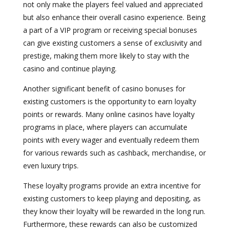
not only make the players feel valued and appreciated
but also enhance their overall casino experience. Being
a part of a VIP program or receiving special bonuses
can give existing customers a sense of exclusivity and
prestige, making them more likely to stay with the
casino and continue playing.
Another significant benefit of casino bonuses for
existing customers is the opportunity to earn loyalty
points or rewards. Many online casinos have loyalty
programs in place, where players can accumulate
points with every wager and eventually redeem them
for various rewards such as cashback, merchandise, or
even luxury trips.
These loyalty programs provide an extra incentive for
existing customers to keep playing and depositing, as
they know their loyalty will be rewarded in the long run.
Furthermore, these rewards can also be customized