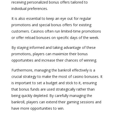
receiving personalized bonus offers tailored to
individual preferences.
It is also essential to keep an eye out for regular
promotions and special bonus offers for existing
customers. Casinos often run limited-time promotions
or offer reload bonuses on specific days of the week.
By staying informed and taking advantage of these
promotions, players can maximize their bonus
opportunities and increase their chances of winning.
Furthermore, managing the bankroll effectively is a
crucial strategy to make the most of casino bonuses. It
is important to set a budget and stick to it, ensuring
that bonus funds are used strategically rather than
being quickly depleted. By carefully managing the
bankroll, players can extend their gaming sessions and
have more opportunities to win.