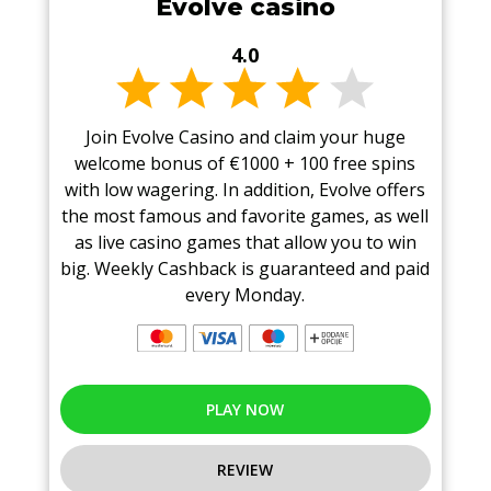
Evolve casino
4.0
Join Evolve Casino and claim your huge
welcome bonus of €1000 + 100 free spins
with low wagering. In addition, Evolve offers
the most famous and favorite games, as well
as live casino games that allow you to win
big. Weekly Cashback is guaranteed and paid
every Monday.
PLAY NOW
REVIEW