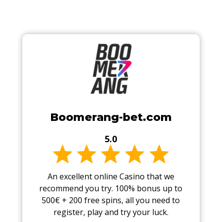
Boomerang-bet.com
5.0
An excellent online Casino that we
recommend you try. 100% bonus up to
500€ + 200 free spins, all you need to
register, play and try your luck.