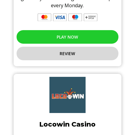
every Monday.
PLAY NOW
REVIEW
Locowin Casino