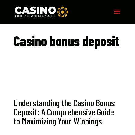
Casino bonus deposit​
Understanding the Casino Bonus
Deposit: A Comprehensive Guide
to Maximizing Your Winnings