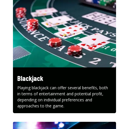
Blackjack
Playing blackjack can offer several benefits, both
in terms of entertainment and potential profit,
depending on individual preferences and
approaches to the game.