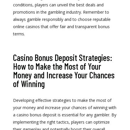
conditions, players can unveil the best deals and
promotions in the gambling industry. Remember to
always gamble responsibly and to choose reputable
online casinos that offer fair and transparent bonus
terms.
Casino Bonus Deposit Strategies:
How to Make the Most of Your
Money and Increase Your Chances
of Winning
Developing effective strategies to make the most of
your money and increase your chances of winning with
a casino bonus deposit is essential for any gambler. By
implementing the right tactics, players can optimize
their gameplay and potentially boost their overall