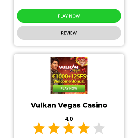
PLAY NOW
REVIEW
Vulkan Vegas Casino
4.0