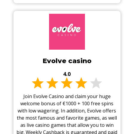
Evolve casino
4.0
Join Evolve Casino and claim your huge
welcome bonus of €1000 + 100 free spins
with low wagering. In addition, Evolve offers
the most famous and favorite games, as well
as live casino games that allow you to win
big. Weekly Cashback is guaranteed and paid