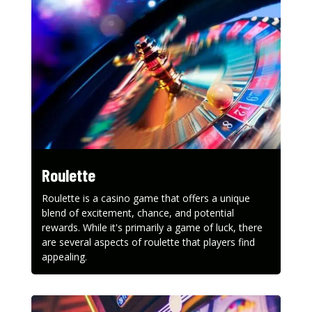
Roulette
Roulette is a casino game that offers a unique
blend of excitement, chance, and potential
rewards. While it's primarily a game of luck, there
are several aspects of roulette that players find
appealing.