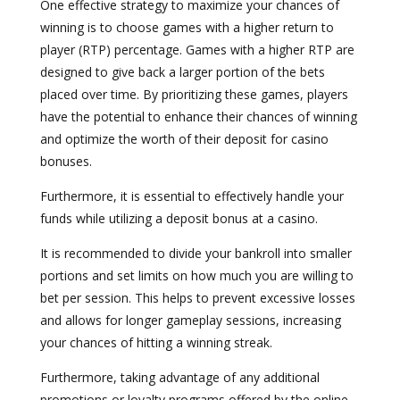
One effective strategy to maximize your chances of
winning is to choose games with a higher return to
player (RTP) percentage. Games with a higher RTP are
designed to give back a larger portion of the bets
placed over time. By prioritizing these games, players
have the potential to enhance their chances of winning
and optimize the worth of their deposit for casino
bonuses.
Furthermore, it is essential to effectively handle your
funds while utilizing a deposit bonus at a casino.
It is recommended to divide your bankroll into smaller
portions and set limits on how much you are willing to
bet per session. This helps to prevent excessive losses
and allows for longer gameplay sessions, increasing
your chances of hitting a winning streak.
Furthermore, taking advantage of any additional
promotions or loyalty programs offered by the online