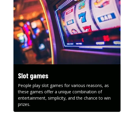
Slot games
People play slot games for various reasons, as
these games offer a unique combination of
entertainment, simplicity, and the chance to win
prizes.