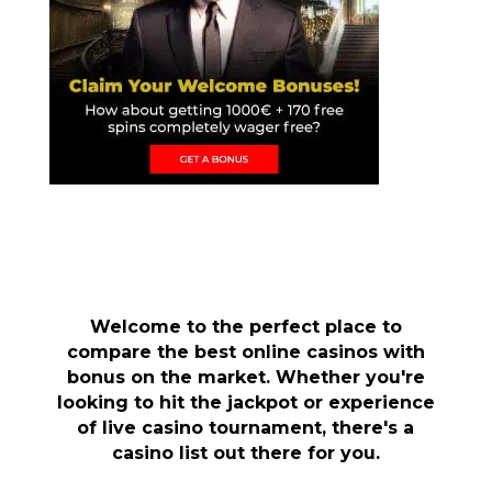
Welcome to the perfect place to
compare the best online casinos with
bonus on the market. Whether you're
looking to hit the jackpot or experience
of live casino tournament, there's a
casino list out there for you.