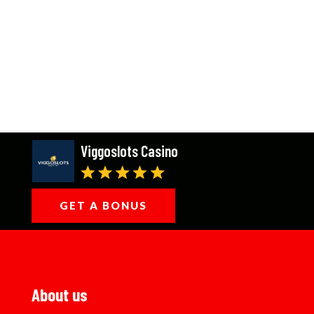
Viggoslots Casino
GET A BONUS
About us