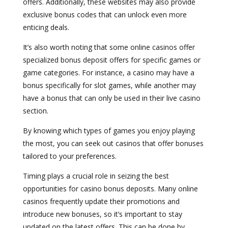
offers. Additionally, these websites may also provide
exclusive bonus codes that can unlock even more
enticing deals.
It’s also worth noting that some online casinos offer
specialized bonus deposit offers for specific games or
game categories. For instance, a casino may have a
bonus specifically for slot games, while another may
have a bonus that can only be used in their live casino
section.
By knowing which types of games you enjoy playing
the most, you can seek out casinos that offer bonuses
tailored to your preferences.
Timing plays a crucial role in seizing the best
opportunities for casino bonus deposits. Many online
casinos frequently update their promotions and
introduce new bonuses, so it’s important to stay
updated on the latest offers. This can be done by