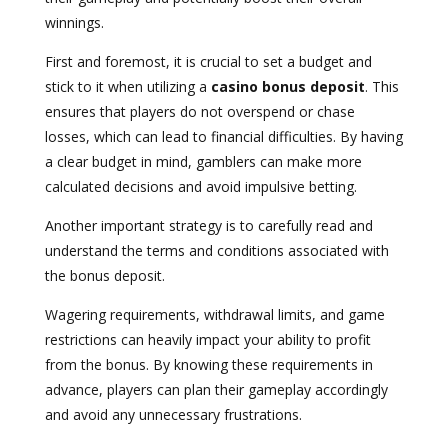
winnings.
First and foremost, it is crucial to set a budget and
stick to it when utilizing a
casino bonus deposit
. This
ensures that players do not overspend or chase
losses, which can lead to financial difficulties. By having
a clear budget in mind, gamblers can make more
calculated decisions and avoid impulsive betting.
Another important strategy is to carefully read and
understand the terms and conditions associated with
the bonus deposit.
Wagering requirements, withdrawal limits, and game
restrictions can heavily impact your ability to profit
from the bonus. By knowing these requirements in
advance, players can plan their gameplay accordingly
and avoid any unnecessary frustrations.