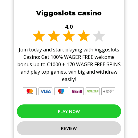
Viggoslots casino
4.0
Join today and start playing with Viggoslots
Casino: Get 100% WAGER FREE welcome
bonus up to €1000 + 170 WAGER FREE SPINS
and play top games, win big and withdraw
easily!
PLAY NOW
REVIEW