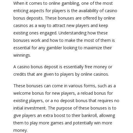
When it comes to online gambling, one of the most
enticing aspects for players is the availability of casino
bonus deposits. These bonuses are offered by online
casinos as a way to attract new players and keep
existing ones engaged. Understanding how these
bonuses work and how to make the most of them is
essential for any gambler looking to maximize their
winnings.
A casino bonus deposit is essentially free money or
credits that are given to players by online casinos.
These bonuses can come in various forms, such as a
welcome bonus for new players, a reload bonus for
existing players, or a no deposit bonus that requires no
initial investment. The purpose of these bonuses is to
give players an extra boost to their bankroll, allowing
them to play more games and potentially win more
money.