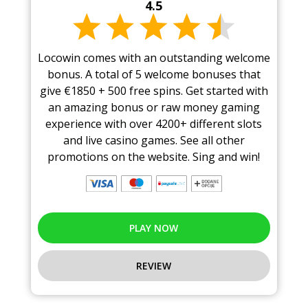
4.5
Locowin comes with an outstanding welcome
bonus. A total of 5 welcome bonuses that
give €1850 + 500 free spins. Get started with
an amazing bonus or raw money gaming
experience with over 4200+ different slots
and live casino games. See all other
promotions on the website. Sing and win!
PLAY NOW
REVIEW