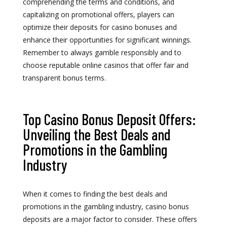
comprehending the terms and conditions, and
capitalizing on promotional offers, players can
optimize their deposits for casino bonuses and
enhance their opportunities for significant winnings.
Remember to always gamble responsibly and to
choose reputable online casinos that offer fair and
transparent bonus terms.
Top Casino Bonus Deposit Offers:
Unveiling the Best Deals and
Promotions in the Gambling
Industry
When it comes to finding the best deals and
promotions in the gambling industry, casino bonus
deposits are a major factor to consider. These offers