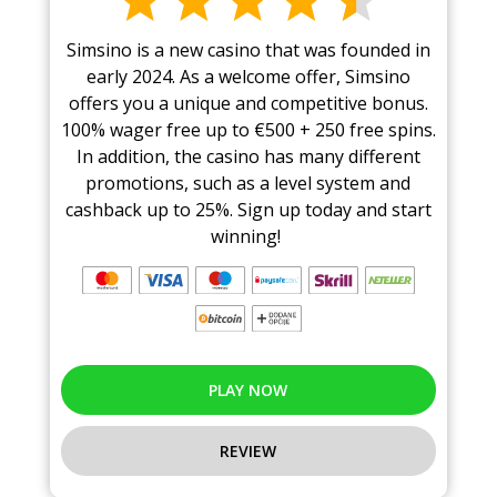
Simsino is a new casino that was founded in
early 2024. As a welcome offer, Simsino
offers you a unique and competitive bonus.
100% wager free up to €500 + 250 free spins.
In addition, the casino has many different
promotions, such as a level system and
cashback up to 25%. Sign up today and start
winning!
PLAY NOW
REVIEW