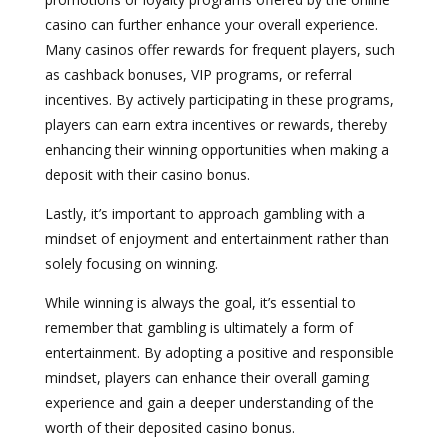
casino can further enhance your overall experience.
Many casinos offer rewards for frequent players, such
as cashback bonuses, VIP programs, or referral
incentives. By actively participating in these programs,
players can earn extra incentives or rewards, thereby
enhancing their winning opportunities when making a
deposit with their casino bonus.
Lastly, it’s important to approach gambling with a
mindset of enjoyment and entertainment rather than
solely focusing on winning.
While winning is always the goal, it’s essential to
remember that gambling is ultimately a form of
entertainment. By adopting a positive and responsible
mindset, players can enhance their overall gaming
experience and gain a deeper understanding of the
worth of their deposited casino bonus.