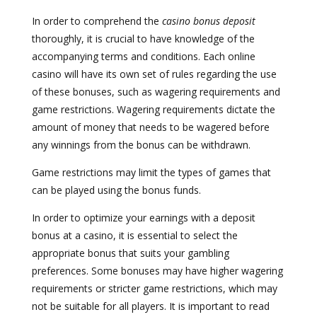
In order to comprehend the
casino bonus deposit
thoroughly, it is crucial to have knowledge of the
accompanying terms and conditions. Each online
casino will have its own set of rules regarding the use
of these bonuses, such as wagering requirements and
game restrictions. Wagering requirements dictate the
amount of money that needs to be wagered before
any winnings from the bonus can be withdrawn.
Game restrictions may limit the types of games that
can be played using the bonus funds.
In order to optimize your earnings with a deposit
bonus at a casino, it is essential to select the
appropriate bonus that suits your gambling
preferences. Some bonuses may have higher wagering
requirements or stricter game restrictions, which may
not be suitable for all players. It is important to read