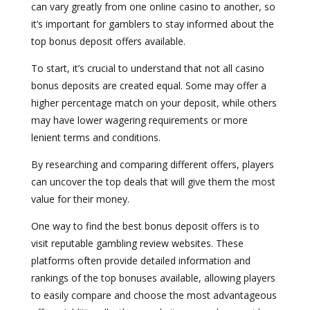
can vary greatly from one online casino to another, so
it’s important for gamblers to stay informed about the
top bonus deposit offers available.
To start, it’s crucial to understand that not all casino
bonus deposits are created equal. Some may offer a
higher percentage match on your deposit, while others
may have lower wagering requirements or more
lenient terms and conditions.
By researching and comparing different offers, players
can uncover the top deals that will give them the most
value for their money.
One way to find the best bonus deposit offers is to
visit reputable gambling review websites. These
platforms often provide detailed information and
rankings of the top bonuses available, allowing players
to easily compare and choose the most advantageous