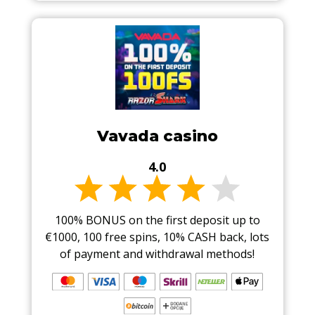
Vavada casino
4.0
100% BONUS on the first deposit up to
€1000, 100 free spins, 10% CASH back, lots
of payment and withdrawal methods!