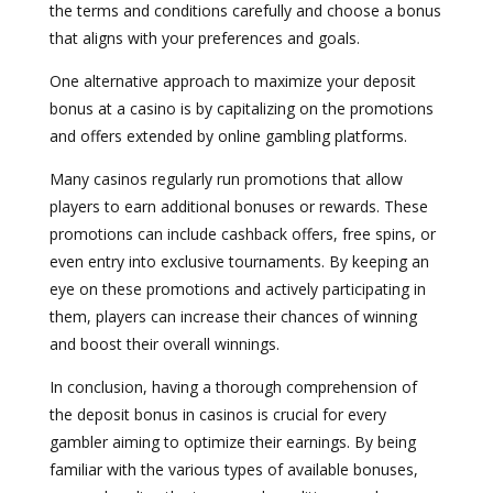
the terms and conditions carefully and choose a bonus
that aligns with your preferences and goals.
One alternative approach to maximize your deposit
bonus at a casino is by capitalizing on the promotions
and offers extended by online gambling platforms.
Many casinos regularly run promotions that allow
players to earn additional bonuses or rewards. These
promotions can include cashback offers, free spins, or
even entry into exclusive tournaments. By keeping an
eye on these promotions and actively participating in
them, players can increase their chances of winning
and boost their overall winnings.
In conclusion, having a thorough comprehension of
the deposit bonus in casinos is crucial for every
gambler aiming to optimize their earnings. By being
familiar with the various types of available bonuses,