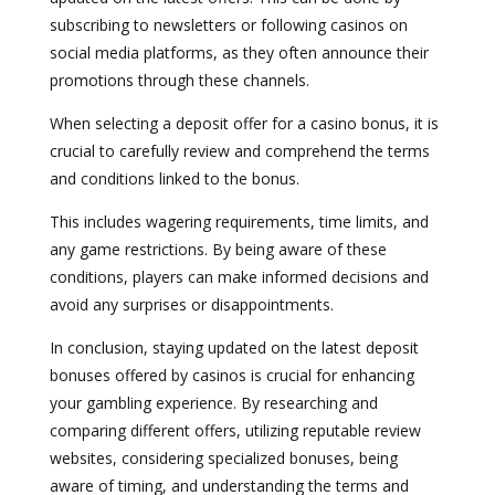
subscribing to newsletters or following casinos on
social media platforms, as they often announce their
promotions through these channels.
When selecting a deposit offer for a casino bonus, it is
crucial to carefully review and comprehend the terms
and conditions linked to the bonus.
This includes wagering requirements, time limits, and
any game restrictions. By being aware of these
conditions, players can make informed decisions and
avoid any surprises or disappointments.
In conclusion, staying updated on the latest deposit
bonuses offered by casinos is crucial for enhancing
your gambling experience. By researching and
comparing different offers, utilizing reputable review
websites, considering specialized bonuses, being
aware of timing, and understanding the terms and