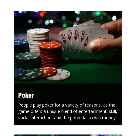
Poker
People play poker for a variety of reasons, as the
game offers a unique blend of entertainment, skill,
social interaction, and the potential to win money.