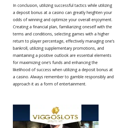
In conclusion, utilizing successful tactics while utilizing
a deposit bonus at a casino can greatly heighten your
odds of winning and optimize your overall enjoyment.
Creating a financial plan, familiarizing oneself with the
terms and conditions, selecting games with a higher
return to player percentage, effectively managing one’s
bankroll, utilizing supplementary promotions, and
maintaining a positive outlook are essential elements
for maximizing one’s funds and enhancing the
likelihood of success when utilizing a deposit bonus at
a casino. Always remember to gamble responsibly and
approach it as a form of entertainment.