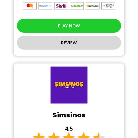
PLAY NOW
REVIEW
Simsinos
4.5