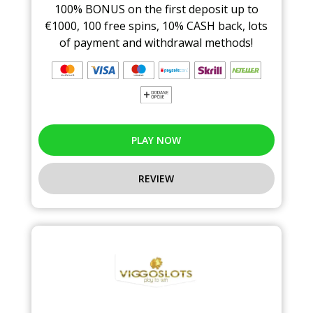
100% BONUS on the first deposit up to
€1000, 100 free spins, 10% CASH back, lots
of payment and withdrawal methods!
PLAY NOW
REVIEW