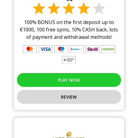
100% BONUS on the first deposit up to
€1000, 100 free spins, 10% CASH back, lots
of payment and withdrawal methods!
PLAY NOW
REVIEW