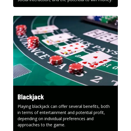
Blackjack
Playing blackjack can offer several benefits, both
in terms of entertainment and potential profit,
depending on individual preferences and
approaches to the game.