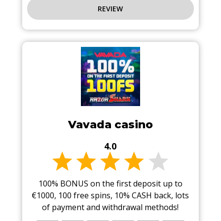
REVIEW
Vavada casino
4.0
100% BONUS on the first deposit up to
€1000, 100 free spins, 10% CASH back, lots
of payment and withdrawal methods!