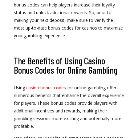
bonus codes can help players increase their loyalty
status and unlock additional rewards. So, prior to
making your next deposit, make sure to verify the
most up-to-date bonus codes for casinos to maximize
your gambling experience.
The Benefits of Using Casino
Bonus Codes for Online Gambling
Using
casino bonus codes
for online gambling offers
numerous benefits that enhance the overall experience
for players. These bonus codes provide players with
additional incentives and rewards, making their
gambling sessions more exciting and potentially more
profitable.