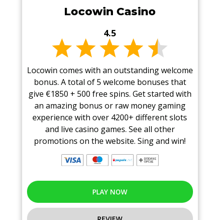
Locowin Casino
4.5
Locowin comes with an outstanding welcome
bonus. A total of 5 welcome bonuses that
give €1850 + 500 free spins. Get started with
an amazing bonus or raw money gaming
experience with over 4200+ different slots
and live casino games. See all other
promotions on the website. Sing and win!
PLAY NOW
REVIEW