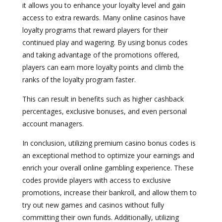
it allows you to enhance your loyalty level and gain
access to extra rewards. Many online casinos have
loyalty programs that reward players for their
continued play and wagering. By using bonus codes
and taking advantage of the promotions offered,
players can earn more loyalty points and climb the
ranks of the loyalty program faster.
This can result in benefits such as higher cashback
percentages, exclusive bonuses, and even personal
account managers.
In conclusion, utilizing premium casino bonus codes is
an exceptional method to optimize your earnings and
enrich your overall online gambling experience. These
codes provide players with access to exclusive
promotions, increase their bankroll, and allow them to
try out new games and casinos without fully
committing their own funds. Additionally, utilizing