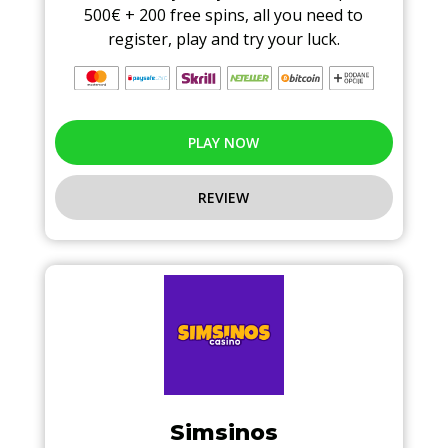
500€ + 200 free spins, all you need to
register, play and try your luck.
PLAY NOW
REVIEW
Simsinos