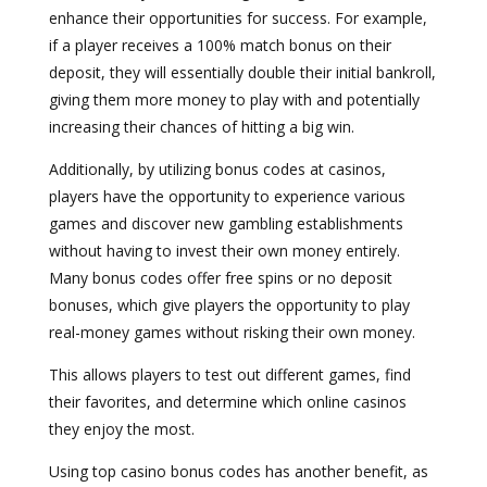
enhance their opportunities for success. For example,
if a player receives a 100% match bonus on their
deposit, they will essentially double their initial bankroll,
giving them more money to play with and potentially
increasing their chances of hitting a big win.
Additionally, by utilizing bonus codes at casinos,
players have the opportunity to experience various
games and discover new gambling establishments
without having to invest their own money entirely.
Many bonus codes offer free spins or no deposit
bonuses, which give players the opportunity to play
real-money games without risking their own money.
This allows players to test out different games, find
their favorites, and determine which online casinos
they enjoy the most.
Using top casino bonus codes has another benefit, as