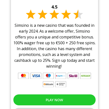
4.5
Simsino is a new casino that was founded in
early 2024. As a welcome offer, Simsino
offers you a unique and competitive bonus.
100% wager free up to €500 + 250 free spins.
In addition, the casino has many different
promotions, such as a level system and
cashback up to 25%. Sign up today and start
winning!
PLAY NOW