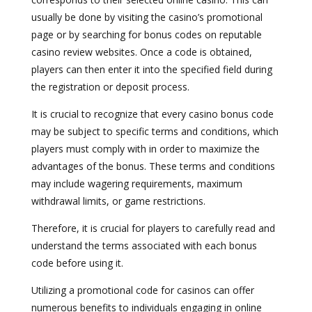
usually be done by visiting the casino’s promotional
page or by searching for bonus codes on reputable
casino review websites. Once a code is obtained,
players can then enter it into the specified field during
the registration or deposit process.
It is crucial to recognize that every casino bonus code
may be subject to specific terms and conditions, which
players must comply with in order to maximize the
advantages of the bonus. These terms and conditions
may include wagering requirements, maximum
withdrawal limits, or game restrictions.
Therefore, it is crucial for players to carefully read and
understand the terms associated with each bonus
code before using it.
Utilizing a promotional code for casinos can offer
numerous benefits to individuals engaging in online