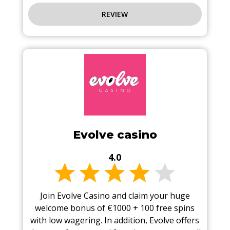
REVIEW
Evolve casino
4.0
Join Evolve Casino and claim your huge
welcome bonus of €1000 + 100 free spins
with low wagering. In addition, Evolve offers