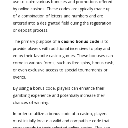
use to claim various bonuses and promotions offered
by online casinos. These codes are typically made up
of a combination of letters and numbers and are
entered into a designated field during the registration
or deposit process.
The primary purpose of a
casino bonus code
is to
provide players with additional incentives to play and
enjoy their favorite casino games. These bonuses can
come in various forms, such as free spins, bonus cash,
or even exclusive access to special tournaments or
events.
By using a bonus code, players can enhance their
gambling experience and potentially increase their
chances of winning.
In order to utilize a bonus code at a casino, players
must initially locate a valid and compatible code that
corresponds to their selected online casino. This can