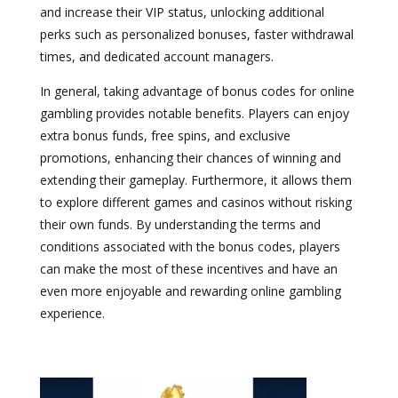
and increase their VIP status, unlocking additional
perks such as personalized bonuses, faster withdrawal
times, and dedicated account managers.
In general, taking advantage of bonus codes for online
gambling provides notable benefits. Players can enjoy
extra bonus funds, free spins, and exclusive
promotions, enhancing their chances of winning and
extending their gameplay. Furthermore, it allows them
to explore different games and casinos without risking
their own funds. By understanding the terms and
conditions associated with the bonus codes, players
can make the most of these incentives and have an
even more enjoyable and rewarding online gambling
experience.