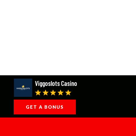
Viggoslots Casino
GET A BONUS