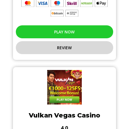
PLAY NOW
REVIEW
Vulkan Vegas Casino
4.0