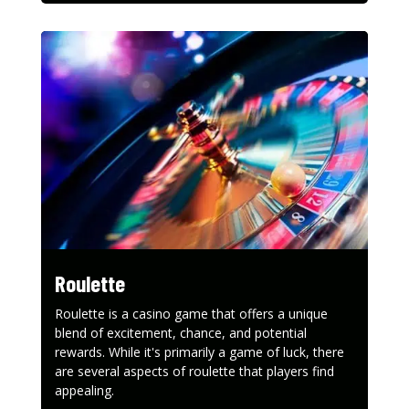
Roulette
Roulette is a casino game that offers a unique
blend of excitement, chance, and potential
rewards. While it's primarily a game of luck, there
are several aspects of roulette that players find
appealing.