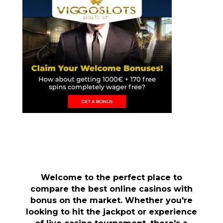
Welcome to the perfect place to
compare the best online casinos with
bonus on the market. Whether you're
looking to hit the jackpot or experience