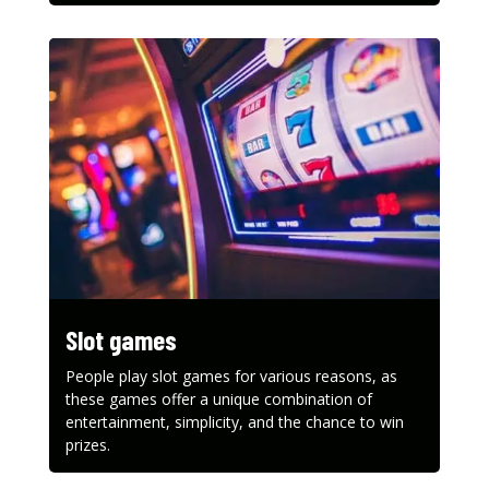
Slot games
People play slot games for various reasons, as
these games offer a unique combination of
entertainment, simplicity, and the chance to win
prizes.