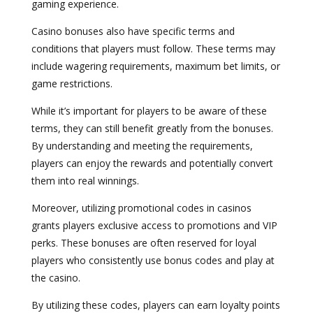
gaming experience.
Casino bonuses also have specific terms and
conditions that players must follow. These terms may
include wagering requirements, maximum bet limits, or
game restrictions.
While it’s important for players to be aware of these
terms, they can still benefit greatly from the bonuses.
By understanding and meeting the requirements,
players can enjoy the rewards and potentially convert
them into real winnings.
Moreover, utilizing promotional codes in casinos
grants players exclusive access to promotions and VIP
perks. These bonuses are often reserved for loyal
players who consistently use bonus codes and play at
the casino.
By utilizing these codes, players can earn loyalty points