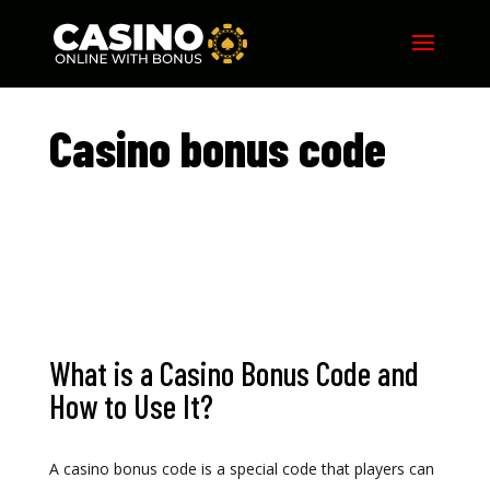
Casino bonus code​
What is a Casino Bonus Code and
How to Use It?
A casino bonus code is a special code that players can