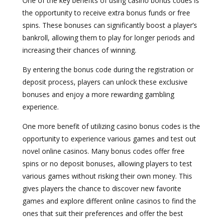
One of the key benefits of using casino bonus codes is
the opportunity to receive extra bonus funds or free
spins. These bonuses can significantly boost a player’s
bankroll, allowing them to play for longer periods and
increasing their chances of winning.
By entering the bonus code during the registration or
deposit process, players can unlock these exclusive
bonuses and enjoy a more rewarding gambling
experience.
One more benefit of utilizing casino bonus codes is the
opportunity to experience various games and test out
novel online casinos. Many bonus codes offer free
spins or no deposit bonuses, allowing players to test
various games without risking their own money. This
gives players the chance to discover new favorite
games and explore different online casinos to find the
ones that suit their preferences and offer the best