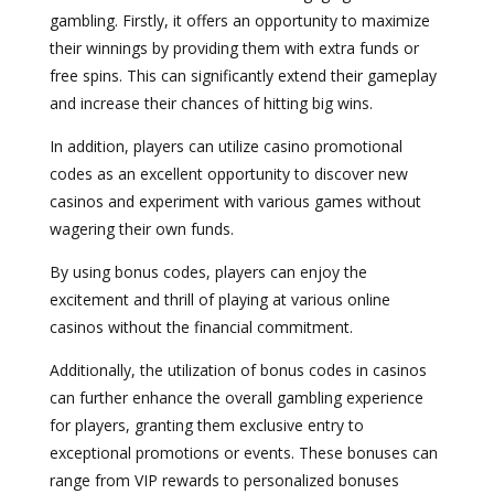
gambling. Firstly, it offers an opportunity to maximize
their winnings by providing them with extra funds or
free spins. This can significantly extend their gameplay
and increase their chances of hitting big wins.
In addition, players can utilize casino promotional
codes as an excellent opportunity to discover new
casinos and experiment with various games without
wagering their own funds.
By using bonus codes, players can enjoy the
excitement and thrill of playing at various online
casinos without the financial commitment.
Additionally, the utilization of bonus codes in casinos
can further enhance the overall gambling experience
for players, granting them exclusive entry to
exceptional promotions or events. These bonuses can
range from VIP rewards to personalized bonuses