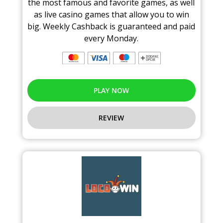
the most famous and favorite games, as well
as live casino games that allow you to win
big. Weekly Cashback is guaranteed and paid
every Monday.
PLAY NOW
REVIEW