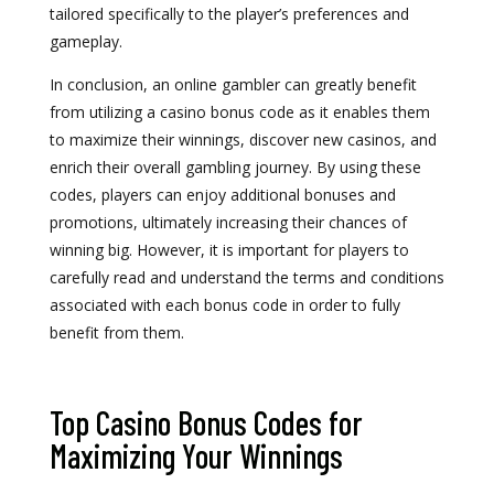
tailored specifically to the player’s preferences and
gameplay.
In conclusion, an online gambler can greatly benefit
from utilizing a casino bonus code as it enables them
to maximize their winnings, discover new casinos, and
enrich their overall gambling journey. By using these
codes, players can enjoy additional bonuses and
promotions, ultimately increasing their chances of
winning big. However, it is important for players to
carefully read and understand the terms and conditions
associated with each bonus code in order to fully
benefit from them.
Top Casino Bonus Codes for
Maximizing Your Winnings