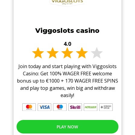
Viggoslots casino
4.0
Join today and start playing with Viggoslots
Casino: Get 100% WAGER FREE welcome
bonus up to €1000 + 170 WAGER FREE SPINS
and play top games, win big and withdraw
easily!
PLAY NOW