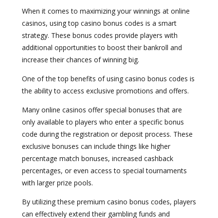
When it comes to maximizing your winnings at online
casinos, using top casino bonus codes is a smart
strategy. These bonus codes provide players with
additional opportunities to boost their bankroll and
increase their chances of winning big.
One of the top benefits of using casino bonus codes is
the ability to access exclusive promotions and offers.
Many online casinos offer special bonuses that are
only available to players who enter a specific bonus
code during the registration or deposit process. These
exclusive bonuses can include things like higher
percentage match bonuses, increased cashback
percentages, or even access to special tournaments
with larger prize pools.
By utilizing these premium casino bonus codes, players
can effectively extend their gambling funds and