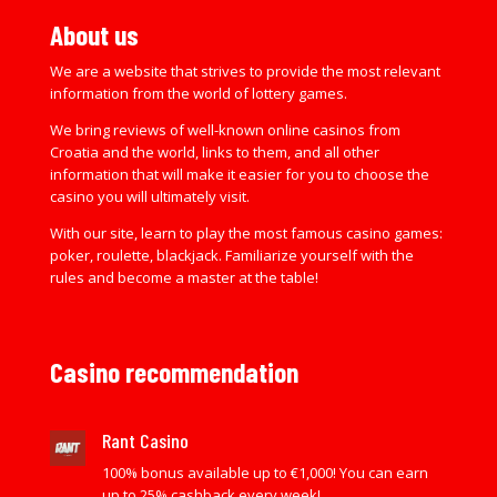
About us
We are a website that strives to provide the most relevant
information from the world of lottery games.
We bring reviews of well-known online casinos from
Croatia and the world, links to them, and all other
information that will make it easier for you to choose the
casino you will ultimately visit.
With our site, learn to play the most famous casino games:
poker, roulette, blackjack. Familiarize yourself with the
rules and become a master at the table!
Casino recommendation
Rant Casino
100% bonus available up to €1,000! You can earn
up to 25% cashback every week!