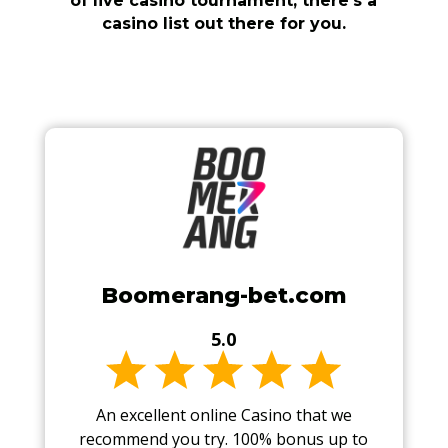
of live casino tournament, there's a
casino list out there for you.
Boomerang-bet.com
5.0
An excellent online Casino that we
recommend you try. 100% bonus up to