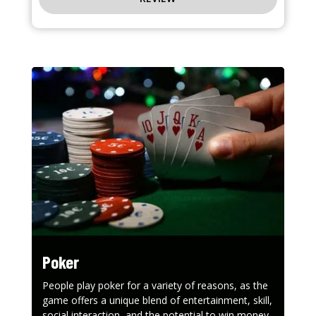
Poker
People play poker for a variety of reasons, as the
game offers a unique blend of entertainment, skill,
social interaction, and the potential to win money.