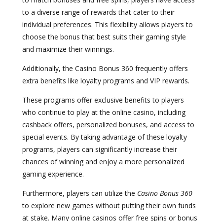
to a diverse range of rewards that cater to their
individual preferences. This flexibility allows players to
choose the bonus that best suits their gaming style
and maximize their winnings.
Additionally, the Casino Bonus 360 frequently offers
extra benefits like loyalty programs and VIP rewards.
These programs offer exclusive benefits to players
who continue to play at the online casino, including
cashback offers, personalized bonuses, and access to
special events. By taking advantage of these loyalty
programs, players can significantly increase their
chances of winning and enjoy a more personalized
gaming experience.
Furthermore, players can utilize the
Casino Bonus 360
to explore new games without putting their own funds
at stake. Many online casinos offer free spins or bonus