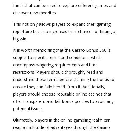
funds that can be used to explore different games and
discover new favorites.
This not only allows players to expand their gaming
repertoire but also increases their chances of hitting a
big win.
It is worth mentioning that the Casino Bonus 360 is
subject to specific terms and conditions, which
encompass wagering requirements and time
restrictions. Players should thoroughly read and
understand these terms before claiming the bonus to
ensure they can fully benefit from it. Additionally,
players should choose reputable online casinos that
offer transparent and fair bonus policies to avoid any
potential issues.
Ultimately, players in the online gambling realm can
reap a multitude of advantages through the Casino