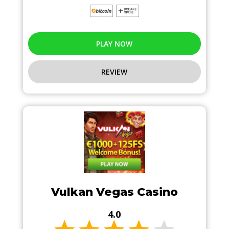
PLAY NOW
REVIEW
Vulkan Vegas Casino
4.0