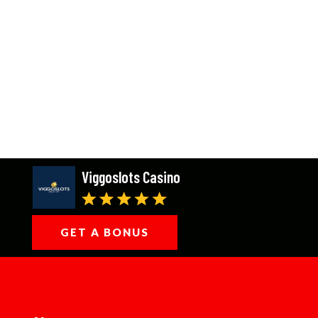
Viggoslots Casino
GET A BONUS