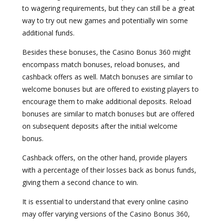
to wagering requirements, but they can still be a great
way to try out new games and potentially win some
additional funds.
Besides these bonuses, the Casino Bonus 360 might
encompass match bonuses, reload bonuses, and
cashback offers as well. Match bonuses are similar to
welcome bonuses but are offered to existing players to
encourage them to make additional deposits. Reload
bonuses are similar to match bonuses but are offered
on subsequent deposits after the initial welcome
bonus.
Cashback offers, on the other hand, provide players
with a percentage of their losses back as bonus funds,
giving them a second chance to win.
It is essential to understand that every online casino
may offer varying versions of the Casino Bonus 360,