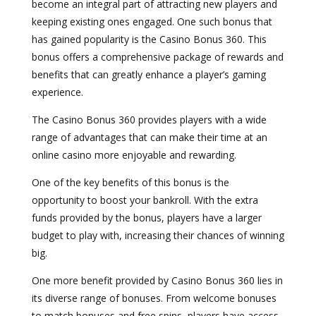
become an integral part of attracting new players and
keeping existing ones engaged. One such bonus that
has gained popularity is the Casino Bonus 360. This
bonus offers a comprehensive package of rewards and
benefits that can greatly enhance a player’s gaming
experience.
The Casino Bonus 360 provides players with a wide
range of advantages that can make their time at an
online casino more enjoyable and rewarding.
One of the key benefits of this bonus is the
opportunity to boost your bankroll. With the extra
funds provided by the bonus, players have a larger
budget to play with, increasing their chances of winning
big.
One more benefit provided by Casino Bonus 360 lies in
its diverse range of bonuses. From welcome bonuses
to match bonuses and free spins, players have access