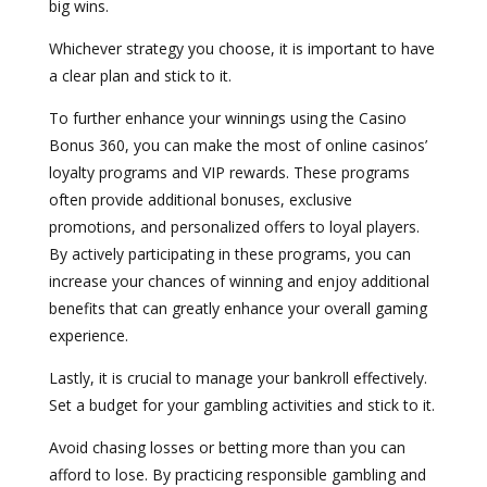
big wins.
Whichever strategy you choose, it is important to have
a clear plan and stick to it.
To further enhance your winnings using the Casino
Bonus 360, you can make the most of online casinos’
loyalty programs and VIP rewards. These programs
often provide additional bonuses, exclusive
promotions, and personalized offers to loyal players.
By actively participating in these programs, you can
increase your chances of winning and enjoy additional
benefits that can greatly enhance your overall gaming
experience.
Lastly, it is crucial to manage your bankroll effectively.
Set a budget for your gambling activities and stick to it.
Avoid chasing losses or betting more than you can
afford to lose. By practicing responsible gambling and