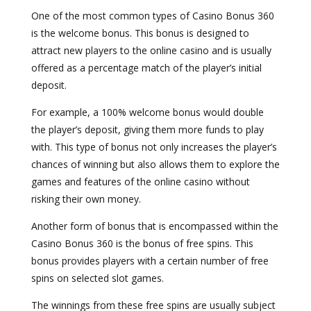
One of the most common types of Casino Bonus 360
is the welcome bonus. This bonus is designed to
attract new players to the online casino and is usually
offered as a percentage match of the player’s initial
deposit.
For example, a 100% welcome bonus would double
the player’s deposit, giving them more funds to play
with. This type of bonus not only increases the player’s
chances of winning but also allows them to explore the
games and features of the online casino without
risking their own money.
Another form of bonus that is encompassed within the
Casino Bonus 360 is the bonus of free spins. This
bonus provides players with a certain number of free
spins on selected slot games.
The winnings from these free spins are usually subject