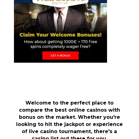
Welcome to the perfect place to
compare the best online casinos with
bonus on the market. Whether you're
looking to hit the jackpot or experience
of live casino tournament, there's a
casino list out there for you.