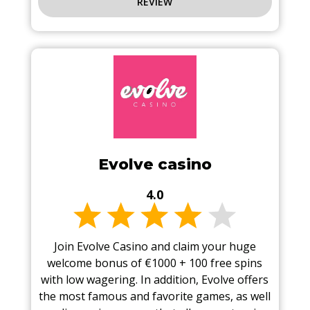
REVIEW
Evolve casino
4.0
Join Evolve Casino and claim your huge
welcome bonus of €1000 + 100 free spins
with low wagering. In addition, Evolve offers
the most famous and favorite games, as well