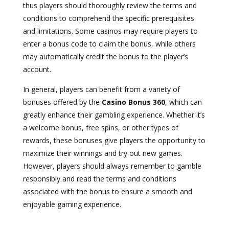
thus players should thoroughly review the terms and
conditions to comprehend the specific prerequisites
and limitations. Some casinos may require players to
enter a bonus code to claim the bonus, while others
may automatically credit the bonus to the player’s
account.
In general, players can benefit from a variety of
bonuses offered by the
Casino Bonus 360
, which can
greatly enhance their gambling experience. Whether it’s
a welcome bonus, free spins, or other types of
rewards, these bonuses give players the opportunity to
maximize their winnings and try out new games.
However, players should always remember to gamble
responsibly and read the terms and conditions
associated with the bonus to ensure a smooth and
enjoyable gaming experience.