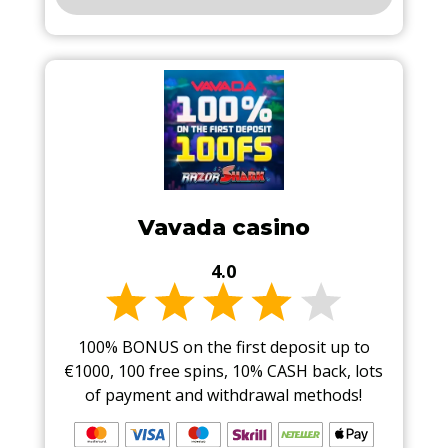
Vavada casino
4.0
100% BONUS on the first deposit up to
€1000, 100 free spins, 10% CASH back, lots
of payment and withdrawal methods!