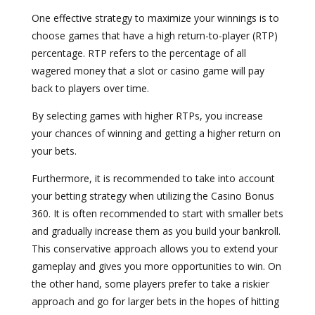
One effective strategy to maximize your winnings is to
choose games that have a high return-to-player (RTP)
percentage. RTP refers to the percentage of all
wagered money that a slot or casino game will pay
back to players over time.
By selecting games with higher RTPs, you increase
your chances of winning and getting a higher return on
your bets.
Furthermore, it is recommended to take into account
your betting strategy when utilizing the Casino Bonus
360. It is often recommended to start with smaller bets
and gradually increase them as you build your bankroll.
This conservative approach allows you to extend your
gameplay and gives you more opportunities to win. On
the other hand, some players prefer to take a riskier
approach and go for larger bets in the hopes of hitting