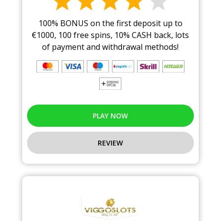
100% BONUS on the first deposit up to
€1000, 100 free spins, 10% CASH back, lots
of payment and withdrawal methods!
PLAY NOW
REVIEW