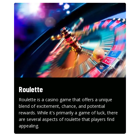
Roulette
Roulette is a casino game that offers a unique
blend of excitement, chance, and potential
rewards. While it's primarily a game of luck, there
are several aspects of roulette that players find
appealing.