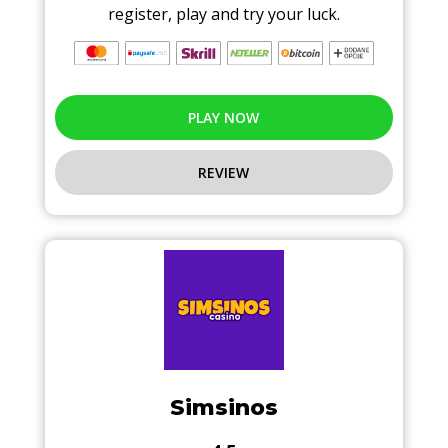
register, play and try your luck.
PLAY NOW
REVIEW
Simsinos