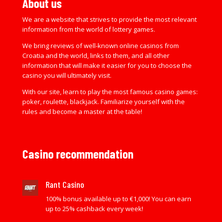
About us
We are a website that strives to provide the most relevant
information from the world of lottery games.
We bring reviews of well-known online casinos from
Croatia and the world, links to them, and all other
information that will make it easier for you to choose the
casino you will ultimately visit.
With our site, learn to play the most famous casino games:
poker, roulette, blackjack. Familiarize yourself with the
rules and become a master at the table!
Casino recommendation
Rant Casino
100% bonus available up to €1,000! You can earn
up to 25% cashback every week!