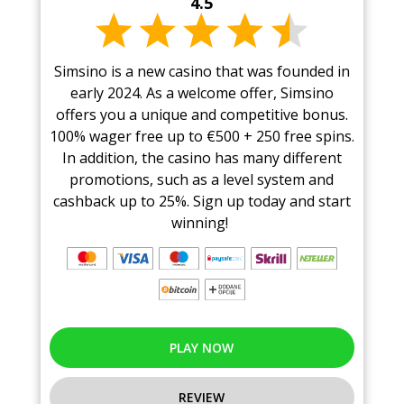
4.5
Simsino is a new casino that was founded in
early 2024. As a welcome offer, Simsino
offers you a unique and competitive bonus.
100% wager free up to €500 + 250 free spins.
In addition, the casino has many different
promotions, such as a level system and
cashback up to 25%. Sign up today and start
winning!
PLAY NOW
REVIEW