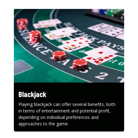
Blackjack
Playing blackjack can offer several benefits, both
in terms of entertainment and potential profit,
depending on individual preferences and
approaches to the game.