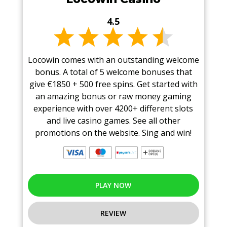
4.5
Locowin comes with an outstanding welcome
bonus. A total of 5 welcome bonuses that
give €1850 + 500 free spins. Get started with
an amazing bonus or raw money gaming
experience with over 4200+ different slots
and live casino games. See all other
promotions on the website. Sing and win!
PLAY NOW
REVIEW