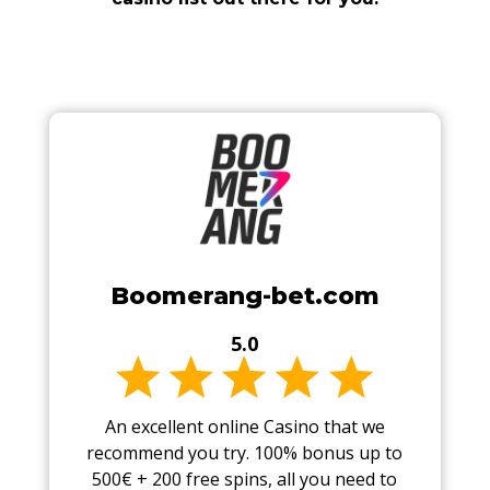
Boomerang-bet.com
5.0
An excellent online Casino that we
recommend you try. 100% bonus up to
500€ + 200 free spins, all you need to