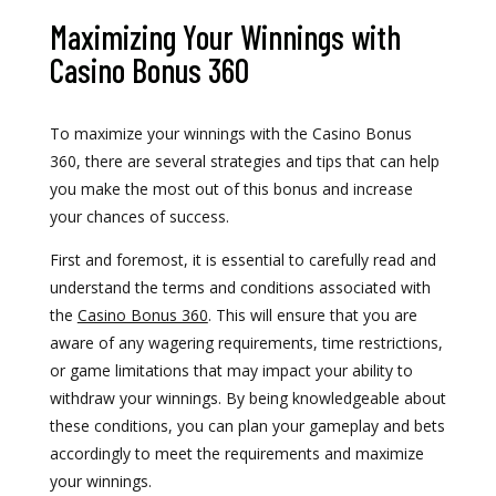
Maximizing Your Winnings with
Casino Bonus 360
To maximize your winnings with the Casino Bonus
360, there are several strategies and tips that can help
you make the most out of this bonus and increase
your chances of success.
First and foremost, it is essential to carefully read and
understand the terms and conditions associated with
the
Casino Bonus 360
. This will ensure that you are
aware of any wagering requirements, time restrictions,
or game limitations that may impact your ability to
withdraw your winnings. By being knowledgeable about
these conditions, you can plan your gameplay and bets
accordingly to meet the requirements and maximize
your winnings.