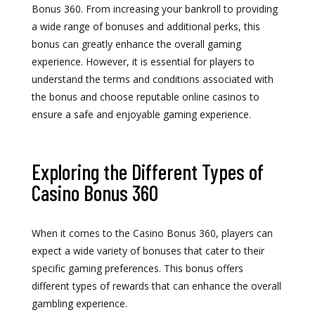
Bonus 360. From increasing your bankroll to providing
a wide range of bonuses and additional perks, this
bonus can greatly enhance the overall gaming
experience. However, it is essential for players to
understand the terms and conditions associated with
the bonus and choose reputable online casinos to
ensure a safe and enjoyable gaming experience.
Exploring the Different Types of
Casino Bonus 360
When it comes to the Casino Bonus 360, players can
expect a wide variety of bonuses that cater to their
specific gaming preferences. This bonus offers
different types of rewards that can enhance the overall
gambling experience.