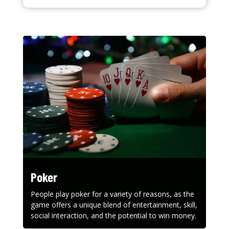
Poker
People play poker for a variety of reasons, as the
game offers a unique blend of entertainment, skill,
social interaction, and the potential to win money.