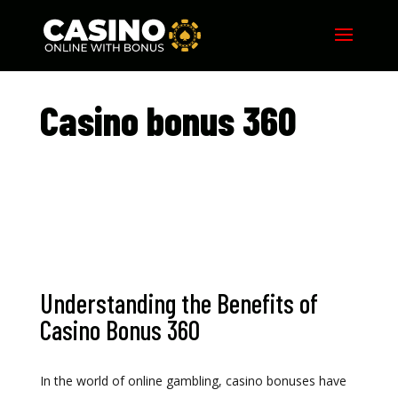
Casino bonus 360​
Understanding the Benefits of
Casino Bonus 360
In the world of online gambling, casino bonuses have