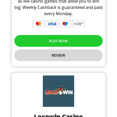
as live casino games that allow you to win
big. Weekly Cashback is guaranteed and paid
every Monday.
PLAY NOW
REVIEW
Locowin Casino