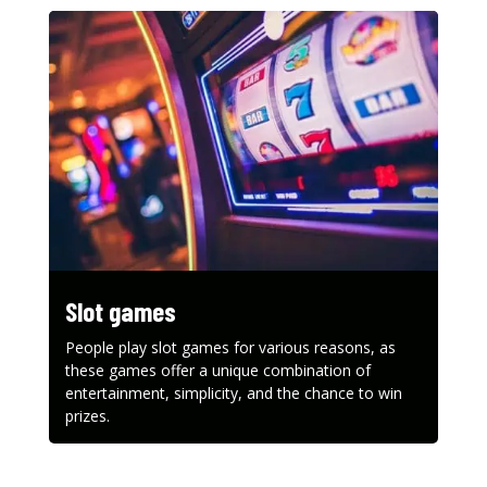
Slot games
People play slot games for various reasons, as
these games offer a unique combination of
entertainment, simplicity, and the chance to win
prizes.