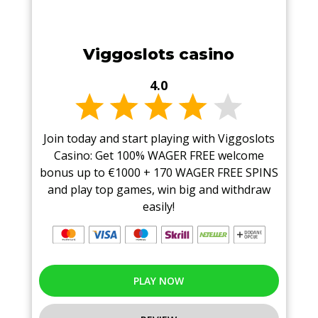
Viggoslots casino
4.0
Join today and start playing with Viggoslots
Casino: Get 100% WAGER FREE welcome
bonus up to €1000 + 170 WAGER FREE SPINS
and play top games, win big and withdraw
easily!
PLAY NOW