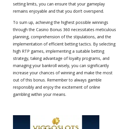
setting limits, you can ensure that your gameplay
remains enjoyable and that you don’t overspend.
To sum up, achieving the highest possible winnings
through the Casino Bonus 360 necessitates meticulous
planning, comprehension of the stipulations, and the
implementation of efficient betting tactics. By selecting
high RTP games, implementing a suitable betting
strategy, taking advantage of loyalty programs, and
managing your bankroll wisely, you can significantly
increase your chances of winning and make the most
out of this bonus. Remember to always gamble
responsibly and enjoy the excitement of online
gambling within your means.