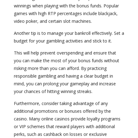
winnings when playing with the bonus funds. Popular
games with high RTP percentages include blackjack,
video poker, and certain slot machines.
Another tip is to manage your bankroll effectively. Set a
budget for your gambling activities and stick to it.
This will help prevent overspending and ensure that
you can make the most of your bonus funds without
risking more than you can afford. By practicing
responsible gambling and having a clear budget in
mind, you can prolong your gameplay and increase
your chances of hitting winning streaks.
Furthermore, consider taking advantage of any
additional promotions or bonuses offered by the
casino. Many online casinos provide loyalty programs
or VIP schemes that reward players with additional
perks, such as cashback on losses or exclusive