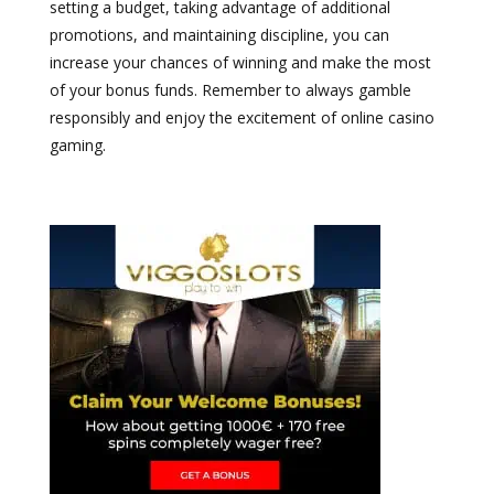
setting a budget, taking advantage of additional
promotions, and maintaining discipline, you can
increase your chances of winning and make the most
of your bonus funds. Remember to always gamble
responsibly and enjoy the excitement of online casino
gaming.