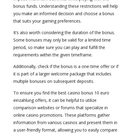
bonus funds. Understanding these restrictions will help
you make an informed decision and choose a bonus
that suits your gaming preferences.
It’s also worth considering the duration of the bonus.
Some bonuses may only be valid for a limited time
period, so make sure you can play and fulfill the
requirements within the given timeframe.
Additionally, check if the bonus is a one-time offer or if
it is part of a larger welcome package that includes
multiple bonuses on subsequent deposits.
To ensure you find the best casino bonus 10 euro
einzahlung offers, it can be helpful to utilize
comparison websites or forums that specialize in
online casino promotions. These platforms gather
information from various casinos and present them in
a user-friendly format, allowing you to easily compare