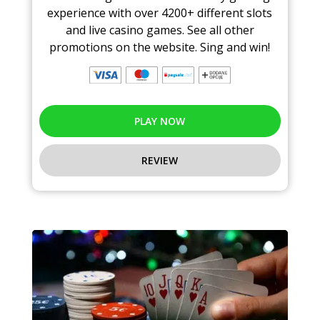
experience with over 4200+ different slots
and live casino games. See all other
promotions on the website. Sing and win!
PLAY NOW
REVIEW