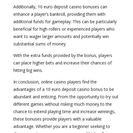
Additionally, 10 euro deposit casino bonuses can
enhance a player’s bankroll, providing them with
additional funds for gameplay. This can be particularly
beneficial for high rollers or experienced players who
want to wager larger amounts and potentially win
substantial sums of money.
With the extra funds provided by the bonus, players
can place higher bets and increase their chances of
hitting big wins.
In conclusion, online casino players find the
advantages of a 10 euro deposit casino bonus to be
abundant and enticing. From the opportunity to try out
different games without risking much money to the
chance to extend playing time and increase winnings,
these bonuses provide players with a valuable
advantage. Whether you are a beginner seeking to