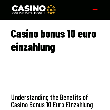
Casino bonus 10 euro
einzahlung​
Understanding the Benefits of
Casino Bonus 10 Euro Einzahlung