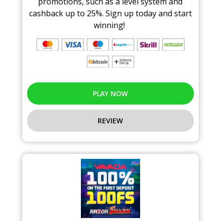
promotions, such as a level system and
cashback up to 25%. Sign up today and start
winning!
PLAY NOW
REVIEW