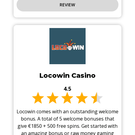
REVIEW
Locowin Casino
4.5
Locowin comes with an outstanding welcome
bonus. A total of 5 welcome bonuses that
give €1850 + 500 free spins. Get started with
an amazing bonus or raw money gaming