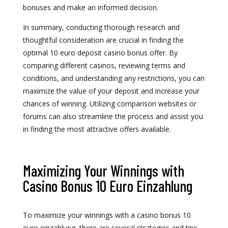
bonuses and make an informed decision.
In summary, conducting thorough research and
thoughtful consideration are crucial in finding the
optimal 10 euro deposit casino bonus offer. By
comparing different casinos, reviewing terms and
conditions, and understanding any restrictions, you can
maximize the value of your deposit and increase your
chances of winning. Utilizing comparison websites or
forums can also streamline the process and assist you
in finding the most attractive offers available.
Maximizing Your Winnings with
Casino Bonus 10 Euro Einzahlung
To maximize your winnings with a casino bonus 10
euro einzahlung, there are several strategies and tips