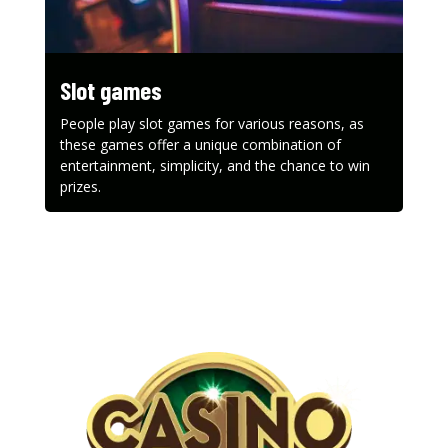
Slot games
People play slot games for various reasons, as
these games offer a unique combination of
entertainment, simplicity, and the chance to win
prizes.