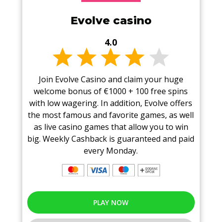
Evolve casino
4.0
Join Evolve Casino and claim your huge
welcome bonus of €1000 + 100 free spins
with low wagering. In addition, Evolve offers
the most famous and favorite games, as well
as live casino games that allow you to win
big. Weekly Cashback is guaranteed and paid
every Monday.
PLAY NOW