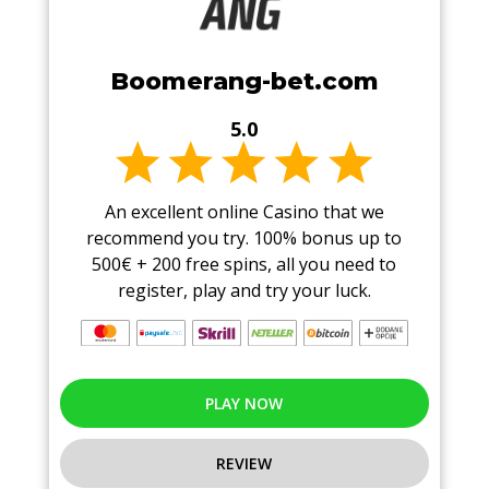
Boomerang-bet.com
5.0
An excellent online Casino that we
recommend you try. 100% bonus up to
500€ + 200 free spins, all you need to
register, play and try your luck.
PLAY NOW
REVIEW