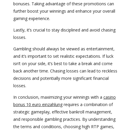
bonuses. Taking advantage of these promotions can
further boost your winnings and enhance your overall
gaming experience.
Lastly, it’s crucial to stay disciplined and avoid chasing
losses.
Gambling should always be viewed as entertainment,
and it’s important to set realistic expectations. If luck
isn’t on your side, it’s best to take a break and come
back another time. Chasing losses can lead to reckless
decisions and potentially more significant financial
losses.
In conclusion, maximizing your winnings with a
casino
bonus 10 euro einzahlung
requires a combination of
strategic gameplay, effective bankroll management,
and responsible gambling practices. By understanding
the terms and conditions, choosing high RTP games,