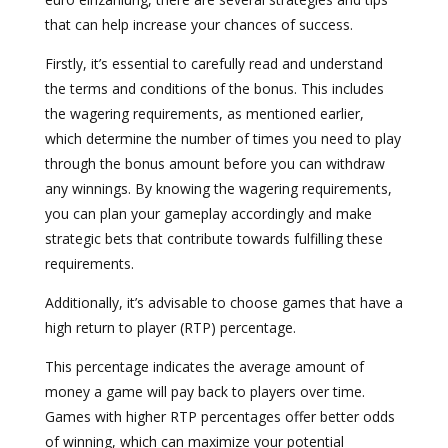
that can help increase your chances of success.
Firstly, it’s essential to carefully read and understand
the terms and conditions of the bonus. This includes
the wagering requirements, as mentioned earlier,
which determine the number of times you need to play
through the bonus amount before you can withdraw
any winnings. By knowing the wagering requirements,
you can plan your gameplay accordingly and make
strategic bets that contribute towards fulfilling these
requirements.
Additionally, it’s advisable to choose games that have a
high return to player (RTP) percentage.
This percentage indicates the average amount of
money a game will pay back to players over time.
Games with higher RTP percentages offer better odds
of winning, which can maximize your potential