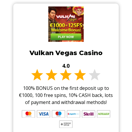
Vulkan Vegas Casino
4.0
100% BONUS on the first deposit up to
€1000, 100 free spins, 10% CASH back, lots
of payment and withdrawal methods!