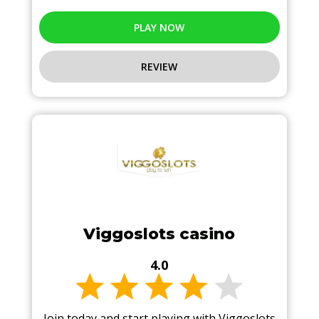
PLAY NOW
REVIEW
Viggoslots casino
4.0
Join today and start playing with Viggoslots