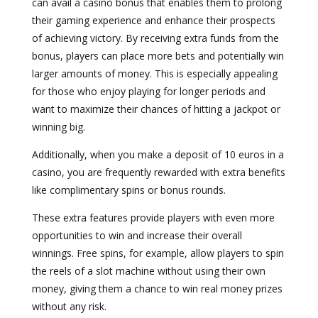
can avail a casino bonus that enables them to prolong
their gaming experience and enhance their prospects
of achieving victory. By receiving extra funds from the
bonus, players can place more bets and potentially win
larger amounts of money. This is especially appealing
for those who enjoy playing for longer periods and
want to maximize their chances of hitting a jackpot or
winning big.
Additionally, when you make a deposit of 10 euros in a
casino, you are frequently rewarded with extra benefits
like complimentary spins or bonus rounds.
These extra features provide players with even more
opportunities to win and increase their overall
winnings. Free spins, for example, allow players to spin
the reels of a slot machine without using their own
money, giving them a chance to win real money prizes
without any risk.