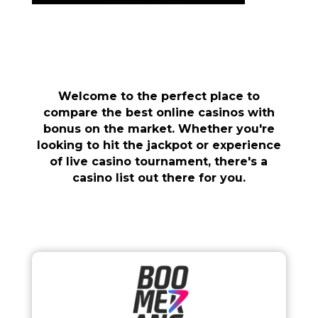
Welcome to the perfect place to
compare the best online casinos with
bonus on the market. Whether you're
looking to hit the jackpot or experience
of live casino tournament, there's a
casino list out there for you.