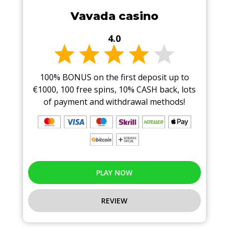
Vavada casino
4.0
100% BONUS on the first deposit up to
€1000, 100 free spins, 10% CASH back, lots
of payment and withdrawal methods!
PLAY NOW
REVIEW