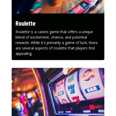
Roulette
Roulette is a casino game that offers a unique
blend of excitement, chance, and potential
rewards. While it's primarily a game of luck, there
are several aspects of roulette that players find
appealing.