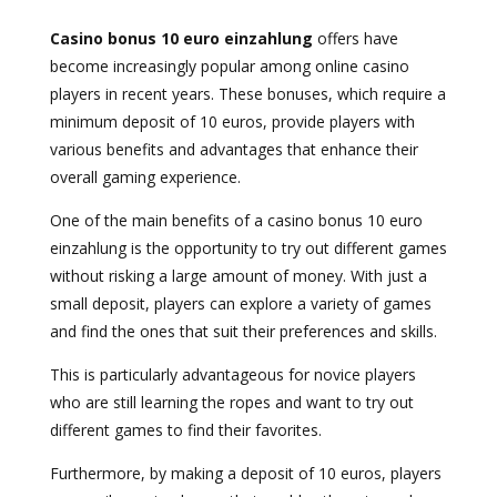
Casino bonus 10 euro einzahlung
offers have
become increasingly popular among online casino
players in recent years. These bonuses, which require a
minimum deposit of 10 euros, provide players with
various benefits and advantages that enhance their
overall gaming experience.
One of the main benefits of a casino bonus 10 euro
einzahlung is the opportunity to try out different games
without risking a large amount of money. With just a
small deposit, players can explore a variety of games
and find the ones that suit their preferences and skills.
This is particularly advantageous for novice players
who are still learning the ropes and want to try out
different games to find their favorites.
Furthermore, by making a deposit of 10 euros, players