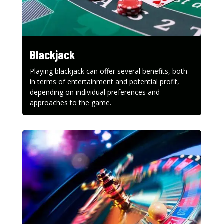
Blackjack
Playing blackjack can offer several benefits, both
in terms of entertainment and potential profit,
depending on individual preferences and
approaches to the game.