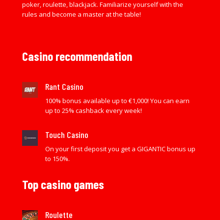
poker, roulette, blackjack. Familiarize yourself with the
rules and become a master at the table!
Casino recommendation
Rant Casino
100% bonus available up to €1,000! You can earn
up to 25% cashback every week!
Touch Casino
On your first deposit you get a GIGANTIC bonus up
to 150%.
Top casino games
Roulette