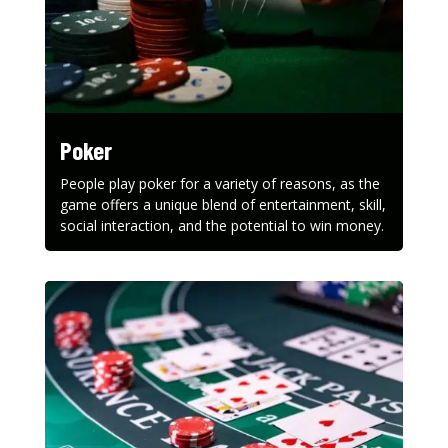
Poker
People play poker for a variety of reasons, as the
game offers a unique blend of entertainment, skill,
social interaction, and the potential to win money.