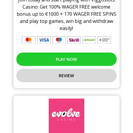
Casino: Get 100% WAGER FREE welcome
bonus up to €1000 + 170 WAGER FREE SPINS
and play top games, win big and withdraw
easily!
PLAY NOW
REVIEW