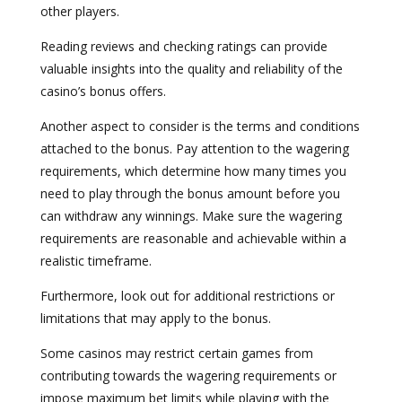
other players.
Reading reviews and checking ratings can provide
valuable insights into the quality and reliability of the
casino’s bonus offers.
Another aspect to consider is the terms and conditions
attached to the bonus. Pay attention to the wagering
requirements, which determine how many times you
need to play through the bonus amount before you
can withdraw any winnings. Make sure the wagering
requirements are reasonable and achievable within a
realistic timeframe.
Furthermore, look out for additional restrictions or
limitations that may apply to the bonus.
Some casinos may restrict certain games from
contributing towards the wagering requirements or
impose maximum bet limits while playing with the