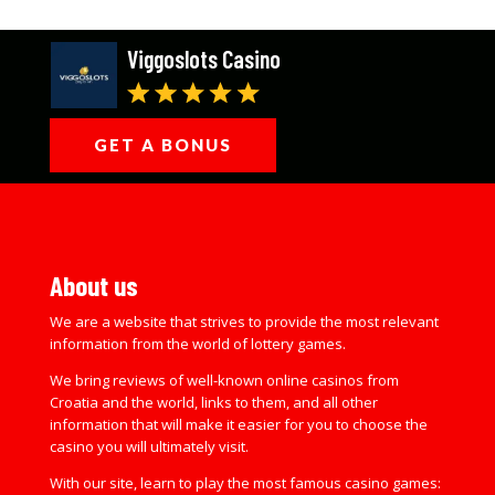
Viggoslots Casino
GET A BONUS
About us
We are a website that strives to provide the most relevant
information from the world of lottery games.
We bring reviews of well-known online casinos from
Croatia and the world, links to them, and all other
information that will make it easier for you to choose the
casino you will ultimately visit.
With our site, learn to play the most famous casino games: