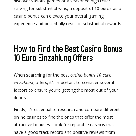
discover various games or a seasoned high roller
striving for substantial wins, a deposit of 10 euros as a
casino bonus can elevate your overall gaming
experience and potentially result in substantial rewards.
How to Find the Best Casino Bonus
10 Euro Einzahlung Offers
When searching for the best
casino bonus 10 euro
einzahlung
offers, it’s important to consider several
factors to ensure you’re getting the most out of your
deposit.
Firstly, it’s essential to research and compare different
online casinos to find the ones that offer the most
attractive bonuses. Look for reputable casinos that
have a good track record and positive reviews from