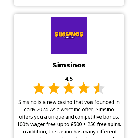
Simsinos
4.5
Simsino is a new casino that was founded in
early 2024. As a welcome offer, Simsino
offers you a unique and competitive bonus.
100% wager free up to €500 + 250 free spins.
In addition, the casino has many different