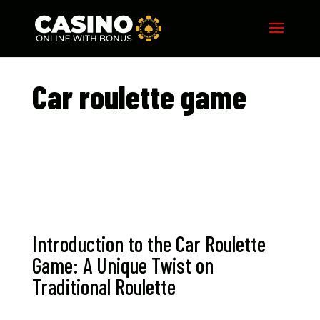
Car roulette game​
Introduction to the Car Roulette
Game: A Unique Twist on
Traditional Roulette