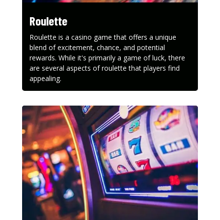
Roulette
Roulette is a casino game that offers a unique
blend of excitement, chance, and potential
rewards. While it's primarily a game of luck, there
are several aspects of roulette that players find
appealing.