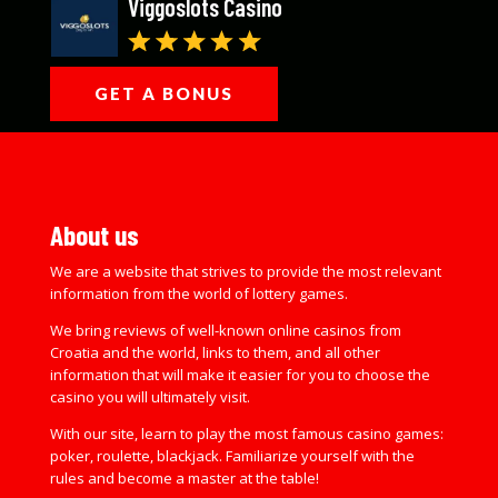
Viggoslots Casino
GET A BONUS
About us
We are a website that strives to provide the most relevant
information from the world of lottery games.
We bring reviews of well-known online casinos from
Croatia and the world, links to them, and all other
information that will make it easier for you to choose the
casino you will ultimately visit.
With our site, learn to play the most famous casino games:
poker, roulette, blackjack. Familiarize yourself with the
rules and become a master at the table!