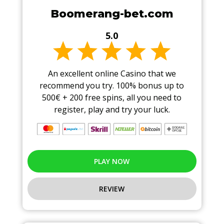
Boomerang-bet.com
5.0
An excellent online Casino that we
recommend you try. 100% bonus up to
500€ + 200 free spins, all you need to
register, play and try your luck.
PLAY NOW
REVIEW