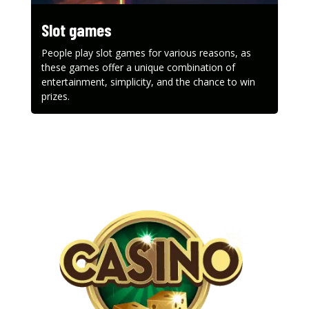
Slot games
People play slot games for various reasons, as
these games offer a unique combination of
entertainment, simplicity, and the chance to win
prizes.