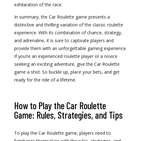
exhilaration of the race.
In summary, the Car Roulette game presents a
distinctive and thrilling variation of the classic roulette
experience. With its combination of chance, strategy,
and adrenaline, it is sure to captivate players and
provide them with an unforgettable gaming experience.
If you’re an experienced roulette player or a novice
seeking an exciting adventure, give the Car Roulette
game a shot. So buckle up, place your bets, and get
ready for the ride of a lifetime.
How to Play the Car Roulette
Game: Rules, Strategies, and Tips
To play the Car Roulette game, players need to
familiarize themselves with the rules, strategies, and