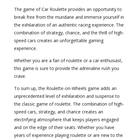
The game of Car Roulette provides an opportunity to
break free from the mundane and immerse yourself in
the exhilaration of an authentic racing experience. The
combination of strategy, chance, and the thrill of high-
speed cars creates an unforgettable gaming
experience.
Whether you are a fan of roulette or a car enthusiast,
this game is sure to provide the adrenaline rush you
crave.
To sum up, the Roulette-on-Wheels game adds an
unprecedented level of exhilaration and suspense to
the classic game of roulette. The combination of high-
speed cars, strategy, and chance creates an
electrifying atmosphere that keeps players engaged
and on the edge of their seats. Whether you have
years of experience playing roulette or are new to the