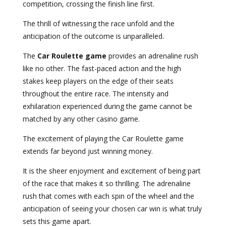
competition, crossing the finish line first.
The thrill of witnessing the race unfold and the
anticipation of the outcome is unparalleled.
The
Car Roulette game
provides an adrenaline rush
like no other. The fast-paced action and the high
stakes keep players on the edge of their seats
throughout the entire race. The intensity and
exhilaration experienced during the game cannot be
matched by any other casino game.
The excitement of playing the Car Roulette game
extends far beyond just winning money.
It is the sheer enjoyment and excitement of being part
of the race that makes it so thrilling. The adrenaline
rush that comes with each spin of the wheel and the
anticipation of seeing your chosen car win is what truly
sets this game apart.