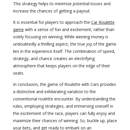
This strategy helps to minimize potential losses and
increase the chances of getting a payout.
It is essential for players to approach the
Car Roulette
game
with a sense of fun and excitement, rather than
solely focusing on winning. While winning money is
undoubtedly a thrilling aspect, the true joy of the game
lies in the experience itself. The combination of speed,
strategy, and chance creates an electrifying
atmosphere that keeps players on the edge of their
seats.
In conclusion, the game of Roulette with Cars provides
a distinctive and exhilarating variation to the
conventional roulette encounter. By understanding the
rules, employing strategies, and immersing oneself in
the excitement of the race, players can fully enjoy and
maximize their chances of winning. So, buckle up, place
your bets, and get ready to embark on an