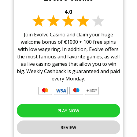
4.0
Join Evolve Casino and claim your huge
welcome bonus of €1000 + 100 free spins
with low wagering. In addition, Evolve offers
the most famous and favorite games, as well
as live casino games that allow you to win
big. Weekly Cashback is guaranteed and paid
every Monday.
PLAY NOW
REVIEW