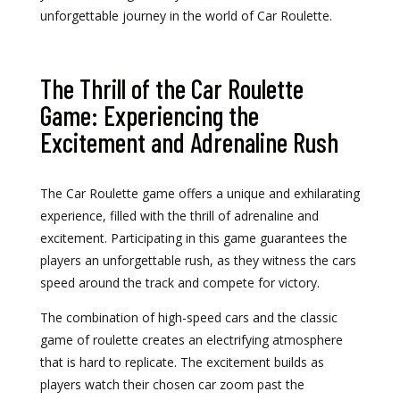
unforgettable journey in the world of Car Roulette.
The Thrill of the Car Roulette
Game: Experiencing the
Excitement and Adrenaline Rush
The Car Roulette game offers a unique and exhilarating
experience, filled with the thrill of adrenaline and
excitement. Participating in this game guarantees the
players an unforgettable rush, as they witness the cars
speed around the track and compete for victory.
The combination of high-speed cars and the classic
game of roulette creates an electrifying atmosphere
that is hard to replicate. The excitement builds as
players watch their chosen car zoom past the