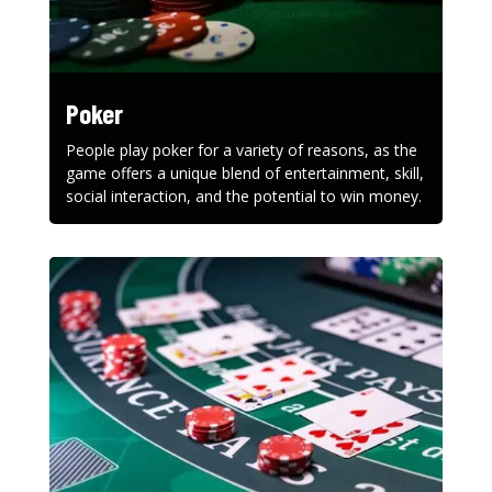
Poker
People play poker for a variety of reasons, as the
game offers a unique blend of entertainment, skill,
social interaction, and the potential to win money.