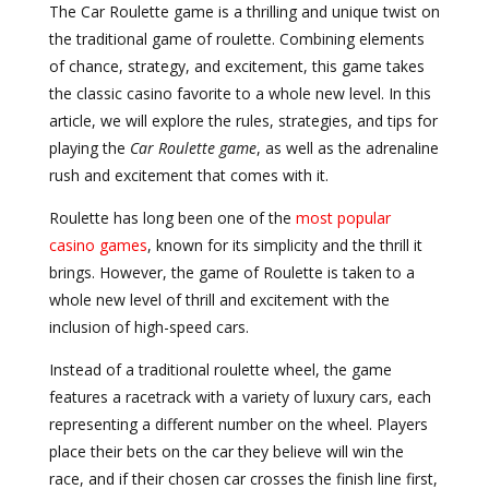
The Car Roulette game is a thrilling and unique twist on
the traditional game of roulette. Combining elements
of chance, strategy, and excitement, this game takes
the classic casino favorite to a whole new level. In this
article, we will explore the rules, strategies, and tips for
playing the
Car Roulette game
, as well as the adrenaline
rush and excitement that comes with it.
Roulette has long been one of the
most popular
casino games
, known for its simplicity and the thrill it
brings. However, the game of Roulette is taken to a
whole new level of thrill and excitement with the
inclusion of high-speed cars.
Instead of a traditional roulette wheel, the game
features a racetrack with a variety of luxury cars, each
representing a different number on the wheel. Players
place their bets on the car they believe will win the
race, and if their chosen car crosses the finish line first,