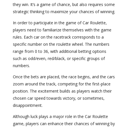
they win. It’s a game of chance, but also requires some
strategic thinking to maximize your chances of winning.
In order to participate in the game of Car Roulette,
players need to familiarize themselves with the game
rules. Each car on the racetrack corresponds to a
specific number on the roulette wheel. The numbers
range from 0 to 36, with additional betting options
such as odd/even, red/black, or specific groups of
numbers.
Once the bets are placed, the race begins, and the cars
zoom around the track, competing for the first-place
position. The excitement builds as players watch their
chosen car speed towards victory, or sometimes,
disappointment.
Although luck plays a major role in the Car Roulette
game, players can enhance their chances of winning by