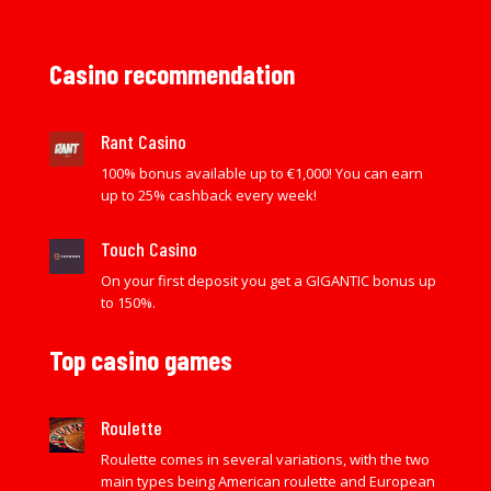
Casino recommendation
Rant Casino
100% bonus available up to €1,000! You can earn
up to 25% cashback every week!
Touch Casino
On your first deposit you get a GIGANTIC bonus up
to 150%.
Top casino games
Roulette
Roulette comes in several variations, with the two
main types being American roulette and European