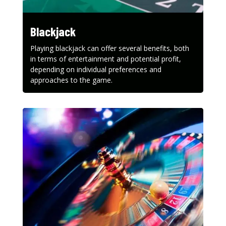
Blackjack
Playing blackjack can offer several benefits, both
in terms of entertainment and potential profit,
depending on individual preferences and
approaches to the game.