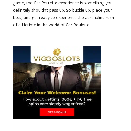
game, the Car Roulette experience is something you
definitely shouldn’t pass up. So buckle up, place your
bets, and get ready to experience the adrenaline rush
of a lifetime in the world of Car Roulette.