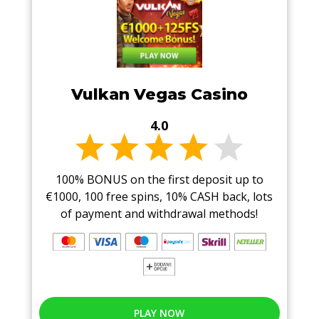
Vulkan Vegas Casino
4.0
100% BONUS on the first deposit up to
€1000, 100 free spins, 10% CASH back, lots
of payment and withdrawal methods!
PLAY NOW