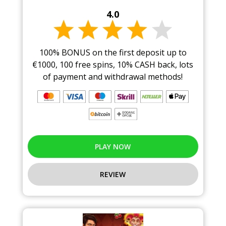
4.0
100% BONUS on the first deposit up to
€1000, 100 free spins, 10% CASH back, lots
of payment and withdrawal methods!
PLAY NOW
REVIEW