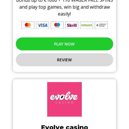
bonus up to €1000 + 170 WAGER FREE SPINS
and play top games, win big and withdraw
easily!
PLAY NOW
REVIEW
Evolve casino