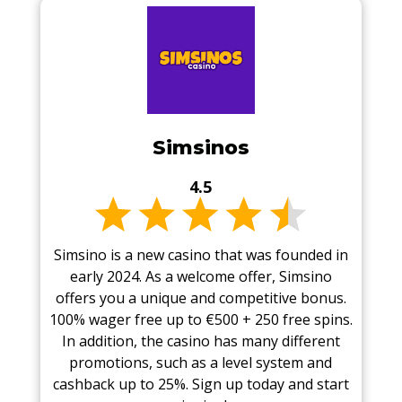
Simsinos
4.5
Simsino is a new casino that was founded in
early 2024. As a welcome offer, Simsino
offers you a unique and competitive bonus.
100% wager free up to €500 + 250 free spins.
In addition, the casino has many different
promotions, such as a level system and
cashback up to 25%. Sign up today and start