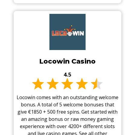
Locowin Casino
4.5
Locowin comes with an outstanding welcome
bonus. A total of 5 welcome bonuses that
give €1850 + 500 free spins. Get started with
an amazing bonus or raw money gaming
experience with over 4200+ different slots
and live casino games. See all other