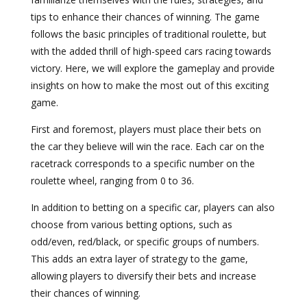
tips to enhance their chances of winning. The game
follows the basic principles of traditional roulette, but
with the added thrill of high-speed cars racing towards
victory. Here, we will explore the gameplay and provide
insights on how to make the most out of this exciting
game.
First and foremost, players must place their bets on
the car they believe will win the race. Each car on the
racetrack corresponds to a specific number on the
roulette wheel, ranging from 0 to 36.
In addition to betting on a specific car, players can also
choose from various betting options, such as
odd/even, red/black, or specific groups of numbers.
This adds an extra layer of strategy to the game,
allowing players to diversify their bets and increase
their chances of winning.