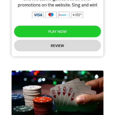
promotions on the website. Sing and win!
PLAY NOW
REVIEW