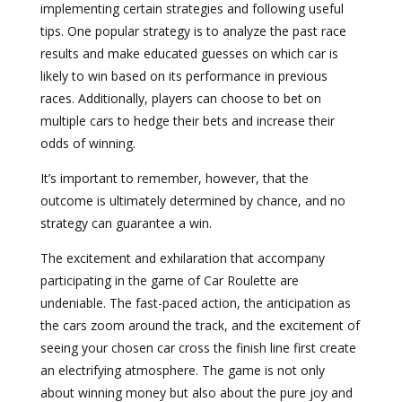
implementing certain strategies and following useful
tips. One popular strategy is to analyze the past race
results and make educated guesses on which car is
likely to win based on its performance in previous
races. Additionally, players can choose to bet on
multiple cars to hedge their bets and increase their
odds of winning.
It’s important to remember, however, that the
outcome is ultimately determined by chance, and no
strategy can guarantee a win.
The excitement and exhilaration that accompany
participating in the game of Car Roulette are
undeniable. The fast-paced action, the anticipation as
the cars zoom around the track, and the excitement of
seeing your chosen car cross the finish line first create
an electrifying atmosphere. The game is not only
about winning money but also about the pure joy and