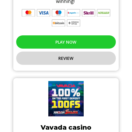
winning!
PLAY NOW
REVIEW
Vavada casino