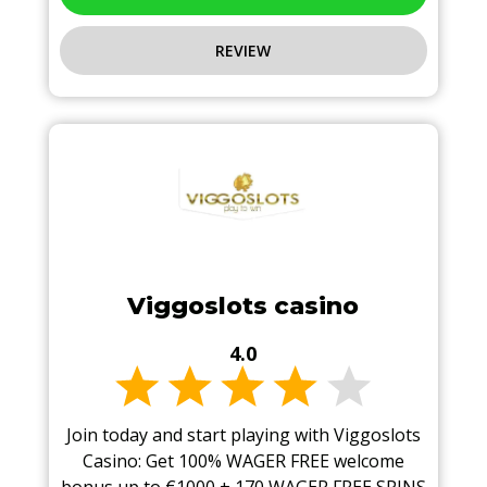
REVIEW
Viggoslots casino
4.0
Join today and start playing with Viggoslots
Casino: Get 100% WAGER FREE welcome