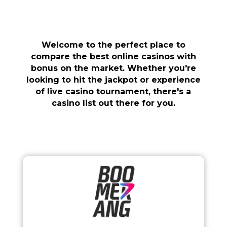
Welcome to the perfect place to
compare the best online casinos with
bonus on the market. Whether you're
looking to hit the jackpot or experience
of live casino tournament, there's a
casino list out there for you.