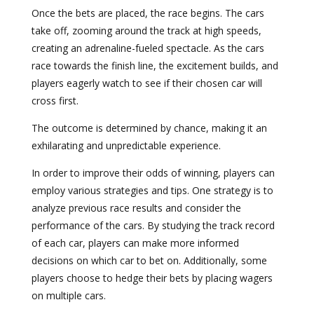
Once the bets are placed, the race begins. The cars
take off, zooming around the track at high speeds,
creating an adrenaline-fueled spectacle. As the cars
race towards the finish line, the excitement builds, and
players eagerly watch to see if their chosen car will
cross first.
The outcome is determined by chance, making it an
exhilarating and unpredictable experience.
In order to improve their odds of winning, players can
employ various strategies and tips. One strategy is to
analyze previous race results and consider the
performance of the cars. By studying the track record
of each car, players can make more informed
decisions on which car to bet on. Additionally, some
players choose to hedge their bets by placing wagers
on multiple cars.