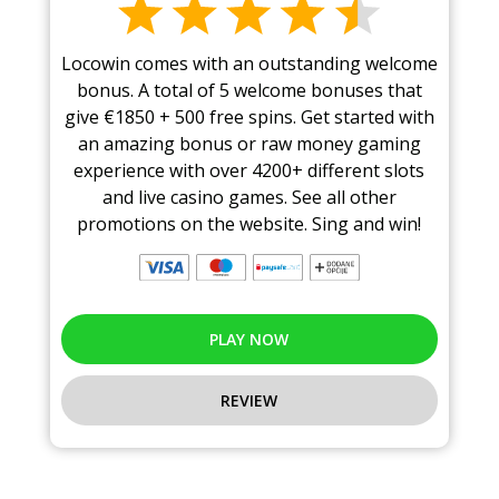
Locowin comes with an outstanding welcome
bonus. A total of 5 welcome bonuses that
give €1850 + 500 free spins. Get started with
an amazing bonus or raw money gaming
experience with over 4200+ different slots
and live casino games. See all other
promotions on the website. Sing and win!
PLAY NOW
REVIEW