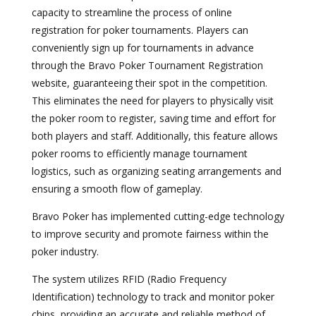
capacity to streamline the process of online
registration for poker tournaments. Players can
conveniently sign up for tournaments in advance
through the Bravo Poker Tournament Registration
website, guaranteeing their spot in the competition.
This eliminates the need for players to physically visit
the poker room to register, saving time and effort for
both players and staff. Additionally, this feature allows
poker rooms to efficiently manage tournament
logistics, such as organizing seating arrangements and
ensuring a smooth flow of gameplay.
Bravo Poker has implemented cutting-edge technology
to improve security and promote fairness within the
poker industry.
The system utilizes RFID (Radio Frequency
Identification) technology to track and monitor poker
chips, providing an accurate and reliable method of