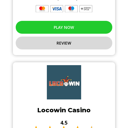
PLAY NOW
REVIEW
Locowin Casino
4.5