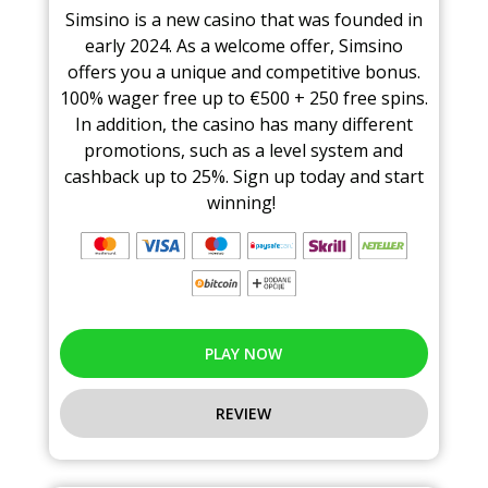
Simsino is a new casino that was founded in
early 2024. As a welcome offer, Simsino
offers you a unique and competitive bonus.
100% wager free up to €500 + 250 free spins.
In addition, the casino has many different
promotions, such as a level system and
cashback up to 25%. Sign up today and start
winning!
PLAY NOW
REVIEW