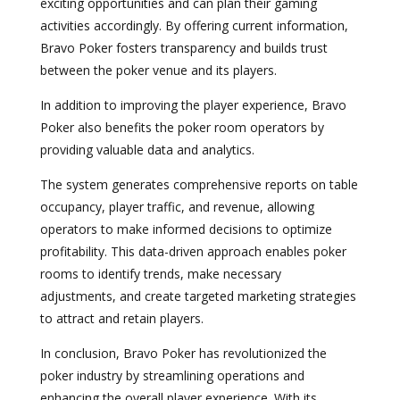
exciting opportunities and can plan their gaming
activities accordingly. By offering current information,
Bravo Poker fosters transparency and builds trust
between the poker venue and its players.
In addition to improving the player experience, Bravo
Poker also benefits the poker room operators by
providing valuable data and analytics.
The system generates comprehensive reports on table
occupancy, player traffic, and revenue, allowing
operators to make informed decisions to optimize
profitability. This data-driven approach enables poker
rooms to identify trends, make necessary
adjustments, and create targeted marketing strategies
to attract and retain players.
In conclusion, Bravo Poker has revolutionized the
poker industry by streamlining operations and
enhancing the overall player experience. With its