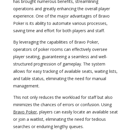
has brought numerous benefits, streamlining
operations and greatly enhancing the overall player
experience. One of the major advantages of Bravo
Poker is its ability to automate various processes,
saving time and effort for both players and staff.
By leveraging the capabilities of Bravo Poker,
operators of poker rooms can effectively oversee
player seating, guaranteeing a seamless and well-
structured progression of gameplay. The system
allows for easy tracking of available seats, waiting lists,
and table status, eliminating the need for manual
management.
This not only reduces the workload for staff but also
minimizes the chances of errors or confusion. Using
Bravo Poker
, players can easily locate an available seat
or join a waitlist, eliminating the need for tedious
searches or enduring lengthy queues.