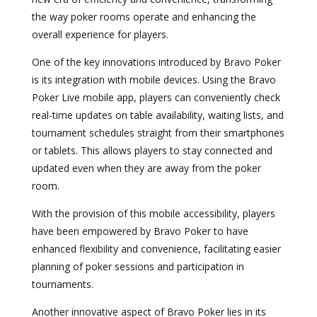
the way poker rooms operate and enhancing the
overall experience for players.
One of the key innovations introduced by Bravo Poker
is its integration with mobile devices. Using the Bravo
Poker Live mobile app, players can conveniently check
real-time updates on table availability, waiting lists, and
tournament schedules straight from their smartphones
or tablets. This allows players to stay connected and
updated even when they are away from the poker
room.
With the provision of this mobile accessibility, players
have been empowered by Bravo Poker to have
enhanced flexibility and convenience, facilitating easier
planning of poker sessions and participation in
tournaments.
Another innovative aspect of Bravo Poker lies in its