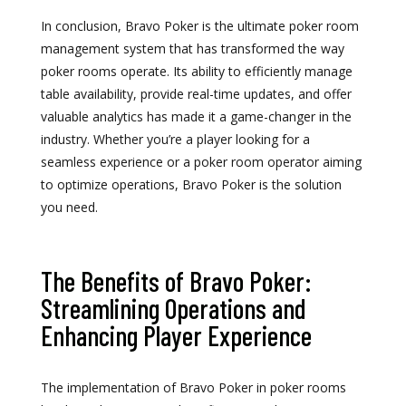
In conclusion, Bravo Poker is the ultimate poker room
management system that has transformed the way
poker rooms operate. Its ability to efficiently manage
table availability, provide real-time updates, and offer
valuable analytics has made it a game-changer in the
industry. Whether you’re a player looking for a
seamless experience or a poker room operator aiming
to optimize operations, Bravo Poker is the solution
you need.
The Benefits of Bravo Poker:
Streamlining Operations and
Enhancing Player Experience
The implementation of Bravo Poker in poker rooms