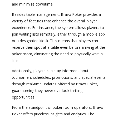
and minimize downtime.
Besides table management, Bravo Poker provides a
variety of features that enhance the overall player
experience. For instance, the system allows players to
join waiting lists remotely, either through a mobile app
or a designated kiosk. This means that players can
reserve their spot at a table even before arriving at the
poker room, eliminating the need to physically wait in
line.
Additionally, players can stay informed about
tournament schedules, promotions, and special events
through real-time updates offered by Bravo Poker,
guaranteeing they never overlook thrilling
opportunities.
From the standpoint of poker room operators, Bravo
Poker offers priceless insights and analytics. The