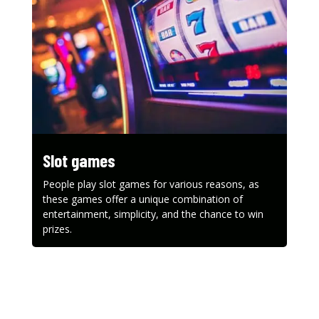
Slot games
People play slot games for various reasons, as
these games offer a unique combination of
entertainment, simplicity, and the chance to win
prizes.