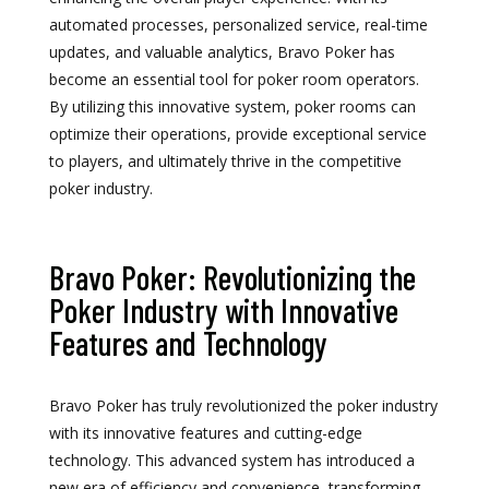
automated processes, personalized service, real-time
updates, and valuable analytics, Bravo Poker has
become an essential tool for poker room operators.
By utilizing this innovative system, poker rooms can
optimize their operations, provide exceptional service
to players, and ultimately thrive in the competitive
poker industry.
Bravo Poker: Revolutionizing the
Poker Industry with Innovative
Features and Technology
Bravo Poker has truly revolutionized the poker industry
with its innovative features and cutting-edge
technology. This advanced system has introduced a
new era of efficiency and convenience, transforming