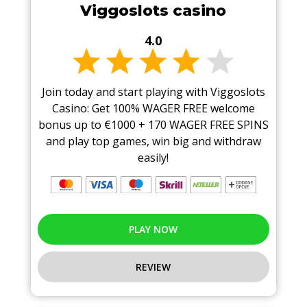
Viggoslots casino
4.0
Join today and start playing with Viggoslots
Casino: Get 100% WAGER FREE welcome
bonus up to €1000 + 170 WAGER FREE SPINS
and play top games, win big and withdraw
easily!
PLAY NOW
REVIEW