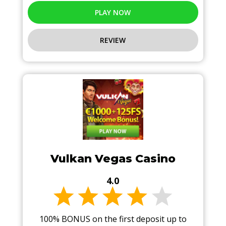
PLAY NOW
REVIEW
Vulkan Vegas Casino
4.0
100% BONUS on the first deposit up to