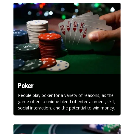
Poker
People play poker for a variety of reasons, as the
game offers a unique blend of entertainment, skill,
social interaction, and the potential to win money.