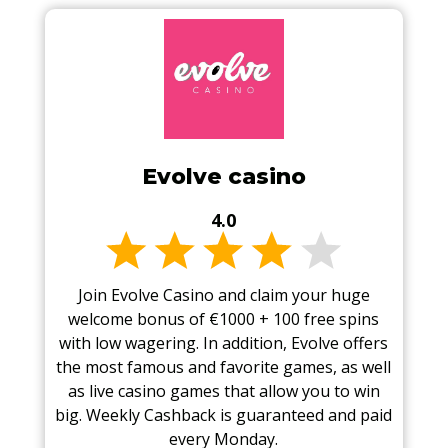
Evolve casino
4.0
Join Evolve Casino and claim your huge
welcome bonus of €1000 + 100 free spins
with low wagering. In addition, Evolve offers
the most famous and favorite games, as well
as live casino games that allow you to win
big. Weekly Cashback is guaranteed and paid
every Monday.