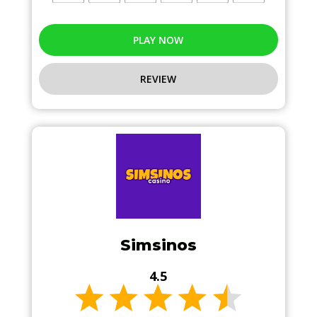
PLAY NOW
REVIEW
Simsinos
4.5