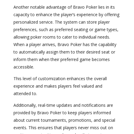
Another notable advantage of Bravo Poker lies in its
capacity to enhance the player’s experience by offering
personalized service. The system can store player
preferences, such as preferred seating or game types,
allowing poker rooms to cater to individual needs.
When a player arrives, Bravo Poker has the capability
to automatically assign them to their desired seat or
inform them when their preferred game becomes
accessible.
This level of customization enhances the overall
experience and makes players feel valued and
attended to.
Additionally, real-time updates and notifications are
provided by Bravo Poker to keep players informed
about current tournaments, promotions, and special
events. This ensures that players never miss out on