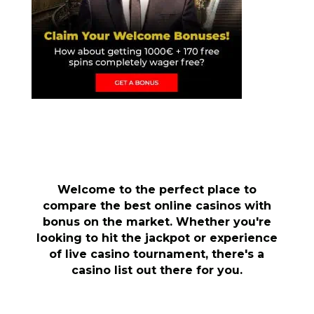
Welcome to the perfect place to
compare the best online casinos with
bonus on the market. Whether you're
looking to hit the jackpot or experience
of live casino tournament, there's a
casino list out there for you.