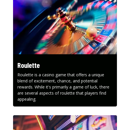
Roulette
Roulette is a casino game that offers a unique
blend of excitement, chance, and potential
rewards. While it's primarily a game of luck, there
are several aspects of roulette that players find
appealing.