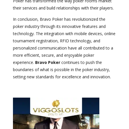
Poker has transformed the way poker rooms market
their services and build relationships with their players.
In conclusion, Bravo Poker has revolutionized the
poker industry through its innovative features and
technology. The integration with mobile devices, online
tournament registration, RFID technology, and
personalized communication have all contributed to a
more efficient, secure, and enjoyable poker
experience.
Bravo Poker
continues to push the
boundaries of what is possible in the poker industry,
setting new standards for excellence and innovation.