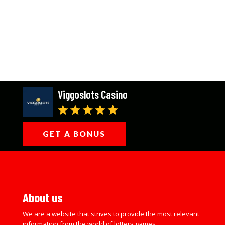
Viggoslots Casino
GET A BONUS
About us
We are a website that strives to provide the most relevant
information from the world of lottery games.