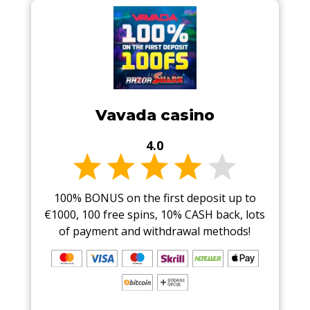
Vavada casino
4.0
100% BONUS on the first deposit up to
€1000, 100 free spins, 10% CASH back, lots
of payment and withdrawal methods!