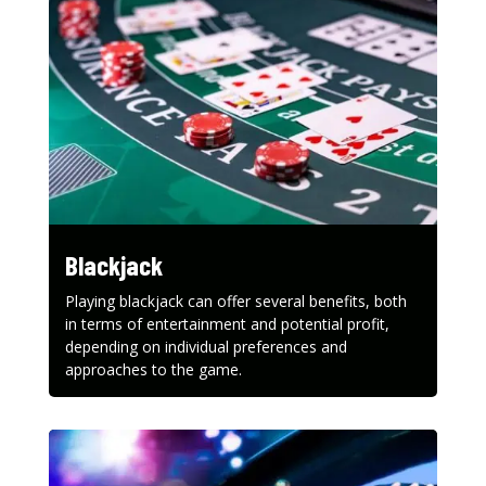
Blackjack
Playing blackjack can offer several benefits, both
in terms of entertainment and potential profit,
depending on individual preferences and
approaches to the game.