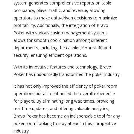
system generates comprehensive reports on table
occupancy, player traffic, and revenue, allowing
operators to make data-driven decisions to maximize
profitability. Additionally, the integration of Bravo
Poker with various casino management systems
allows for smooth coordination among different
departments, including the cashier, floor staff, and
security, ensuring efficient operations.
With its innovative features and technology, Bravo
Poker has undoubtedly transformed the poker industry.
It has not only improved the efficiency of poker room
operations but also enhanced the overall experience
for players. By eliminating long wait times, providing
real-time updates, and offering valuable analytics,
Bravo Poker has become an indispensable tool for any
poker room looking to stay ahead in this competitive
industry.