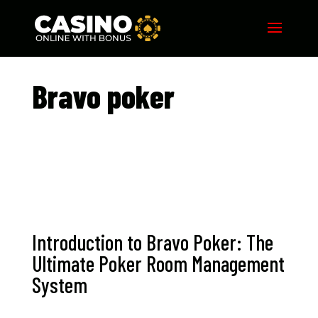
Bravo poker​
Introduction to Bravo Poker: The
Ultimate Poker Room Management
System