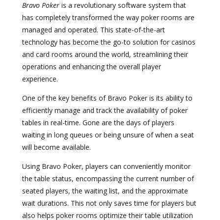
Bravo Poker
is a revolutionary software system that
has completely transformed the way poker rooms are
managed and operated. This state-of-the-art
technology has become the go-to solution for casinos
and card rooms around the world, streamlining their
operations and enhancing the overall player
experience.
One of the key benefits of Bravo Poker is its ability to
efficiently manage and track the availability of poker
tables in real-time. Gone are the days of players
waiting in long queues or being unsure of when a seat
will become available.
Using Bravo Poker, players can conveniently monitor
the table status, encompassing the current number of
seated players, the waiting list, and the approximate
wait durations. This not only saves time for players but
also helps poker rooms optimize their table utilization