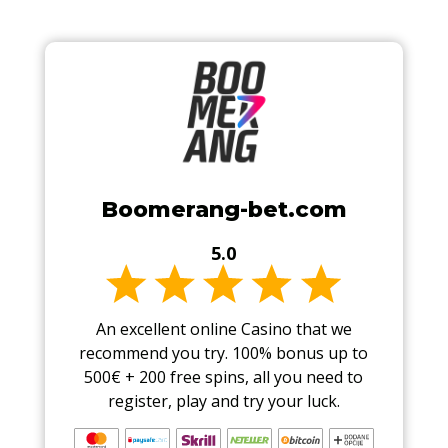
Boomerang-bet.com
5.0
An excellent online Casino that we
recommend you try. 100% bonus up to
500€ + 200 free spins, all you need to
register, play and try your luck.