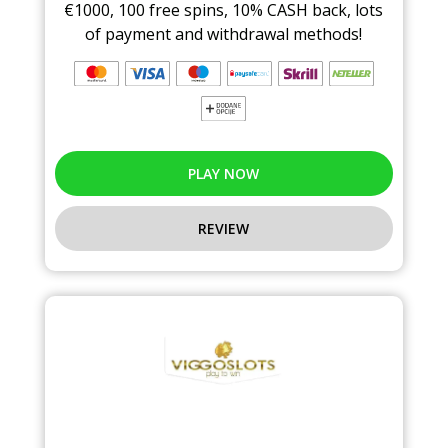
€1000, 100 free spins, 10% CASH back, lots
of payment and withdrawal methods!
PLAY NOW
REVIEW