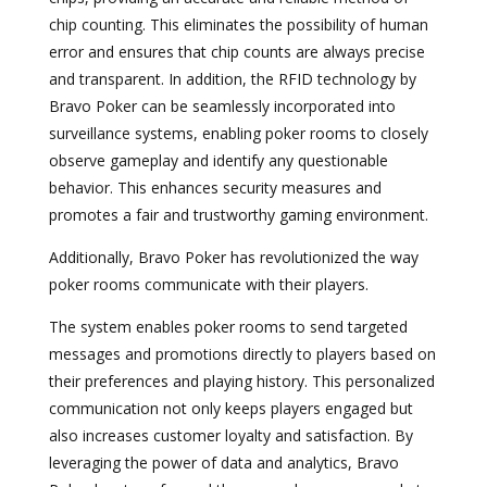
chip counting. This eliminates the possibility of human
error and ensures that chip counts are always precise
and transparent. In addition, the RFID technology by
Bravo Poker can be seamlessly incorporated into
surveillance systems, enabling poker rooms to closely
observe gameplay and identify any questionable
behavior. This enhances security measures and
promotes a fair and trustworthy gaming environment.
Additionally, Bravo Poker has revolutionized the way
poker rooms communicate with their players.
The system enables poker rooms to send targeted
messages and promotions directly to players based on
their preferences and playing history. This personalized
communication not only keeps players engaged but
also increases customer loyalty and satisfaction. By
leveraging the power of data and analytics, Bravo