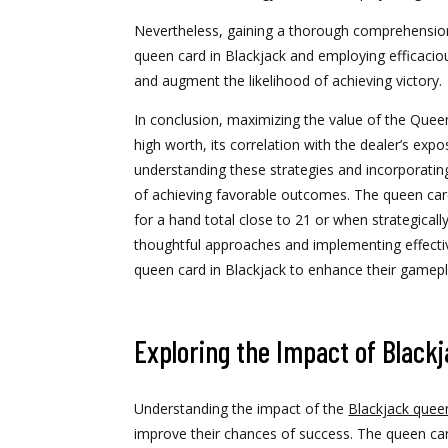
Nevertheless, gaining a thorough comprehension o
queen card in Blackjack and employing efficaciou
and augment the likelihood of achieving victory.
In conclusion, maximizing the value of the Queen
high worth, its correlation with the dealer’s expo
understanding these strategies and incorporati
of achieving favorable outcomes. The queen card
for a hand total close to 21 or when strategicall
thoughtful approaches and implementing effective
queen card in Blackjack to enhance their gamepla
Exploring the Impact of Black
Understanding the impact of the
Blackjack quee
improve their chances of success. The queen card,