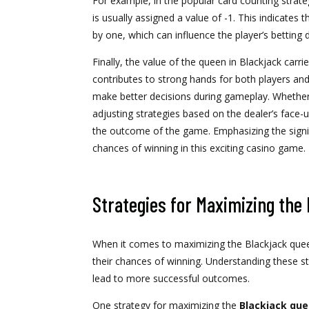
For example, in the popular card counting strate
is usually assigned a value of -1. This indicates
by one, which can influence the player’s betting 
Finally, the value of the queen in Blackjack carri
contributes to strong hands for both players and
make better decisions during gameplay. Whether 
adjusting strategies based on the dealer’s face-u
the outcome of the game. Emphasizing the signif
chances of winning in this exciting casino game.
Strategies for Maximizing the
When it comes to maximizing the Blackjack queen
their chances of winning. Understanding these st
lead to more successful outcomes.
One strategy for maximizing the
Blackjack que