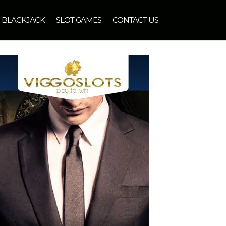
BLACKJACK
SLOT GAMES
CONTACT US