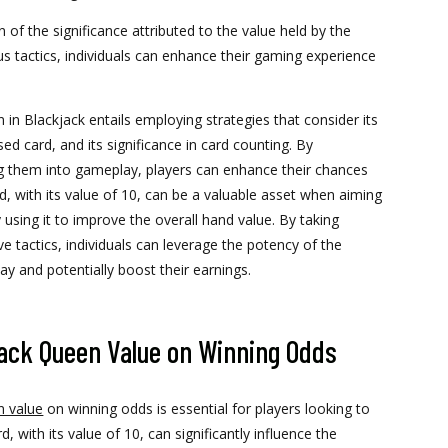
f the significance attributed to the value held by the
s tactics, individuals can enhance their gaming experience
 in Blackjack entails employing strategies that consider its
sed card, and its significance in card counting. By
ng them into gameplay, players can enhance their chances
, with its value of 10, can be a valuable asset when aiming
y using it to improve the overall hand value. By taking
 tactics, individuals can leverage the potency of the
y and potentially boost their earnings.
jack Queen Value on Winning Odds
n value
on winning odds is essential for players looking to
 with its value of 10, can significantly influence the