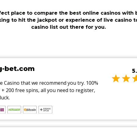
ect place to compare the best online casinos with 
ng to hit the jackpot or experience of live casino 
casino list out there for you.
-bet.com
5
ine Casino that we recommend you try. 100%
+ 200 free spins, all you need to register,
luck.