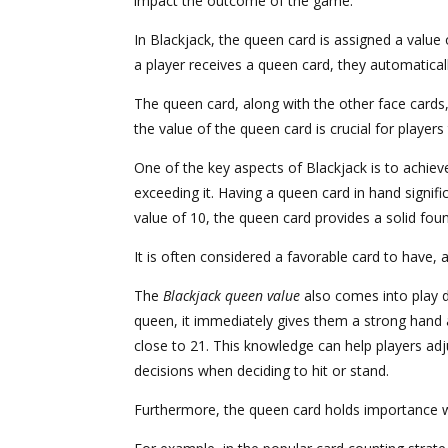
impact the outcome of the game.
In Blackjack, the queen card is assigned a value 
a player receives a queen card, they automatical
The queen card, along with the other face cards,
the value of the queen card is crucial for playe
One of the key aspects of Blackjack is to achiev
exceeding it. Having a queen card in hand signifi
value of 10, the queen card provides a solid foun
It is often considered a favorable card to have, a
The
Blackjack queen value
also comes into play du
queen, it immediately gives them a strong hand 
close to 21. This knowledge can help players ad
decisions when deciding to hit or stand.
Furthermore, the queen card holds importance wh