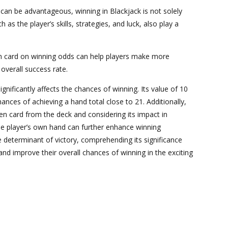
d can be advantageous, winning in Blackjack is not solely
 as the player’s skills, strategies, and luck, also play a
n card on winning odds can help players make more
overall success rate.
gnificantly affects the chances of winning. Its value of 10
ances of achieving a hand total close to 21. Additionally,
en card from the deck and considering its impact in
the player’s own hand can further enhance winning
le determinant of victory, comprehending its significance
nd improve their overall chances of winning in the exciting