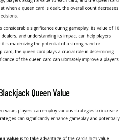
gy, players assign a value to each card, and the queen card
 that when a queen card is dealt, the overall count decreases
decisions.
es considerable significance during gameplay. Its value of 10
 dealers, and understanding its impact can help players
it is maximizing the potential of a strong hand or
p card, the queen card plays a crucial role in determining
icance of the queen card can ultimately improve a player’s
 Blackjack Queen Value
 value, players can employ various strategies to increase
rategies can significantly enhance gameplay and potentially
en value
is to take advantage of the card’s high value