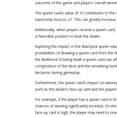
outcome of the game and players’ overall winning
The queen card’s value of 10 contributes to the o
hand total close to 21. This can greatly increase
Additionally, when players receive a queen card,
a favorable position to beat the dealer.
Exploring the impact of the Blackjack queen val
probabilities of drawing a queen card from the d
the likelihood of being dealt a queen card can af
composition of the deck and the remaining num
decisions during gameplay.
Furthermore, the queen card’s impact on winning
such as the dealer’s face-up card and the player
For example, if the player has a queen card in the
chances of winning significantly increase. On the
face-up card is high, the player may need to reas