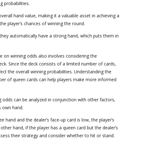
 probabilities.
verall hand value, making it a valuable asset in achieving a
 the player’s chances of winning the round.
 they automatically have a strong hand, which puts them in
ue on winning odds also involves considering the
eck. Since the deck consists of a limited number of cards,
fect the overall winning probabilities. Understanding the
ber of queen cards can help players make more informed
 odds can be analyzed in conjunction with other factors,
’s own hand.
ir hand and the dealer’s face-up card is low, the player’s
 other hand, if the player has a queen card but the dealer’s
sess their strategy and consider whether to hit or stand.