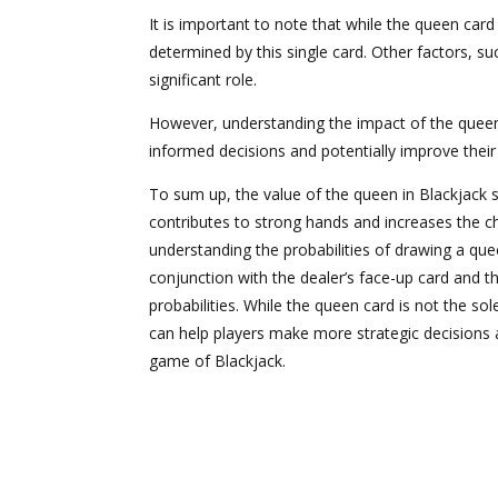
It is important to note that while the queen car
determined by this single card. Other factors, such
significant role.
However, understanding the impact of the quee
informed decisions and potentially improve their 
To sum up, the value of the queen in Blackjack si
contributes to strong hands and increases the ch
understanding the probabilities of drawing a que
conjunction with the dealer’s face-up card and 
probabilities. While the queen card is not the so
can help players make more strategic decisions a
game of Blackjack.