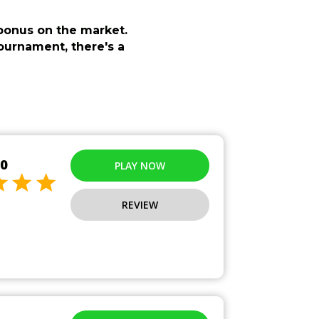
bonus on the market.
tournament, there's a
.0
PLAY NOW
REVIEW