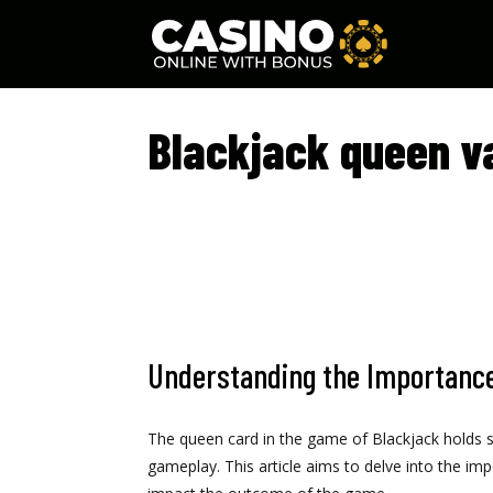
Blackjack queen va
Understanding the Importance
The queen card in the game of Blackjack holds sig
gameplay. This article aims to delve into the im