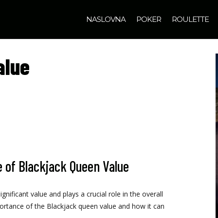
NASLOVNA
POKER
ROULETTE
lue​
 of Blackjack Queen Value
nificant value and plays a crucial role in the overall
portance of the Blackjack queen value and how it can