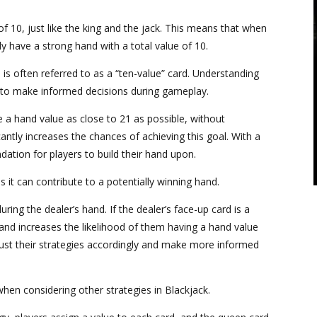
of 10, just like the king and the jack. This means that when
ly have a strong hand with a total value of 10.
 is often referred to as a “ten-value” card. Understanding
rs to make informed decisions during gameplay.
e a hand value as close to 21 as possible, without
cantly increases the chances of achieving this goal. With a
dation for players to build their hand upon.
s it can contribute to a potentially winning hand.
ring the dealer’s hand. If the dealer’s face-up card is a
and increases the likelihood of them having a hand value
just their strategies accordingly and make more informed
en considering other strategies in Blackjack.