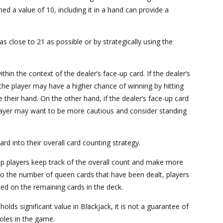
ed a value of 10, including it in a hand can provide a
s close to 21 as possible or by strategically using the
hin the context of the dealer’s face-up card. If the dealer’s
 the player may have a higher chance of winning by hitting
 their hand. On the other hand, if the dealer’s face-up card
 player may want to be more cautious and consider standing
ard into their overall card counting strategy.
elp players keep track of the overall count and make more
 to the number of queen cards that have been dealt, players
ed on the remaining cards in the deck.
holds significant value in Blackjack, it is not a guarantee of
 roles in the game.