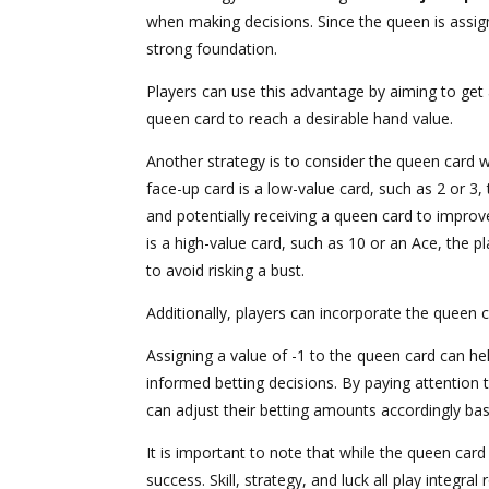
when making decisions. Since the queen is assign
strong foundation.
Players can use this advantage by aiming to get a
queen card to reach a desirable hand value.
Another strategy is to consider the queen card wit
face-up card is a low-value card, such as 2 or 3,
and potentially receiving a queen card to improve
is a high-value card, such as 10 or an Ace, the
to avoid risking a bust.
Additionally, players can incorporate the queen c
Assigning a value of -1 to the queen card can h
informed betting decisions. By paying attention
can adjust their betting amounts accordingly bas
It is important to note that while the queen card 
success. Skill, strategy, and luck all play integral