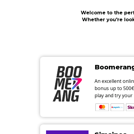
Welcome to the perf
Whether you're looki
Boomerang
An excellent onl
bonus up to 500€ 
play and try your 