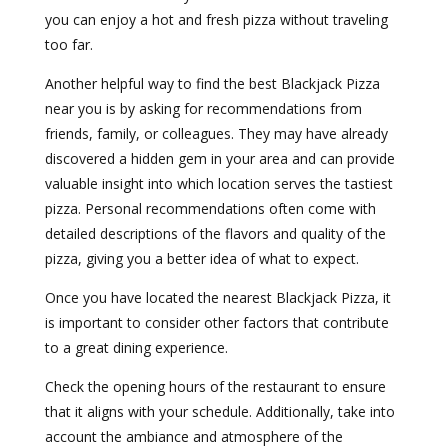
you can enjoy a hot and fresh pizza without traveling
too far.
Another helpful way to find the best Blackjack Pizza
near you is by asking for recommendations from
friends, family, or colleagues. They may have already
discovered a hidden gem in your area and can provide
valuable insight into which location serves the tastiest
pizza. Personal recommendations often come with
detailed descriptions of the flavors and quality of the
pizza, giving you a better idea of what to expect.
Once you have located the nearest Blackjack Pizza, it
is important to consider other factors that contribute
to a great dining experience.
Check the opening hours of the restaurant to ensure
that it aligns with your schedule. Additionally, take into
account the ambiance and atmosphere of the