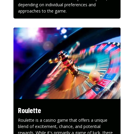
depending on individual preferences and
approaches to the game.
Roulette
Roulette is a casino game that offers a unique
blend of excitement, chance, and potential
rewards. While it's primarily a game of luck, there