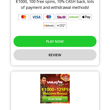
€1000, 100 free spins, 10% CASH back, lots
of payment and withdrawal methods!
PLAY NOW
REVIEW