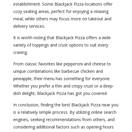
establishment. Some Blackjack Pizza locations offer
cozy seating areas, perfect for enjoying a relaxing
meal, while others may focus more on takeout and
delivery services.
It is worth noting that Blackjack Pizza offers a wide
variety of toppings and crust options to suit every
craving.
From classic favorites like pepperoni and cheese to
unique combinations like barbecue chicken and
pineapple, their menu has something for everyone.
Whether you prefer a thin and crispy crust or a deep-
dish delight, Blackjack Pizza has got you covered.
In conclusion, finding the best Blackjack Pizza near you
is a relatively simple process. By utilizing online search
engines, seeking recommendations from others, and
considering additional factors such as opening hours