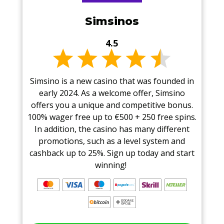
Simsinos
4.5
Simsino is a new casino that was founded in
early 2024. As a welcome offer, Simsino
offers you a unique and competitive bonus.
100% wager free up to €500 + 250 free spins.
In addition, the casino has many different
promotions, such as a level system and
cashback up to 25%. Sign up today and start
winning!