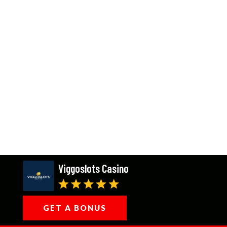
Viggoslots Casino
GET A BONUS