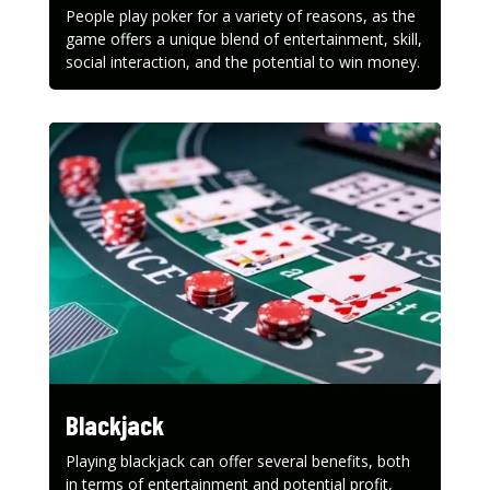
People play poker for a variety of reasons, as the
game offers a unique blend of entertainment, skill,
social interaction, and the potential to win money.
Blackjack
Playing blackjack can offer several benefits, both
in terms of entertainment and potential profit,