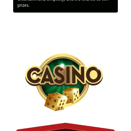
prizes.