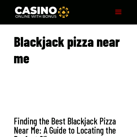
Blackjack pizza near
me​
Finding the Best Blackjack Pizza
Near Me: A Guide to Locating the