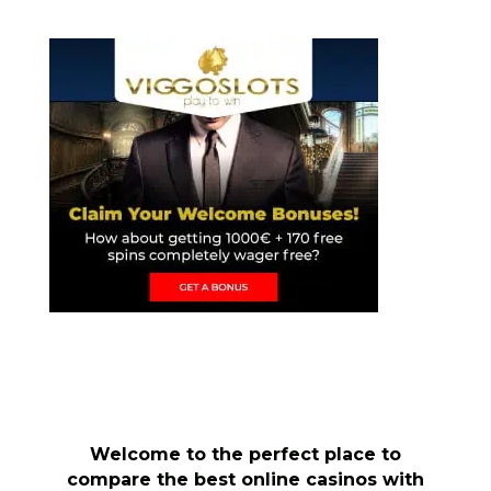
Welcome to the perfect place to
compare the best online casinos with