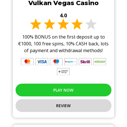
Vulkan Vegas Casino
4.0
100% BONUS on the first deposit up to
€1000, 100 free spins, 10% CASH back, lots
of payment and withdrawal methods!
PLAY NOW
REVIEW