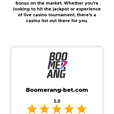
bonus on the market. Whether you're
looking to hit the jackpot or experience
of live casino tournament, there's a
casino list out there for you.
Boomerang-bet.com
5.0