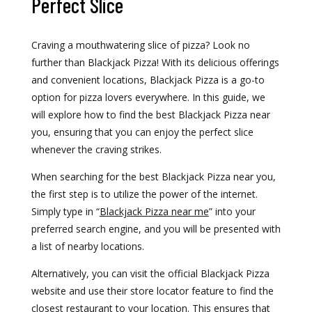
Perfect Slice
Craving a mouthwatering slice of pizza? Look no
further than Blackjack Pizza! With its delicious offerings
and convenient locations, Blackjack Pizza is a go-to
option for pizza lovers everywhere. In this guide, we
will explore how to find the best Blackjack Pizza near
you, ensuring that you can enjoy the perfect slice
whenever the craving strikes.
When searching for the best Blackjack Pizza near you,
the first step is to utilize the power of the internet.
Simply type in “
Blackjack Pizza near me
” into your
preferred search engine, and you will be presented with
a list of nearby locations.
Alternatively, you can visit the official Blackjack Pizza
website and use their store locator feature to find the
closest restaurant to your location. This ensures that