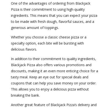
One of the advantages of ordering from Blackjack
Pizza is their commitment to using high-quality
ingredients. This means that you can expect your pizza
to be made with fresh dough, flavorful sauces, and a
generous amount of toppings.
Whether you choose a classic cheese pizza or a
specialty option, each bite will be bursting with
delicious flavors.
In addition to their commitment to quality ingredients,
Blackjack Pizza also offers various promotions and
discounts, making it an even more enticing choice for a
tasty meal. Keep an eye out for special deals and
coupons that can help you save money on your order.
This allows you to enjoy a delicious pizza without
breaking the bank.
Another great feature of Blackjack Pizza’s delivery and