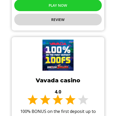
PLAY NOW
REVIEW
Vavada casino
4.0
100% BONUS on the first deposit up to