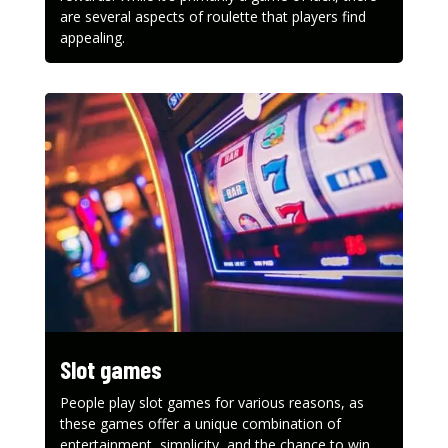
are several aspects of roulette that players find
appealing.
Slot games
People play slot games for various reasons, as
these games offer a unique combination of
entertainment, simplicity, and the chance to win