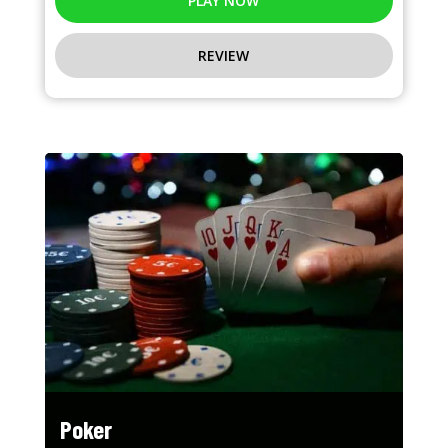
PLAY NOW
REVIEW
Poker