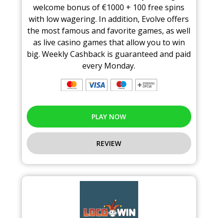
welcome bonus of €1000 + 100 free spins
with low wagering. In addition, Evolve offers
the most famous and favorite games, as well
as live casino games that allow you to win
big. Weekly Cashback is guaranteed and paid
every Monday.
PLAY NOW
REVIEW