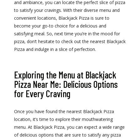
and ambiance, you can locate the perfect slice of pizza
to satisfy your cravings. With their diverse menu and
convenient locations, Blackjack Pizza is sure to
become your go-to choice for a delicious and
satisfying meal. So, next time you’re in the mood for
pizza, don’t hesitate to check out the nearest Blackjack
Pizza and indulge in a slice of perfection.
Exploring the Menu at Blackjack
Pizza Near Me: Delicious Options
for Every Craving
Once you have found the nearest Blackjack Pizza
location, it’s time to explore their mouthwatering
menu. At Blackjack Pizza, you can expect a wide range
of delicious options that are sure to satisfy any pizza