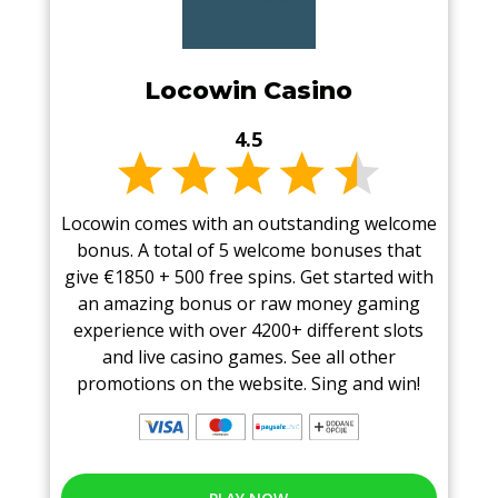
Locowin Casino
4.5
Locowin comes with an outstanding welcome
bonus. A total of 5 welcome bonuses that
give €1850 + 500 free spins. Get started with
an amazing bonus or raw money gaming
experience with over 4200+ different slots
and live casino games. See all other
promotions on the website. Sing and win!