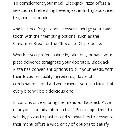
To complement your meal, Blackjack Pizza offers a
selection of refreshing beverages, including soda, iced
tea, and lemonade.
And let’s not forget about dessert! Indulge your sweet
tooth with their tempting options, such as the
Cinnamon Bread or the Chocolate Chip Cookie.
Whether you prefer to dine in, take out, or have your
pizza delivered straight to your doorstep, Blackjack
Pizza has convenient options to suit your needs. With
their focus on quality ingredients, flavorful
combinations, and a diverse menu, you can trust that
every bite will be a delicious one.
In conclusion, exploring the menu at Blackjack Pizza
near you is an adventure in itself. From appetizers to
salads, pizzas to pastas, and sandwiches to desserts,
their menu offers a wide array of options to satisfy