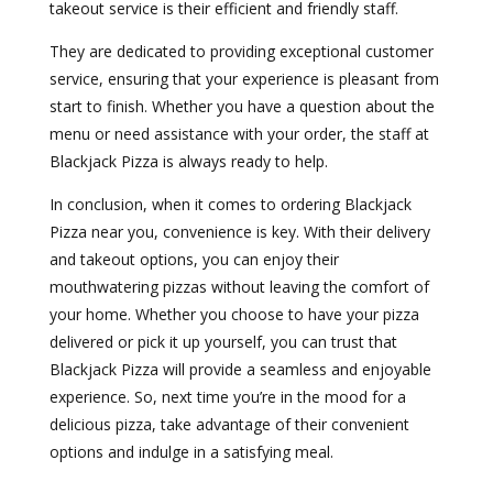
takeout service is their efficient and friendly staff.
They are dedicated to providing exceptional customer
service, ensuring that your experience is pleasant from
start to finish. Whether you have a question about the
menu or need assistance with your order, the staff at
Blackjack Pizza is always ready to help.
In conclusion, when it comes to ordering Blackjack
Pizza near you, convenience is key. With their delivery
and takeout options, you can enjoy their
mouthwatering pizzas without leaving the comfort of
your home. Whether you choose to have your pizza
delivered or pick it up yourself, you can trust that
Blackjack Pizza will provide a seamless and enjoyable
experience. So, next time you’re in the mood for a
delicious pizza, take advantage of their convenient
options and indulge in a satisfying meal.