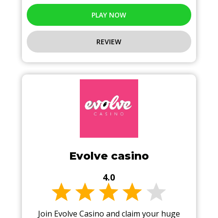
PLAY NOW
REVIEW
Evolve casino
4.0
Join Evolve Casino and claim your huge