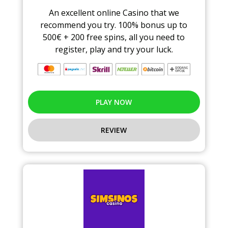
An excellent online Casino that we
recommend you try. 100% bonus up to
500€ + 200 free spins, all you need to
register, play and try your luck.
PLAY NOW
REVIEW