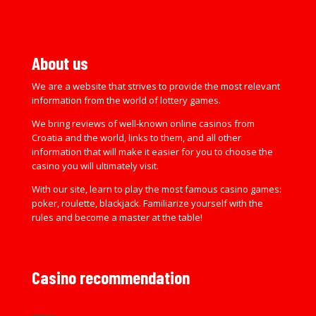
About us
We are a website that strives to provide the most relevant
information from the world of lottery games.
We bring reviews of well-known online casinos from
Croatia and the world, links to them, and all other
information that will make it easier for you to choose the
casino you will ultimately visit.
With our site, learn to play the most famous casino games:
poker, roulette, blackjack. Familiarize yourself with the
rules and become a master at the table!
Casino recommendation