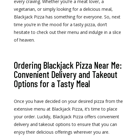
every craving. Whether you’re a meat lover, a
vegetarian, or simply looking for a delicious meal,
Blackjack Pizza has something for everyone. So, next
time you’re in the mood for a tasty pizza, don’t
hesitate to check out their menu and indulge in a slice
of heaven.
Ordering Blackjack Pizza Near Me:
Convenient Delivery and Takeout
Options for a Tasty Meal
Once you have decided on your desired pizza from the
extensive menu at Blackjack Pizza, it’s time to place
your order. Luckily, Blackjack Pizza offers convenient
delivery and takeout options to ensure that you can
enjoy their delicious offerings wherever you are.