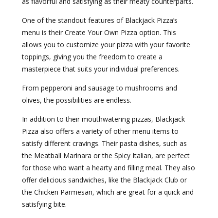
as flavorful and satisfying as their meaty counterparts.
One of the standout features of Blackjack Pizza’s
menu is their Create Your Own Pizza option. This
allows you to customize your pizza with your favorite
toppings, giving you the freedom to create a
masterpiece that suits your individual preferences.
From pepperoni and sausage to mushrooms and
olives, the possibilities are endless.
In addition to their mouthwatering pizzas, Blackjack
Pizza also offers a variety of other menu items to
satisfy different cravings. Their pasta dishes, such as
the Meatball Marinara or the Spicy Italian, are perfect
for those who want a hearty and filling meal. They also
offer delicious sandwiches, like the Blackjack Club or
the Chicken Parmesan, which are great for a quick and
satisfying bite.