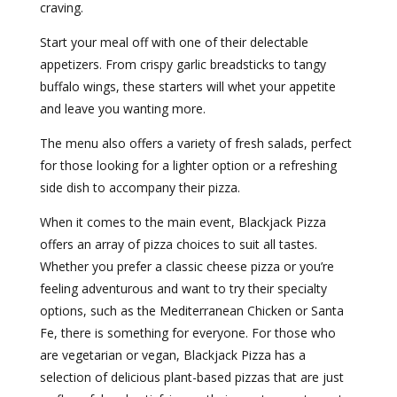
craving.
Start your meal off with one of their delectable
appetizers. From crispy garlic breadsticks to tangy
buffalo wings, these starters will whet your appetite
and leave you wanting more.
The menu also offers a variety of fresh salads, perfect
for those looking for a lighter option or a refreshing
side dish to accompany their pizza.
When it comes to the main event, Blackjack Pizza
offers an array of pizza choices to suit all tastes.
Whether you prefer a classic cheese pizza or you’re
feeling adventurous and want to try their specialty
options, such as the Mediterranean Chicken or Santa
Fe, there is something for everyone. For those who
are vegetarian or vegan, Blackjack Pizza has a
selection of delicious plant-based pizzas that are just