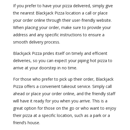
If you prefer to have your pizza delivered, simply give
the nearest Blackjack Pizza location a call or place
your order online through their user-friendly website.
When placing your order, make sure to provide your
address and any specific instructions to ensure a
smooth delivery process.
Blackjack Pizza prides itself on timely and efficient
deliveries, so you can expect your piping hot pizza to
arrive at your doorstep in no time.
For those who prefer to pick up their order, Blackjack
Pizza offers a convenient takeout service. Simply call
ahead or place your order online, and the friendly staff
will have it ready for you when you arrive. This is a
great option for those on the go or who want to enjoy
their pizza at a specific location, such as a park or a
friend’s house.