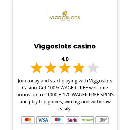
Viggoslots casino
4.0
Join today and start playing with Viggoslots
Casino: Get 100% WAGER FREE welcome
bonus up to €1000 + 170 WAGER FREE SPINS
and play top games, win big and withdraw
easily!