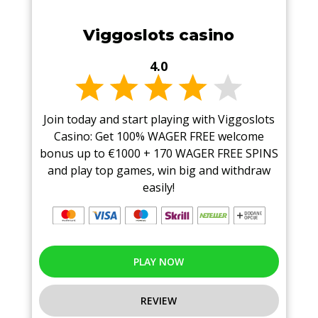
Viggoslots casino
4.0
Join today and start playing with Viggoslots
Casino: Get 100% WAGER FREE welcome
bonus up to €1000 + 170 WAGER FREE SPINS
and play top games, win big and withdraw
easily!
PLAY NOW
REVIEW