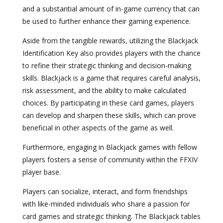
and a substantial amount of in-game currency that can
be used to further enhance their gaming experience.
Aside from the tangible rewards, utilizing the Blackjack
Identification Key also provides players with the chance
to refine their strategic thinking and decision-making
skills. Blackjack is a game that requires careful analysis,
risk assessment, and the ability to make calculated
choices. By participating in these card games, players
can develop and sharpen these skills, which can prove
beneficial in other aspects of the game as well.
Furthermore, engaging in Blackjack games with fellow
players fosters a sense of community within the FFXIV
player base.
Players can socialize, interact, and form friendships
with like-minded individuals who share a passion for
card games and strategic thinking. The Blackjack tables