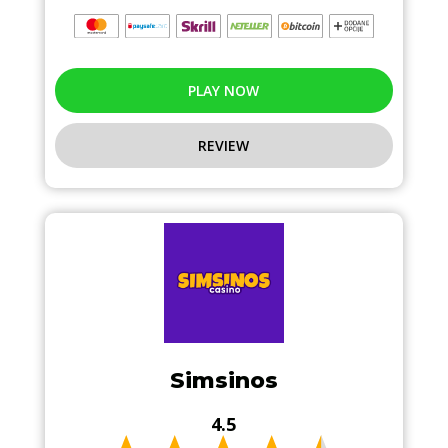
PLAY NOW
REVIEW
Simsinos
4.5