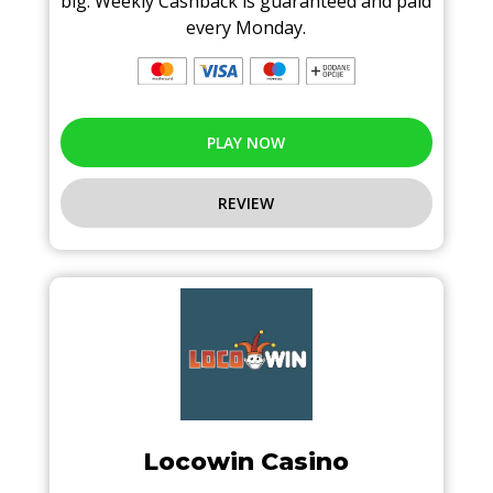
big. Weekly Cashback is guaranteed and paid
every Monday.
PLAY NOW
REVIEW
Locowin Casino