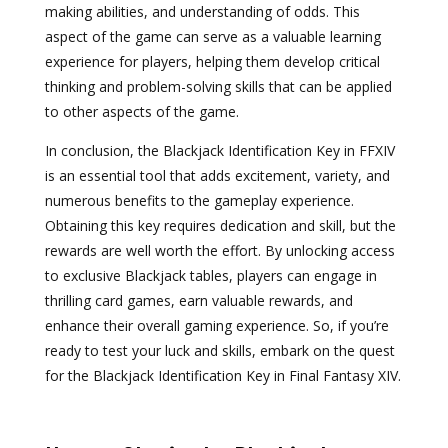
making abilities, and understanding of odds. This
aspect of the game can serve as a valuable learning
experience for players, helping them develop critical
thinking and problem-solving skills that can be applied
to other aspects of the game.
In conclusion, the Blackjack Identification Key in FFXIV
is an essential tool that adds excitement, variety, and
numerous benefits to the gameplay experience.
Obtaining this key requires dedication and skill, but the
rewards are well worth the effort. By unlocking access
to exclusive Blackjack tables, players can engage in
thrilling card games, earn valuable rewards, and
enhance their overall gaming experience. So, if you’re
ready to test your luck and skills, embark on the quest
for the Blackjack Identification Key in Final Fantasy XIV.