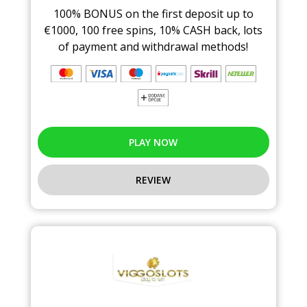
100% BONUS on the first deposit up to
€1000, 100 free spins, 10% CASH back, lots
of payment and withdrawal methods!
PLAY NOW
REVIEW