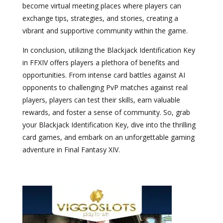
become virtual meeting places where players can
exchange tips, strategies, and stories, creating a
vibrant and supportive community within the game.
In conclusion, utilizing the Blackjack Identification Key
in FFXIV offers players a plethora of benefits and
opportunities. From intense card battles against AI
opponents to challenging PvP matches against real
players, players can test their skills, earn valuable
rewards, and foster a sense of community. So, grab
your Blackjack Identification Key, dive into the thrilling
card games, and embark on an unforgettable gaming
adventure in Final Fantasy XIV.