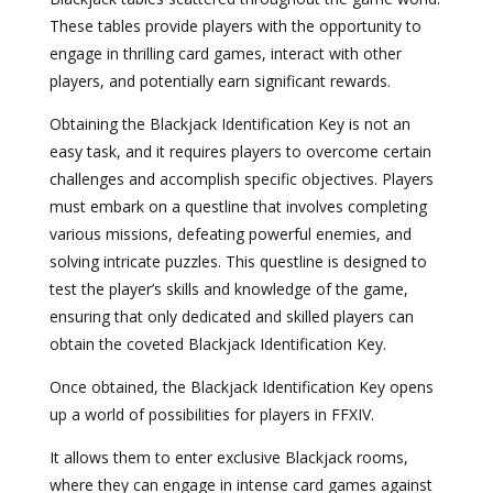
These tables provide players with the opportunity to
engage in thrilling card games, interact with other
players, and potentially earn significant rewards.
Obtaining the Blackjack Identification Key is not an
easy task, and it requires players to overcome certain
challenges and accomplish specific objectives. Players
must embark on a questline that involves completing
various missions, defeating powerful enemies, and
solving intricate puzzles. This questline is designed to
test the player’s skills and knowledge of the game,
ensuring that only dedicated and skilled players can
obtain the coveted Blackjack Identification Key.
Once obtained, the Blackjack Identification Key opens
up a world of possibilities for players in FFXIV.
It allows them to enter exclusive Blackjack rooms,
where they can engage in intense card games against