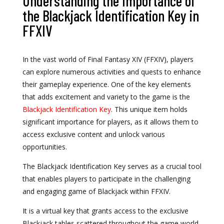
Understanding the Importance of
the Blackjack Identification Key in
FFXIV
In the vast world of Final Fantasy XIV (FFXIV), players
can explore numerous activities and quests to enhance
their gameplay experience. One of the key elements
that adds excitement and variety to the game is the
Blackjack Identification Key
. This unique item holds
significant importance for players, as it allows them to
access exclusive content and unlock various
opportunities.
The Blackjack Identification Key serves as a crucial tool
that enables players to participate in the challenging
and engaging game of Blackjack within FFXIV.
It is a virtual key that grants access to the exclusive
Blackjack tables scattered throughout the game world.