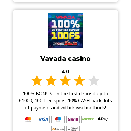
Vavada casino
4.0
100% BONUS on the first deposit up to
€1000, 100 free spins, 10% CASH back, lots
of payment and withdrawal methods!