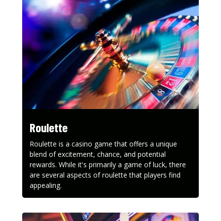
Roulette
Roulette is a casino game that offers a unique
blend of excitement, chance, and potential
rewards. While it's primarily a game of luck, there
are several aspects of roulette that players find
appealing.