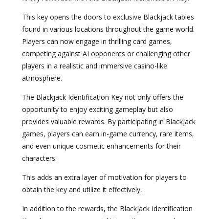
This key opens the doors to exclusive Blackjack tables
found in various locations throughout the game world.
Players can now engage in thrilling card games,
competing against AI opponents or challenging other
players in a realistic and immersive casino-like
atmosphere.
The Blackjack Identification Key not only offers the
opportunity to enjoy exciting gameplay but also
provides valuable rewards. By participating in Blackjack
games, players can earn in-game currency, rare items,
and even unique cosmetic enhancements for their
characters.
This adds an extra layer of motivation for players to
obtain the key and utilize it effectively.
In addition to the rewards, the Blackjack Identification