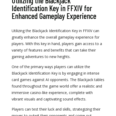
Utilizing the Blackjack
Identification Key in FFXIV for
Enhanced Gameplay Experience
Utilizing the Blackjack Identification Key in FFXIV can
greatly enhance the overall gameplay experience for
players. With this key in hand, players gain access to a
variety of features and benefits that can take their
gaming adventures to new heights.
One of the primary ways players can utilize the
Blackjack Identification Key is by engaging in intense
card games against AI opponents. The Blackjack tables
found throughout the game world offer a realistic and
immersive casino-like experience, complete with
vibrant visuals and captivating sound effects.
Players can test their luck and skills, strategizing their
moves to outwit their opponents and come out