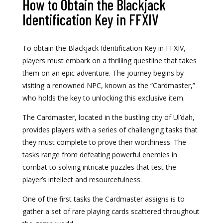
How to Obtain the Blackjack
Identification Key in FFXIV
To obtain the Blackjack Identification Key in FFXIV,
players must embark on a thrilling questline that takes
them on an epic adventure. The journey begins by
visiting a renowned NPC, known as the “Cardmaster,”
who holds the key to unlocking this exclusive item.
The Cardmaster, located in the bustling city of Ul’dah,
provides players with a series of challenging tasks that
they must complete to prove their worthiness. The
tasks range from defeating powerful enemies in
combat to solving intricate puzzles that test the
player’s intellect and resourcefulness.
One of the first tasks the Cardmaster assigns is to
gather a set of rare playing cards scattered throughout