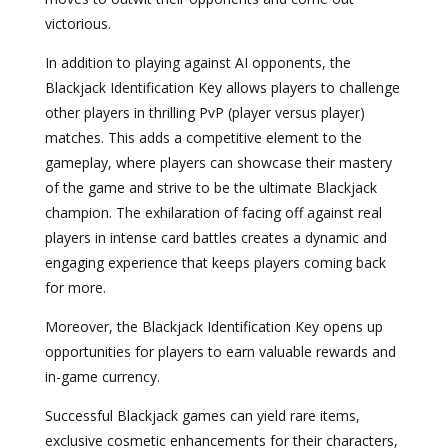
victorious.
In addition to playing against AI opponents, the
Blackjack Identification Key allows players to challenge
other players in thrilling PvP (player versus player)
matches. This adds a competitive element to the
gameplay, where players can showcase their mastery
of the game and strive to be the ultimate Blackjack
champion. The exhilaration of facing off against real
players in intense card battles creates a dynamic and
engaging experience that keeps players coming back
for more.
Moreover, the Blackjack Identification Key opens up
opportunities for players to earn valuable rewards and
in-game currency.
Successful Blackjack games can yield rare items,
exclusive cosmetic enhancements for their characters,