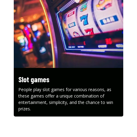
Slot games
People play slot games for various reasons, as
these games offer a unique combination of
entertainment, simplicity, and the chance to win
prizes.