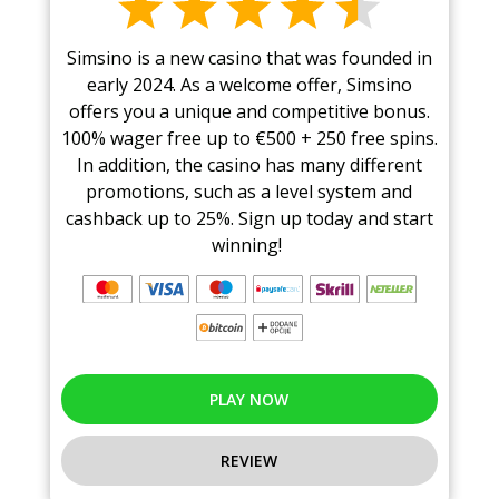
Simsino is a new casino that was founded in
early 2024. As a welcome offer, Simsino
offers you a unique and competitive bonus.
100% wager free up to €500 + 250 free spins.
In addition, the casino has many different
promotions, such as a level system and
cashback up to 25%. Sign up today and start
winning!
PLAY NOW
REVIEW