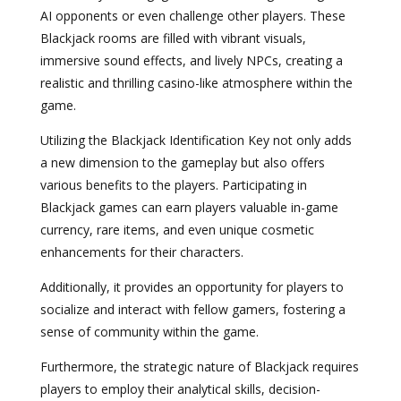
AI opponents or even challenge other players. These
Blackjack rooms are filled with vibrant visuals,
immersive sound effects, and lively NPCs, creating a
realistic and thrilling casino-like atmosphere within the
game.
Utilizing the Blackjack Identification Key not only adds
a new dimension to the gameplay but also offers
various benefits to the players. Participating in
Blackjack games can earn players valuable in-game
currency, rare items, and even unique cosmetic
enhancements for their characters.
Additionally, it provides an opportunity for players to
socialize and interact with fellow gamers, fostering a
sense of community within the game.
Furthermore, the strategic nature of Blackjack requires
players to employ their analytical skills, decision-