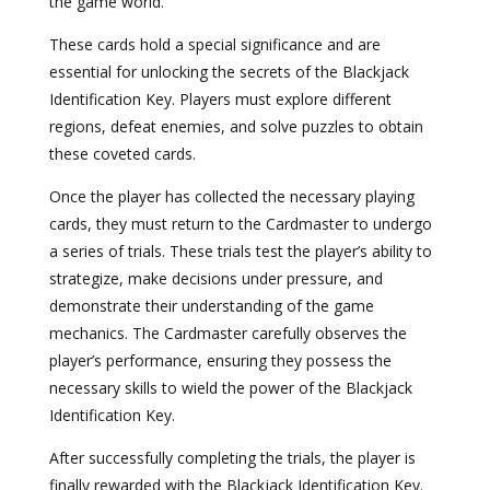
the game world.
These cards hold a special significance and are
essential for unlocking the secrets of the Blackjack
Identification Key. Players must explore different
regions, defeat enemies, and solve puzzles to obtain
these coveted cards.
Once the player has collected the necessary playing
cards, they must return to the Cardmaster to undergo
a series of trials. These trials test the player’s ability to
strategize, make decisions under pressure, and
demonstrate their understanding of the game
mechanics. The Cardmaster carefully observes the
player’s performance, ensuring they possess the
necessary skills to wield the power of the Blackjack
Identification Key.
After successfully completing the trials, the player is
finally rewarded with the Blackjack Identification Key.