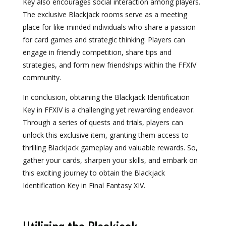
Key also encourages social interaction among players.
The exclusive Blackjack rooms serve as a meeting
place for like-minded individuals who share a passion
for card games and strategic thinking. Players can
engage in friendly competition, share tips and
strategies, and form new friendships within the FFXIV
community.
In conclusion, obtaining the Blackjack Identification
Key in FFXIV is a challenging yet rewarding endeavor.
Through a series of quests and trials, players can
unlock this exclusive item, granting them access to
thrilling Blackjack gameplay and valuable rewards. So,
gather your cards, sharpen your skills, and embark on
this exciting journey to obtain the Blackjack
Identification Key in Final Fantasy XIV.