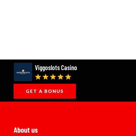
Viggoslots Casino
GET A BONUS
About us