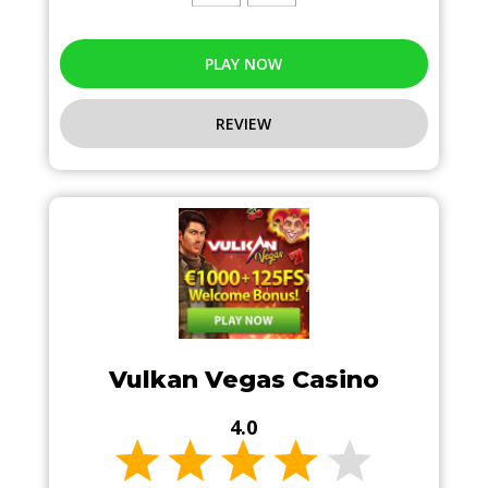
PLAY NOW
REVIEW
Vulkan Vegas Casino
4.0