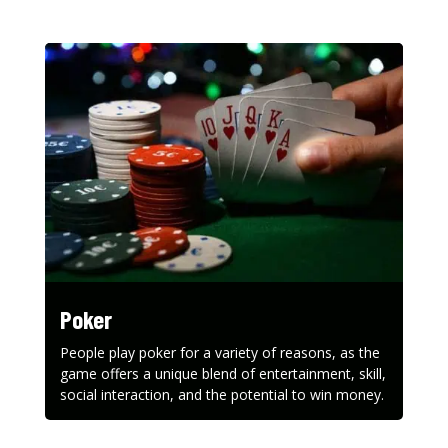
Poker
People play poker for a variety of reasons, as the
game offers a unique blend of entertainment, skill,
social interaction, and the potential to win money.