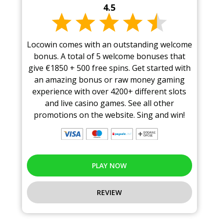
4.5
Locowin comes with an outstanding welcome
bonus. A total of 5 welcome bonuses that
give €1850 + 500 free spins. Get started with
an amazing bonus or raw money gaming
experience with over 4200+ different slots
and live casino games. See all other
promotions on the website. Sing and win!
PLAY NOW
REVIEW