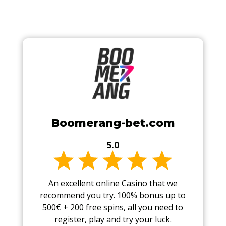
Boomerang-bet.com
5.0
An excellent online Casino that we
recommend you try. 100% bonus up to
500€ + 200 free spins, all you need to
register, play and try your luck.