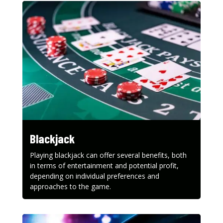
Blackjack
Playing blackjack can offer several benefits, both
in terms of entertainment and potential profit,
depending on individual preferences and
approaches to the game.