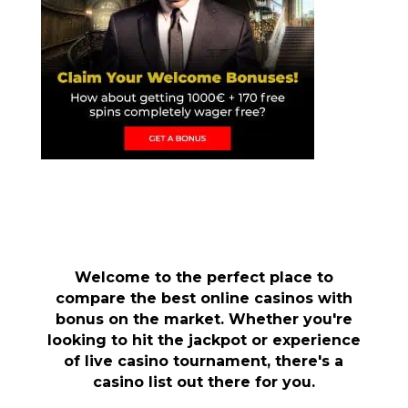
Welcome to the perfect place to
compare the best online casinos with
bonus on the market. Whether you're
looking to hit the jackpot or experience
of live casino tournament, there's a
casino list out there for you.