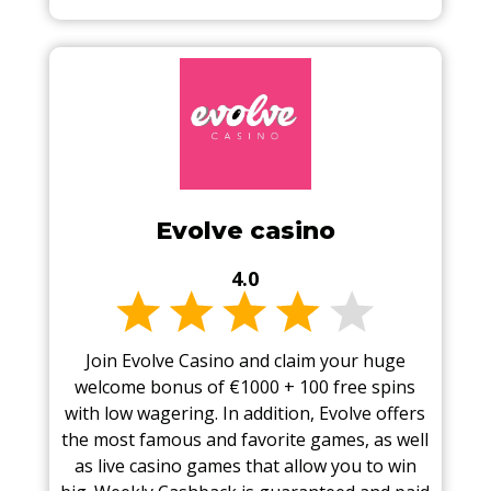
Evolve casino
4.0
Join Evolve Casino and claim your huge
welcome bonus of €1000 + 100 free spins
with low wagering. In addition, Evolve offers
the most famous and favorite games, as well
as live casino games that allow you to win