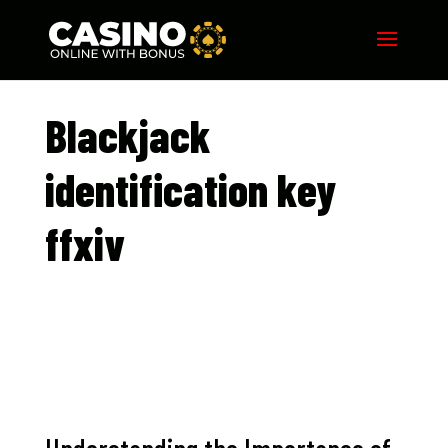
Blackjack
identification key
ffxiv​