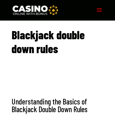
Blackjack double
down rules​
Understanding the Basics of
Blackjack Double Down Rules