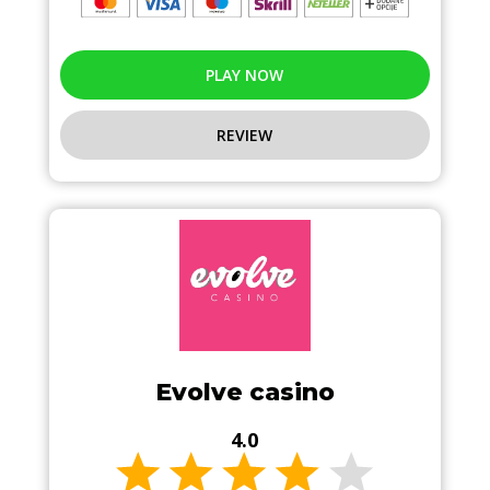
PLAY NOW
REVIEW
Evolve casino
4.0