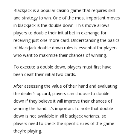
Blackjack is a popular casino game that requires skill
and strategy to win. One of the most important moves
in blackjack is the double down. This move allows
players to double their initial bet in exchange for
receiving just one more card. Understanding the basics
of
blackjack double down rules
is essential for players
who want to maximize their chances of winning.
To execute a double down, players must first have
been dealt their initial two cards.
After assessing the value of their hand and evaluating
the dealer’s upcard, players can choose to double
down if they believe it will improve their chances of
winning the hand. It’s important to note that double
down is not available in all blackjack variants, so
players need to check the specific rules of the game
they’re playing.