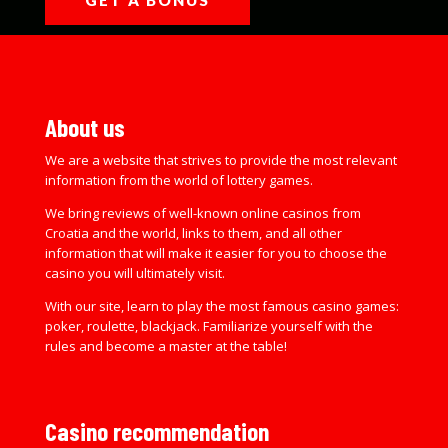
About us
We are a website that strives to provide the most relevant
information from the world of lottery games.
We bring reviews of well-known online casinos from
Croatia and the world, links to them, and all other
information that will make it easier for you to choose the
casino you will ultimately visit.
With our site, learn to play the most famous casino games:
poker, roulette, blackjack. Familiarize yourself with the
rules and become a master at the table!
Casino recommendation