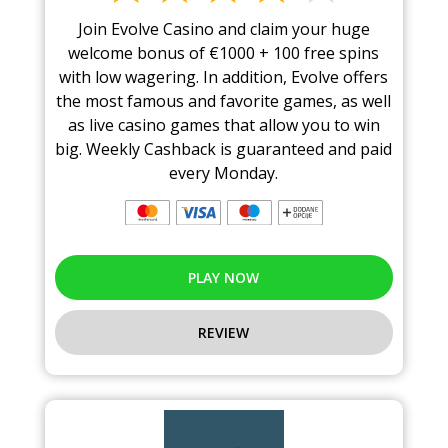
Join Evolve Casino and claim your huge
welcome bonus of €1000 + 100 free spins
with low wagering. In addition, Evolve offers
the most famous and favorite games, as well
as live casino games that allow you to win
big. Weekly Cashback is guaranteed and paid
every Monday.
PLAY NOW
REVIEW