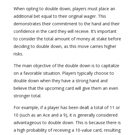
When opting to double down, players must place an
additional bet equal to their original wager. This
demonstrates their commitment to the hand and their
confidence in the card they will receive. It’s important
to consider the total amount of money at stake before
deciding to double down, as this move carries higher
risks.
The main objective of the double down is to capitalize
on a favorable situation. Players typically choose to
double down when they have a strong hand and
believe that the upcoming card will give them an even
stronger total.
For example, if a player has been dealt a total of 11 or
10 (such as an Ace and a 9), it is generally considered
advantageous to double down. This is because there is
a high probability of receiving a 10-value card, resulting