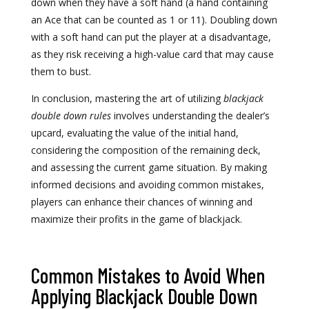
down when they have a soft hand (a hand containing
an Ace that can be counted as 1 or 11). Doubling down
with a soft hand can put the player at a disadvantage,
as they risk receiving a high-value card that may cause
them to bust.
In conclusion, mastering the art of utilizing
blackjack
double down rules
involves understanding the dealer’s
upcard, evaluating the value of the initial hand,
considering the composition of the remaining deck,
and assessing the current game situation. By making
informed decisions and avoiding common mistakes,
players can enhance their chances of winning and
maximize their profits in the game of blackjack.
Common Mistakes to Avoid When
Applying Blackjack Double Down