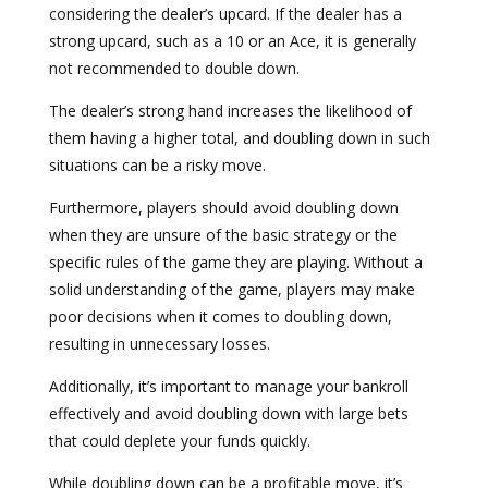
considering the dealer’s upcard. If the dealer has a
strong upcard, such as a 10 or an Ace, it is generally
not recommended to double down.
The dealer’s strong hand increases the likelihood of
them having a higher total, and doubling down in such
situations can be a risky move.
Furthermore, players should avoid doubling down
when they are unsure of the basic strategy or the
specific rules of the game they are playing. Without a
solid understanding of the game, players may make
poor decisions when it comes to doubling down,
resulting in unnecessary losses.
Additionally, it’s important to manage your bankroll
effectively and avoid doubling down with large bets
that could deplete your funds quickly.
While doubling down can be a profitable move, it’s