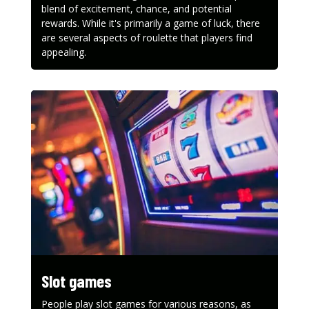
blend of excitement, chance, and potential
rewards. While it's primarily a game of luck, there
are several aspects of roulette that players find
appealing.
Slot games
People play slot games for various reasons, as