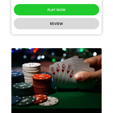
PLAY NOW
REVIEW