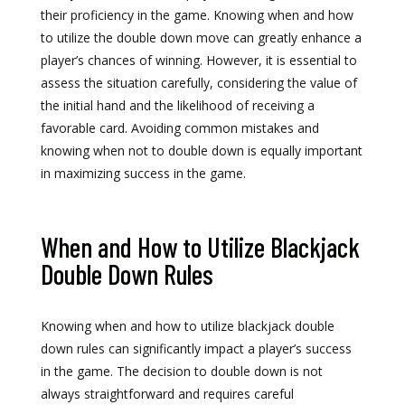
their proficiency in the game. Knowing when and how
to utilize the double down move can greatly enhance a
player’s chances of winning. However, it is essential to
assess the situation carefully, considering the value of
the initial hand and the likelihood of receiving a
favorable card. Avoiding common mistakes and
knowing when not to double down is equally important
in maximizing success in the game.
When and How to Utilize Blackjack
Double Down Rules
Knowing when and how to utilize blackjack double
down rules can significantly impact a player’s success
in the game. The decision to double down is not
always straightforward and requires careful