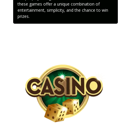
these games offer a unique combination of
entertainment, simplicity, and the chance to win
prizes.