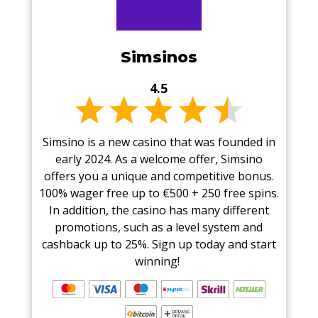
Simsinos
4.5
Simsino is a new casino that was founded in
early 2024. As a welcome offer, Simsino
offers you a unique and competitive bonus.
100% wager free up to €500 + 250 free spins.
In addition, the casino has many different
promotions, such as a level system and
cashback up to 25%. Sign up today and start
winning!