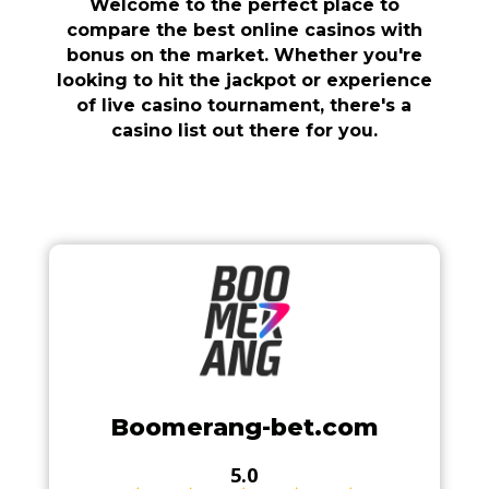
Welcome to the perfect place to
compare the best online casinos with
bonus on the market. Whether you're
looking to hit the jackpot or experience
of live casino tournament, there's a
casino list out there for you.
Boomerang-bet.com
5.0