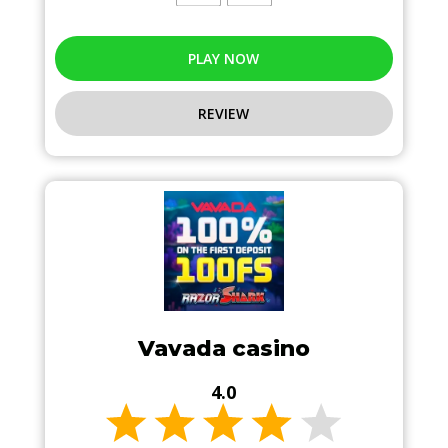
PLAY NOW
REVIEW
Vavada casino
4.0