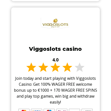
Viggoslots casino
4.0
Join today and start playing with Viggoslots
Casino: Get 100% WAGER FREE welcome
bonus up to €1000 + 170 WAGER FREE SPINS
and play top games, win big and withdraw
easily!