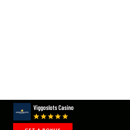
Viggoslots Casino
GET A BONUS