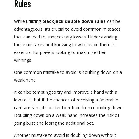
Rules
While utilizing
blackjack double down rules
can be
advantageous, it’s crucial to avoid common mistakes
that can lead to unnecessary losses. Understanding
these mistakes and knowing how to avoid them is
essential for players looking to maximize their
winnings.
One common mistake to avoid is doubling down on a
weak hand.
It can be tempting to try and improve a hand with a
low total, but if the chances of receiving a favorable
card are slim, it’s better to refrain from doubling down.
Doubling down on a weak hand increases the risk of
going bust and losing the additional bet.
Another mistake to avoid is doubling down without