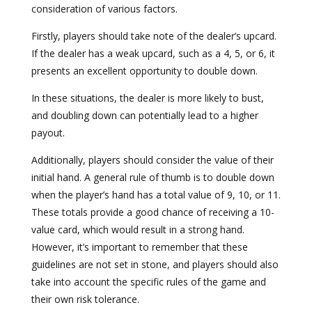
consideration of various factors.
Firstly, players should take note of the dealer’s upcard.
If the dealer has a weak upcard, such as a 4, 5, or 6, it
presents an excellent opportunity to double down.
In these situations, the dealer is more likely to bust,
and doubling down can potentially lead to a higher
payout.
Additionally, players should consider the value of their
initial hand. A general rule of thumb is to double down
when the player’s hand has a total value of 9, 10, or 11.
These totals provide a good chance of receiving a 10-
value card, which would result in a strong hand.
However, it’s important to remember that these
guidelines are not set in stone, and players should also
take into account the specific rules of the game and
their own risk tolerance.