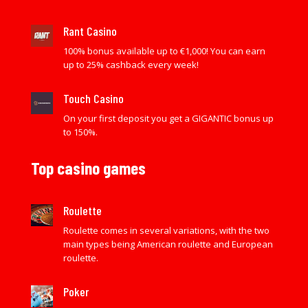
Rant Casino
100% bonus available up to €1,000! You can earn
up to 25% cashback every week!
Touch Casino
On your first deposit you get a GIGANTIC bonus up
to 150%.
Top casino games
Roulette
Roulette comes in several variations, with the two
main types being American roulette and European
roulette.
Poker