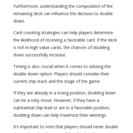
Furthermore, understanding the composition of the
remaining deck can influence the decision to double
down.
Card counting strategies can help players determine
the likelihood of receiving a favorable card. If the deck
is rich in high-value cards, the chances of doubling
down successfully increase.
Timing is also crucial when it comes to utilizing the
double down option. Players should consider their
current chip stack and the stage of the game.
If they are already in a losing position, doubling down
can be a risky move. However, if they have a
substantial chip lead or are in a favorable position,
doubling down can help maximize their winnings.
It’s important to note that players should never double