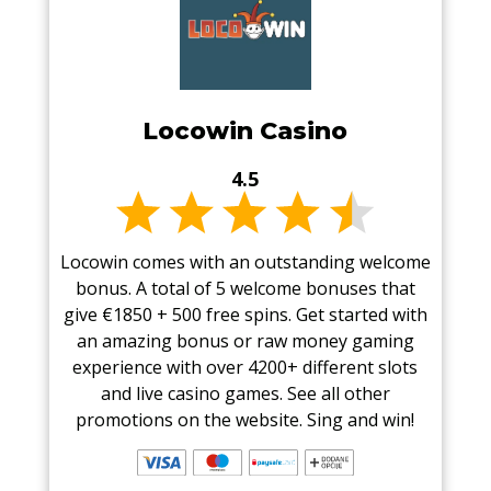
Locowin Casino
4.5
Locowin comes with an outstanding welcome
bonus. A total of 5 welcome bonuses that
give €1850 + 500 free spins. Get started with
an amazing bonus or raw money gaming
experience with over 4200+ different slots
and live casino games. See all other
promotions on the website. Sing and win!