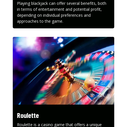
Playing blackjack can offer several benefits, both
in terms of entertainment and potential profit,
depending on individual preferences and
approaches to the game.
Roulette
Roulette is a casino game that offers a unique