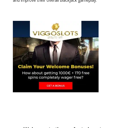
and improve their overall blackjack gameplay.