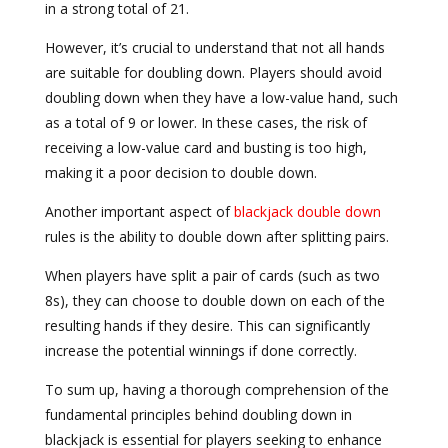
in a strong total of 21.
However, it’s crucial to understand that not all hands
are suitable for doubling down. Players should avoid
doubling down when they have a low-value hand, such
as a total of 9 or lower. In these cases, the risk of
receiving a low-value card and busting is too high,
making it a poor decision to double down.
Another important aspect of
blackjack double down
rules is the ability to double down after splitting pairs.
When players have split a pair of cards (such as two
8s), they can choose to double down on each of the
resulting hands if they desire. This can significantly
increase the potential winnings if done correctly.
To sum up, having a thorough comprehension of the
fundamental principles behind doubling down in
blackjack is essential for players seeking to enhance