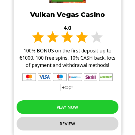
Vulkan Vegas Casino
4.0
100% BONUS on the first deposit up to
€1000, 100 free spins, 10% CASH back, lots
of payment and withdrawal methods!
PLAY NOW
REVIEW