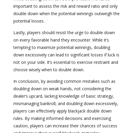
important to assess the risk and reward ratio and only
double down when the potential winnings outweigh the
potential losses.
Lastly, players should resist the urge to double down
on every favorable hand they encounter. While it’s
tempting to maximize potential winnings, doubling
down excessively can lead to significant losses if luck is
not on your side. It’s essential to exercise restraint and
choose wisely when to double down.
In conclusion, by avoiding common mistakes such as
doubling down on weak hands, not considering the
dealer’s upcard, lacking knowledge of basic strategy,
mismanaging bankroll, and doubling down excessively,
players can effectively apply blackjack double down
rules. By making informed decisions and exercising
caution, players can increase their chances of success