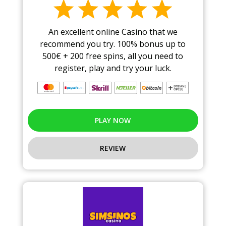
An excellent online Casino that we
recommend you try. 100% bonus up to
500€ + 200 free spins, all you need to
register, play and try your luck.
PLAY NOW
REVIEW