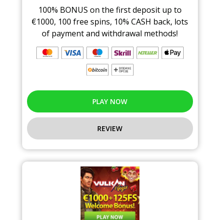
100% BONUS on the first deposit up to
€1000, 100 free spins, 10% CASH back, lots
of payment and withdrawal methods!
PLAY NOW
REVIEW