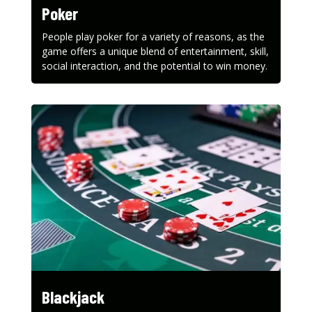
Poker
People play poker for a variety of reasons, as the
game offers a unique blend of entertainment, skill,
social interaction, and the potential to win money.
Blackjack