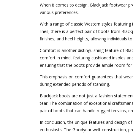
When it comes to design, Blackjack footwear pr
various preferences.
With a range of classic Western styles featuring
lines, there is a perfect pair of boots from Blac
finishes, and heel heights, allowing individuals t
Comfort is another distinguishing feature of Bl
comfort in mind, featuring cushioned insoles and 
ensuring that the boots provide ample room for t
This emphasis on comfort guarantees that wearin
during extended periods of standing.
Blackjack boots are not just a fashion statement
tear. The combination of exceptional craftsmansh
pair of boots that can handle rugged terrains, en
In conclusion, the unique features and design 
enthusiasts. The Goodyear welt construction, p