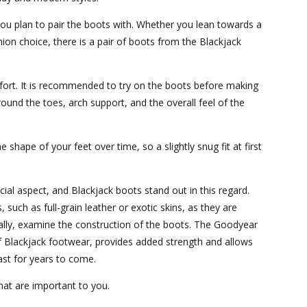
you plan to pair the boots with. Whether you lean towards a
shion choice, there is a pair of boots from the Blackjack
mfort. It is recommended to try on the boots before making
around the toes, arch support, and the overall feel of the
hape of your feet over time, so a slightly snug fit at first
ucial aspect, and Blackjack boots stand out in this regard.
such as full-grain leather or exotic skins, as they are
onally, examine the construction of the boots. The Goodyear
of Blackjack footwear, provides added strength and allows
ast for years to come.
that are important to you.