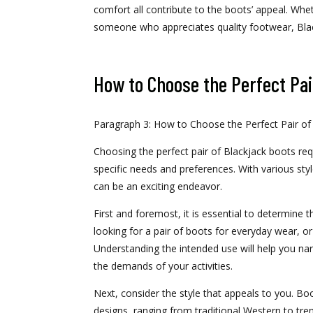
comfort all contribute to the boots’ appeal. Whe
someone who appreciates quality footwear, Blac
How to Choose the Perfect Pai
Paragraph 3: How to Choose the Perfect Pair o
Choosing the perfect pair of Blackjack boots req
specific needs and preferences. With various style
can be an exciting endeavor.
First and foremost, it is essential to determine 
looking for a pair of boots for everyday wear, 
Understanding the intended use will help you na
the demands of your activities.
Next, consider the style that appeals to you. B
designs, ranging from traditional Western to tr