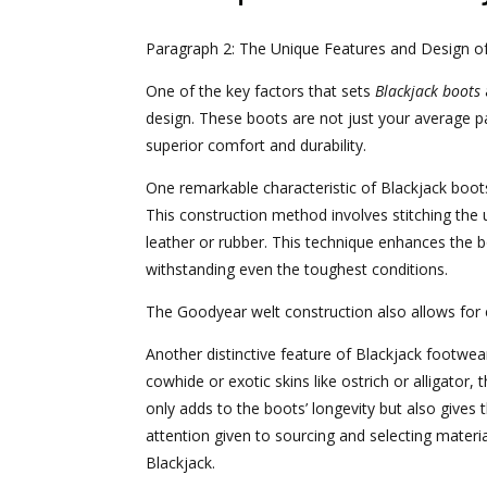
Paragraph 2: The Unique Features and Design o
One of the key factors that sets
Blackjack boots
design. These boots are not just your average pa
superior comfort and durability.
One remarkable characteristic of Blackjack boots 
This construction method involves stitching the u
leather or rubber. This technique enhances the b
withstanding even the toughest conditions.
The Goodyear welt construction also allows for e
Another distinctive feature of Blackjack footwear
cowhide or exotic skins like ostrich or alligator,
only adds to the boots’ longevity but also gives
attention given to sourcing and selecting material
Blackjack.