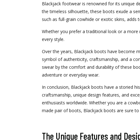
Blackjack footwear is renowned for its unique de
the timeless silhouette, these boots exude a sen
such as full-grain cowhide or exotic skins, adds to
Whether you prefer a traditional look or a more 
every style.
Over the years, Blackjack boots have become m
symbol of authenticity, craftsmanship, and a co
swear by the comfort and durability of these bo
adventure or everyday wear.
In conclusion, Blackjack boots have a storied hist
craftsmanship, unique design features, and ex
enthusiasts worldwide. Whether you are a cowbo
made pair of boots, Blackjack boots are sure to
The Unique Features and Desig