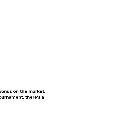
bonus on the market.
tournament, there's a