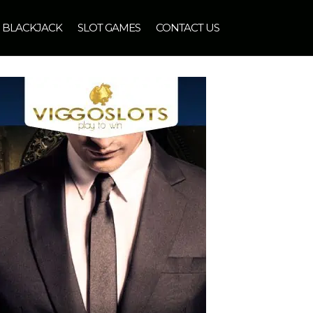
BLACKJACK
SLOT GAMES
CONTACT US