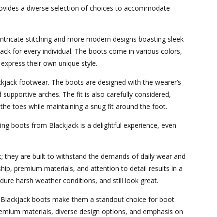
ovides a diverse selection of choices to accommodate
 intricate stitching and more modern designs boasting sleek
kjack for every individual. The boots come in various colors,
o express their own unique style.
ackjack footwear. The boots are designed with the wearer’s
supportive arches. The fit is also carefully considered,
he toes while maintaining a snug fit around the foot.
g boots from Blackjack is a delightful experience, even
; they are built to withstand the demands of daily wear and
ip, premium materials, and attention to detail results in a
dure harsh weather conditions, and still look great.
of Blackjack boots make them a standout choice for boot
remium materials, diverse design options, and emphasis on