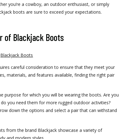
ther you’re a cowboy, an outdoor enthusiast, or simply
kjack boots are sure to exceed your expectations.
r of Blackjack Boots
f
Blackjack Boots
uires careful consideration to ensure that they meet your
s, materials, and features available, finding the right pair
the purpose for which you will be wearing the boots. Are you
or do you need them for more rugged outdoor activities?
rrow down the options and select a pair that can withstand
oots from the brand Blackjack showcase a variety of
endy and modern styles.