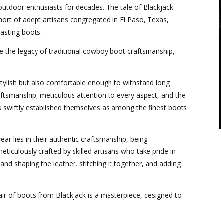
utdoor enthusiasts for decades. The tale of Blackjack
rt of adept artisans congregated in El Paso, Texas,
lasting boots.
e the legacy of traditional cowboy boot craftsmanship,
tylish but also comfortable enough to withstand long
ftsmanship, meticulous attention to every aspect, and the
ts swiftly established themselves as among the finest boots
ar lies in their authentic craftsmanship, being
eticulously crafted by skilled artisans who take pride in
and shaping the leather, stitching it together, and adding
ir of boots from Blackjack is a masterpiece, designed to