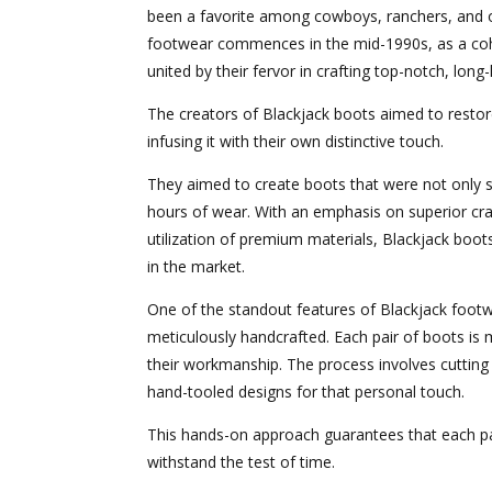
been a favorite among cowboys, ranchers, and o
footwear commences in the mid-1990s, as a coho
united by their fervor in crafting top-notch, long-
The creators of Blackjack boots aimed to restor
infusing it with their own distinctive touch.
They aimed to create boots that were not only s
hours of wear. With an emphasis on superior cra
utilization of premium materials, Blackjack boo
in the market.
One of the standout features of Blackjack footwe
meticulously handcrafted. Each pair of boots is m
their workmanship. The process involves cutting 
hand-tooled designs for that personal touch.
This hands-on approach guarantees that each pa
withstand the test of time.