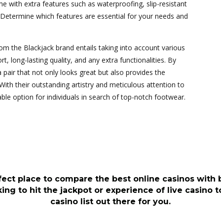
 with extra features such as waterproofing, slip-resistant
 Determine which features are essential for your needs and
from the Blackjack brand entails taking into account various
, long-lasting quality, and any extra functionalities. By
 pair that not only looks great but also provides the
 With their outstanding artistry and meticulous attention to
le option for individuals in search of top-notch footwear.
ect place to compare the best online casinos with 
ng to hit the jackpot or experience of live casino 
casino list out there for you.