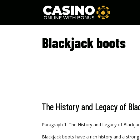
Blackjack boots​
The History and Legacy of Bla
Paragraph 1: The History and Legacy of Blackja
Blackjack boots have a rich history and a strong