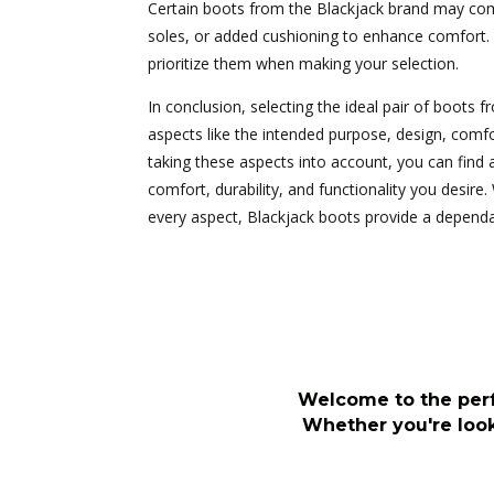
Certain boots from the Blackjack brand may come
soles, or added cushioning to enhance comfort.
prioritize them when making your selection.
In conclusion, selecting the ideal pair of boots 
aspects like the intended purpose, design, comfort
taking these aspects into account, you can find a
comfort, durability, and functionality you desire.
every aspect, Blackjack boots provide a dependab
Welcome to the perf
Whether you're looki