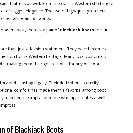
sign features as well. From the classic Western stitching to
se of rugged elegance. The use of high-quality leathers,
 their allure and durability.
modern twist, there is a pair of
Blackjack boots
to suit
ore than just a fashion statement. They have become a
nnection to the Western heritage. Many loyal customers
ots, making them their go-to choice for any outdoor
ory and a lasting legacy. Their dedication to quality
ceptional comfort has made them a favorite among boot
y, rancher, or simply someone who appreciates a well-
 impress.
n of Blackjack Boots