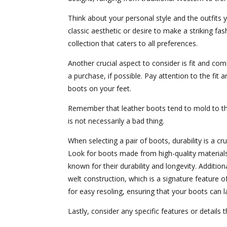
Think about your personal style and the outfits 
classic aesthetic or desire to make a striking fa
collection that caters to all preferences.
Another crucial aspect to consider is fit and co
a purchase, if possible. Pay attention to the fit 
boots on your feet.
Remember that leather boots tend to mold to the s
is not necessarily a bad thing.
When selecting a pair of boots, durability is a cr
Look for boots made from high-quality materials, 
known for their durability and longevity. Additi
welt construction, which is a signature feature 
for easy resoling, ensuring that your boots can l
Lastly, consider any specific features or details 