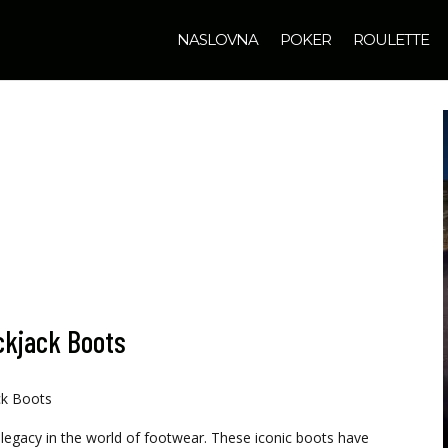
NASLOVNA
POKER
ROULETTE
ckjack Boots
ck Boots
 legacy in the world of footwear. These iconic boots have