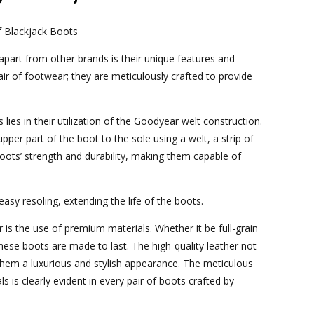
f Blackjack Boots
apart from other brands is their unique features and
ir of footwear; they are meticulously crafted to provide
lies in their utilization of the Goodyear welt construction.
pper part of the boot to the sole using a welt, a strip of
oots’ strength and durability, making them capable of
asy resoling, extending the life of the boots.
 is the use of premium materials. Whether it be full-grain
 these boots are made to last. The high-quality leather not
 them a luxurious and stylish appearance. The meticulous
s is clearly evident in every pair of boots crafted by