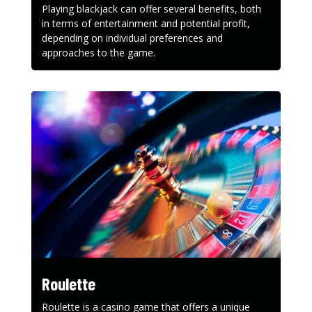
Playing blackjack can offer several benefits, both
in terms of entertainment and potential profit,
depending on individual preferences and
approaches to the game.
Roulette
Roulette is a casino game that offers a unique