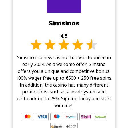
Simsinos
4.5
Simsino is a new casino that was founded in
early 2024. As a welcome offer, Simsino
offers you a unique and competitive bonus.
100% wager free up to €500 + 250 free spins.
In addition, the casino has many different
promotions, such as a level system and
cashback up to 25%. Sign up today and start
winning!