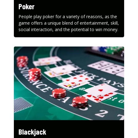
Poker
People play poker for a variety of reasons, as the
game offers a unique blend of entertainment, skill,
social interaction, and the potential to win money.
Blackjack