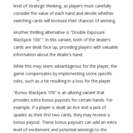
level of strategic thinking, as players must carefully
consider the value of each hand and decide whether
switching cards will increase their chances of winning.
Another thrilling alternative is “Double Exposure
Blackjack 100″.” In this variant, both of the dealer’s
cards are dealt face up, providing players with valuable
information about the dealer’s hand.
While this may seem advantageous for the player, the
game compensates by implementing some specific
rules, such as a tie resulting in a loss for the player.
“Bonus Blackjack 100” is an alluring variant that
provides extra bonus payouts for certain hands. For
example, if a player is dealt an Ace and a Jack of
spades as their first two cards, they may receive a
bonus payout. These bonus payouts can add an extra
level of excitement and potential winnings to the