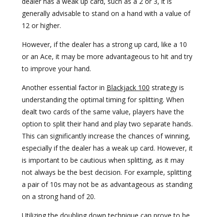
dealer has a weak up card, such as a 2 or 3, it is
generally advisable to stand on a hand with a value of
12 or higher.
However, if the dealer has a strong up card, like a 10
or an Ace, it may be more advantageous to hit and try
to improve your hand.
Another essential factor in
Blackjack 100
strategy is
understanding the optimal timing for splitting. When
dealt two cards of the same value, players have the
option to split their hand and play two separate hands.
This can significantly increase the chances of winning,
especially if the dealer has a weak up card. However, it
is important to be cautious when splitting, as it may
not always be the best decision. For example, splitting
a pair of 10s may not be as advantageous as standing
on a strong hand of 20.
Utilizing the doubling down technique can prove to be