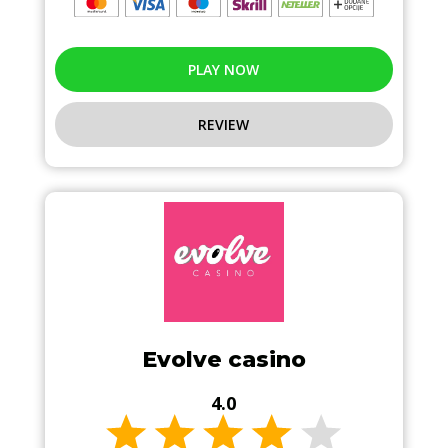
PLAY NOW
REVIEW
Evolve casino
4.0