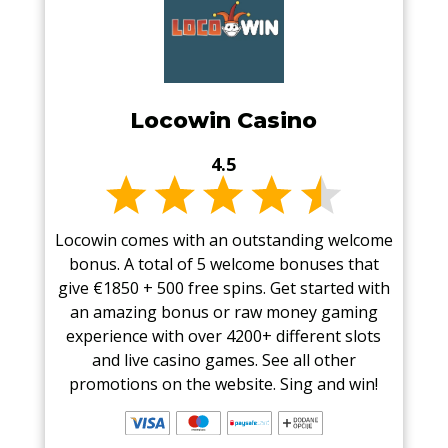
Locowin Casino
4.5
Locowin comes with an outstanding welcome
bonus. A total of 5 welcome bonuses that
give €1850 + 500 free spins. Get started with
an amazing bonus or raw money gaming
experience with over 4200+ different slots
and live casino games. See all other
promotions on the website. Sing and win!