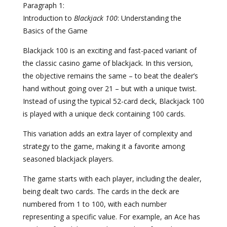
Paragraph 1:
Introduction to
Blackjack 100
: Understanding the
Basics of the Game
Blackjack 100 is an exciting and fast-paced variant of
the classic casino game of blackjack. In this version,
the objective remains the same – to beat the dealer’s
hand without going over 21 – but with a unique twist.
Instead of using the typical 52-card deck, Blackjack 100
is played with a unique deck containing 100 cards.
This variation adds an extra layer of complexity and
strategy to the game, making it a favorite among
seasoned blackjack players.
The game starts with each player, including the dealer,
being dealt two cards. The cards in the deck are
numbered from 1 to 100, with each number
representing a specific value. For example, an Ace has