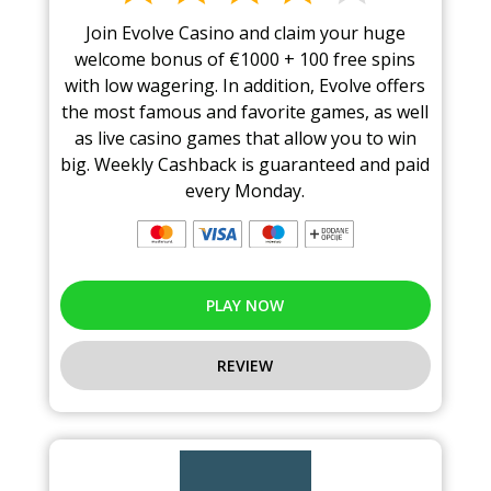
Join Evolve Casino and claim your huge
welcome bonus of €1000 + 100 free spins
with low wagering. In addition, Evolve offers
the most famous and favorite games, as well
as live casino games that allow you to win
big. Weekly Cashback is guaranteed and paid
every Monday.
PLAY NOW
REVIEW