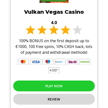
Vulkan Vegas Casino
4.0
100% BONUS on the first deposit up to
€1000, 100 free spins, 10% CASH back, lots
of payment and withdrawal methods!
PLAY NOW
REVIEW