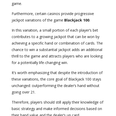
game.
Furthermore, certain casinos provide progressive
jackpot variations of the game
Blackjack 100
.
In this variation, a small portion of each player’s bet
contributes to a growing jackpot that can be won by
achieving a specific hand or combination of cards. The
chance to win a substantial jackpot adds an additional
thrill to the game and attracts players who are looking
for a potentially life-changing win.
It’s worth emphasizing that despite the introduction of
these variations, the core goal of Blackjack 100 stays
unchanged: outperforming the dealer’s hand without
going over 21.
Therefore, players should still apply their knowledge of
basic strategy and make informed decisions based on
their hand value and the dealer’s up card.