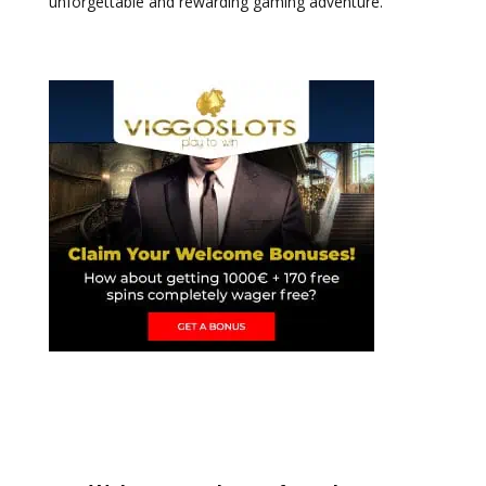
unforgettable and rewarding gaming adventure.