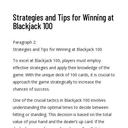
Strategies and Tips for Winning at
Blackjack 100
Paragraph 2:
Strategies and Tips for Winning at Blackjack 100
To excel at Blackjack 100, players must employ
effective strategies and apply their knowledge of the
game. With the unique deck of 100 cards, it is crucial to
approach the game strategically to increase the
chances of success.
One of the crucial tactics in Blackjack 100 involves
understanding the optimal times to decide between
hitting or standing. This decision is based on the total
value of your hand and the dealer’s up card. If the