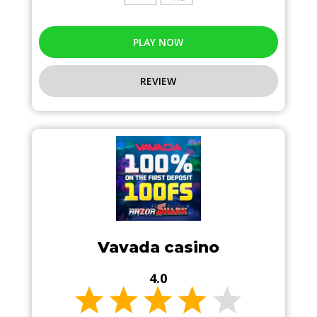
PLAY NOW
REVIEW
Vavada casino
4.0