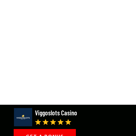
Viggoslots Casino