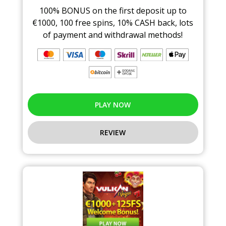
100% BONUS on the first deposit up to
€1000, 100 free spins, 10% CASH back, lots
of payment and withdrawal methods!
PLAY NOW
REVIEW