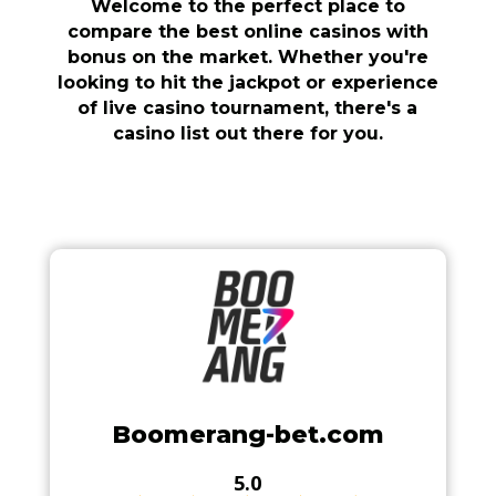
Welcome to the perfect place to
compare the best online casinos with
bonus on the market. Whether you're
looking to hit the jackpot or experience
of live casino tournament, there's a
casino list out there for you.
Boomerang-bet.com
5.0