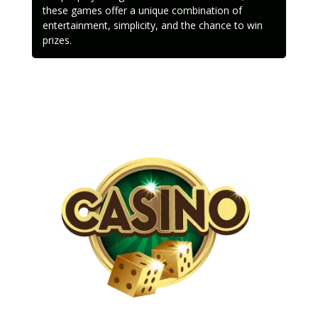
these games offer a unique combination of
entertainment, simplicity, and the chance to win
prizes.