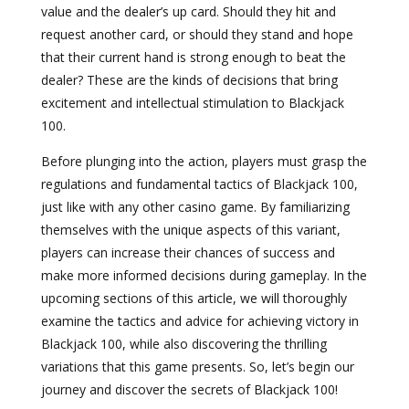
value and the dealer’s up card. Should they hit and
request another card, or should they stand and hope
that their current hand is strong enough to beat the
dealer? These are the kinds of decisions that bring
excitement and intellectual stimulation to Blackjack
100.
Before plunging into the action, players must grasp the
regulations and fundamental tactics of Blackjack 100,
just like with any other casino game. By familiarizing
themselves with the unique aspects of this variant,
players can increase their chances of success and
make more informed decisions during gameplay. In the
upcoming sections of this article, we will thoroughly
examine the tactics and advice for achieving victory in
Blackjack 100, while also discovering the thrilling
variations that this game presents. So, let’s begin our
journey and discover the secrets of Blackjack 100!