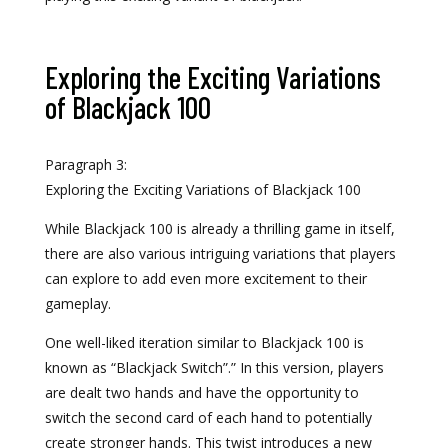
Exploring the Exciting Variations
of Blackjack 100
Paragraph 3:
Exploring the Exciting Variations of Blackjack 100
While Blackjack 100 is already a thrilling game in itself,
there are also various intriguing variations that players
can explore to add even more excitement to their
gameplay.
One well-liked iteration similar to Blackjack 100 is
known as “Blackjack Switch”.” In this version, players
are dealt two hands and have the opportunity to
switch the second card of each hand to potentially
create stronger hands. This twist introduces a new