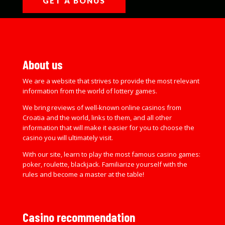
GET A BONUS
About us
We are a website that strives to provide the most relevant
information from the world of lottery games.
We bring reviews of well-known online casinos from
Croatia and the world, links to them, and all other
information that will make it easier for you to choose the
casino you will ultimately visit.
With our site, learn to play the most famous casino games:
poker, roulette, blackjack. Familiarize yourself with the
rules and become a master at the table!
Casino recommendation