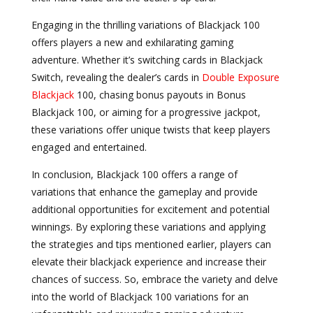
Engaging in the thrilling variations of Blackjack 100
offers players a new and exhilarating gaming
adventure. Whether it’s switching cards in Blackjack
Switch, revealing the dealer’s cards in
Double Exposure
Blackjack
100, chasing bonus payouts in Bonus
Blackjack 100, or aiming for a progressive jackpot,
these variations offer unique twists that keep players
engaged and entertained.
In conclusion, Blackjack 100 offers a range of
variations that enhance the gameplay and provide
additional opportunities for excitement and potential
winnings. By exploring these variations and applying
the strategies and tips mentioned earlier, players can
elevate their blackjack experience and increase their
chances of success. So, embrace the variety and delve
into the world of Blackjack 100 variations for an