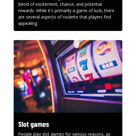
blend of excitement, chance, and potential
rewards. While it's primarily a game of luck, there
are several aspects of roulette that players find
appealing.
Slot games
People play slot games for various reasons, as