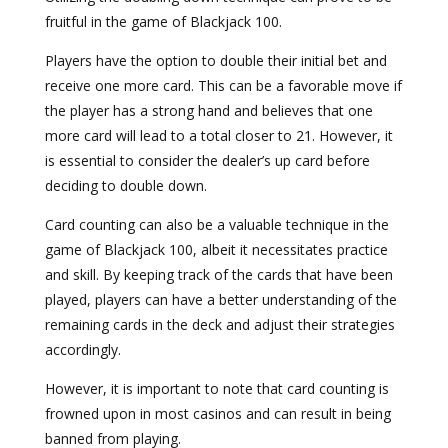
fruitful in the game of Blackjack 100.
Players have the option to double their initial bet and
receive one more card. This can be a favorable move if
the player has a strong hand and believes that one
more card will lead to a total closer to 21. However, it
is essential to consider the dealer’s up card before
deciding to double down.
Card counting can also be a valuable technique in the
game of Blackjack 100, albeit it necessitates practice
and skill. By keeping track of the cards that have been
played, players can have a better understanding of the
remaining cards in the deck and adjust their strategies
accordingly.
However, it is important to note that card counting is
frowned upon in most casinos and can result in being
banned from playing.