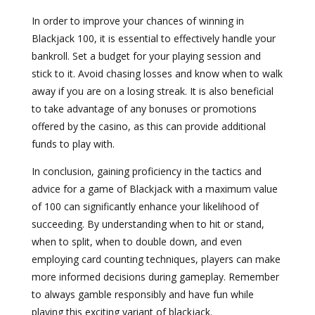
In order to improve your chances of winning in
Blackjack 100, it is essential to effectively handle your
bankroll. Set a budget for your playing session and
stick to it. Avoid chasing losses and know when to walk
away if you are on a losing streak. It is also beneficial
to take advantage of any bonuses or promotions
offered by the casino, as this can provide additional
funds to play with.
In conclusion, gaining proficiency in the tactics and
advice for a game of Blackjack with a maximum value
of 100 can significantly enhance your likelihood of
succeeding. By understanding when to hit or stand,
when to split, when to double down, and even
employing card counting techniques, players can make
more informed decisions during gameplay. Remember
to always gamble responsibly and have fun while
playing this exciting variant of blackjack.