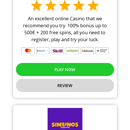
An excellent online Casino that we
recommend you try. 100% bonus up to
500€ + 200 free spins, all you need to
register, play and try your luck.
PLAY NOW
REVIEW