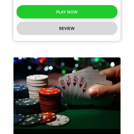
PLAY NOW
REVIEW