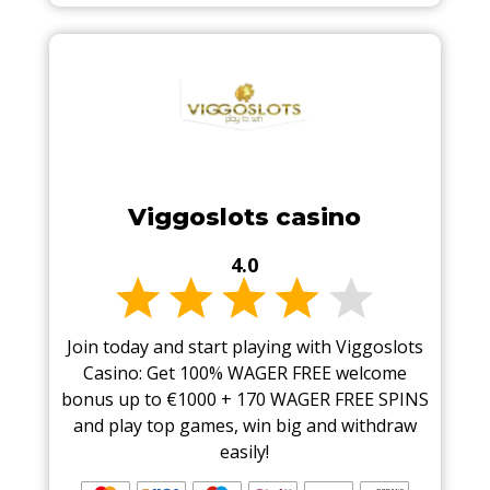
Viggoslots casino
4.0
Join today and start playing with Viggoslots
Casino: Get 100% WAGER FREE welcome
bonus up to €1000 + 170 WAGER FREE SPINS
and play top games, win big and withdraw
easily!