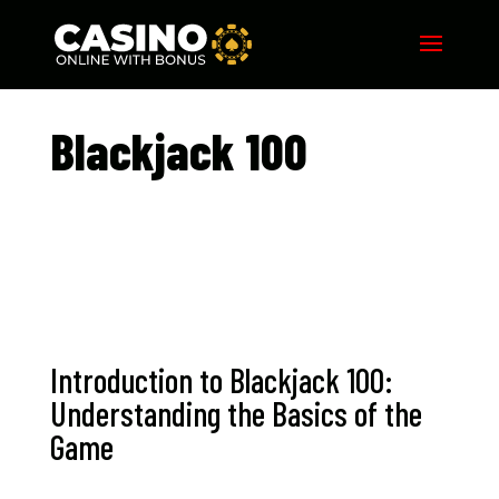
Blackjack 100​
Introduction to Blackjack 100:
Understanding the Basics of the
Game