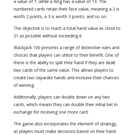
a value of 1, while a King has a value of 13. The
numbered cards retain their face value, meaning a 2 is
worth 2 points, a 3 is worth 3 points, and so on.
The objective is to reach a total hand value as close to
21 as possible without exceeding it.
Blackjack 100 presents a range of distinctive rules and
choices that players can utilize to their benefit. One of
these is the ability to split their hand if they are dealt
two cards of the same value. This allows players to
create two separate hands and increase their chances
of winning.
Additionally, players can double down on any two
cards, which means they can double their initial bet in
exchange for receiving one more card.
The game also incorporates the element of strategy,
as players must make decisions based on their hand