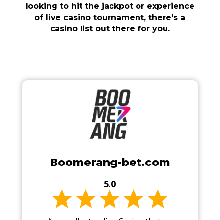
looking to hit the jackpot or experience
of live casino tournament, there's a
casino list out there for you.
Boomerang-bet.com
5.0