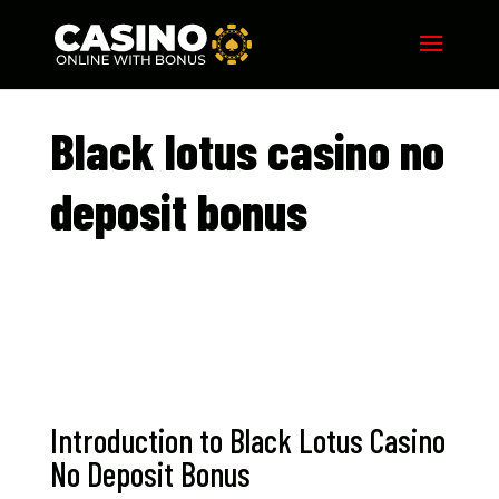
Black lotus casino no
deposit bonus​
Introduction to Black Lotus Casino
No Deposit Bonus