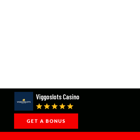
Viggoslots Casino
GET A BONUS