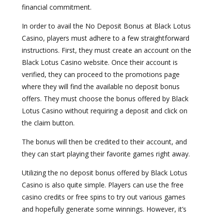
financial commitment.
In order to avail the No Deposit Bonus at Black Lotus
Casino, players must adhere to a few straightforward
instructions. First, they must create an account on the
Black Lotus Casino website. Once their account is
verified, they can proceed to the promotions page
where they will find the available no deposit bonus
offers. They must choose the bonus offered by Black
Lotus Casino without requiring a deposit and click on
the claim button.
The bonus will then be credited to their account, and
they can start playing their favorite games right away.
Utilizing the no deposit bonus offered by Black Lotus
Casino is also quite simple. Players can use the free
casino credits or free spins to try out various games
and hopefully generate some winnings. However, it’s