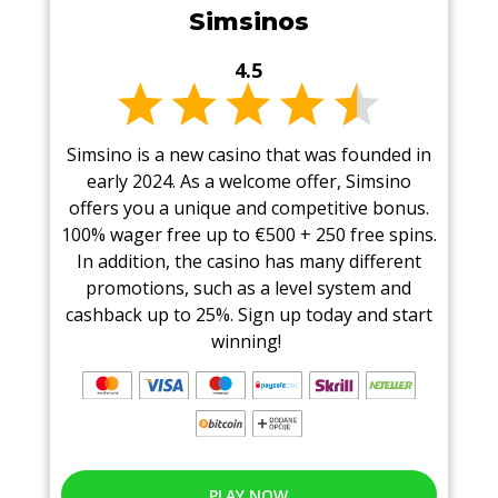
Simsinos
4.5
Simsino is a new casino that was founded in
early 2024. As a welcome offer, Simsino
offers you a unique and competitive bonus.
100% wager free up to €500 + 250 free spins.
In addition, the casino has many different
promotions, such as a level system and
cashback up to 25%. Sign up today and start
winning!
PLAY NOW