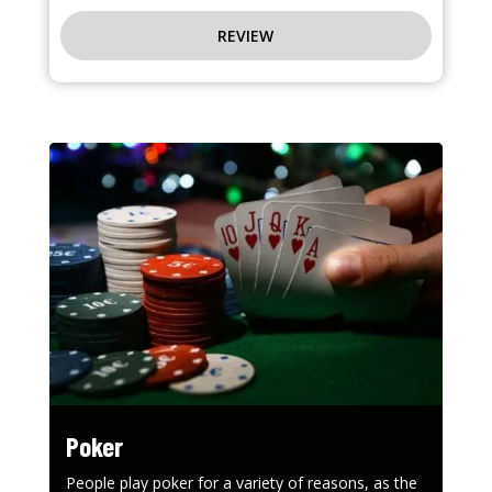
REVIEW
Poker
People play poker for a variety of reasons, as the