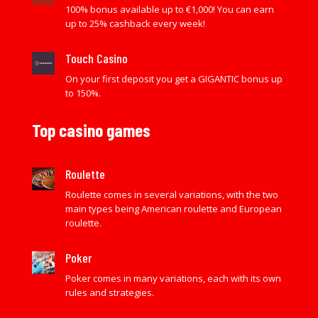
100% bonus available up to €1,000! You can earn
up to 25% cashback every week!
Touch Casino
On your first deposit you get a GIGANTIC bonus up
to 150%.
Top casino games
Roulette
Roulette comes in several variations, with the two
main types being American roulette and European
roulette.
Poker
Poker comes in many variations, each with its own
rules and strategies.