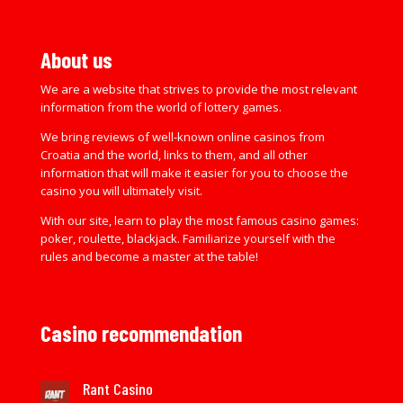
About us
We are a website that strives to provide the most relevant
information from the world of lottery games.
We bring reviews of well-known online casinos from
Croatia and the world, links to them, and all other
information that will make it easier for you to choose the
casino you will ultimately visit.
With our site, learn to play the most famous casino games:
poker, roulette, blackjack. Familiarize yourself with the
rules and become a master at the table!
Casino recommendation
Rant Casino