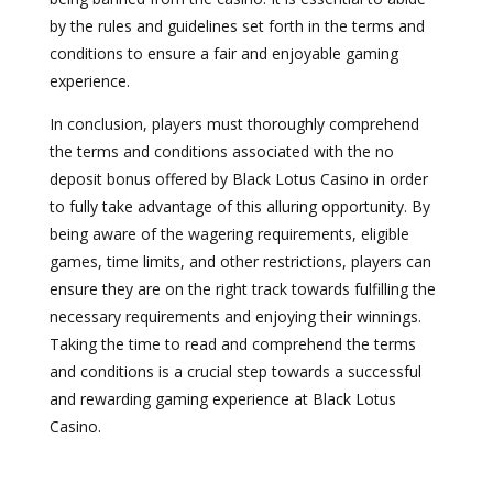
by the rules and guidelines set forth in the terms and
conditions to ensure a fair and enjoyable gaming
experience.
In conclusion, players must thoroughly comprehend
the terms and conditions associated with the no
deposit bonus offered by Black Lotus Casino in order
to fully take advantage of this alluring opportunity. By
being aware of the wagering requirements, eligible
games, time limits, and other restrictions, players can
ensure they are on the right track towards fulfilling the
necessary requirements and enjoying their winnings.
Taking the time to read and comprehend the terms
and conditions is a crucial step towards a successful
and rewarding gaming experience at Black Lotus
Casino.