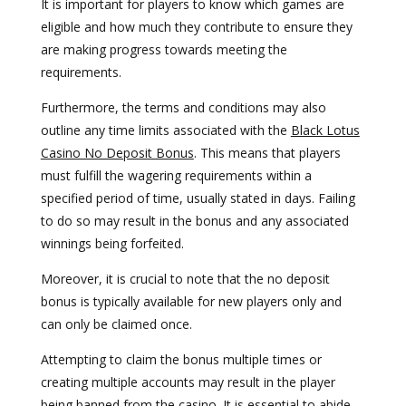
It is important for players to know which games are
eligible and how much they contribute to ensure they
are making progress towards meeting the
requirements.
Furthermore, the terms and conditions may also
outline any time limits associated with the
Black Lotus
Casino No Deposit Bonus
. This means that players
must fulfill the wagering requirements within a
specified period of time, usually stated in days. Failing
to do so may result in the bonus and any associated
winnings being forfeited.
Moreover, it is crucial to note that the no deposit
bonus is typically available for new players only and
can only be claimed once.
Attempting to claim the bonus multiple times or
creating multiple accounts may result in the player
being banned from the casino. It is essential to abide