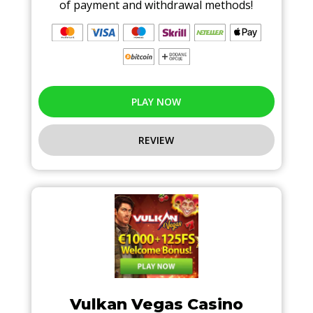
of payment and withdrawal methods!
PLAY NOW
REVIEW
Vulkan Vegas Casino