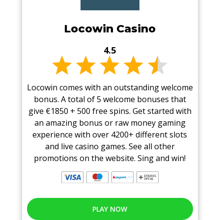
Locowin Casino
4.5
Locowin comes with an outstanding welcome
bonus. A total of 5 welcome bonuses that
give €1850 + 500 free spins. Get started with
an amazing bonus or raw money gaming
experience with over 4200+ different slots
and live casino games. See all other
promotions on the website. Sing and win!
PLAY NOW