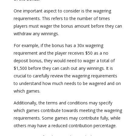
One important aspect to consider is the wagering
requirements. This refers to the number of times
players must wager the bonus amount before they can
withdraw any winnings.
For example, if the bonus has a 30x wagering
requirement and the player receives $50 as a no
deposit bonus, they would need to wager a total of
$1,500 before they can cash out any winnings. It is
crucial to carefully review the wagering requirements
to understand how much needs to be wagered and on
which games.
Additionally, the terms and conditions may specify
which games contribute towards meeting the wagering
requirements. Some games may contribute fully, while
others may have a reduced contribution percentage.