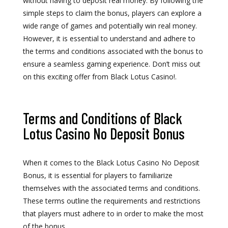
without having to deposit real money. By following the
simple steps to claim the bonus, players can explore a
wide range of games and potentially win real money.
However, it is essential to understand and adhere to
the terms and conditions associated with the bonus to
ensure a seamless gaming experience. Don’t miss out
on this exciting offer from Black Lotus Casino!.
Terms and Conditions of Black
Lotus Casino No Deposit Bonus
When it comes to the Black Lotus Casino No Deposit
Bonus, it is essential for players to familiarize
themselves with the associated terms and conditions.
These terms outline the requirements and restrictions
that players must adhere to in order to make the most
of the bonus.