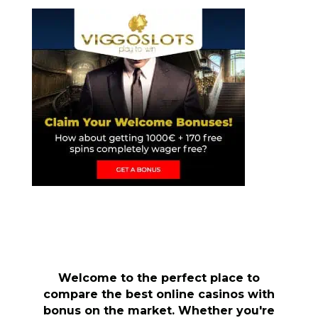
Welcome to the perfect place to
compare the best online casinos with
bonus on the market. Whether you're