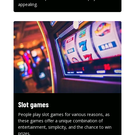
appealing.
Slot games
People play slot games for various reasons, as
these games offer a unique combination of
entertainment, simplicity, and the chance to win
prizes.