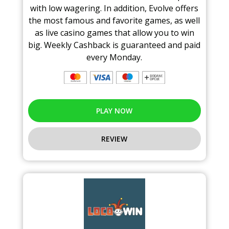
with low wagering. In addition, Evolve offers
the most famous and favorite games, as well
as live casino games that allow you to win
big. Weekly Cashback is guaranteed and paid
every Monday.
PLAY NOW
REVIEW