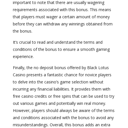
important to note that there are usually wagering
requirements associated with this bonus. This means
that players must wager a certain amount of money
before they can withdraw any winnings obtained from
the bonus.
It’s crucial to read and understand the terms and
conditions of the bonus to ensure a smooth gaming
experience.
Finally, the no deposit bonus offered by Black Lotus
Casino presents a fantastic chance for novice players
to delve into the casino’s game selection without
incurring any financial liabilities. It provides them with
free casino credits or free spins that can be used to try
out various games and potentially win real money.
However, players should always be aware of the terms
and conditions associated with the bonus to avoid any
misunderstandings. Overall, this bonus adds an extra