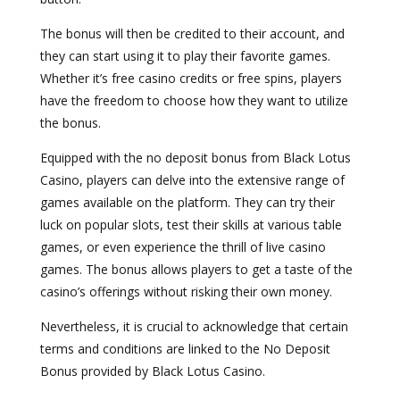
The bonus will then be credited to their account, and
they can start using it to play their favorite games.
Whether it’s free casino credits or free spins, players
have the freedom to choose how they want to utilize
the bonus.
Equipped with the no deposit bonus from Black Lotus
Casino, players can delve into the extensive range of
games available on the platform. They can try their
luck on popular slots, test their skills at various table
games, or even experience the thrill of live casino
games. The bonus allows players to get a taste of the
casino’s offerings without risking their own money.
Nevertheless, it is crucial to acknowledge that certain
terms and conditions are linked to the No Deposit
Bonus provided by Black Lotus Casino.