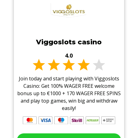
Viggoslots casino
4.0
Join today and start playing with Viggoslots
Casino: Get 100% WAGER FREE welcome
bonus up to €1000 + 170 WAGER FREE SPINS
and play top games, win big and withdraw
easily!