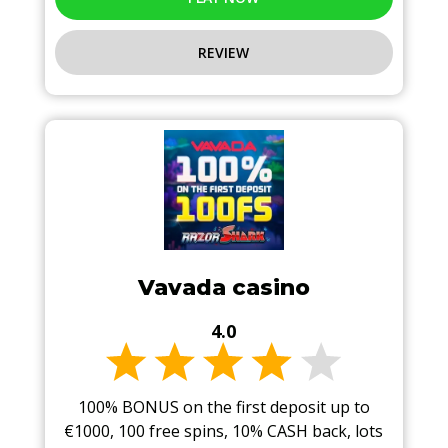
REVIEW
Vavada casino
4.0
100% BONUS on the first deposit up to
€1000, 100 free spins, 10% CASH back, lots