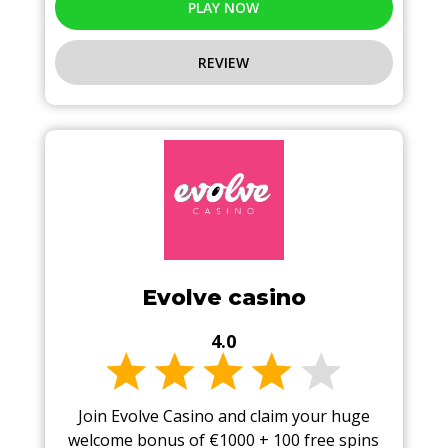
PLAY NOW
REVIEW
Evolve casino
4.0
Join Evolve Casino and claim your huge
welcome bonus of €1000 + 100 free spins