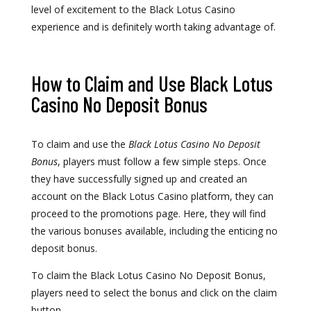
level of excitement to the Black Lotus Casino
experience and is definitely worth taking advantage of.
How to Claim and Use Black Lotus
Casino No Deposit Bonus
To claim and use the
Black Lotus Casino No Deposit
Bonus
, players must follow a few simple steps. Once
they have successfully signed up and created an
account on the Black Lotus Casino platform, they can
proceed to the promotions page. Here, they will find
the various bonuses available, including the enticing no
deposit bonus.
To claim the Black Lotus Casino No Deposit Bonus,
players need to select the bonus and click on the claim
button.