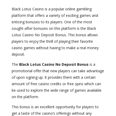
Black Lotus Casino is a popular online gambling
platform that offers a variety of exciting games and
enticing bonuses to its players. One of the most
sought-after bonuses on this platform is the Black
Lotus Casino No Deposit Bonus. This bonus allows
players to enjoy the thrill of playing their favorite
casino games without having to make a real money
deposit.
The
Black Lotus Casino No Deposit Bonus
is a
promotional offer that new players can take advantage
of upon signing up. It provides them with a certain
amount of free casino credits or free spins which can
be used to explore the wide range of games available
on the platform.
This bonus is an excellent opportunity for players to
get a taste of the casino’s offerings without any