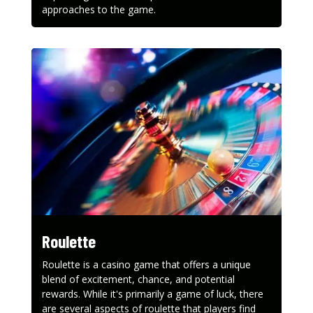
approaches to the game.
Roulette
Roulette is a casino game that offers a unique
blend of excitement, chance, and potential
rewards. While it's primarily a game of luck, there
are several aspects of roulette that players find