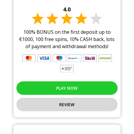
4.0
100% BONUS on the first deposit up to
€1000, 100 free spins, 10% CASH back, lots
of payment and withdrawal methods!
PLAY NOW
REVIEW