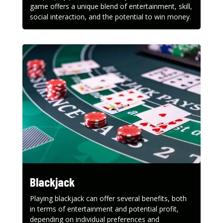
game offers a unique blend of entertainment, skill,
social interaction, and the potential to win money.
Blackjack
Playing blackjack can offer several benefits, both
in terms of entertainment and potential profit,
depending on individual preferences and