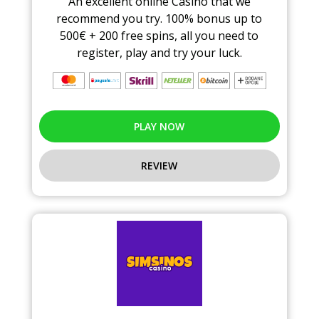
An excellent online Casino that we
recommend you try. 100% bonus up to
500€ + 200 free spins, all you need to
register, play and try your luck.
PLAY NOW
REVIEW