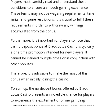
Players must carefully read and understand these
conditions to ensure a smooth gaming experience.
These terms may include wagering requirements, time
limits, and game restrictions. It is crucial to fulfill these
requirements in order to withdraw any winnings
accumulated from the bonus.
Furthermore, it is important for players to note that
the no deposit bonus at Black Lotus Casino is typically
a one-time promotion intended for new players. It
cannot be claimed multiple times or in conjunction with
other bonuses.
Therefore, it is advisable to make the most of this
bonus when initially joining the casino.
To sum up, the no deposit bonus offered by Black
Lotus Casino presents an incredible chance for players
to experience the excitement of online gambling