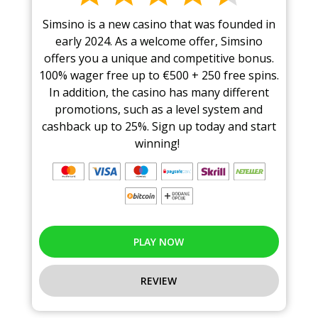
Simsino is a new casino that was founded in
early 2024. As a welcome offer, Simsino
offers you a unique and competitive bonus.
100% wager free up to €500 + 250 free spins.
In addition, the casino has many different
promotions, such as a level system and
cashback up to 25%. Sign up today and start
winning!
PLAY NOW
REVIEW