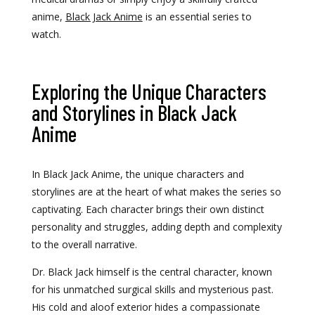
anime,
Black Jack Anime
is an essential series to
watch.
Exploring the Unique Characters
and Storylines in Black Jack
Anime
In Black Jack Anime, the unique characters and
storylines are at the heart of what makes the series so
captivating. Each character brings their own distinct
personality and struggles, adding depth and complexity
to the overall narrative.
Dr. Black Jack himself is the central character, known
for his unmatched surgical skills and mysterious past.
His cold and aloof exterior hides a compassionate