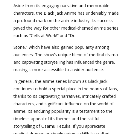
Aside from its engaging narrative and memorable
characters, the Black Jack Anime has undeniably made
a profound mark on the anime industry. Its success
paved the way for other medical-themed anime series,
such as “Cells at Work!” and “Dr.
Stone,” which have also gained popularity among
audiences. The show’s unique blend of medical drama
and captivating storytelling has influenced the genre,
making it more accessible to a wider audience.
In general, the anime series known as Black Jack
continues to hold a special place in the hearts of fans,
thanks to its captivating narratives, intricately crafted
characters, and significant influence on the world of
anime. Its enduring popularity is a testament to the
timeless appeal of its themes and the skillful
storytelling of Osamu Tezuka. If you appreciate
medical dramas or simply enjoy a skillfully crafted