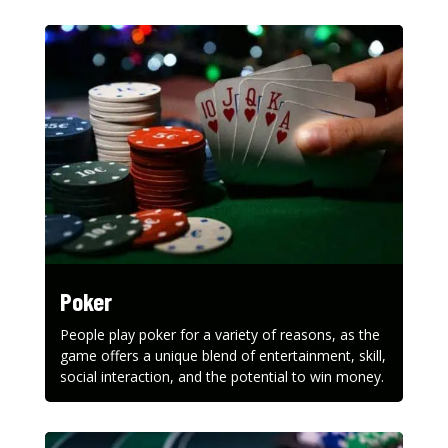
Poker
People play poker for a variety of reasons, as the
game offers a unique blend of entertainment, skill,
social interaction, and the potential to win money.