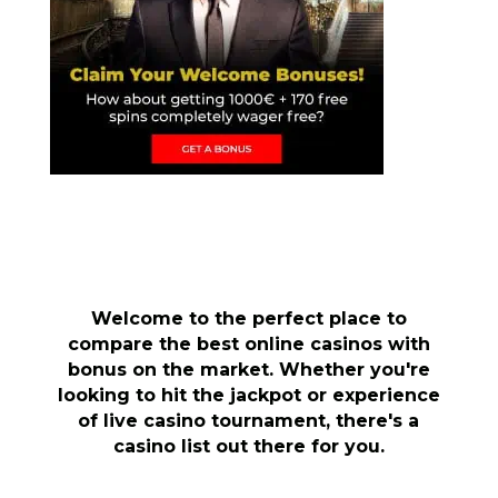
Welcome to the perfect place to
compare the best online casinos with
bonus on the market. Whether you're
looking to hit the jackpot or experience
of live casino tournament, there's a
casino list out there for you.