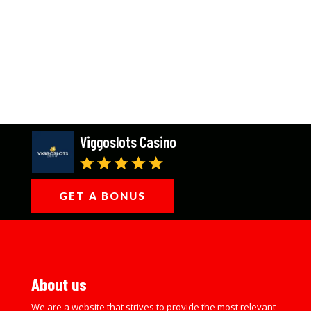
Viggoslots Casino
GET A BONUS
About us
We are a website that strives to provide the most relevant