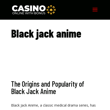
Black jack anime​
The Origins and Popularity of
Black Jack Anime
Black Jack Anime, a classic medical drama series, has