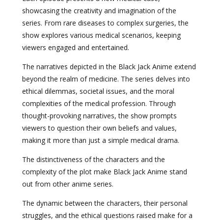
showcasing the creativity and imagination of the
series. From rare diseases to complex surgeries, the
show explores various medical scenarios, keeping
viewers engaged and entertained.
The narratives depicted in the Black Jack Anime extend
beyond the realm of medicine. The series delves into
ethical dilemmas, societal issues, and the moral
complexities of the medical profession. Through
thought-provoking narratives, the show prompts
viewers to question their own beliefs and values,
making it more than just a simple medical drama.
The distinctiveness of the characters and the
complexity of the plot make Black Jack Anime stand
out from other anime series.
The dynamic between the characters, their personal
struggles, and the ethical questions raised make for a