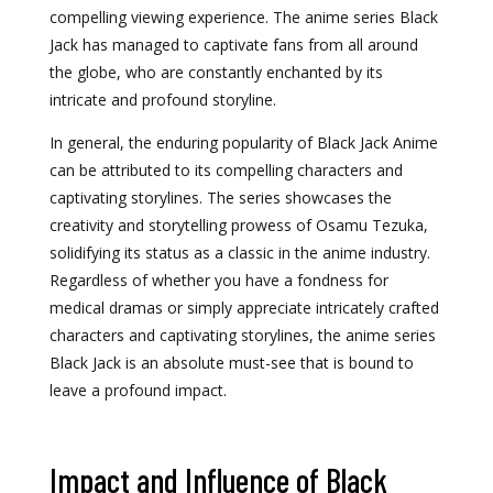
compelling viewing experience. The anime series Black
Jack has managed to captivate fans from all around
the globe, who are constantly enchanted by its
intricate and profound storyline.
In general, the enduring popularity of Black Jack Anime
can be attributed to its compelling characters and
captivating storylines. The series showcases the
creativity and storytelling prowess of Osamu Tezuka,
solidifying its status as a classic in the anime industry.
Regardless of whether you have a fondness for
medical dramas or simply appreciate intricately crafted
characters and captivating storylines, the anime series
Black Jack is an absolute must-see that is bound to
leave a profound impact.
Impact and Influence of Black