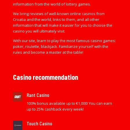
information from the world of lottery games.
We bring reviews of well-known online casinos from
Croatia and the world, links to them, and all other
information that will make it easier for you to choose the
casino you will ultimately visit.
With our site, learn to play the most famous casino games:
poker, roulette, blackjack. Familiarize yourself with the
rules and become a master at the table!
Casino recommendation
Rant Casino
100% bonus available up to €1,000! You can earn
up to 25% cashback every week!
Touch Casino