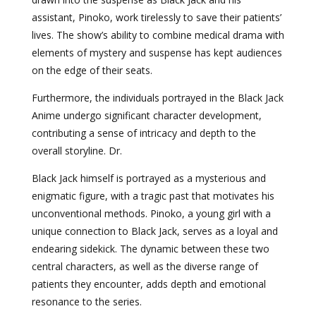
assistant, Pinoko, work tirelessly to save their patients’
lives. The show’s ability to combine medical drama with
elements of mystery and suspense has kept audiences
on the edge of their seats.
Furthermore, the individuals portrayed in the Black Jack
Anime undergo significant character development,
contributing a sense of intricacy and depth to the
overall storyline. Dr.
Black Jack himself is portrayed as a mysterious and
enigmatic figure, with a tragic past that motivates his
unconventional methods. Pinoko, a young girl with a
unique connection to Black Jack, serves as a loyal and
endearing sidekick. The dynamic between these two
central characters, as well as the diverse range of
patients they encounter, adds depth and emotional
resonance to the series.