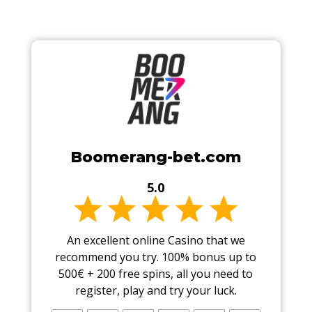
Boomerang-bet.com
5.0
An excellent online Casino that we
recommend you try. 100% bonus up to
500€ + 200 free spins, all you need to
register, play and try your luck.