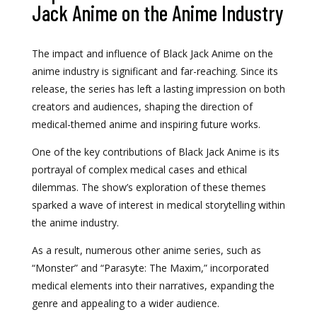
Jack Anime on the Anime Industry
The impact and influence of Black Jack Anime on the
anime industry is significant and far-reaching. Since its
release, the series has left a lasting impression on both
creators and audiences, shaping the direction of
medical-themed anime and inspiring future works.
One of the key contributions of Black Jack Anime is its
portrayal of complex medical cases and ethical
dilemmas. The show’s exploration of these themes
sparked a wave of interest in medical storytelling within
the anime industry.
As a result, numerous other anime series, such as
“Monster” and “Parasyte: The Maxim,” incorporated
medical elements into their narratives, expanding the
genre and appealing to a wider audience.