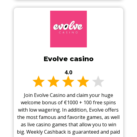
Evolve casino
4.0
Join Evolve Casino and claim your huge
welcome bonus of €1000 + 100 free spins
with low wagering. In addition, Evolve offers
the most famous and favorite games, as well
as live casino games that allow you to win
big. Weekly Cashback is guaranteed and paid