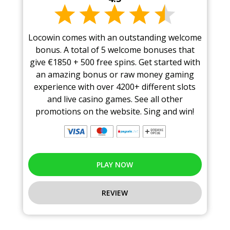
Locowin comes with an outstanding welcome
bonus. A total of 5 welcome bonuses that
give €1850 + 500 free spins. Get started with
an amazing bonus or raw money gaming
experience with over 4200+ different slots
and live casino games. See all other
promotions on the website. Sing and win!
PLAY NOW
REVIEW