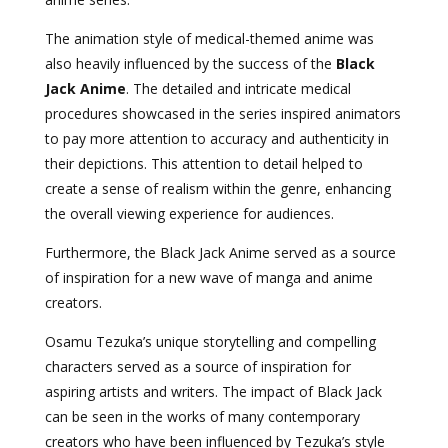
The animation style of medical-themed anime was
also heavily influenced by the success of the
Black
Jack Anime
. The detailed and intricate medical
procedures showcased in the series inspired animators
to pay more attention to accuracy and authenticity in
their depictions. This attention to detail helped to
create a sense of realism within the genre, enhancing
the overall viewing experience for audiences.
Furthermore, the Black Jack Anime served as a source
of inspiration for a new wave of manga and anime
creators.
Osamu Tezuka’s unique storytelling and compelling
characters served as a source of inspiration for
aspiring artists and writers. The impact of Black Jack
can be seen in the works of many contemporary
creators who have been influenced by Tezuka’s style