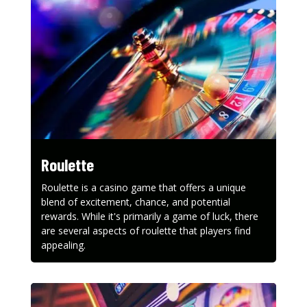
Roulette
Roulette is a casino game that offers a unique
blend of excitement, chance, and potential
rewards. While it's primarily a game of luck, there
are several aspects of roulette that players find
appealing.