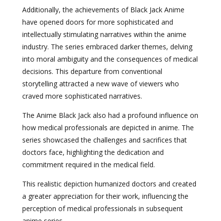
Additionally, the achievements of Black Jack Anime
have opened doors for more sophisticated and
intellectually stimulating narratives within the anime
industry. The series embraced darker themes, delving
into moral ambiguity and the consequences of medical
decisions. This departure from conventional
storytelling attracted a new wave of viewers who
craved more sophisticated narratives.
The Anime Black Jack also had a profound influence on
how medical professionals are depicted in anime. The
series showcased the challenges and sacrifices that
doctors face, highlighting the dedication and
commitment required in the medical field.
This realistic depiction humanized doctors and created
a greater appreciation for their work, influencing the
perception of medical professionals in subsequent
anime series.