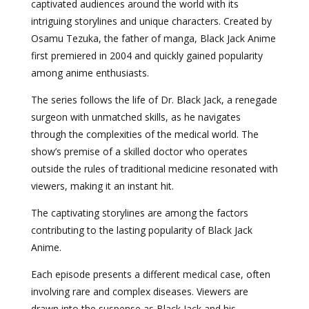
captivated audiences around the world with its
intriguing storylines and unique characters. Created by
Osamu Tezuka, the father of manga, Black Jack Anime
first premiered in 2004 and quickly gained popularity
among anime enthusiasts.
The series follows the life of Dr. Black Jack, a renegade
surgeon with unmatched skills, as he navigates
through the complexities of the medical world. The
show’s premise of a skilled doctor who operates
outside the rules of traditional medicine resonated with
viewers, making it an instant hit.
The captivating storylines are among the factors
contributing to the lasting popularity of Black Jack
Anime.
Each episode presents a different medical case, often
involving rare and complex diseases. Viewers are
drawn into the suspense as Black Jack and his