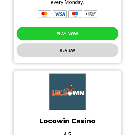
every Monday.
PLAY NOW
REVIEW
Locowin Casino
4.5