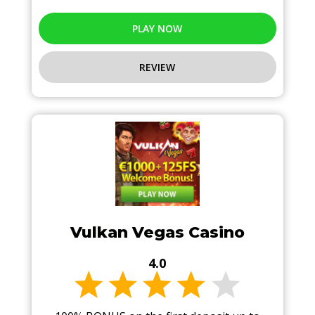
PLAY NOW
REVIEW
Vulkan Vegas Casino
4.0