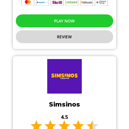
PLAY NOW
REVIEW
Simsinos
4.5