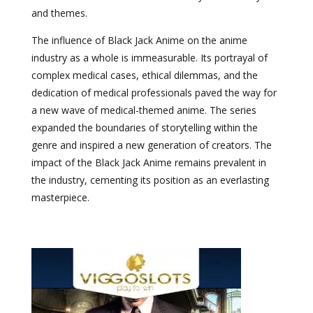
and themes.
The influence of Black Jack Anime on the anime
industry as a whole is immeasurable. Its portrayal of
complex medical cases, ethical dilemmas, and the
dedication of medical professionals paved the way for
a new wave of medical-themed anime. The series
expanded the boundaries of storytelling within the
genre and inspired a new generation of creators. The
impact of the Black Jack Anime remains prevalent in
the industry, cementing its position as an everlasting
masterpiece.