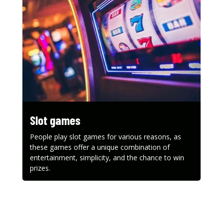
Slot games
People play slot games for various reasons, as
these games offer a unique combination of
entertainment, simplicity, and the chance to win
prizes.