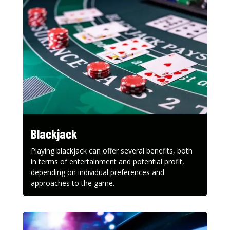
Blackjack
Playing blackjack can offer several benefits, both
in terms of entertainment and potential profit,
depending on individual preferences and
approaches to the game.