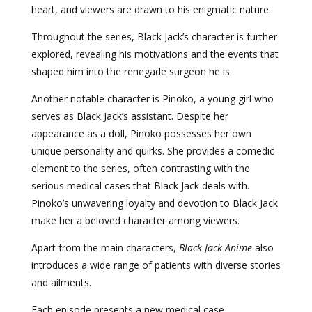
heart, and viewers are drawn to his enigmatic nature.
Throughout the series, Black Jack’s character is further
explored, revealing his motivations and the events that
shaped him into the renegade surgeon he is.
Another notable character is Pinoko, a young girl who
serves as Black Jack’s assistant. Despite her
appearance as a doll, Pinoko possesses her own
unique personality and quirks. She provides a comedic
element to the series, often contrasting with the
serious medical cases that Black Jack deals with.
Pinoko’s unwavering loyalty and devotion to Black Jack
make her a beloved character among viewers.
Apart from the main characters,
Black Jack Anime
also
introduces a wide range of patients with diverse stories
and ailments.
Each episode presents a new medical case,