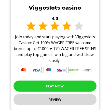
Viggoslots casino
4.0
Join today and start playing with Viggoslots
Casino: Get 100% WAGER FREE welcome
bonus up to €1000 + 170 WAGER FREE SPINS
and play top games, win big and withdraw
easily!
PLAY NOW
REVIEW