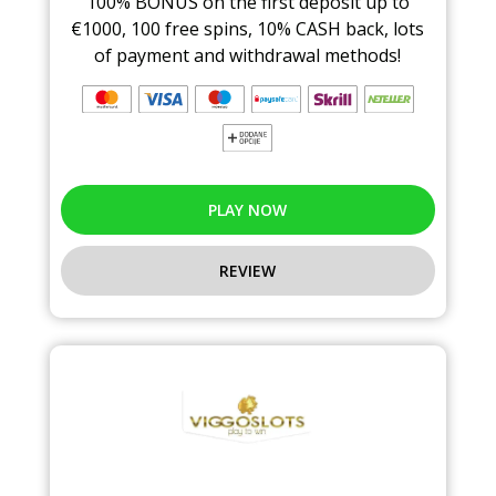
100% BONUS on the first deposit up to
€1000, 100 free spins, 10% CASH back, lots
of payment and withdrawal methods!
PLAY NOW
REVIEW