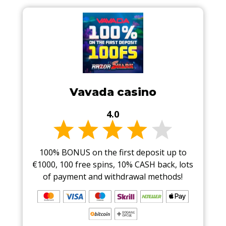
Vavada casino
4.0
100% BONUS on the first deposit up to
€1000, 100 free spins, 10% CASH back, lots
of payment and withdrawal methods!