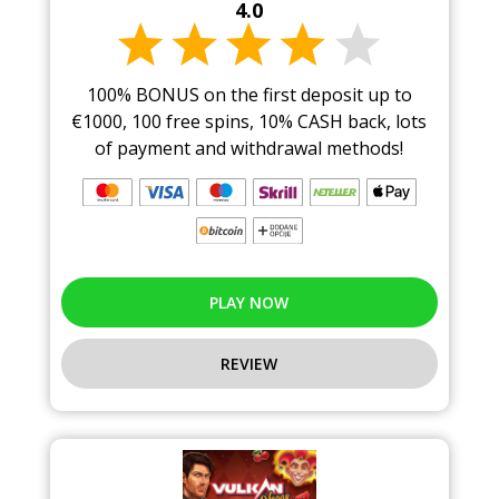
4.0
100% BONUS on the first deposit up to
€1000, 100 free spins, 10% CASH back, lots
of payment and withdrawal methods!
PLAY NOW
REVIEW