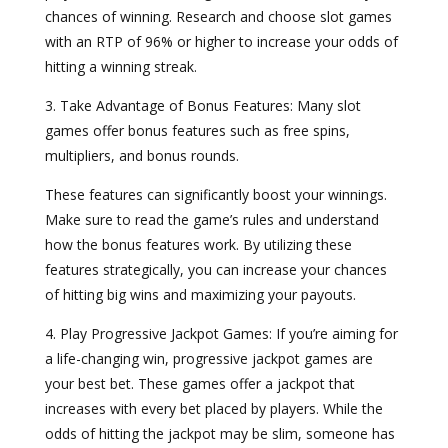
chances of winning. Research and choose slot games
with an RTP of 96% or higher to increase your odds of
hitting a winning streak.
3. Take Advantage of Bonus Features: Many slot
games offer bonus features such as free spins,
multipliers, and bonus rounds.
These features can significantly boost your winnings.
Make sure to read the game’s rules and understand
how the bonus features work. By utilizing these
features strategically, you can increase your chances
of hitting big wins and maximizing your payouts.
4. Play Progressive Jackpot Games: If you’re aiming for
a life-changing win, progressive jackpot games are
your best bet. These games offer a jackpot that
increases with every bet placed by players. While the
odds of hitting the jackpot may be slim, someone has