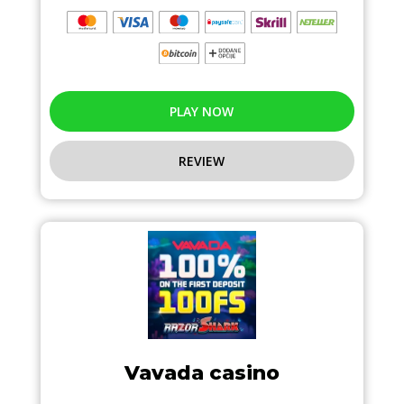
PLAY NOW
REVIEW
Vavada casino