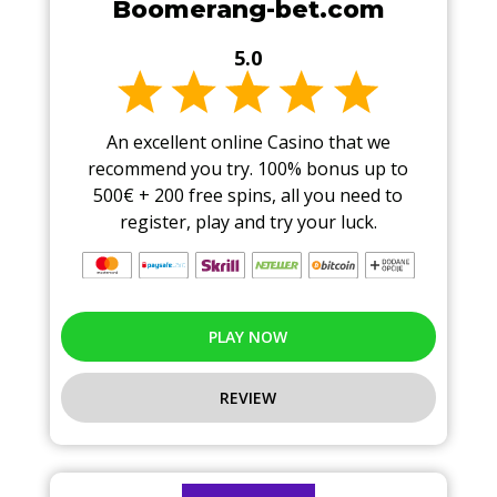
Boomerang-bet.com
5.0
An excellent online Casino that we
recommend you try. 100% bonus up to
500€ + 200 free spins, all you need to
register, play and try your luck.
PLAY NOW
REVIEW