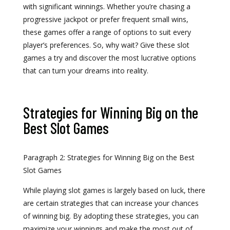
with significant winnings. Whether you’re chasing a
progressive jackpot or prefer frequent small wins,
these games offer a range of options to suit every
player’s preferences. So, why wait? Give these slot
games a try and discover the most lucrative options
that can turn your dreams into reality.
Strategies for Winning Big on the
Best Slot Games
Paragraph 2: Strategies for Winning Big on the Best
Slot Games
While playing slot games is largely based on luck, there
are certain strategies that can increase your chances
of winning big. By adopting these strategies, you can
maximize your winnings and make the most out of