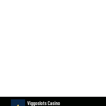
Viggoslots Casino