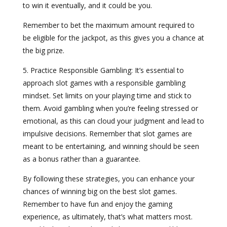
to win it eventually, and it could be you.
Remember to bet the maximum amount required to
be eligible for the jackpot, as this gives you a chance at
the big prize.
5. Practice Responsible Gambling: It’s essential to
approach slot games with a responsible gambling
mindset. Set limits on your playing time and stick to
them. Avoid gambling when you’re feeling stressed or
emotional, as this can cloud your judgment and lead to
impulsive decisions. Remember that slot games are
meant to be entertaining, and winning should be seen
as a bonus rather than a guarantee.
By following these strategies, you can enhance your
chances of winning big on the best slot games.
Remember to have fun and enjoy the gaming
experience, as ultimately, that’s what matters most.