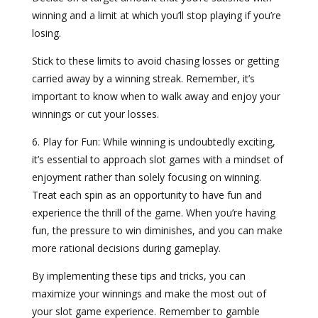
winning and a limit at which you’ll stop playing if you’re
losing.
Stick to these limits to avoid chasing losses or getting
carried away by a winning streak. Remember, it’s
important to know when to walk away and enjoy your
winnings or cut your losses.
6. Play for Fun: While winning is undoubtedly exciting,
it’s essential to approach slot games with a mindset of
enjoyment rather than solely focusing on winning.
Treat each spin as an opportunity to have fun and
experience the thrill of the game. When you’re having
fun, the pressure to win diminishes, and you can make
more rational decisions during gameplay.
By implementing these tips and tricks, you can
maximize your winnings and make the most out of
your slot game experience. Remember to gamble