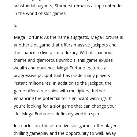
substantial payouts, Starburst remains a top contender
in the world of slot games.
5.
Mega Fortune: As the name suggests, Mega Fortune is
another slot game that offers massive jackpots and
the chance to live a life of luxury. With its luxurious
theme and glamorous symbols, this game exudes
wealth and opulence. Mega Fortune features a
progressive jackpot that has made many players
instant millionaires. In addition to the jackpot, the
game offers free spins with multipliers, further
enhancing the potential for significant winnings. If
you’re looking for a slot game that can change your
life, Mega Fortune is definitely worth a spin.
In conclusion, these top five slot games offer players
thrilling gameplay and the opportunity to walk away