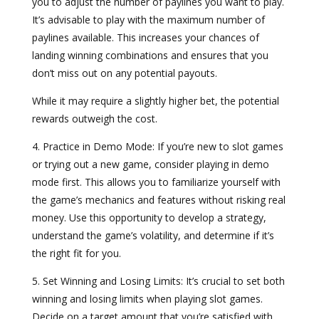
you to adjust the number of paylines you want to play.
It’s advisable to play with the maximum number of
paylines available. This increases your chances of
landing winning combinations and ensures that you
don’t miss out on any potential payouts.
While it may require a slightly higher bet, the potential
rewards outweigh the cost.
4. Practice in Demo Mode: If you’re new to slot games
or trying out a new game, consider playing in demo
mode first. This allows you to familiarize yourself with
the game’s mechanics and features without risking real
money. Use this opportunity to develop a strategy,
understand the game’s volatility, and determine if it’s
the right fit for you.
5. Set Winning and Losing Limits: It’s crucial to set both
winning and losing limits when playing slot games.
Decide on a target amount that you’re satisfied with