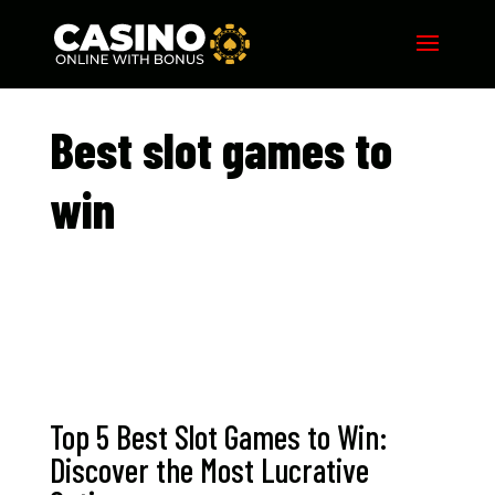
Best slot games to
win​
Top 5 Best Slot Games to Win:
Discover the Most Lucrative