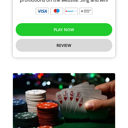
PLAY NOW
REVIEW