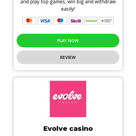
and play top games, win big and withdraw
easily!
PLAY NOW
REVIEW
Evolve casino