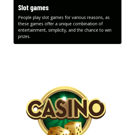
Slot games
People play slot games for various reasons, as
these games offer a unique combination of
entertainment, simplicity, and the chance to win
prizes.