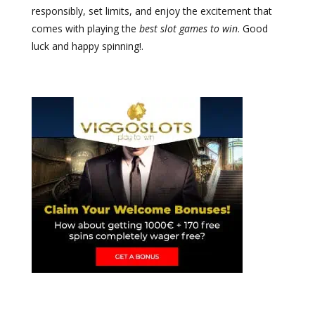
responsibly, set limits, and enjoy the excitement that
comes with playing the
best slot games to win
. Good
luck and happy spinning!.