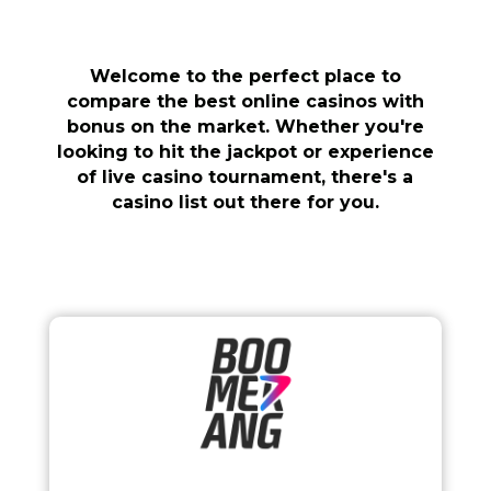
Welcome to the perfect place to
compare the best online casinos with
bonus on the market. Whether you're
looking to hit the jackpot or experience
of live casino tournament, there's a
casino list out there for you.