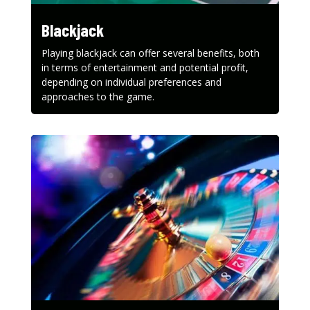
Blackjack
Playing blackjack can offer several benefits, both
in terms of entertainment and potential profit,
depending on individual preferences and
approaches to the game.