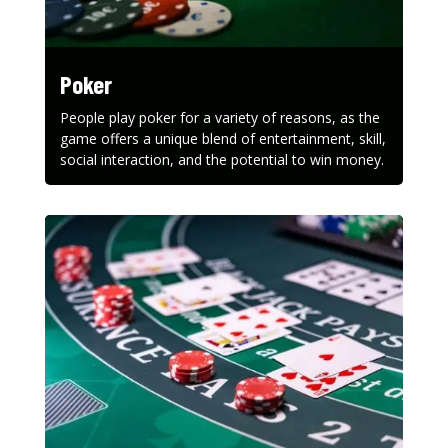
Poker
People play poker for a variety of reasons, as the
game offers a unique blend of entertainment, skill,
social interaction, and the potential to win money.