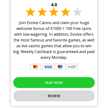
4.0
Join Evolve Casino and claim your huge
welcome bonus of €1000 + 100 free spins
with low wagering. In addition, Evolve offers
the most famous and favorite games, as well
as live casino games that allow you to win
big. Weekly Cashback is guaranteed and paid
every Monday.
PLAY NOW
REVIEW