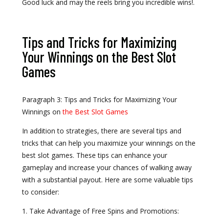
Good luck and may the reels bring you incredible wins!.
Tips and Tricks for Maximizing
Your Winnings on the Best Slot
Games
Paragraph 3: Tips and Tricks for Maximizing Your
Winnings on
the Best Slot Games
In addition to strategies, there are several tips and
tricks that can help you maximize your winnings on the
best slot games. These tips can enhance your
gameplay and increase your chances of walking away
with a substantial payout. Here are some valuable tips
to consider:
1. Take Advantage of Free Spins and Promotions: