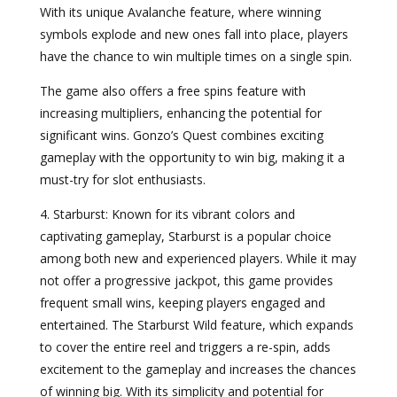
With its unique Avalanche feature, where winning
symbols explode and new ones fall into place, players
have the chance to win multiple times on a single spin.
The game also offers a free spins feature with
increasing multipliers, enhancing the potential for
significant wins. Gonzo’s Quest combines exciting
gameplay with the opportunity to win big, making it a
must-try for slot enthusiasts.
4. Starburst: Known for its vibrant colors and
captivating gameplay, Starburst is a popular choice
among both new and experienced players. While it may
not offer a progressive jackpot, this game provides
frequent small wins, keeping players engaged and
entertained. The Starburst Wild feature, which expands
to cover the entire reel and triggers a re-spin, adds
excitement to the gameplay and increases the chances
of winning big. With its simplicity and potential for