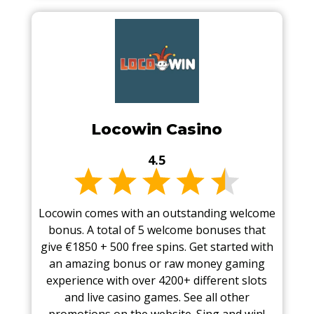
Locowin Casino
4.5
Locowin comes with an outstanding welcome
bonus. A total of 5 welcome bonuses that
give €1850 + 500 free spins. Get started with
an amazing bonus or raw money gaming
experience with over 4200+ different slots
and live casino games. See all other
promotions on the website. Sing and win!