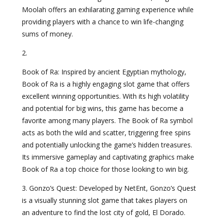
Moolah offers an exhilarating gaming experience while
providing players with a chance to win life-changing
sums of money.
2.
Book of Ra: Inspired by ancient Egyptian mythology,
Book of Ra is a highly engaging slot game that offers
excellent winning opportunities. With its high volatility
and potential for big wins, this game has become a
favorite among many players. The Book of Ra symbol
acts as both the wild and scatter, triggering free spins
and potentially unlocking the game’s hidden treasures.
Its immersive gameplay and captivating graphics make
Book of Ra a top choice for those looking to win big.
3. Gonzo’s Quest: Developed by NetEnt, Gonzo’s Quest
is a visually stunning slot game that takes players on
an adventure to find the lost city of gold, El Dorado.