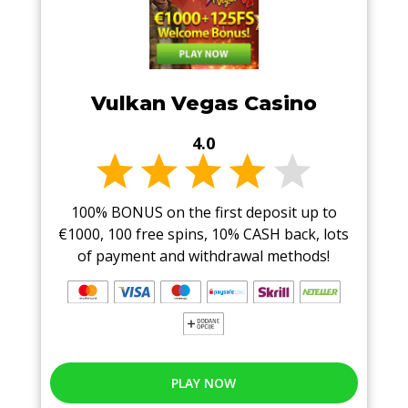
Vulkan Vegas Casino
4.0
100% BONUS on the first deposit up to
€1000, 100 free spins, 10% CASH back, lots
of payment and withdrawal methods!
PLAY NOW