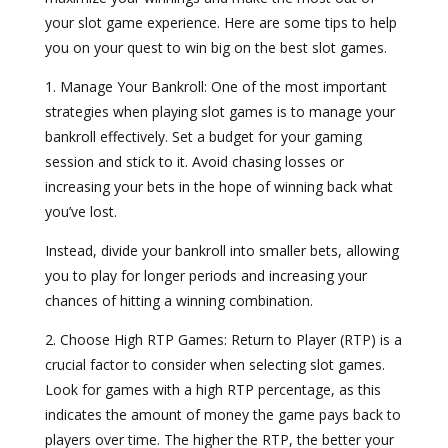
your slot game experience. Here are some tips to help
you on your quest to win big on the best slot games.
1. Manage Your Bankroll: One of the most important
strategies when playing slot games is to manage your
bankroll effectively. Set a budget for your gaming
session and stick to it. Avoid chasing losses or
increasing your bets in the hope of winning back what
you’ve lost.
Instead, divide your bankroll into smaller bets, allowing
you to play for longer periods and increasing your
chances of hitting a winning combination.
2. Choose High RTP Games: Return to Player (RTP) is a
crucial factor to consider when selecting slot games.
Look for games with a high RTP percentage, as this
indicates the amount of money the game pays back to
players over time. The higher the RTP, the better your