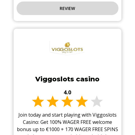
REVIEW
Viggoslots casino
4.0
Join today and start playing with Viggoslots
Casino: Get 100% WAGER FREE welcome
bonus up to €1000 + 170 WAGER FREE SPINS