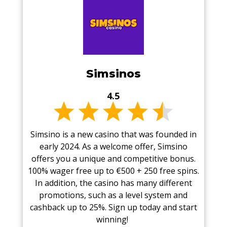
Simsinos
4.5
Simsino is a new casino that was founded in
early 2024. As a welcome offer, Simsino
offers you a unique and competitive bonus.
100% wager free up to €500 + 250 free spins.
In addition, the casino has many different
promotions, such as a level system and
cashback up to 25%. Sign up today and start
winning!