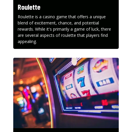
Roulette
Roulette is a casino game that offers a unique
blend of excitement, chance, and potential
rewards. While it's primarily a game of luck, there
are several aspects of roulette that players find
appealing.