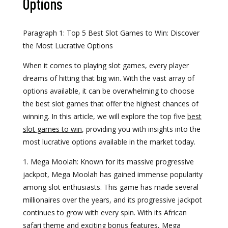
Options
Paragraph 1: Top 5 Best Slot Games to Win: Discover
the Most Lucrative Options
When it comes to playing slot games, every player
dreams of hitting that big win. With the vast array of
options available, it can be overwhelming to choose
the best slot games that offer the highest chances of
winning. In this article, we will explore the top five
best
slot games to win
, providing you with insights into the
most lucrative options available in the market today.
1. Mega Moolah: Known for its massive progressive
jackpot, Mega Moolah has gained immense popularity
among slot enthusiasts. This game has made several
millionaires over the years, and its progressive jackpot
continues to grow with every spin. With its African
safari theme and exciting bonus features, Mega