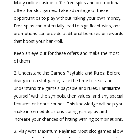
Many online casinos offer free spins and promotional
offers for slot games. Take advantage of these
opportunities to play without risking your own money.
Free spins can potentially lead to significant wins, and
promotions can provide additional bonuses or rewards
that boost your bankroll.
Keep an eye out for these offers and make the most
of them.
2. Understand the Game’s Paytable and Rules: Before
diving into a slot game, take the time to read and
understand the game’s paytable and rules. Familiarize
yourself with the symbols, their values, and any special
features or bonus rounds. This knowledge will help you
make informed decisions during gameplay and
increase your chances of hitting winning combinations.
3. Play with Maximum Paylines: Most slot games allow