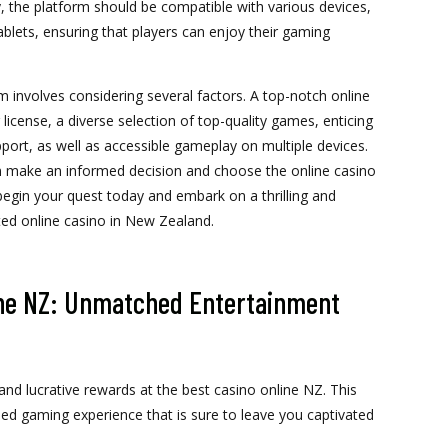
lly, the platform should be compatible with various devices,
blets, ensuring that players can enjoy their gaming
m involves considering several factors. A top-notch online
license, a diverse selection of top-quality games, enticing
ort, as well as accessible gameplay on multiple devices.
an make an informed decision and choose the online casino
 begin your quest today and embark on a thrilling and
ated online casino in New Zealand.
line NZ: Unmatched Entertainment
and lucrative rewards at the best casino online NZ. This
ed gaming experience that is sure to leave you captivated