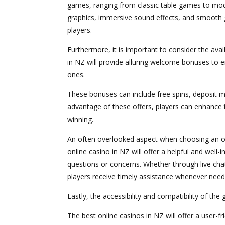
games, ranging from classic table games to mod
graphics, immersive sound effects, and smooth 
players.
Furthermore, it is important to consider the ava
in NZ will provide alluring welcome bonuses to 
ones.
These bonuses can include free spins, deposit m
advantage of these offers, players can enhance 
winning.
An often overlooked aspect when choosing an onl
online casino in NZ will offer a helpful and wel
questions or concerns. Whether through live cha
players receive timely assistance whenever need
Lastly, the accessibility and compatibility of th
The best online casinos in NZ will offer a user-fri