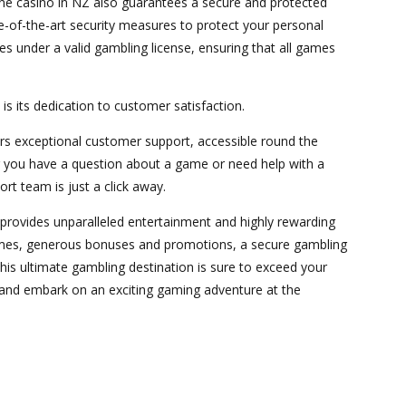
ine casino in NZ also guarantees a secure and protected
-of-the-art security measures to protect your personal
es under a valid gambling license, ensuring that all games
 is its dedication to customer satisfaction.
rs exceptional customer support, accessible round the
er you have a question about a game or need help with a
rt team is just a click away.
 provides unparalleled entertainment and highly rewarding
 games, generous bonuses and promotions, a secure gambling
is ultimate gambling destination is sure to exceed your
l and embark on an exciting gaming adventure at the