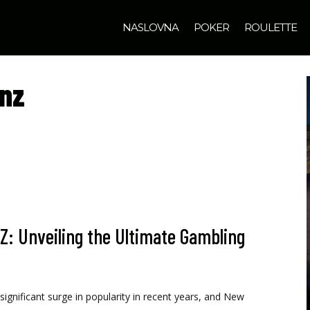
NASLOVNA
POKER
ROULETTE
nz​
Z: Unveiling the Ultimate Gambling
ignificant surge in popularity in recent years, and New