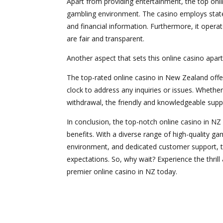
Apart from providing entertainment, the top onl
gambling environment. The casino employs state
and financial information. Furthermore, it operat
are fair and transparent.
Another aspect that sets this online casino apart
The top-rated online casino in New Zealand offe
clock to address any inquiries or issues. Wheth
withdrawal, the friendly and knowledgeable suppo
In conclusion, the top-notch online casino in NZ
benefits. With a diverse range of high-quality
environment, and dedicated customer support, th
expectations. So, why wait? Experience the thril
premier online casino in NZ today.