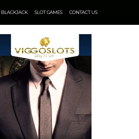
BLACKJACK
SLOT GAMES
CONTACT US