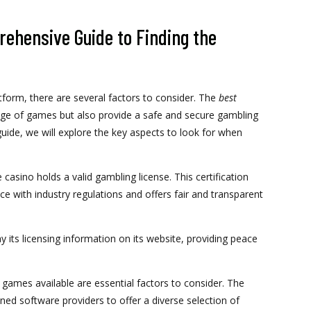
rehensive Guide to Finding the
tform, there are several factors to consider. The
best
nge of games but also provide a safe and secure gambling
uide, we will explore the key aspects to look for when
e casino holds a valid gambling license. This certification
e with industry regulations and offers fair and transparent
y its licensing information on its website, providing peace
of games available are essential factors to consider. The
ned software providers to offer a diverse selection of