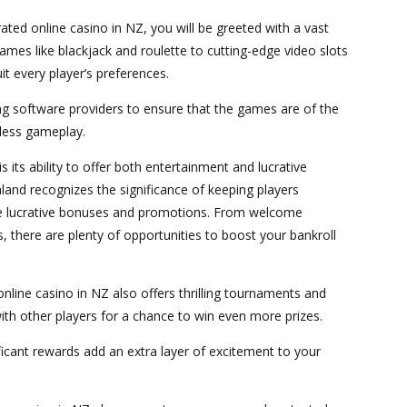
rated online casino in NZ, you will be greeted with a vast
ames like blackjack and roulette to cutting-edge video slots
t every player’s preferences.
ng software providers to ensure that the games are of the
mless gameplay.
s its ability to offer both entertainment and lucrative
land recognizes the significance of keeping players
de lucrative bonuses and promotions. From welcome
 there are plenty of opportunities to boost your bankroll
online casino in NZ also offers thrilling tournaments and
th other players for a chance to win even more prizes.
ificant rewards add an extra layer of excitement to your