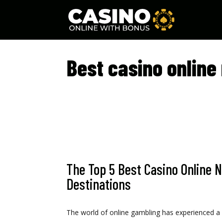
Best casino online 
The Top 5 Best Casino Online N
Destinations
The world of online gambling has experienced a s