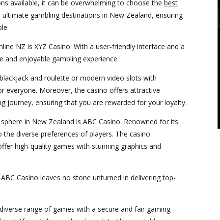
ions available, it can be overwhelming to choose the
best
l the ultimate gambling destinations in New Zealand, ensuring
le.
line NZ is XYZ Casino. With a user-friendly interface and a
ve and enjoyable gambling experience.
blackjack and roulette or modern video slots with
 everyone. Moreover, the casino offers attractive
journey, ensuring that you are rewarded for your loyalty.
g sphere in New Zealand is ABC Casino. Renowned for its
o the diverse preferences of players. The casino
offer high-quality games with stunning graphics and
 ABC Casino leaves no stone unturned in delivering top-
a diverse range of games with a secure and fair gaming