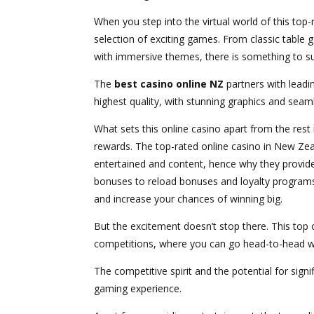
When you step into the virtual world of this top-
selection of exciting games. From classic table g
with immersive themes, there is something to sui
The
best casino online NZ
partners with leadi
highest quality, with stunning graphics and sea
What sets this online casino apart from the rest i
rewards. The top-rated online casino in New Zea
entertained and content, hence why they provi
bonuses to reload bonuses and loyalty programs,
and increase your chances of winning big.
But the excitement doesn’t stop there. This top 
competitions, where you can go head-to-head wi
The competitive spirit and the potential for sign
gaming experience.