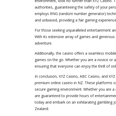
environment, look no further than XYZ Casino. Th
authorities, guaranteeing the safety of your pers
employs RNG (random number generator) techno
and unbiased, providing a fair gaming experience 
For those seeking unparalleled entertainment and
With its extensive array of games and generous 
adventure.
Additionally, the casino offers a seamless mobil
games on the go. Whether you are a novice or an 
ensuring that everyone can enjoy the thrill of on
In conclusion, XYZ Casino, ABC Casino, and XYZ
premium online casino in NZ. These platforms of
secure gaming environment. Whether you are a c
are guaranteed to provide hours of entertainmen
today and embark on an exhilarating gambling j
Zealand.