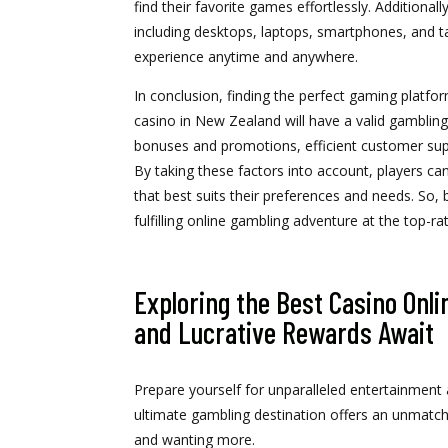
find their favorite games effortlessly. Additiona
including desktops, laptops, smartphones, and ta
experience anytime and anywhere.
In conclusion, finding the perfect gaming platfor
casino in New Zealand will have a valid gambling 
bonuses and promotions, efficient customer supp
By taking these factors into account, players c
that best suits their preferences and needs. So,
fulfilling online gambling adventure at the top-r
Exploring the Best Casino On
and Lucrative Rewards Await
Prepare yourself for unparalleled entertainment 
ultimate gambling destination offers an unmatch
and wanting more.