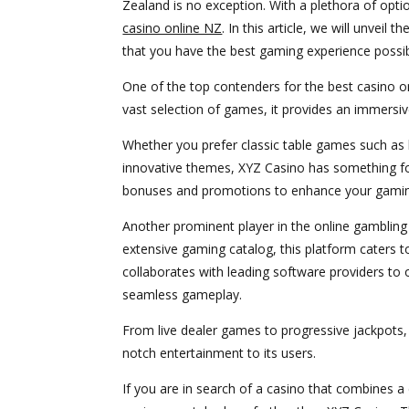
Zealand is no exception. With a plethora of opt
casino online NZ
. In this article, we will unvei
that you have the best gaming experience possib
One of the top contenders for the best casino on
vast selection of games, it provides an immersi
Whether you prefer classic table games such as 
innovative themes, XYZ Casino has something for
bonuses and promotions to enhance your gaming 
Another prominent player in the online gamblin
extensive gaming catalog, this platform caters t
collaborates with leading software providers to 
seamless gameplay.
From live dealer games to progressive jackpots,
notch entertainment to its users.
If you are in search of a casino that combines 