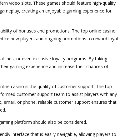
ern video slots. These games should feature high-quality
gameplay, creating an enjoyable gaming experience for
ilability of bonuses and promotions. The top online casino
entice new players and ongoing promotions to reward loyal
atches, or even exclusive loyalty programs. By taking
their gaming experience and increase their chances of
ine casino is the quality of customer support. The top
l-informed customer support team to assist players with any
t, email, or phone, reliable customer support ensures that
ed.
e gaming platform should also be considered.
endly interface that is easily navigable, allowing players to