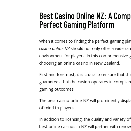
Best Casino Online NZ: A Comp
Perfect Gaming Platform
When it comes to finding the perfect gaming pla
casino online NZ
should not only offer a wide ra
environment for players. In this comprehensive g
choosing an online casino in New Zealand.
First and foremost, it is crucial to ensure that th
guarantees that the casino operates in complianc
gaming outcomes.
The best casino online NZ will prominently displa
of mind to players.
In addition to licensing, the quality and variety 
best online casinos in NZ will partner with renow