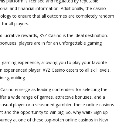
is platform is licensed and regulated by reputable
onal and financial information. Additionally, the casino
logy to ensure that all outcomes are completely random
for all players.
 lucrative rewards, XYZ Casino is the ideal destination.
bonuses, players are in for an unforgettable gaming
e gaming experience, allowing you to play your favorite
experienced player, XYZ Casino caters to all skill levels,
line gambling.
 Casino emerge as leading contenders for selecting the
fer a wide range of games, attractive bonuses, and a
asual player or a seasoned gambler, these online casinos
t and the opportunity to win big. So, why wait? Sign up
ourney at one of these top-notch online casinos in New