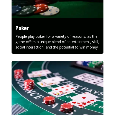
Poker
People play poker for a variety of reasons, as the
game offers a unique blend of entertainment, skill,
social interaction, and the potential to win money.