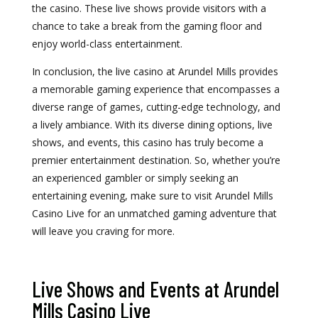
the casino. These live shows provide visitors with a
chance to take a break from the gaming floor and
enjoy world-class entertainment.
In conclusion, the live casino at Arundel Mills provides
a memorable gaming experience that encompasses a
diverse range of games, cutting-edge technology, and
a lively ambiance. With its diverse dining options, live
shows, and events, this casino has truly become a
premier entertainment destination. So, whether you’re
an experienced gambler or simply seeking an
entertaining evening, make sure to visit Arundel Mills
Casino Live for an unmatched gaming adventure that
will leave you craving for more.
Live Shows and Events at Arundel
Mills Casino Live