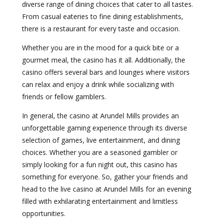
diverse range of dining choices that cater to all tastes.
From casual eateries to fine dining establishments,
there is a restaurant for every taste and occasion.
Whether you are in the mood for a quick bite or a
gourmet meal, the casino has it all. Additionally, the
casino offers several bars and lounges where visitors
can relax and enjoy a drink while socializing with
friends or fellow gamblers.
In general, the casino at Arundel Mills provides an
unforgettable gaming experience through its diverse
selection of games, live entertainment, and dining
choices. Whether you are a seasoned gambler or
simply looking for a fun night out, this casino has
something for everyone. So, gather your friends and
head to the live casino at Arundel Mills for an evening
filled with exhilarating entertainment and limitless
opportunities.