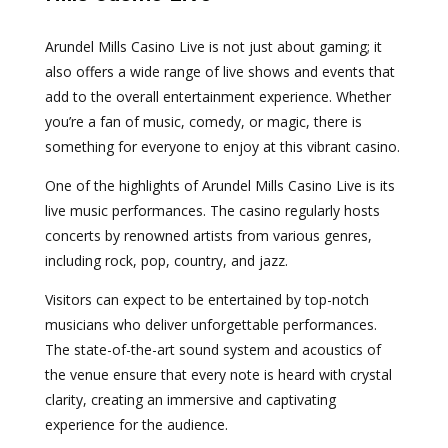
Arundel Mills Casino Live is not just about gaming; it
also offers a wide range of live shows and events that
add to the overall entertainment experience. Whether
you’re a fan of music, comedy, or magic, there is
something for everyone to enjoy at this vibrant casino.
One of the highlights of Arundel Mills Casino Live is its
live music performances. The casino regularly hosts
concerts by renowned artists from various genres,
including rock, pop, country, and jazz.
Visitors can expect to be entertained by top-notch
musicians who deliver unforgettable performances.
The state-of-the-art sound system and acoustics of
the venue ensure that every note is heard with crystal
clarity, creating an immersive and captivating
experience for the audience.