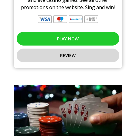
promotions on the website. Sing and win!
PLAY NOW
REVIEW