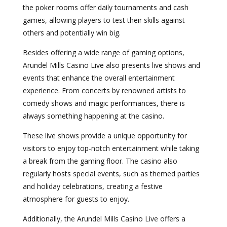
the poker rooms offer daily tournaments and cash
games, allowing players to test their skills against
others and potentially win big.
Besides offering a wide range of gaming options,
Arundel Mills Casino Live also presents live shows and
events that enhance the overall entertainment
experience. From concerts by renowned artists to
comedy shows and magic performances, there is
always something happening at the casino.
These live shows provide a unique opportunity for
visitors to enjoy top-notch entertainment while taking
a break from the gaming floor. The casino also
regularly hosts special events, such as themed parties
and holiday celebrations, creating a festive
atmosphere for guests to enjoy.
Additionally, the Arundel Mills Casino Live offers a