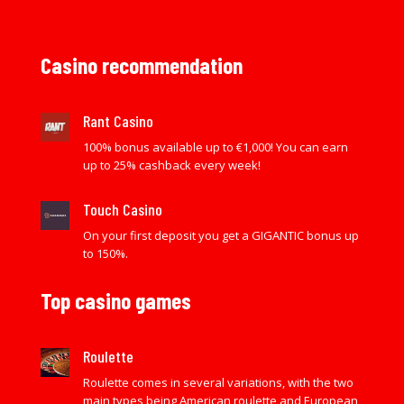
Casino recommendation
Rant Casino
100% bonus available up to €1,000! You can earn
up to 25% cashback every week!
Touch Casino
On your first deposit you get a GIGANTIC bonus up
to 150%.
Top casino games
Roulette
Roulette comes in several variations, with the two
main types being American roulette and European