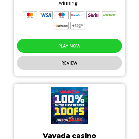
winning!
PLAY NOW
REVIEW
Vavada casino