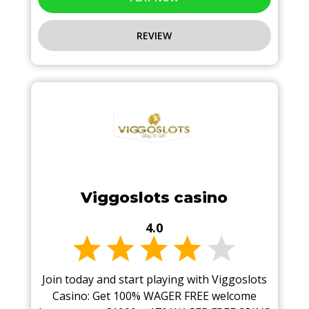
REVIEW
Viggoslots casino
4.0
Join today and start playing with Viggoslots
Casino: Get 100% WAGER FREE welcome