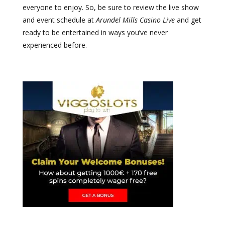
everyone to enjoy. So, be sure to review the live show
and event schedule at
Arundel Mills Casino Live
and get
ready to be entertained in ways you’ve never
experienced before.