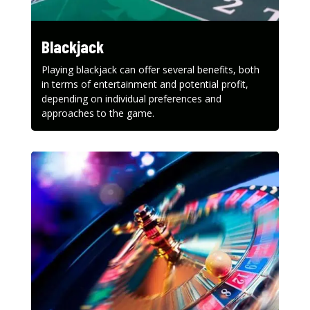
Blackjack
Playing blackjack can offer several benefits, both
in terms of entertainment and potential profit,
depending on individual preferences and
approaches to the game.