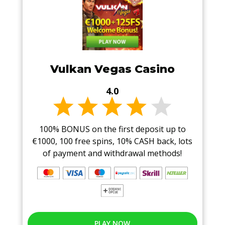
Vulkan Vegas Casino
4.0
100% BONUS on the first deposit up to
€1000, 100 free spins, 10% CASH back, lots
of payment and withdrawal methods!
PLAY NOW