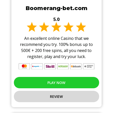
Boomerang-bet.com
5.0
An excellent online Casino that we
recommend you try. 100% bonus up to
500€ + 200 free spins, all you need to
register, play and try your luck.
PLAY NOW
REVIEW