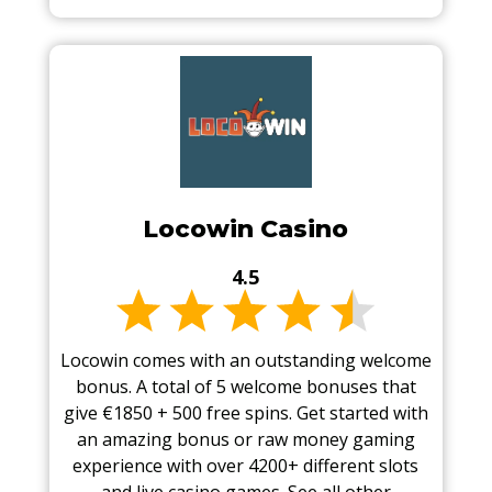
Locowin Casino
4.5
Locowin comes with an outstanding welcome
bonus. A total of 5 welcome bonuses that
give €1850 + 500 free spins. Get started with
an amazing bonus or raw money gaming
experience with over 4200+ different slots
and live casino games. See all other