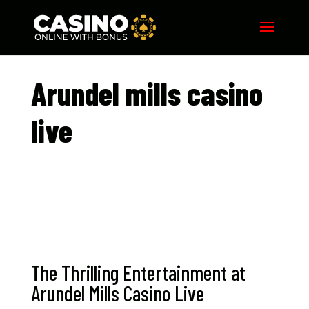
Arundel mills casino
live​
The Thrilling Entertainment at
Arundel Mills Casino Live