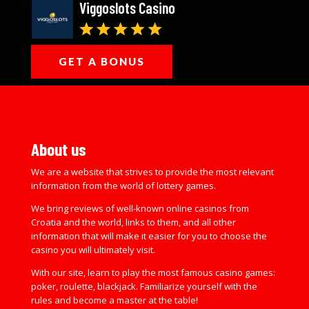
Viggoslots Casino
GET A BONUS
About us
We are a website that strives to provide the most relevant
information from the world of lottery games.
We bring reviews of well-known online casinos from
Croatia and the world, links to them, and all other
information that will make it easier for you to choose the
casino you will ultimately visit.
With our site, learn to play the most famous casino games:
poker, roulette, blackjack. Familiarize yourself with the
rules and become a master at the table!