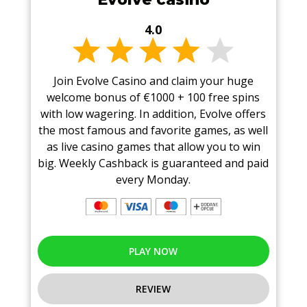
4.0
Join Evolve Casino and claim your huge
welcome bonus of €1000 + 100 free spins
with low wagering. In addition, Evolve offers
the most famous and favorite games, as well
as live casino games that allow you to win
big. Weekly Cashback is guaranteed and paid
every Monday.
PLAY NOW
REVIEW