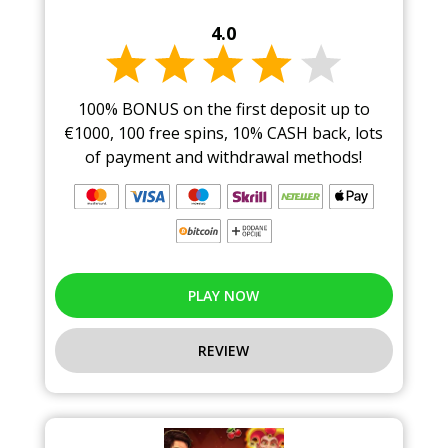
4.0
100% BONUS on the first deposit up to
€1000, 100 free spins, 10% CASH back, lots
of payment and withdrawal methods!
PLAY NOW
REVIEW