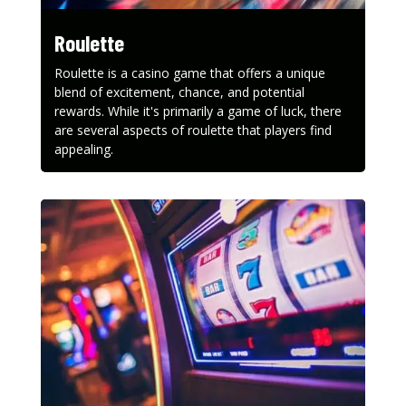
Roulette
Roulette is a casino game that offers a unique
blend of excitement, chance, and potential
rewards. While it's primarily a game of luck, there
are several aspects of roulette that players find
appealing.