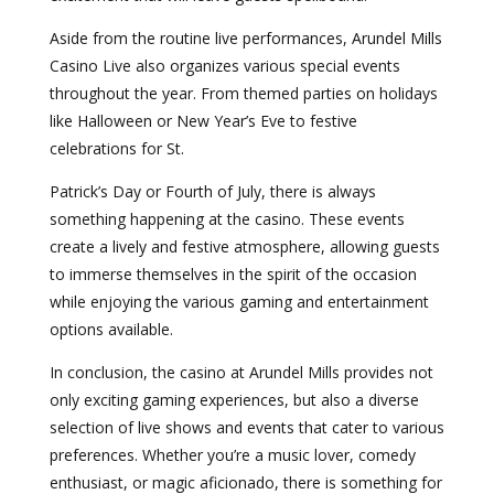
Aside from the routine live performances, Arundel Mills
Casino Live also organizes various special events
throughout the year. From themed parties on holidays
like Halloween or New Year’s Eve to festive
celebrations for St.
Patrick’s Day or Fourth of July, there is always
something happening at the casino. These events
create a lively and festive atmosphere, allowing guests
to immerse themselves in the spirit of the occasion
while enjoying the various gaming and entertainment
options available.
In conclusion, the casino at Arundel Mills provides not
only exciting gaming experiences, but also a diverse
selection of live shows and events that cater to various
preferences. Whether you’re a music lover, comedy
enthusiast, or magic aficionado, there is something for