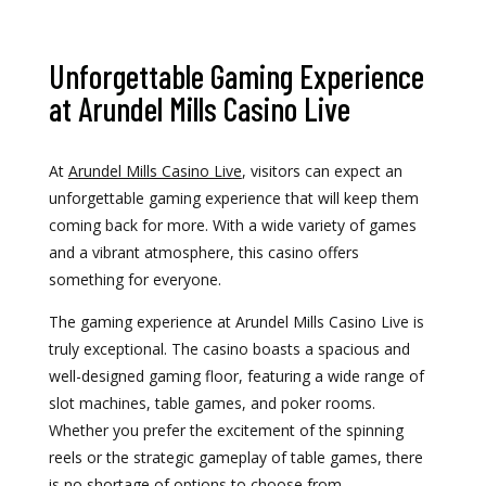
Unforgettable Gaming Experience
at Arundel Mills Casino Live
At
Arundel Mills Casino Live
, visitors can expect an
unforgettable gaming experience that will keep them
coming back for more. With a wide variety of games
and a vibrant atmosphere, this casino offers
something for everyone.
The gaming experience at Arundel Mills Casino Live is
truly exceptional. The casino boasts a spacious and
well-designed gaming floor, featuring a wide range of
slot machines, table games, and poker rooms.
Whether you prefer the excitement of the spinning
reels or the strategic gameplay of table games, there
is no shortage of options to choose from.