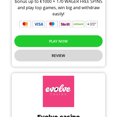
bonus up to €1000 + 170 WAGER FREE SPINS
and play top games, win big and withdraw
easily!
PLAY NOW
REVIEW
Evolve casino