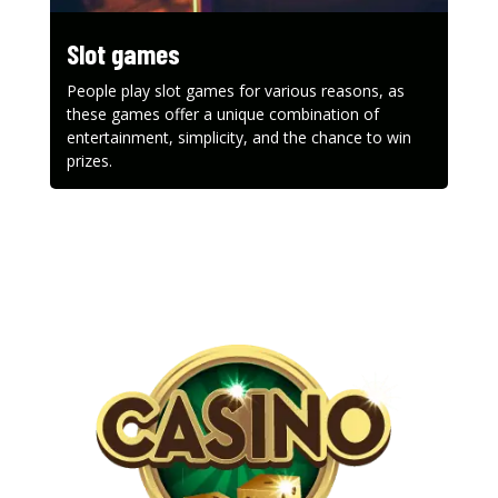
Slot games
People play slot games for various reasons, as
these games offer a unique combination of
entertainment, simplicity, and the chance to win
prizes.