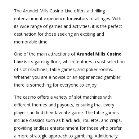
The Arundel Mills Casino Live offers a thrilling
entertainment experience for visitors of all ages. With
its wide range of games and activities, it is the perfect
destination for those seeking an exciting and
memorable time.
One of the main attractions of
Arundel Mills Casino
Live
is its gaming floor, which features a vast selection
of slot machines, table games, and poker rooms.
Whether you are a novice or an experienced gambler,
there is something for everyone to enjoy.
The casino offers a variety of slot machines with
different themes and payouts, ensuring that every
player can find their favorite game. The table games
include classics such as blackjack, roulette, and craps,
providing endless entertainment for those who prefer
a more strategic approach to gambling. Additionally,