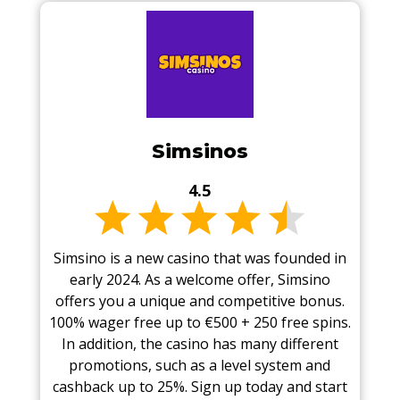
Simsinos
4.5
Simsino is a new casino that was founded in
early 2024. As a welcome offer, Simsino
offers you a unique and competitive bonus.
100% wager free up to €500 + 250 free spins.
In addition, the casino has many different
promotions, such as a level system and
cashback up to 25%. Sign up today and start