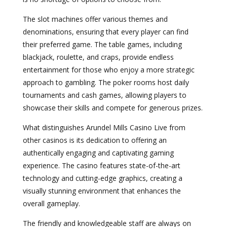
The slot machines offer various themes and
denominations, ensuring that every player can find
their preferred game. The table games, including
blackjack, roulette, and craps, provide endless
entertainment for those who enjoy a more strategic
approach to gambling. The poker rooms host daily
tournaments and cash games, allowing players to
showcase their skills and compete for generous prizes.
What distinguishes Arundel Mills Casino Live from
other casinos is its dedication to offering an
authentically engaging and captivating gaming
experience. The casino features state-of-the-art
technology and cutting-edge graphics, creating a
visually stunning environment that enhances the
overall gameplay.
The friendly and knowledgeable staff are always on