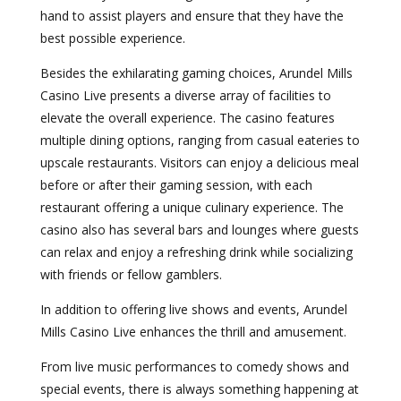
hand to assist players and ensure that they have the
best possible experience.
Besides the exhilarating gaming choices, Arundel Mills
Casino Live presents a diverse array of facilities to
elevate the overall experience. The casino features
multiple dining options, ranging from casual eateries to
upscale restaurants. Visitors can enjoy a delicious meal
before or after their gaming session, with each
restaurant offering a unique culinary experience. The
casino also has several bars and lounges where guests
can relax and enjoy a refreshing drink while socializing
with friends or fellow gamblers.
In addition to offering live shows and events, Arundel
Mills Casino Live enhances the thrill and amusement.
From live music performances to comedy shows and
special events, there is always something happening at