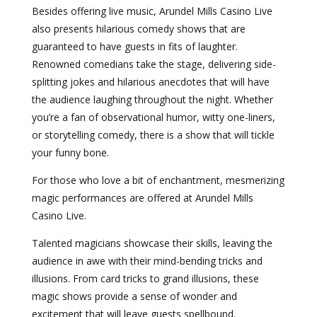
Besides offering live music, Arundel Mills Casino Live
also presents hilarious comedy shows that are
guaranteed to have guests in fits of laughter.
Renowned comedians take the stage, delivering side-
splitting jokes and hilarious anecdotes that will have
the audience laughing throughout the night. Whether
you’re a fan of observational humor, witty one-liners,
or storytelling comedy, there is a show that will tickle
your funny bone.
For those who love a bit of enchantment, mesmerizing
magic performances are offered at Arundel Mills
Casino Live.
Talented magicians showcase their skills, leaving the
audience in awe with their mind-bending tricks and
illusions. From card tricks to grand illusions, these
magic shows provide a sense of wonder and
excitement that will leave guests spellbound.