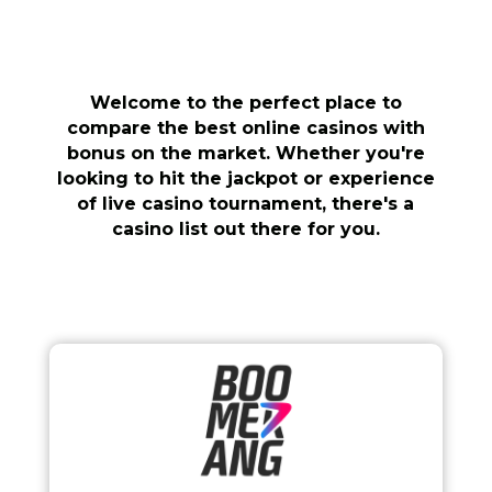
Welcome to the perfect place to
compare the best online casinos with
bonus on the market. Whether you're
looking to hit the jackpot or experience
of live casino tournament, there's a
casino list out there for you.