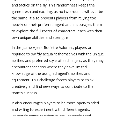
and tactics on the fly. This randomness keeps the
game fresh and exciting, as no two rounds will ever be
the same. It also prevents players from relying too
heavily on their preferred agent and encourages them
to explore the full roster of characters, each with their
own unique abilities and strengths.
In the game Agent Roulette Valorant, players are
required to swiftly acquaint themselves with the unique
abilities and preferred style of each agent, as they may
encounter scenarios where they have limited
knowledge of the assigned agent’s abilities and
equipment. This challenge forces players to think
creatively and find new ways to contribute to the
team’s success.
It also encourages players to be more open-minded
and willing to experiment with different agents,
ultimately improving their overall gameplay and