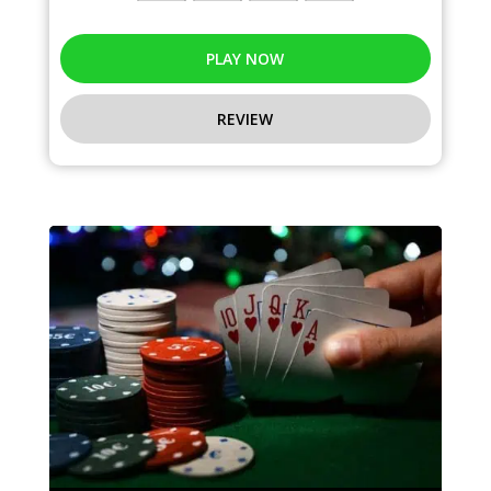
PLAY NOW
REVIEW