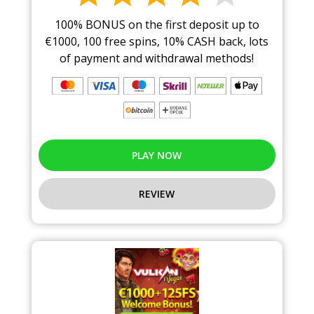
100% BONUS on the first deposit up to
€1000, 100 free spins, 10% CASH back, lots
of payment and withdrawal methods!
PLAY NOW
REVIEW