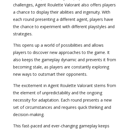
challenges, Agent Roulette Valorant also offers players
a chance to display their abilities and ingenuity. With
each round presenting a different agent, players have
the chance to experiment with different playstyles and
strategies.
This opens up a world of possibilities and allows
players to discover new approaches to the game. It
also keeps the gameplay dynamic and prevents it from
becoming stale, as players are constantly exploring
new ways to outsmart their opponents.
The excitement in Agent Roulette Valorant stems from
the element of unpredictability and the ongoing
necessity for adaptation. Each round presents a new
set of circumstances and requires quick thinking and
decision-making.
This fast-paced and ever-changing gameplay keeps