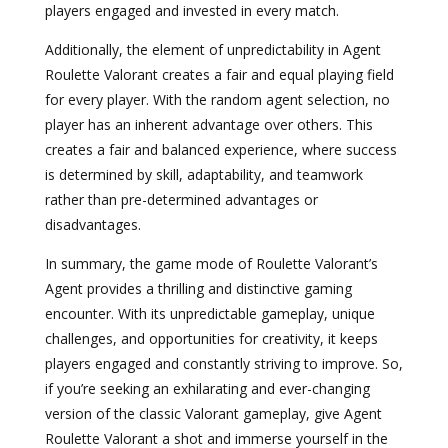
players engaged and invested in every match.
Additionally, the element of unpredictability in Agent
Roulette Valorant creates a fair and equal playing field
for every player. With the random agent selection, no
player has an inherent advantage over others. This
creates a fair and balanced experience, where success
is determined by skill, adaptability, and teamwork
rather than pre-determined advantages or
disadvantages.
In summary, the game mode of Roulette Valorant’s
Agent provides a thrilling and distinctive gaming
encounter. With its unpredictable gameplay, unique
challenges, and opportunities for creativity, it keeps
players engaged and constantly striving to improve. So,
if you’re seeking an exhilarating and ever-changing
version of the classic Valorant gameplay, give Agent
Roulette Valorant a shot and immerse yourself in the