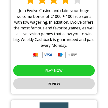
Join Evolve Casino and claim your huge
welcome bonus of €1000 + 100 free spins
with low wagering. In addition, Evolve offers
the most famous and favorite games, as well
as live casino games that allow you to win
big. Weekly Cashback is guaranteed and paid
every Monday.
PLAY NOW
REVIEW