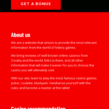
GET A BONUS
About us
We are a website that strives to provide the most relevant
information from the world of lottery games.
We bring reviews of well-known online casinos from
Croatia and the world, links to them, and all other
information that will make it easier for you to choose the
casino you will ultimately visit.
With our site, learn to play the most famous casino games:
poker, roulette, blackjack. Familiarize yourself with the
rules and become a master at the table!
Casino recommendation