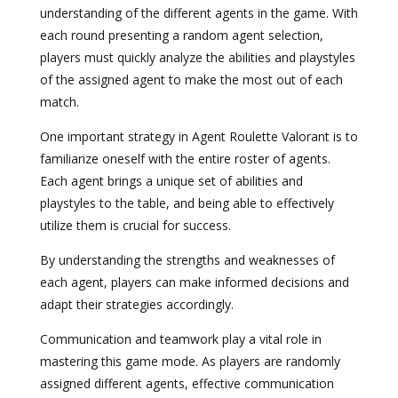
understanding of the different agents in the game. With
each round presenting a random agent selection,
players must quickly analyze the abilities and playstyles
of the assigned agent to make the most out of each
match.
One important strategy in Agent Roulette Valorant is to
familiarize oneself with the entire roster of agents.
Each agent brings a unique set of abilities and
playstyles to the table, and being able to effectively
utilize them is crucial for success.
By understanding the strengths and weaknesses of
each agent, players can make informed decisions and
adapt their strategies accordingly.
Communication and teamwork play a vital role in
mastering this game mode. As players are randomly
assigned different agents, effective communication