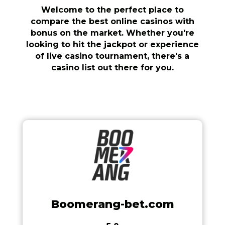
Welcome to the perfect place to
compare the best online casinos with
bonus on the market. Whether you're
looking to hit the jackpot or experience
of live casino tournament, there's a
casino list out there for you.
Boomerang-bet.com