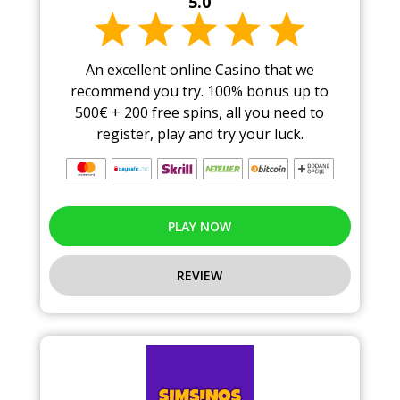
5.0
An excellent online Casino that we
recommend you try. 100% bonus up to
500€ + 200 free spins, all you need to
register, play and try your luck.
PLAY NOW
REVIEW