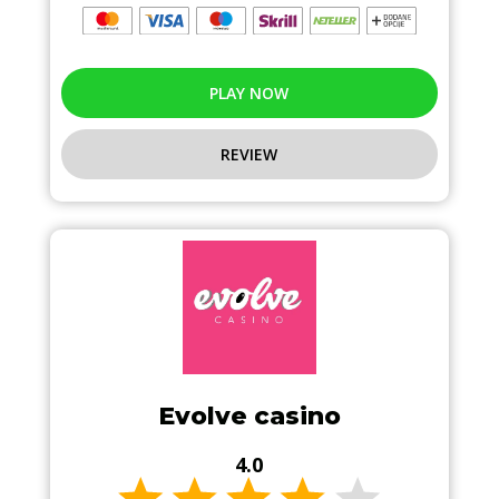
PLAY NOW
REVIEW
Evolve casino
4.0