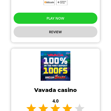
PLAY NOW
REVIEW
Vavada casino
4.0