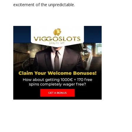
excitement of the unpredictable.