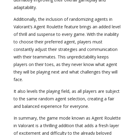
adaptability.
Additionally, the inclusion of randomizing agents in
Valorant’s Agent Roulette feature brings an added level
of thrill and suspense to every game. With the inability
to choose their preferred agent, players must
constantly adjust their strategies and communication
with their teammates. This unpredictability keeps
players on their toes, as they never know what agent
they will be playing next and what challenges they will
face.
It also levels the playing field, as all players are subject
to the same random agent selection, creating a fair
and balanced experience for everyone.
In summary, the game mode known as Agent Roulette
in Valorant is a thrilling addition that adds a fresh layer
of excitement and difficulty to the already beloved