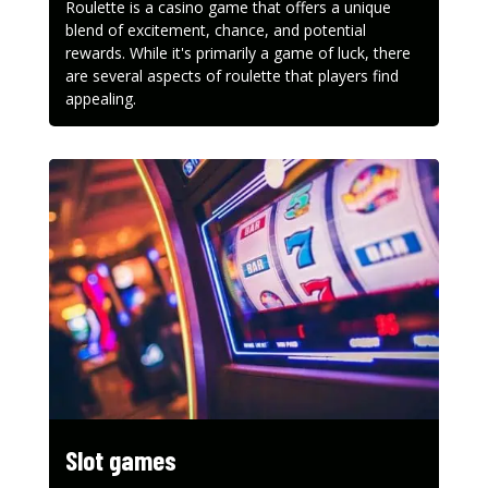
Roulette is a casino game that offers a unique
blend of excitement, chance, and potential
rewards. While it's primarily a game of luck, there
are several aspects of roulette that players find
appealing.
Slot games