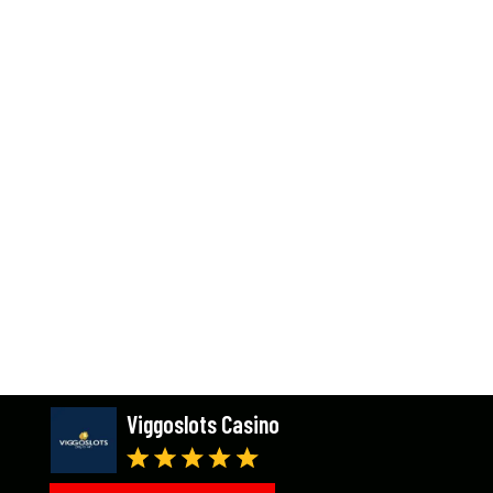
Viggoslots Casino