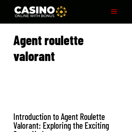
Agent roulette
valorant​
Introduction to Agent Roulette
Valorant: Exploring the Exciting