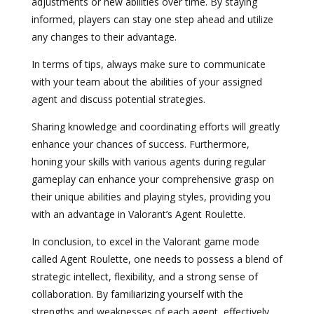
adjustments or new abilities over time. By staying
informed, players can stay one step ahead and utilize
any changes to their advantage.
In terms of tips, always make sure to communicate
with your team about the abilities of your assigned
agent and discuss potential strategies.
Sharing knowledge and coordinating efforts will greatly
enhance your chances of success. Furthermore,
honing your skills with various agents during regular
gameplay can enhance your comprehensive grasp on
their unique abilities and playing styles, providing you
with an advantage in Valorant’s Agent Roulette.
In conclusion, to excel in the Valorant game mode
called Agent Roulette, one needs to possess a blend of
strategic intellect, flexibility, and a strong sense of
collaboration. By familiarizing yourself with the
strengths and weaknesses of each agent, effectively