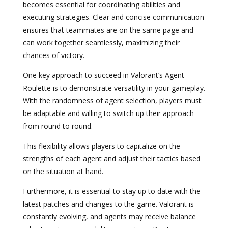
becomes essential for coordinating abilities and
executing strategies. Clear and concise communication
ensures that teammates are on the same page and
can work together seamlessly, maximizing their
chances of victory.
One key approach to succeed in Valorant’s Agent
Roulette is to demonstrate versatility in your gameplay.
With the randomness of agent selection, players must
be adaptable and willing to switch up their approach
from round to round.
This flexibility allows players to capitalize on the
strengths of each agent and adjust their tactics based
on the situation at hand.
Furthermore, it is essential to stay up to date with the
latest patches and changes to the game. Valorant is
constantly evolving, and agents may receive balance