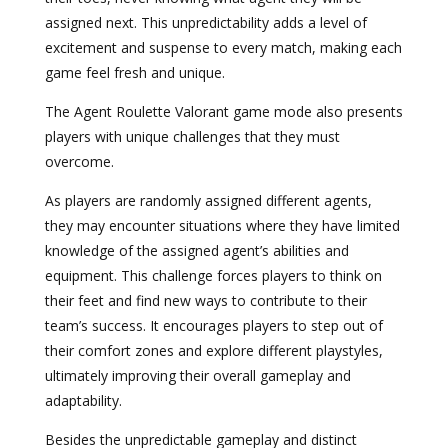
assigned next. This unpredictability adds a level of
excitement and suspense to every match, making each
game feel fresh and unique.
The Agent Roulette Valorant game mode also presents
players with unique challenges that they must
overcome.
As players are randomly assigned different agents,
they may encounter situations where they have limited
knowledge of the assigned agent’s abilities and
equipment. This challenge forces players to think on
their feet and find new ways to contribute to their
team’s success. It encourages players to step out of
their comfort zones and explore different playstyles,
ultimately improving their overall gameplay and
adaptability.
Besides the unpredictable gameplay and distinct