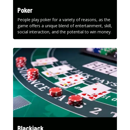
Poker
People play poker for a variety of reasons, as the
game offers a unique blend of entertainment, skill,
social interaction, and the potential to win money.
Blackjack