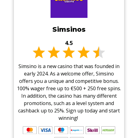
Simsinos
4.5
Simsino is a new casino that was founded in
early 2024. As a welcome offer, Simsino
offers you a unique and competitive bonus.
100% wager free up to €500 + 250 free spins.
In addition, the casino has many different
promotions, such as a level system and
cashback up to 25%. Sign up today and start
winning!