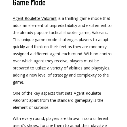
Game Mode
Agent Roulette Valorant
is a thrilling game mode that
adds an element of unpredictability and excitement to
the already popular tactical shooter game, Valorant.
This unique game mode challenges players to adapt
quickly and think on their feet as they are randomly
assigned a different agent each round. With no control
over which agent they receive, players must be
prepared to utilize a variety of abilities and playstyles,
adding a new level of strategy and complexity to the
game.
One of the key aspects that sets Agent Roulette
Valorant apart from the standard gameplay is the
element of surprise.
With every round, players are thrown into a different
agent’s shoes, forcing them to adapt their playstyle