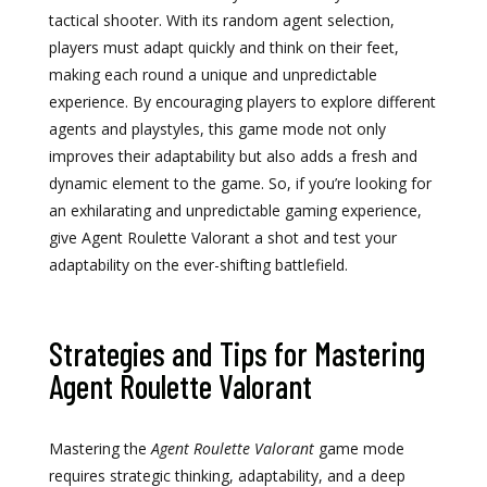
tactical shooter. With its random agent selection,
players must adapt quickly and think on their feet,
making each round a unique and unpredictable
experience. By encouraging players to explore different
agents and playstyles, this game mode not only
improves their adaptability but also adds a fresh and
dynamic element to the game. So, if you’re looking for
an exhilarating and unpredictable gaming experience,
give Agent Roulette Valorant a shot and test your
adaptability on the ever-shifting battlefield.
Strategies and Tips for Mastering
Agent Roulette Valorant
Mastering the
Agent Roulette Valorant
game mode
requires strategic thinking, adaptability, and a deep