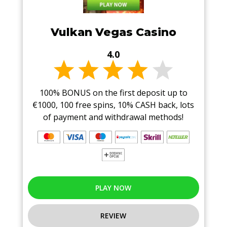
Vulkan Vegas Casino
4.0
100% BONUS on the first deposit up to
€1000, 100 free spins, 10% CASH back, lots
of payment and withdrawal methods!
PLAY NOW
REVIEW