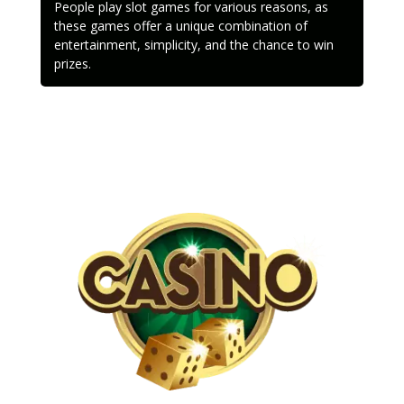
People play slot games for various reasons, as
these games offer a unique combination of
entertainment, simplicity, and the chance to win
prizes.