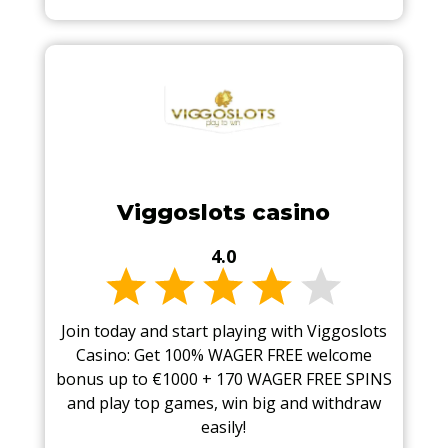
Viggoslots casino
4.0
Join today and start playing with Viggoslots
Casino: Get 100% WAGER FREE welcome
bonus up to €1000 + 170 WAGER FREE SPINS
and play top games, win big and withdraw
easily!