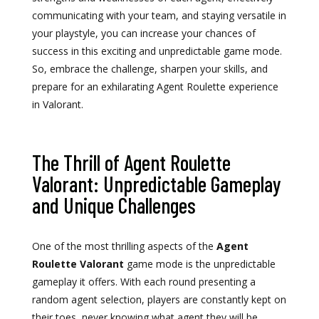
communicating with your team, and staying versatile in
your playstyle, you can increase your chances of
success in this exciting and unpredictable game mode.
So, embrace the challenge, sharpen your skills, and
prepare for an exhilarating Agent Roulette experience
in Valorant.
The Thrill of Agent Roulette
Valorant: Unpredictable Gameplay
and Unique Challenges
One of the most thrilling aspects of the
Agent
Roulette Valorant
game mode is the unpredictable
gameplay it offers. With each round presenting a
random agent selection, players are constantly kept on
their toes, never knowing what agent they will be