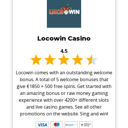
Locowin Casino
4.5
Locowin comes with an outstanding welcome
bonus. A total of 5 welcome bonuses that
give €1850 + 500 free spins. Get started with
an amazing bonus or raw money gaming
experience with over 4200+ different slots
and live casino games. See all other
promotions on the website. Sing and win!