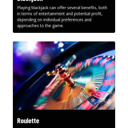
Playing blackjack can offer several benefits, both
in terms of entertainment and potential profit,
depending on individual preferences and
approaches to the game.
Roulette