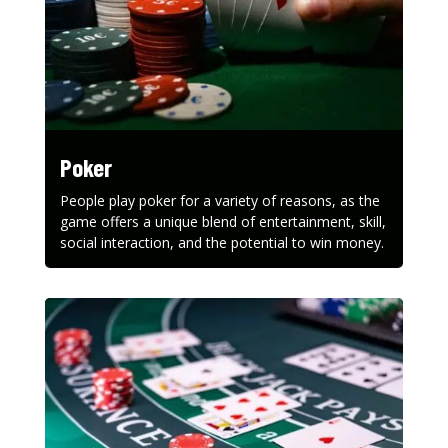
Poker
People play poker for a variety of reasons, as the
game offers a unique blend of entertainment, skill,
social interaction, and the potential to win money.