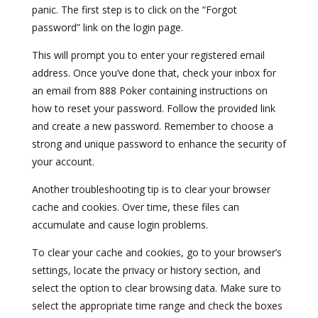
panic. The first step is to click on the “Forgot
password” link on the login page.
This will prompt you to enter your registered email
address. Once you’ve done that, check your inbox for
an email from 888 Poker containing instructions on
how to reset your password. Follow the provided link
and create a new password. Remember to choose a
strong and unique password to enhance the security of
your account.
Another troubleshooting tip is to clear your browser
cache and cookies. Over time, these files can
accumulate and cause login problems.
To clear your cache and cookies, go to your browser’s
settings, locate the privacy or history section, and
select the option to clear browsing data. Make sure to
select the appropriate time range and check the boxes