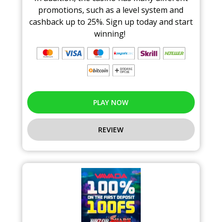
promotions, such as a level system and
cashback up to 25%. Sign up today and start
winning!
PLAY NOW
REVIEW