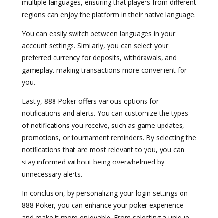
multiple languages, ensuring that players from different
regions can enjoy the platform in their native language.
You can easily switch between languages in your
account settings. Similarly, you can select your
preferred currency for deposits, withdrawals, and
gameplay, making transactions more convenient for
you.
Lastly, 888 Poker offers various options for
notifications and alerts. You can customize the types
of notifications you receive, such as game updates,
promotions, or tournament reminders. By selecting the
notifications that are most relevant to you, you can
stay informed without being overwhelmed by
unnecessary alerts.
In conclusion, by personalizing your login settings on
888 Poker, you can enhance your poker experience
and make it more enjoyable. From selecting a unique