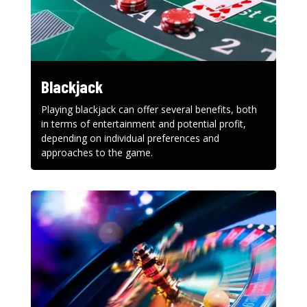
Blackjack
Playing blackjack can offer several benefits, both
in terms of entertainment and potential profit,
depending on individual preferences and
approaches to the game.