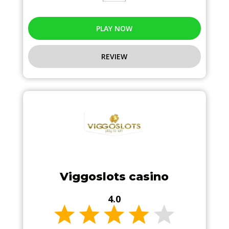
PLAY NOW
REVIEW
Viggoslots casino
4.0