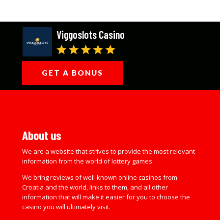
Viggoslots Casino
GET A BONUS
About us
We are a website that strives to provide the most relevant
information from the world of lottery games.
We bring reviews of well-known online casinos from
Croatia and the world, links to them, and all other
information that will make it easier for you to choose the
casino you will ultimately visit.