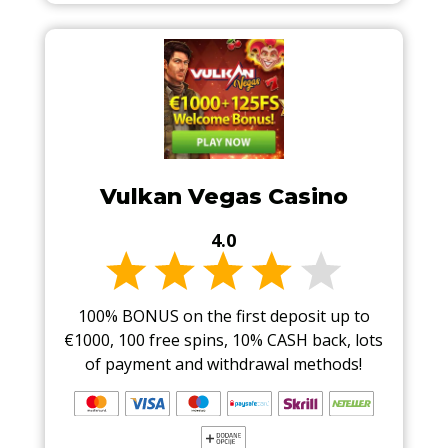
Vulkan Vegas Casino
4.0
100% BONUS on the first deposit up to
€1000, 100 free spins, 10% CASH back, lots
of payment and withdrawal methods!