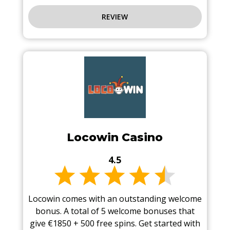
REVIEW
Locowin Casino
4.5
Locowin comes with an outstanding welcome
bonus. A total of 5 welcome bonuses that
give €1850 + 500 free spins. Get started with