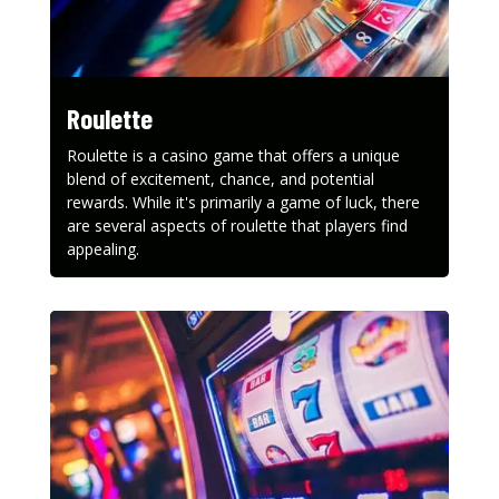
Roulette
Roulette is a casino game that offers a unique
blend of excitement, chance, and potential
rewards. While it's primarily a game of luck, there
are several aspects of roulette that players find
appealing.