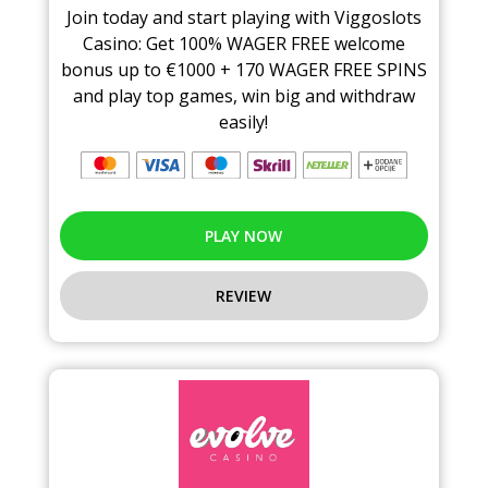
Join today and start playing with Viggoslots
Casino: Get 100% WAGER FREE welcome
bonus up to €1000 + 170 WAGER FREE SPINS
and play top games, win big and withdraw
easily!
PLAY NOW
REVIEW