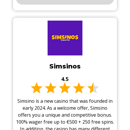
Simsinos
4.5
Simsino is a new casino that was founded in
early 2024. As a welcome offer, Simsino
offers you a unique and competitive bonus.
100% wager free up to €500 + 250 free spins.
In addition, the casino has many different