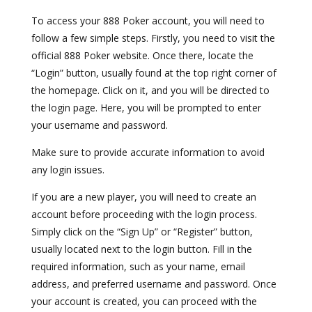
To access your 888 Poker account, you will need to
follow a few simple steps. Firstly, you need to visit the
official 888 Poker website. Once there, locate the
“Login” button, usually found at the top right corner of
the homepage. Click on it, and you will be directed to
the login page. Here, you will be prompted to enter
your username and password.
Make sure to provide accurate information to avoid
any login issues.
If you are a new player, you will need to create an
account before proceeding with the login process.
Simply click on the “Sign Up” or “Register” button,
usually located next to the login button. Fill in the
required information, such as your name, email
address, and preferred username and password. Once
your account is created, you can proceed with the