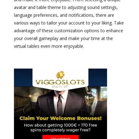
avatar and table theme to adjusting sound settings,
language preferences, and notifications, there are
various ways to tailor your account to your liking. Take
advantage of these customization options to enhance
your overall gameplay and make your time at the
virtual tables even more enjoyable.