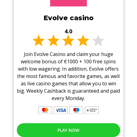
Evolve casino
4.0
Join Evolve Casino and claim your huge
welcome bonus of €1000 + 100 free spins
with low wagering. In addition, Evolve offers
the most famous and favorite games, as well
as live casino games that allow you to win
big. Weekly Cashback is guaranteed and paid
every Monday.
PLAY NOW