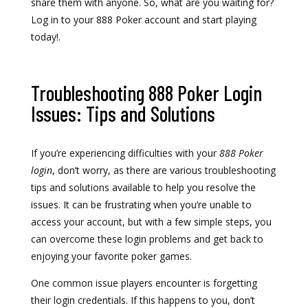
share them with anyone. So, what are you waiting for?
Log in to your 888 Poker account and start playing
today!.
Troubleshooting 888 Poker Login
Issues: Tips and Solutions
If you’re experiencing difficulties with your
888 Poker
login
, don’t worry, as there are various troubleshooting
tips and solutions available to help you resolve the
issues. It can be frustrating when you’re unable to
access your account, but with a few simple steps, you
can overcome these login problems and get back to
enjoying your favorite poker games.
One common issue players encounter is forgetting
their login credentials. If this happens to you, don’t