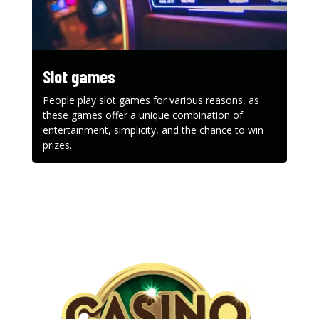
Slot games
People play slot games for various reasons, as
these games offer a unique combination of
entertainment, simplicity, and the chance to win
prizes.