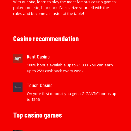
With our site, learn to play the most famous casino games:
poker, roulette, blackjack. Familiarize yourself with the
rules and become a master at the table!
Casino recommendation
Rant Casino
100% bonus available up to €1,000! You can earn
up to 25% cashback every week!
Touch Casino
On your first deposit you get a GIGANTIC bonus up
to 150%.
Top casino games