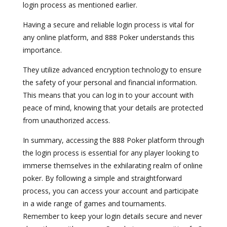
login process as mentioned earlier.
Having a secure and reliable login process is vital for
any online platform, and 888 Poker understands this
importance.
They utilize advanced encryption technology to ensure
the safety of your personal and financial information.
This means that you can log in to your account with
peace of mind, knowing that your details are protected
from unauthorized access.
In summary, accessing the 888 Poker platform through
the login process is essential for any player looking to
immerse themselves in the exhilarating realm of online
poker. By following a simple and straightforward
process, you can access your account and participate
in a wide range of games and tournaments.
Remember to keep your login details secure and never