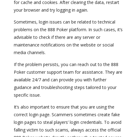
for cache and cookies. After clearing the data, restart
your browser and try logging in again.
Sometimes, login issues can be related to technical
problems on the 888 Poker platform. In such cases, it’s
advisable to check if there are any server or
maintenance notifications on the website or social
media channels.
If the problem persists, you can reach out to the 888
Poker customer support team for assistance. They are
available 24/7 and can provide you with further
guidance and troubleshooting steps tailored to your
specific issue.
It’s also important to ensure that you are using the
correct login page. Scammers sometimes create fake
login pages to steal players’ login credentials. To avoid
falling victim to such scams, always access the official