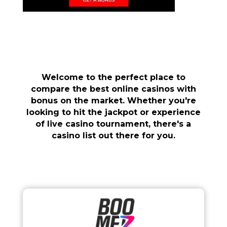
Welcome to the perfect place to
compare the best online casinos with
bonus on the market. Whether you're
looking to hit the jackpot or experience
of live casino tournament, there's a
casino list out there for you.