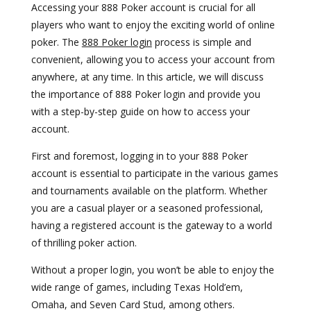
Accessing your 888 Poker account is crucial for all
players who want to enjoy the exciting world of online
poker. The
888 Poker login
process is simple and
convenient, allowing you to access your account from
anywhere, at any time. In this article, we will discuss
the importance of 888 Poker login and provide you
with a step-by-step guide on how to access your
account.
First and foremost, logging in to your 888 Poker
account is essential to participate in the various games
and tournaments available on the platform. Whether
you are a casual player or a seasoned professional,
having a registered account is the gateway to a world
of thrilling poker action.
Without a proper login, you won’t be able to enjoy the
wide range of games, including Texas Hold’em,
Omaha, and Seven Card Stud, among others.