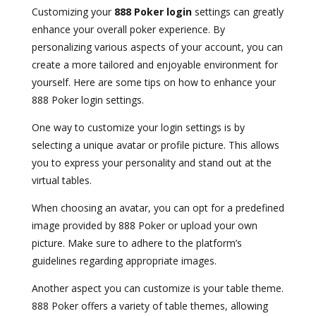
Customizing your
888 Poker login
settings can greatly
enhance your overall poker experience. By
personalizing various aspects of your account, you can
create a more tailored and enjoyable environment for
yourself. Here are some tips on how to enhance your
888 Poker login settings.
One way to customize your login settings is by
selecting a unique avatar or profile picture. This allows
you to express your personality and stand out at the
virtual tables.
When choosing an avatar, you can opt for a predefined
image provided by 888 Poker or upload your own
picture. Make sure to adhere to the platform’s
guidelines regarding appropriate images.
Another aspect you can customize is your table theme.
888 Poker offers a variety of table themes, allowing