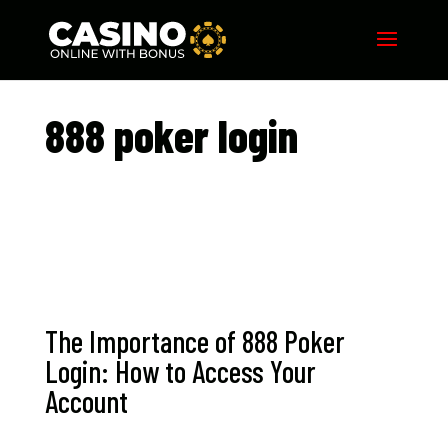
888 poker login​
The Importance of 888 Poker
Login: How to Access Your
Account