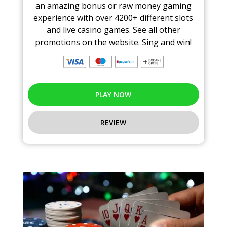
an amazing bonus or raw money gaming
experience with over 4200+ different slots
and live casino games. See all other
promotions on the website. Sing and win!
PLAY NOW
REVIEW