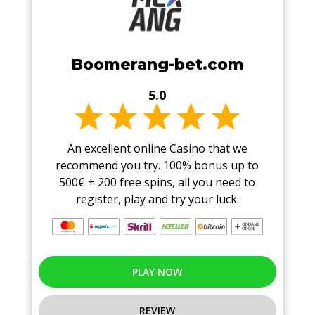
Boomerang-bet.com
5.0
An excellent online Casino that we
recommend you try. 100% bonus up to
500€ + 200 free spins, all you need to
register, play and try your luck.
PLAY NOW
REVIEW