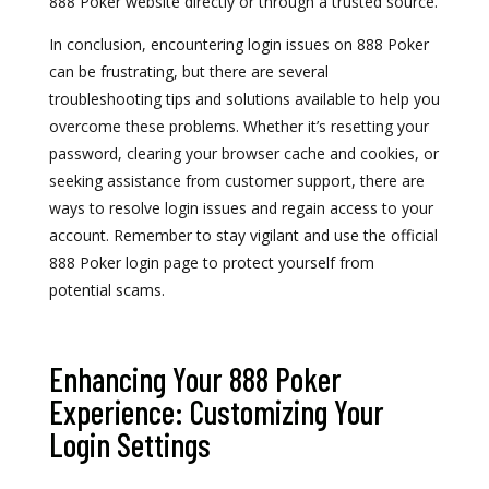
888 Poker website directly or through a trusted source.
In conclusion, encountering login issues on 888 Poker
can be frustrating, but there are several
troubleshooting tips and solutions available to help you
overcome these problems. Whether it’s resetting your
password, clearing your browser cache and cookies, or
seeking assistance from customer support, there are
ways to resolve login issues and regain access to your
account. Remember to stay vigilant and use the official
888 Poker login page to protect yourself from
potential scams.
Enhancing Your 888 Poker
Experience: Customizing Your
Login Settings