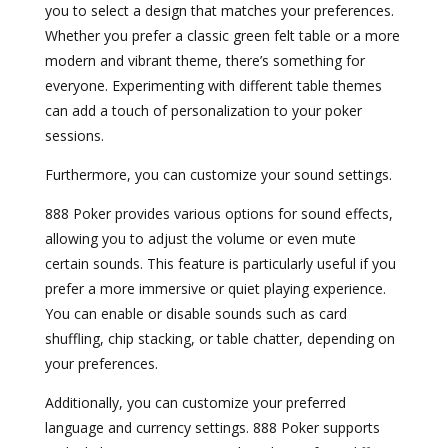
you to select a design that matches your preferences.
Whether you prefer a classic green felt table or a more
modern and vibrant theme, there’s something for
everyone. Experimenting with different table themes
can add a touch of personalization to your poker
sessions.
Furthermore, you can customize your sound settings.
888 Poker provides various options for sound effects,
allowing you to adjust the volume or even mute
certain sounds. This feature is particularly useful if you
prefer a more immersive or quiet playing experience.
You can enable or disable sounds such as card
shuffling, chip stacking, or table chatter, depending on
your preferences.
Additionally, you can customize your preferred
language and currency settings. 888 Poker supports