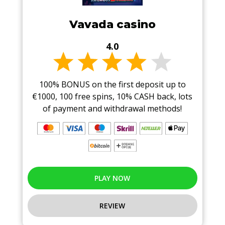
Vavada casino
4.0
100% BONUS on the first deposit up to
€1000, 100 free spins, 10% CASH back, lots
of payment and withdrawal methods!
PLAY NOW
REVIEW