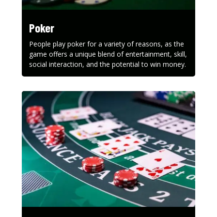
Poker
People play poker for a variety of reasons, as the
game offers a unique blend of entertainment, skill,
social interaction, and the potential to win money.