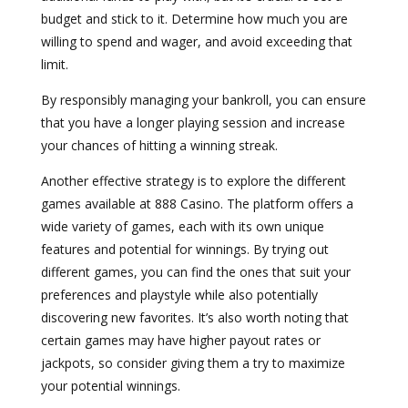
budget and stick to it. Determine how much you are
willing to spend and wager, and avoid exceeding that
limit.
By responsibly managing your bankroll, you can ensure
that you have a longer playing session and increase
your chances of hitting a winning streak.
Another effective strategy is to explore the different
games available at 888 Casino. The platform offers a
wide variety of games, each with its own unique
features and potential for winnings. By trying out
different games, you can find the ones that suit your
preferences and playstyle while also potentially
discovering new favorites. It’s also worth noting that
certain games may have higher payout rates or
jackpots, so consider giving them a try to maximize
your potential winnings.