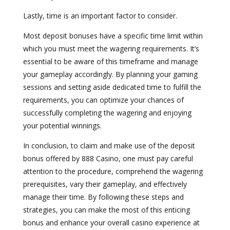
Lastly, time is an important factor to consider.
Most deposit bonuses have a specific time limit within
which you must meet the wagering requirements. It’s
essential to be aware of this timeframe and manage
your gameplay accordingly. By planning your gaming
sessions and setting aside dedicated time to fulfill the
requirements, you can optimize your chances of
successfully completing the wagering and enjoying
your potential winnings.
In conclusion, to claim and make use of the deposit
bonus offered by 888 Casino, one must pay careful
attention to the procedure, comprehend the wagering
prerequisites, vary their gameplay, and effectively
manage their time. By following these steps and
strategies, you can make the most of this enticing
bonus and enhance your overall casino experience at