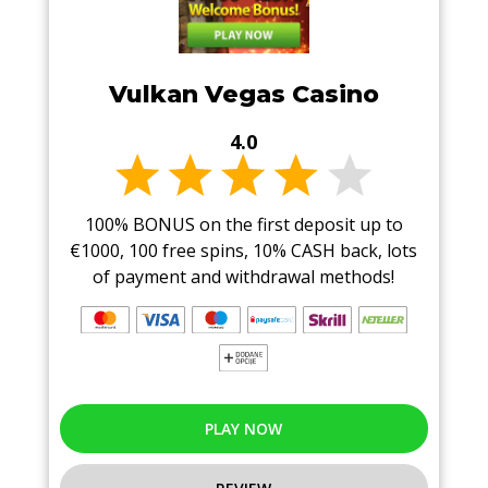
Vulkan Vegas Casino
4.0
100% BONUS on the first deposit up to
€1000, 100 free spins, 10% CASH back, lots
of payment and withdrawal methods!
PLAY NOW