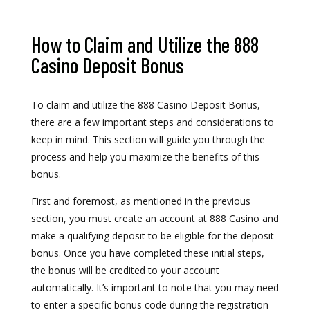
How to Claim and Utilize the 888
Casino Deposit Bonus
To claim and utilize the 888 Casino Deposit Bonus,
there are a few important steps and considerations to
keep in mind. This section will guide you through the
process and help you maximize the benefits of this
bonus.
First and foremost, as mentioned in the previous
section, you must create an account at 888 Casino and
make a qualifying deposit to be eligible for the deposit
bonus. Once you have completed these initial steps,
the bonus will be credited to your account
automatically. It’s important to note that you may need
to enter a specific bonus code during the registration