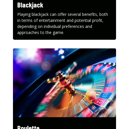
Blackjack
Playing blackjack can offer several benefits, both
in terms of entertainment and potential profit,
depending on individual preferences and
approaches to the game.
Roulette