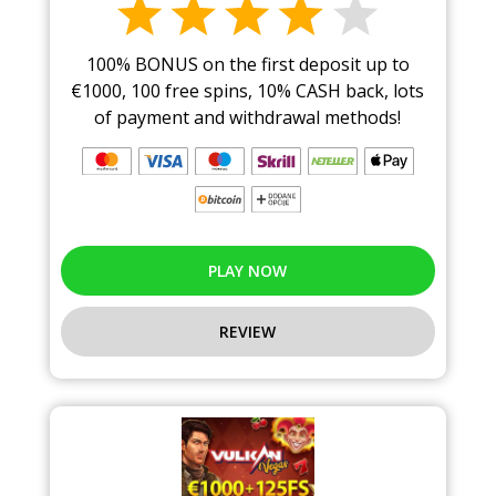
100% BONUS on the first deposit up to
€1000, 100 free spins, 10% CASH back, lots
of payment and withdrawal methods!
PLAY NOW
REVIEW