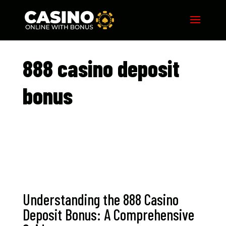
888 casino deposit
bonus​
Understanding the 888 Casino
Deposit Bonus: A Comprehensive