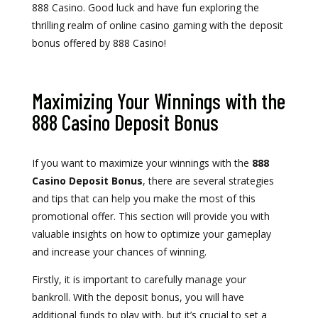
888 Casino. Good luck and have fun exploring the
thrilling realm of online casino gaming with the deposit
bonus offered by 888 Casino!
Maximizing Your Winnings with the
888 Casino Deposit Bonus
If you want to maximize your winnings with the
888
Casino Deposit Bonus
, there are several strategies
and tips that can help you make the most of this
promotional offer. This section will provide you with
valuable insights on how to optimize your gameplay
and increase your chances of winning.
Firstly, it is important to carefully manage your
bankroll. With the deposit bonus, you will have
additional funds to play with, but it’s crucial to set a