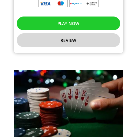
PLAY NOW
REVIEW