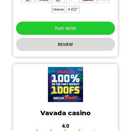
PLAY NOW
REVIEW
Vavada casino
4.0