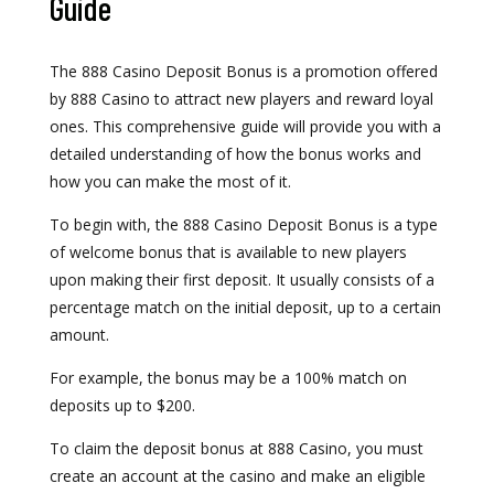
Guide
The 888 Casino Deposit Bonus is a promotion offered
by 888 Casino to attract new players and reward loyal
ones. This comprehensive guide will provide you with a
detailed understanding of how the bonus works and
how you can make the most of it.
To begin with, the 888 Casino Deposit Bonus is a type
of welcome bonus that is available to new players
upon making their first deposit. It usually consists of a
percentage match on the initial deposit, up to a certain
amount.
For example, the bonus may be a 100% match on
deposits up to $200.
To claim the deposit bonus at 888 Casino, you must
create an account at the casino and make an eligible