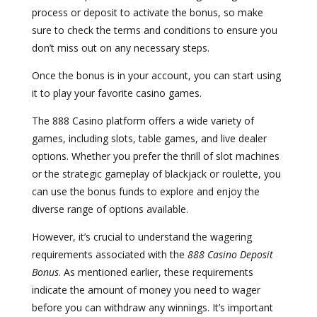
process or deposit to activate the bonus, so make
sure to check the terms and conditions to ensure you
don’t miss out on any necessary steps.
Once the bonus is in your account, you can start using
it to play your favorite casino games.
The 888 Casino platform offers a wide variety of
games, including slots, table games, and live dealer
options. Whether you prefer the thrill of slot machines
or the strategic gameplay of blackjack or roulette, you
can use the bonus funds to explore and enjoy the
diverse range of options available.
However, it’s crucial to understand the wagering
requirements associated with the
888 Casino Deposit
Bonus
. As mentioned earlier, these requirements
indicate the amount of money you need to wager
before you can withdraw any winnings. It’s important