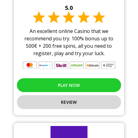
5.0
An excellent online Casino that we
recommend you try. 100% bonus up to
500€ + 200 free spins, all you need to
register, play and try your luck.
PLAY NOW
REVIEW