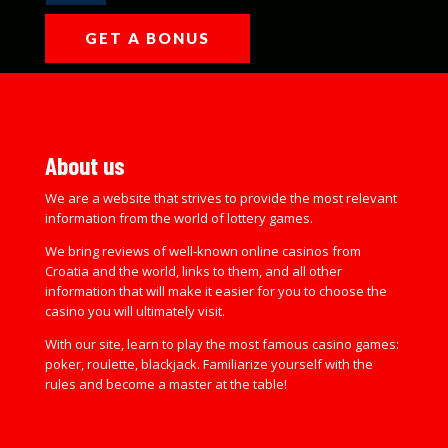
GET A BONUS
About us
We are a website that strives to provide the most relevant
information from the world of lottery games.
We bring reviews of well-known online casinos from
Croatia and the world, links to them, and all other
information that will make it easier for you to choose the
casino you will ultimately visit.
With our site, learn to play the most famous casino games:
poker, roulette, blackjack. Familiarize yourself with the
rules and become a master at the table!