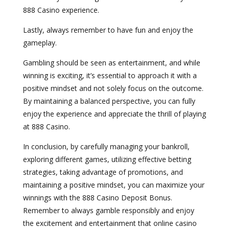
888 Casino experience.
Lastly, always remember to have fun and enjoy the
gameplay.
Gambling should be seen as entertainment, and while
winning is exciting, it’s essential to approach it with a
positive mindset and not solely focus on the outcome.
By maintaining a balanced perspective, you can fully
enjoy the experience and appreciate the thrill of playing
at 888 Casino.
In conclusion, by carefully managing your bankroll,
exploring different games, utilizing effective betting
strategies, taking advantage of promotions, and
maintaining a positive mindset, you can maximize your
winnings with the 888 Casino Deposit Bonus.
Remember to always gamble responsibly and enjoy
the excitement and entertainment that online casino