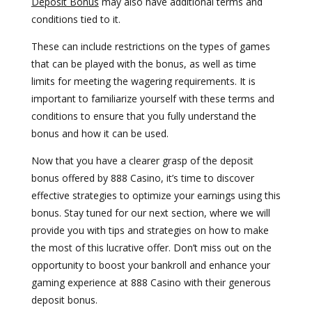
Deposit Bonus
may also have additional terms and
conditions tied to it.
These can include restrictions on the types of games
that can be played with the bonus, as well as time
limits for meeting the wagering requirements. It is
important to familiarize yourself with these terms and
conditions to ensure that you fully understand the
bonus and how it can be used.
Now that you have a clearer grasp of the deposit
bonus offered by 888 Casino, it’s time to discover
effective strategies to optimize your earnings using this
bonus. Stay tuned for our next section, where we will
provide you with tips and strategies on how to make
the most of this lucrative offer. Don’t miss out on the
opportunity to boost your bankroll and enhance your
gaming experience at 888 Casino with their generous
deposit bonus.