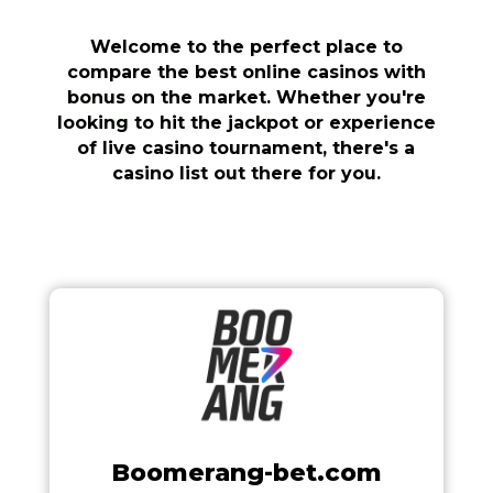
Welcome to the perfect place to
compare the best online casinos with
bonus on the market. Whether you're
looking to hit the jackpot or experience
of live casino tournament, there's a
casino list out there for you.
Boomerang-bet.com