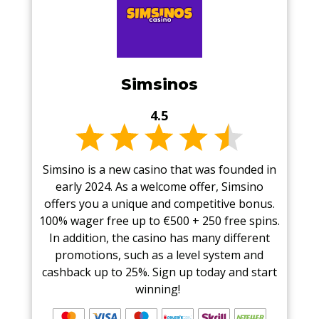
Simsinos
4.5
Simsino is a new casino that was founded in
early 2024. As a welcome offer, Simsino
offers you a unique and competitive bonus.
100% wager free up to €500 + 250 free spins.
In addition, the casino has many different
promotions, such as a level system and
cashback up to 25%. Sign up today and start
winning!