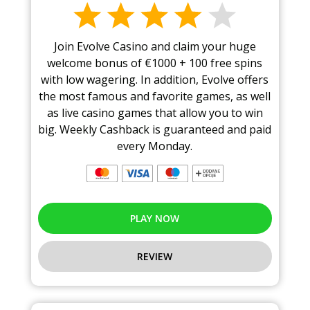
Join Evolve Casino and claim your huge
welcome bonus of €1000 + 100 free spins
with low wagering. In addition, Evolve offers
the most famous and favorite games, as well
as live casino games that allow you to win
big. Weekly Cashback is guaranteed and paid
every Monday.
PLAY NOW
REVIEW