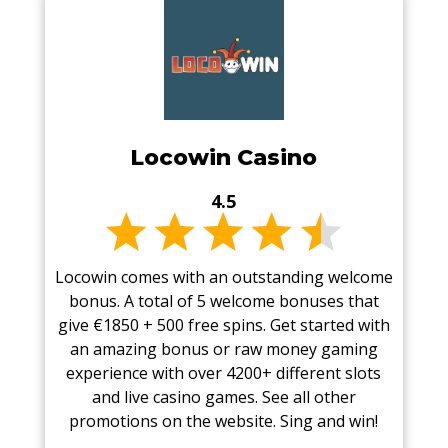
Locowin Casino
4.5
Locowin comes with an outstanding welcome
bonus. A total of 5 welcome bonuses that
give €1850 + 500 free spins. Get started with
an amazing bonus or raw money gaming
experience with over 4200+ different slots
and live casino games. See all other
promotions on the website. Sing and win!