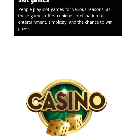
People play slot games for various reasons, as
these games offer a unique combination of
entertainment, simplicity, and the chance to win
prizes.