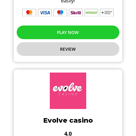
easily!
PLAY NOW
REVIEW
Evolve casino
4.0