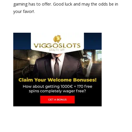
gaming has to offer. Good luck and may the odds be in
your favor!.