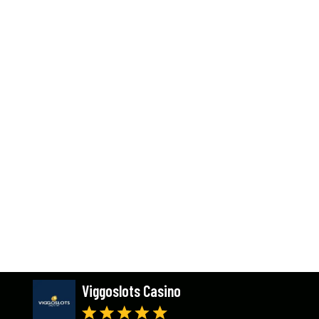
Viggoslots Casino