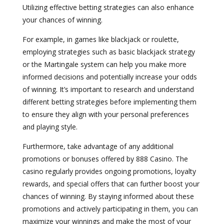
Utilizing effective betting strategies can also enhance
your chances of winning.
For example, in games like blackjack or roulette,
employing strategies such as basic blackjack strategy
or the Martingale system can help you make more
informed decisions and potentially increase your odds
of winning. It’s important to research and understand
different betting strategies before implementing them
to ensure they align with your personal preferences
and playing style.
Furthermore, take advantage of any additional
promotions or bonuses offered by 888 Casino. The
casino regularly provides ongoing promotions, loyalty
rewards, and special offers that can further boost your
chances of winning. By staying informed about these
promotions and actively participating in them, you can
maximize your winnings and make the most of your