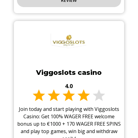
REVIEW
Viggoslots casino
4.0
Join today and start playing with Viggoslots
Casino: Get 100% WAGER FREE welcome
bonus up to €1000 + 170 WAGER FREE SPINS
and play top games, win big and withdraw