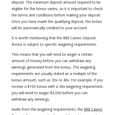
deposit. The minimum deposit amount required to be
eligible for the bonus varies, so it is important to check
the terms and conditions before making your deposit.
Once you have made the qualifying deposit, the bonus
will be automatically credited to your account.
It is worth mentioning that the 888 Casino Deposit
Bonus is subject to specific wagering requirements.
This means that you will need to wager a certain
amount of money before you can withdraw any
winnings generated from the bonus. The wagering
requirements are usually stated as a multiple of the
bonus amount, such as 30x or 40x. For example, if you
receive a $100 bonus with a 30x wagering requirement,
you will need to wager $3,000 before you can
withdraw any winnings.
Aside from the wagering requirements, the
888 Casino