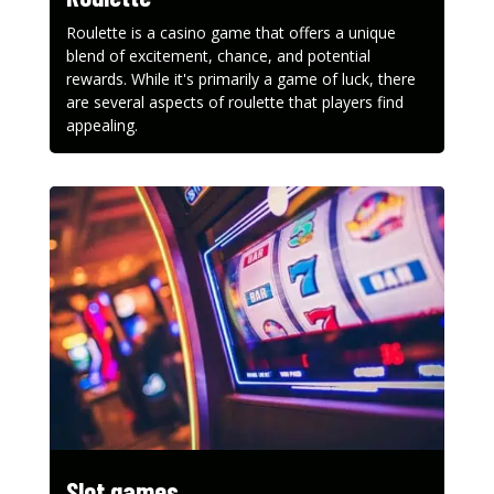
Roulette is a casino game that offers a unique
blend of excitement, chance, and potential
rewards. While it's primarily a game of luck, there
are several aspects of roulette that players find
appealing.
Slot games