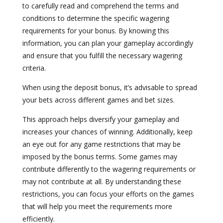
to carefully read and comprehend the terms and
conditions to determine the specific wagering
requirements for your bonus. By knowing this
information, you can plan your gameplay accordingly
and ensure that you fulfill the necessary wagering
criteria.
When using the deposit bonus, it’s advisable to spread
your bets across different games and bet sizes.
This approach helps diversify your gameplay and
increases your chances of winning. Additionally, keep
an eye out for any game restrictions that may be
imposed by the bonus terms. Some games may
contribute differently to the wagering requirements or
may not contribute at all. By understanding these
restrictions, you can focus your efforts on the games
that will help you meet the requirements more
efficiently.