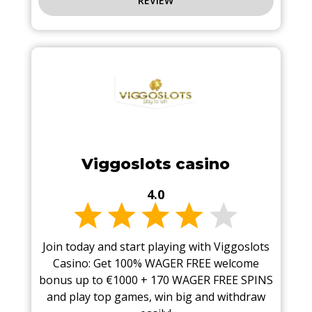
REVIEW
Viggoslots casino
4.0
Join today and start playing with Viggoslots
Casino: Get 100% WAGER FREE welcome
bonus up to €1000 + 170 WAGER FREE SPINS
and play top games, win big and withdraw