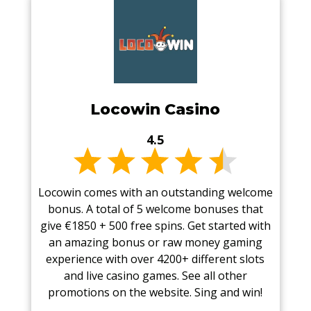
Locowin Casino
4.5
Locowin comes with an outstanding welcome
bonus. A total of 5 welcome bonuses that
give €1850 + 500 free spins. Get started with
an amazing bonus or raw money gaming
experience with over 4200+ different slots
and live casino games. See all other
promotions on the website. Sing and win!