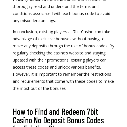
thoroughly read and understand the terms and
conditions associated with each bonus code to avoid
any misunderstandings.
In conclusion, existing players at 7bit Casino can take
advantage of exclusive bonuses without having to
make any deposits through the use of bonus codes. By
regularly checking the casino’s website and staying
updated with their promotions, existing players can
access these codes and unlock various benefits.
However, it is important to remember the restrictions
and requirements that come with these codes to make
the most out of the bonuses.
How to Find and Redeem 7bit
Casino No Deposit Bonus Codes