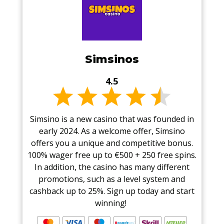
Simsinos
4.5
Simsino is a new casino that was founded in
early 2024. As a welcome offer, Simsino
offers you a unique and competitive bonus.
100% wager free up to €500 + 250 free spins.
In addition, the casino has many different
promotions, such as a level system and
cashback up to 25%. Sign up today and start
winning!