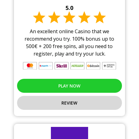
5.0
An excellent online Casino that we
recommend you try. 100% bonus up to
500€ + 200 free spins, all you need to
register, play and try your luck.
PLAY NOW
REVIEW