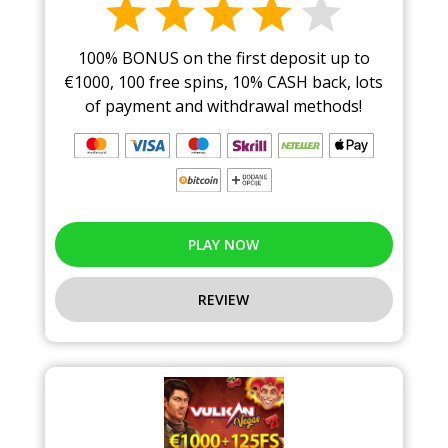
100% BONUS on the first deposit up to
€1000, 100 free spins, 10% CASH back, lots
of payment and withdrawal methods!
PLAY NOW
REVIEW