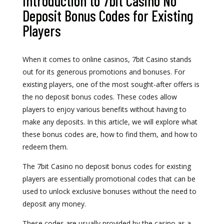
Introduction to 7bit Casino No
Deposit Bonus Codes for Existing
Players
When it comes to online casinos, 7bit Casino stands
out for its generous promotions and bonuses. For
existing players, one of the most sought-after offers is
the no deposit bonus codes. These codes allow
players to enjoy various benefits without having to
make any deposits. In this article, we will explore what
these bonus codes are, how to find them, and how to
redeem them.
The 7bit Casino no deposit bonus codes for existing
players are essentially promotional codes that can be
used to unlock exclusive bonuses without the need to
deposit any money.
These codes are usually provided by the casino as a