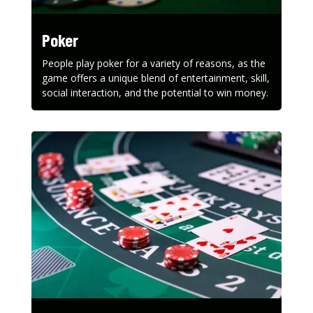
Poker
People play poker for a variety of reasons, as the
game offers a unique blend of entertainment, skill,
social interaction, and the potential to win money.