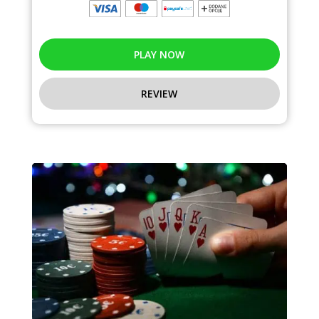
PLAY NOW
REVIEW