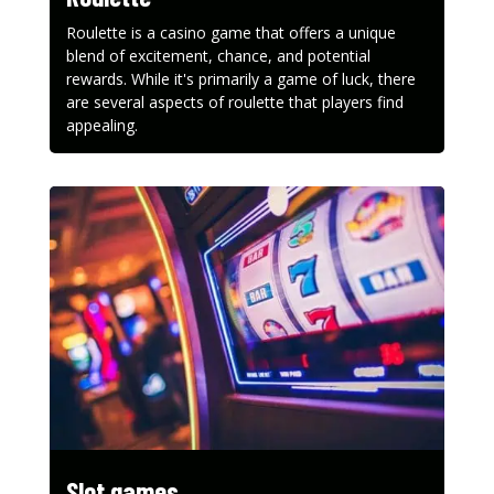
Roulette is a casino game that offers a unique
blend of excitement, chance, and potential
rewards. While it's primarily a game of luck, there
are several aspects of roulette that players find
appealing.
Slot games