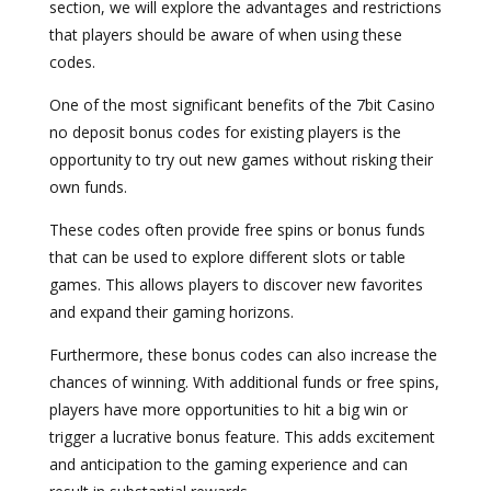
section, we will explore the advantages and restrictions
that players should be aware of when using these
codes.
One of the most significant benefits of the 7bit Casino
no deposit bonus codes for existing players is the
opportunity to try out new games without risking their
own funds.
These codes often provide free spins or bonus funds
that can be used to explore different slots or table
games. This allows players to discover new favorites
and expand their gaming horizons.
Furthermore, these bonus codes can also increase the
chances of winning. With additional funds or free spins,
players have more opportunities to hit a big win or
trigger a lucrative bonus feature. This adds excitement
and anticipation to the gaming experience and can