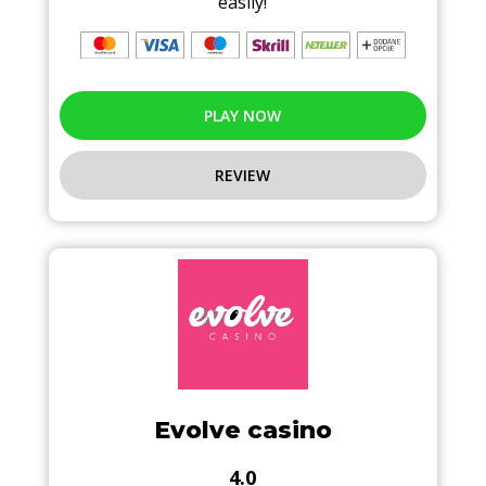
easily!
PLAY NOW
REVIEW
Evolve casino
4.0