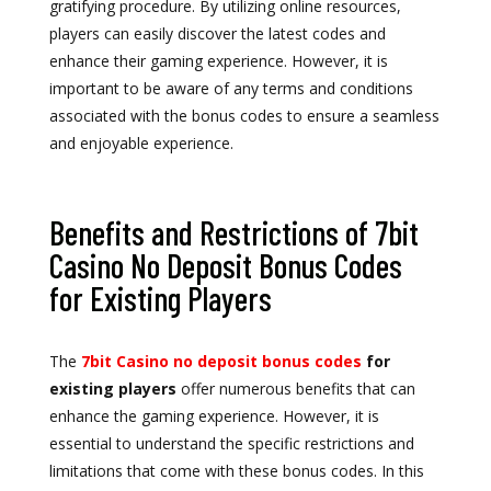
gratifying procedure. By utilizing online resources,
players can easily discover the latest codes and
enhance their gaming experience. However, it is
important to be aware of any terms and conditions
associated with the bonus codes to ensure a seamless
and enjoyable experience.
Benefits and Restrictions of 7bit
Casino No Deposit Bonus Codes
for Existing Players
The
7bit Casino no deposit bonus codes
for
existing players
offer numerous benefits that can
enhance the gaming experience. However, it is
essential to understand the specific restrictions and
limitations that come with these bonus codes. In this