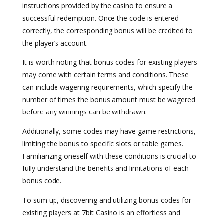
instructions provided by the casino to ensure a
successful redemption. Once the code is entered
correctly, the corresponding bonus will be credited to
the player’s account.
It is worth noting that bonus codes for existing players
may come with certain terms and conditions. These
can include wagering requirements, which specify the
number of times the bonus amount must be wagered
before any winnings can be withdrawn.
Additionally, some codes may have game restrictions,
limiting the bonus to specific slots or table games.
Familiarizing oneself with these conditions is crucial to
fully understand the benefits and limitations of each
bonus code.
To sum up, discovering and utilizing bonus codes for
existing players at 7bit Casino is an effortless and