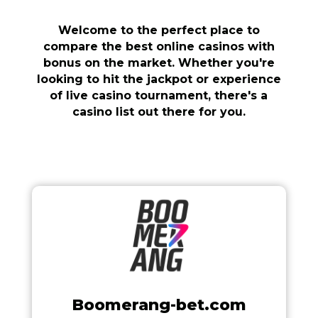
Welcome to the perfect place to
compare the best online casinos with
bonus on the market. Whether you're
looking to hit the jackpot or experience
of live casino tournament, there's a
casino list out there for you.
Boomerang-bet.com