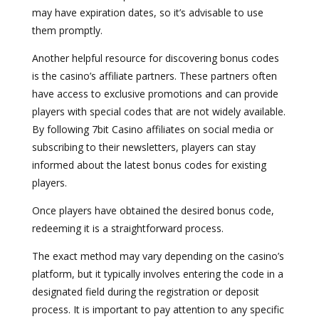
may have expiration dates, so it’s advisable to use
them promptly.
Another helpful resource for discovering bonus codes
is the casino’s affiliate partners. These partners often
have access to exclusive promotions and can provide
players with special codes that are not widely available.
By following 7bit Casino affiliates on social media or
subscribing to their newsletters, players can stay
informed about the latest bonus codes for existing
players.
Once players have obtained the desired bonus code,
redeeming it is a straightforward process.
The exact method may vary depending on the casino’s
platform, but it typically involves entering the code in a
designated field during the registration or deposit
process. It is important to pay attention to any specific