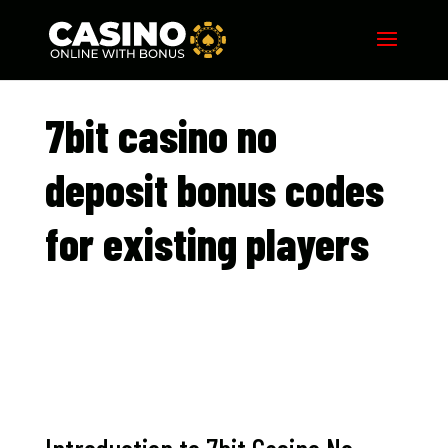
7bit casino no
deposit bonus codes
for existing players​