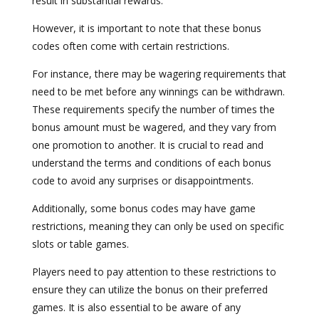
result in substantial rewards.
However, it is important to note that these bonus
codes often come with certain restrictions.
For instance, there may be wagering requirements that
need to be met before any winnings can be withdrawn.
These requirements specify the number of times the
bonus amount must be wagered, and they vary from
one promotion to another. It is crucial to read and
understand the terms and conditions of each bonus
code to avoid any surprises or disappointments.
Additionally, some bonus codes may have game
restrictions, meaning they can only be used on specific
slots or table games.
Players need to pay attention to these restrictions to
ensure they can utilize the bonus on their preferred
games. It is also essential to be aware of any