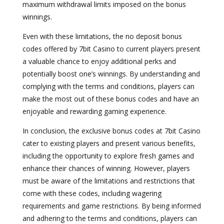
maximum withdrawal limits imposed on the bonus
winnings.
Even with these limitations, the no deposit bonus
codes offered by 7bit Casino to current players present
a valuable chance to enjoy additional perks and
potentially boost one’s winnings. By understanding and
complying with the terms and conditions, players can
make the most out of these bonus codes and have an
enjoyable and rewarding gaming experience.
In conclusion, the exclusive bonus codes at 7bit Casino
cater to existing players and present various benefits,
including the opportunity to explore fresh games and
enhance their chances of winning. However, players
must be aware of the limitations and restrictions that
come with these codes, including wagering
requirements and game restrictions. By being informed
and adhering to the terms and conditions, players can