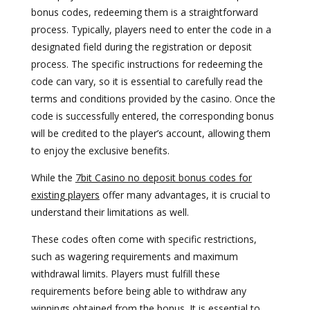
bonus codes, redeeming them is a straightforward
process. Typically, players need to enter the code in a
designated field during the registration or deposit
process. The specific instructions for redeeming the
code can vary, so it is essential to carefully read the
terms and conditions provided by the casino. Once the
code is successfully entered, the corresponding bonus
will be credited to the player’s account, allowing them
to enjoy the exclusive benefits.
While the
7bit Casino no deposit bonus codes for
existing players
offer many advantages, it is crucial to
understand their limitations as well.
These codes often come with specific restrictions,
such as wagering requirements and maximum
withdrawal limits. Players must fulfill these
requirements before being able to withdraw any
winnings obtained from the bonus. It is essential to