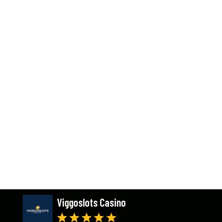
Viggoslots Casino