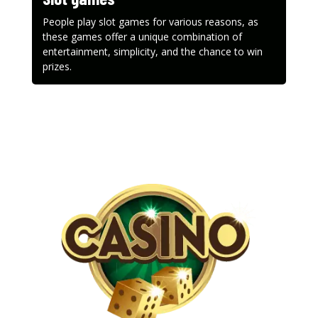
People play slot games for various reasons, as
these games offer a unique combination of
entertainment, simplicity, and the chance to win
prizes.