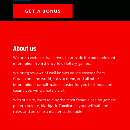
GET A BONUS
About us
We are a website that strives to provide the most relevant
information from the world of lottery games.
We bring reviews of well-known online casinos from
Croatia and the world, links to them, and all other
information that will make it easier for you to choose the
casino you will ultimately visit.
With our site, learn to play the most famous casino games:
poker, roulette, blackjack. Familiarize yourself with the
rules and become a master at the table!