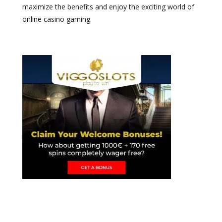
maximize the benefits and enjoy the exciting world of
online casino gaming.