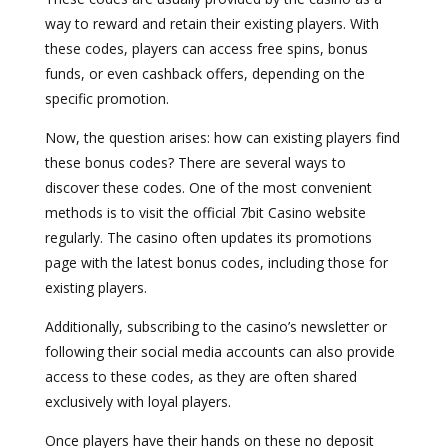
way to reward and retain their existing players. With
these codes, players can access free spins, bonus
funds, or even cashback offers, depending on the
specific promotion.
Now, the question arises: how can existing players find
these bonus codes? There are several ways to
discover these codes. One of the most convenient
methods is to visit the official 7bit Casino website
regularly. The casino often updates its promotions
page with the latest bonus codes, including those for
existing players.
Additionally, subscribing to the casino’s newsletter or
following their social media accounts can also provide
access to these codes, as they are often shared
exclusively with loyal players.
Once players have their hands on these no deposit