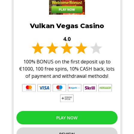
Vulkan Vegas Casino
4.0
100% BONUS on the first deposit up to
€1000, 100 free spins, 10% CASH back, lots
of payment and withdrawal methods!
PLAY NOW