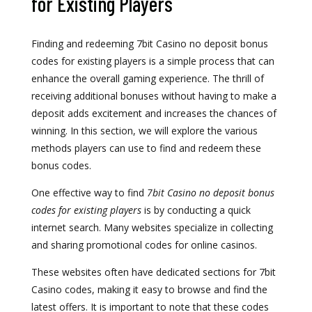
for Existing Players
Finding and redeeming 7bit Casino no deposit bonus
codes for existing players is a simple process that can
enhance the overall gaming experience. The thrill of
receiving additional bonuses without having to make a
deposit adds excitement and increases the chances of
winning. In this section, we will explore the various
methods players can use to find and redeem these
bonus codes.
One effective way to find
7bit Casino no deposit bonus
codes for existing players
is by conducting a quick
internet search. Many websites specialize in collecting
and sharing promotional codes for online casinos.
These websites often have dedicated sections for 7bit
Casino codes, making it easy to browse and find the
latest offers. It is important to note that these codes