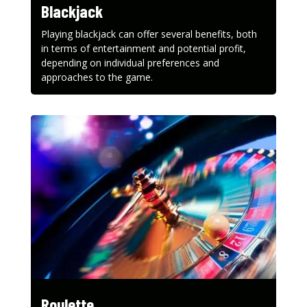
Blackjack
Playing blackjack can offer several benefits, both
in terms of entertainment and potential profit,
depending on individual preferences and
approaches to the game.
Roulette