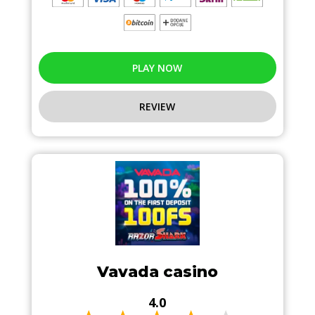
PLAY NOW
REVIEW
Vavada casino
4.0