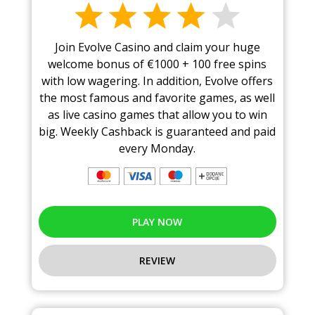
Join Evolve Casino and claim your huge
welcome bonus of €1000 + 100 free spins
with low wagering. In addition, Evolve offers
the most famous and favorite games, as well
as live casino games that allow you to win
big. Weekly Cashback is guaranteed and paid
every Monday.
PLAY NOW
REVIEW