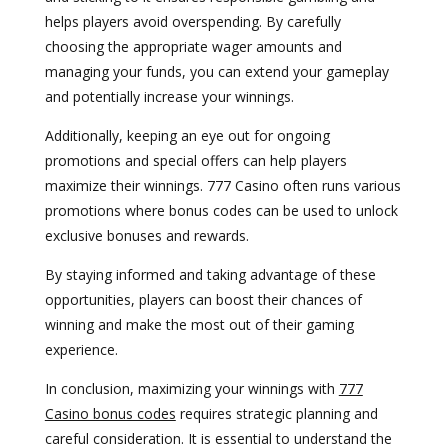
helps players avoid overspending. By carefully
choosing the appropriate wager amounts and
managing your funds, you can extend your gameplay
and potentially increase your winnings.
Additionally, keeping an eye out for ongoing
promotions and special offers can help players
maximize their winnings. 777 Casino often runs various
promotions where bonus codes can be used to unlock
exclusive bonuses and rewards.
By staying informed and taking advantage of these
opportunities, players can boost their chances of
winning and make the most out of their gaming
experience.
In conclusion, maximizing your winnings with
777
Casino bonus codes
requires strategic planning and
careful consideration. It is essential to understand the