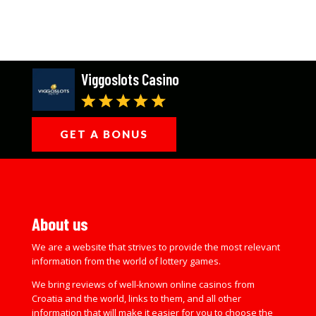
Viggoslots Casino
GET A BONUS
About us
We are a website that strives to provide the most relevant
information from the world of lottery games.
We bring reviews of well-known online casinos from
Croatia and the world, links to them, and all other
information that will make it easier for you to choose the