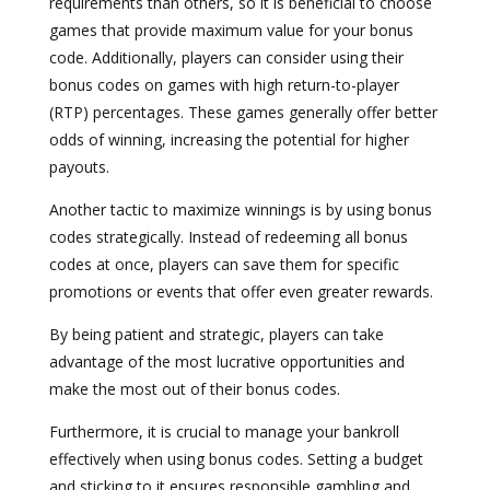
requirements than others, so it is beneficial to choose
games that provide maximum value for your bonus
code. Additionally, players can consider using their
bonus codes on games with high return-to-player
(RTP) percentages. These games generally offer better
odds of winning, increasing the potential for higher
payouts.
Another tactic to maximize winnings is by using bonus
codes strategically. Instead of redeeming all bonus
codes at once, players can save them for specific
promotions or events that offer even greater rewards.
By being patient and strategic, players can take
advantage of the most lucrative opportunities and
make the most out of their bonus codes.
Furthermore, it is crucial to manage your bankroll
effectively when using bonus codes. Setting a budget
and sticking to it ensures responsible gambling and