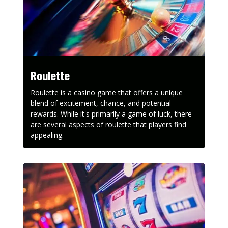
Roulette
Roulette is a casino game that offers a unique
blend of excitement, chance, and potential
rewards. While it's primarily a game of luck, there
are several aspects of roulette that players find
appealing.