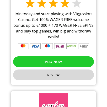
Join today and start playing with Viggoslots
Casino: Get 100% WAGER FREE welcome
bonus up to €1000 + 170 WAGER FREE SPINS
and play top games, win big and withdraw
easily!
PLAY NOW
REVIEW