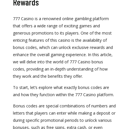
Rewards
777 Casino is a renowned online gambling platform
that offers a wide range of exciting games and
generous promotions to its players. One of the most
enticing features of this casino is the availability of
bonus codes, which can unlock exclusive rewards and
enhance the overall gaming experience. In this article,
we will delve into the world of 777 Casino bonus
codes, providing an in-depth understanding of how
they work and the benefits they offer.
To start, let’s explore what exactly bonus codes are
and how they function within the 777 Casino platform.
Bonus codes are special combinations of numbers and
letters that players can enter while making a deposit or
during specific promotional periods to unlock various
bonuses, such as free spins, extra cash, or even