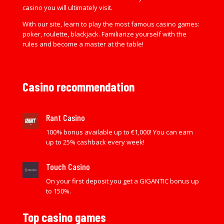
casino you will ultimately visit.
With our site, learn to play the most famous casino games:
poker, roulette, blackjack. Familiarize yourself with the
rules and become a master at the table!
Casino recommendation
Rant Casino
100% bonus available up to €1,000! You can earn
up to 25% cashback every week!
Touch Casino
On your first deposit you get a GIGANTIC bonus up
to 150%.
Top casino games