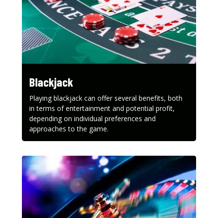
Blackjack
Playing blackjack can offer several benefits, both
in terms of entertainment and potential profit,
depending on individual preferences and
approaches to the game.