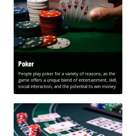
Poker
People play poker for a variety of reasons, as the
game offers a unique blend of entertainment, skill,
social interaction, and the potential to win money.