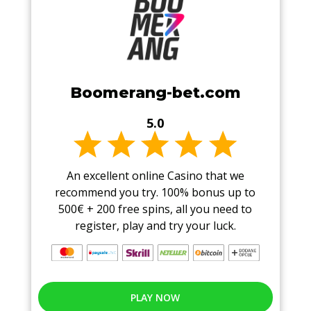
Boomerang-bet.com
5.0
An excellent online Casino that we
recommend you try. 100% bonus up to
500€ + 200 free spins, all you need to
register, play and try your luck.
PLAY NOW