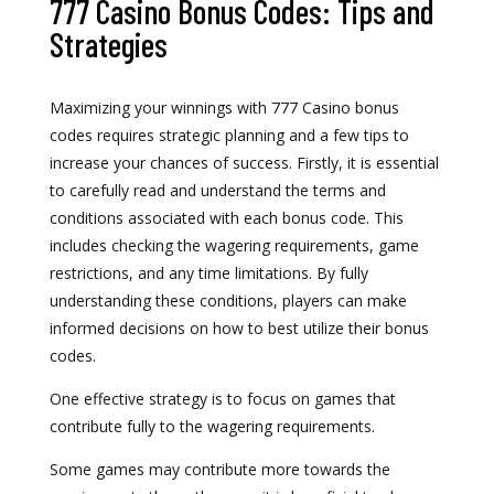
777 Casino Bonus Codes: Tips and
Strategies
Maximizing your winnings with 777 Casino bonus
codes requires strategic planning and a few tips to
increase your chances of success. Firstly, it is essential
to carefully read and understand the terms and
conditions associated with each bonus code. This
includes checking the wagering requirements, game
restrictions, and any time limitations. By fully
understanding these conditions, players can make
informed decisions on how to best utilize their bonus
codes.
One effective strategy is to focus on games that
contribute fully to the wagering requirements.
Some games may contribute more towards the