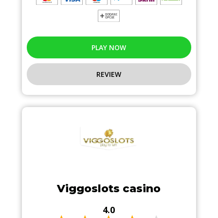
PLAY NOW
REVIEW
Viggoslots casino
4.0