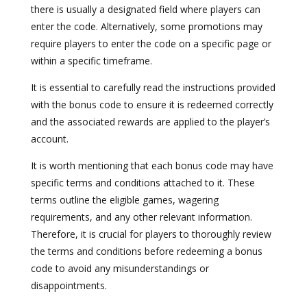
there is usually a designated field where players can
enter the code. Alternatively, some promotions may
require players to enter the code on a specific page or
within a specific timeframe.
It is essential to carefully read the instructions provided
with the bonus code to ensure it is redeemed correctly
and the associated rewards are applied to the player’s
account.
It is worth mentioning that each bonus code may have
specific terms and conditions attached to it. These
terms outline the eligible games, wagering
requirements, and any other relevant information.
Therefore, it is crucial for players to thoroughly review
the terms and conditions before redeeming a bonus
code to avoid any misunderstandings or
disappointments.