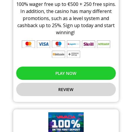
100% wager free up to €500 + 250 free spins.
In addition, the casino has many different
promotions, such as a level system and
cashback up to 25%. Sign up today and start
winning!
PLAY NOW
REVIEW