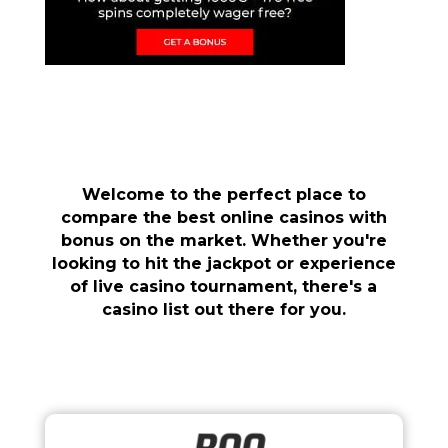
Welcome to the perfect place to
compare the best online casinos with
bonus on the market. Whether you're
looking to hit the jackpot or experience
of live casino tournament, there's a
casino list out there for you.