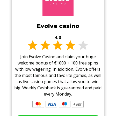
Evolve casino
4.0
Join Evolve Casino and claim your huge
welcome bonus of €1000 + 100 free spins
with low wagering. In addition, Evolve offers
the most famous and favorite games, as well
as live casino games that allow you to win
big. Weekly Cashback is guaranteed and paid
every Monday.