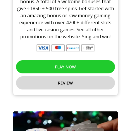
bonus. A total of 5 welcome bonuses that
give €1850 + 500 free spins. Get started with
an amazing bonus or raw money gaming
experience with over 4200+ different slots
and live casino games. See all other
promotions on the website. Sing and win!
PLAY NOW
REVIEW