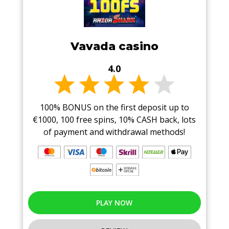
Vavada casino
4.0
100% BONUS on the first deposit up to
€1000, 100 free spins, 10% CASH back, lots
of payment and withdrawal methods!
PLAY NOW