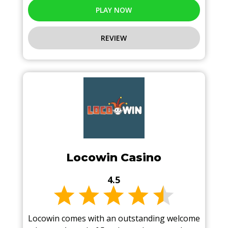
PLAY NOW
REVIEW
Locowin Casino
4.5
Locowin comes with an outstanding welcome