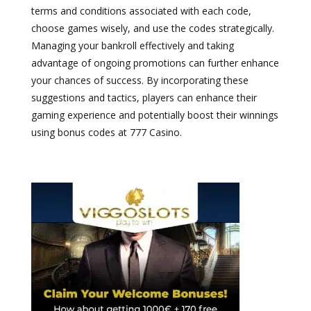
terms and conditions associated with each code,
choose games wisely, and use the codes strategically.
Managing your bankroll effectively and taking
advantage of ongoing promotions can further enhance
your chances of success. By incorporating these
suggestions and tactics, players can enhance their
gaming experience and potentially boost their winnings
using bonus codes at 777 Casino.