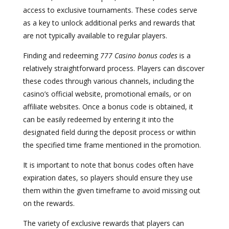
access to exclusive tournaments. These codes serve
as a key to unlock additional perks and rewards that
are not typically available to regular players.
Finding and redeeming
777 Casino bonus codes
is a
relatively straightforward process. Players can discover
these codes through various channels, including the
casino’s official website, promotional emails, or on
affiliate websites. Once a bonus code is obtained, it
can be easily redeemed by entering it into the
designated field during the deposit process or within
the specified time frame mentioned in the promotion.
It is important to note that bonus codes often have
expiration dates, so players should ensure they use
them within the given timeframe to avoid missing out
on the rewards.
The variety of exclusive rewards that players can