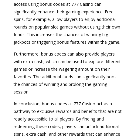
access using bonus codes at 777 Casino can
significantly enhance their gaming experience. Free
spins, for example, allow players to enjoy additional
rounds on popular slot games without using their own
funds. This increases the chances of winning big
jackpots or triggering bonus features within the game.
Furthermore, bonus codes can also provide players
with extra cash, which can be used to explore different
games or increase the wagering amount on their
favorites. The additional funds can significantly boost
the chances of winning and prolong the gaming
session.
In conclusion, bonus codes at 777 Casino act as a
pathway to exclusive rewards and benefits that are not
readily accessible to all players. By finding and
redeeming these codes, players can unlock additional
spins, extra cash, and other rewards that can enhance