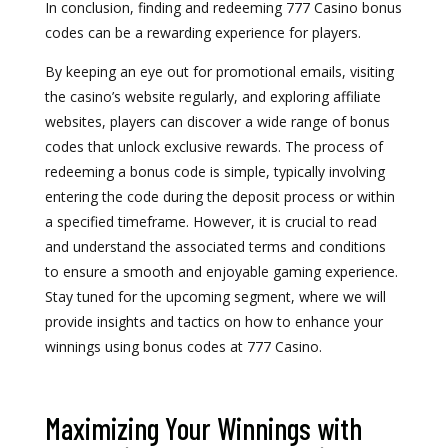
In conclusion, finding and redeeming 777 Casino bonus
codes can be a rewarding experience for players.
By keeping an eye out for promotional emails, visiting
the casino’s website regularly, and exploring affiliate
websites, players can discover a wide range of bonus
codes that unlock exclusive rewards. The process of
redeeming a bonus code is simple, typically involving
entering the code during the deposit process or within
a specified timeframe. However, it is crucial to read
and understand the associated terms and conditions
to ensure a smooth and enjoyable gaming experience.
Stay tuned for the upcoming segment, where we will
provide insights and tactics on how to enhance your
winnings using bonus codes at 777 Casino.
Maximizing Your Winnings with