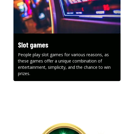
Slot games
People play slot games for various reasons, as
these games offer a unique combination of
entertainment, simplicity, and the chance to win
prizes.