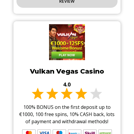
REVIEW
Vulkan Vegas Casino
4.0
100% BONUS on the first deposit up to
€1000, 100 free spins, 10% CASH back, lots
of payment and withdrawal methods!