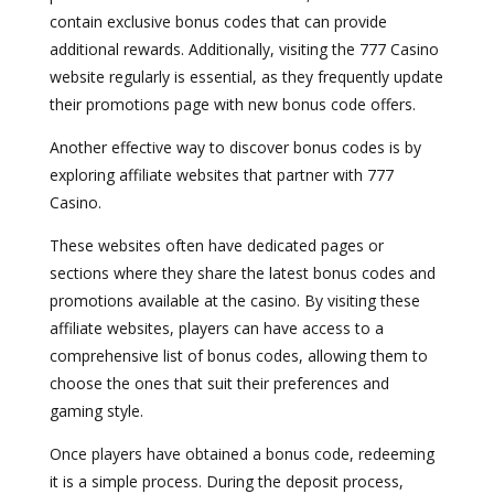
contain exclusive bonus codes that can provide
additional rewards. Additionally, visiting the 777 Casino
website regularly is essential, as they frequently update
their promotions page with new bonus code offers.
Another effective way to discover bonus codes is by
exploring affiliate websites that partner with 777
Casino.
These websites often have dedicated pages or
sections where they share the latest bonus codes and
promotions available at the casino. By visiting these
affiliate websites, players can have access to a
comprehensive list of bonus codes, allowing them to
choose the ones that suit their preferences and
gaming style.
Once players have obtained a bonus code, redeeming
it is a simple process. During the deposit process,