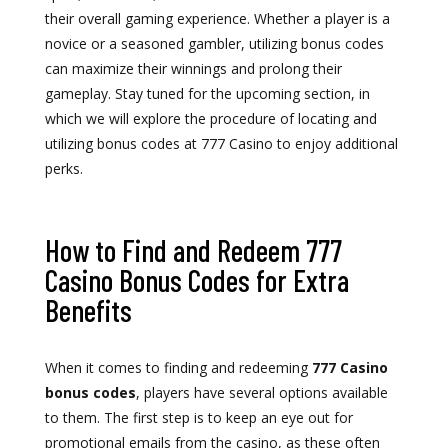
their overall gaming experience. Whether a player is a
novice or a seasoned gambler, utilizing bonus codes
can maximize their winnings and prolong their
gameplay. Stay tuned for the upcoming section, in
which we will explore the procedure of locating and
utilizing bonus codes at 777 Casino to enjoy additional
perks.
How to Find and Redeem 777
Casino Bonus Codes for Extra
Benefits
When it comes to finding and redeeming
777 Casino
bonus codes
, players have several options available
to them. The first step is to keep an eye out for
promotional emails from the casino, as these often