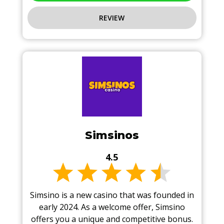
REVIEW
Simsinos
4.5
Simsino is a new casino that was founded in
early 2024. As a welcome offer, Simsino
offers you a unique and competitive bonus.