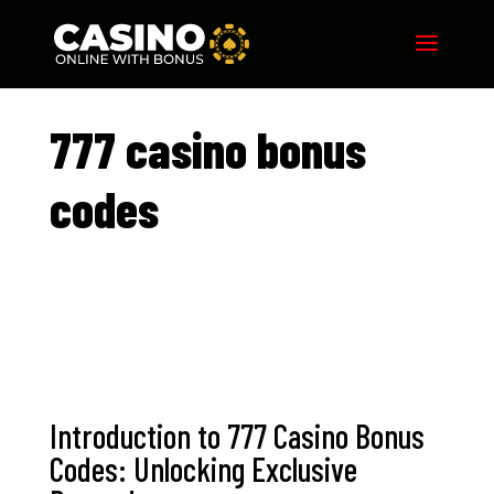
777 casino bonus
codes​
Introduction to 777 Casino Bonus
Codes: Unlocking Exclusive