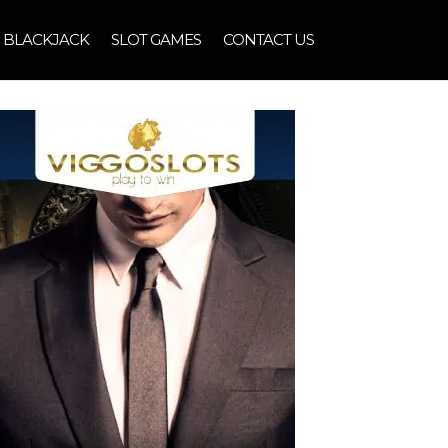
BLACKJACK
SLOT GAMES
CONTACT US