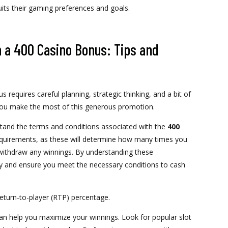
uits their gaming preferences and goals.
 a 400 Casino Bonus: Tips and
requires careful planning, strategic thinking, and a bit of
 you make the most of this generous promotion.
derstand the terms and conditions associated with the
400
requirements, as these will determine how many times you
withdraw any winnings. By understanding these
y and ensure you meet the necessary conditions to cash
return-to-player (RTP) percentage.
an help you maximize your winnings. Look for popular slot