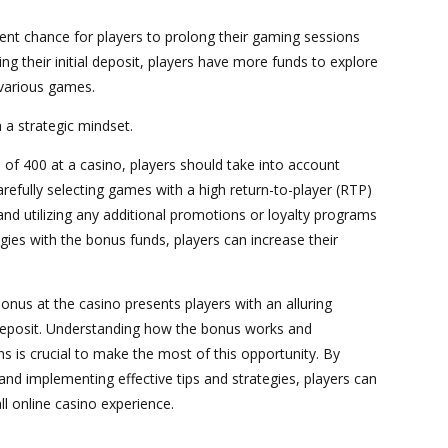
ent chance for players to prolong their gaming sessions
ing their initial deposit, players have more funds to explore
 various games.
 a strategic mindset.
 of 400 at a casino, players should take into account
arefully selecting games with a high return-to-player (RTP)
and utilizing any additional promotions or loyalty programs
gies with the bonus funds, players can increase their
onus at the casino presents players with an alluring
al deposit. Understanding how the bonus works and
ns is crucial to make the most of this opportunity. By
nd implementing effective tips and strategies, players can
l online casino experience.