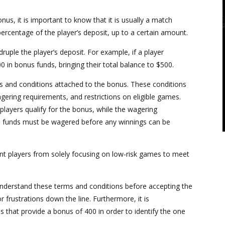
s, it is important to know that it is usually a match
ercentage of the player’s deposit, up to a certain amount.
ruple the player’s deposit. For example, if a player
00 in bonus funds, bringing their total balance to $500.
rms and conditions attached to the bonus. These conditions
ering requirements, and restrictions on eligible games.
ayers qualify for the bonus, while the wagering
 funds must be wagered before any winnings can be
ent players from solely focusing on low-risk games to meet
d understand these terms and conditions before accepting the
 frustrations down the line. Furthermore, it is
that provide a bonus of 400 in order to identify the one