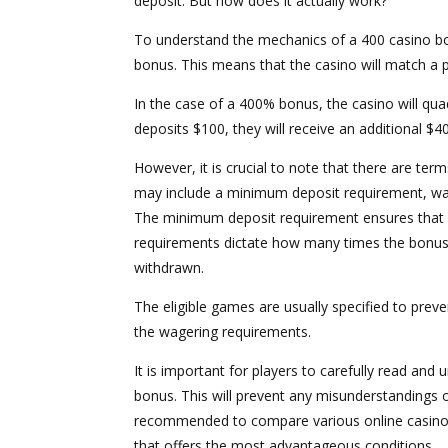
deposit. But how does it actually work?
To understand the mechanics of a 400 casino bonu
bonus. This means that the casino will match a p
In the case of a 400% bonus, the casino will quad
deposits $100, they will receive an additional $4
However, it is crucial to note that there are te
may include a minimum deposit requirement, wag
The minimum deposit requirement ensures that pl
requirements dictate how many times the bonus
withdrawn.
The eligible games are usually specified to prev
the wagering requirements.
It is important for players to carefully read an
bonus. This will prevent any misunderstandings or
recommended to compare various online casinos 
that offers the most advantageous conditions.