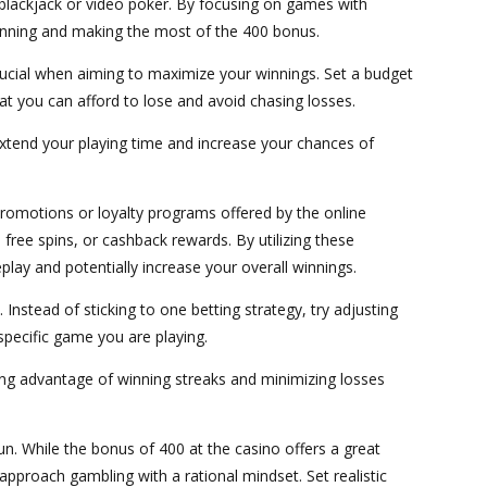
blackjack or video poker. By focusing on games with
inning and making the most of the 400 bonus.
crucial when aiming to maximize your winnings. Set a budget
at you can afford to lose and avoid chasing losses.
extend your playing time and increase your chances of
romotions or loyalty programs offered by the online
ree spins, or cashback rewards. By utilizing these
ay and potentially increase your overall winnings.
 Instead of sticking to one betting strategy, try adjusting
pecific game you are playing.
ing advantage of winning streaks and minimizing losses
n. While the bonus of 400 at the casino offers a great
 approach gambling with a rational mindset. Set realistic