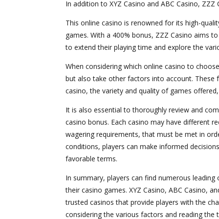
In addition to XYZ Casino and ABC Casino, ZZZ 
This online casino is renowned for its high-qual
games. With a 400% bonus, ZZZ Casino aims to a
to extend their playing time and explore the var
When considering which online casino to choose
but also take other factors into account. These f
casino, the variety and quality of games offered,
It is also essential to thoroughly review and c
casino bonus. Each casino may have different r
wagering requirements, that must be met in orde
conditions, players can make informed decisions
favorable terms.
In summary, players can find numerous leading 
their casino games. XYZ Casino, ABC Casino, an
trusted casinos that provide players with the chan
considering the various factors and reading the