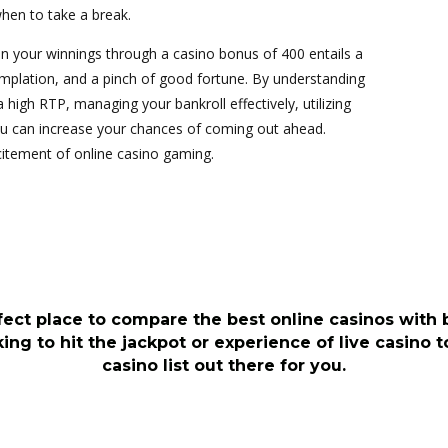
hen to take a break.
in your winnings through a casino bonus of 400 entails a
emplation, and a pinch of good fortune. By understanding
high RTP, managing your bankroll effectively, utilizing
ou can increase your chances of coming out ahead.
itement of online casino gaming.
ect place to compare the best online casinos with 
ng to hit the jackpot or experience of live casino 
casino list out there for you.