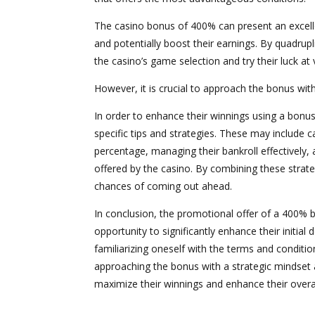
The casino bonus of 400% can present an excell
and potentially boost their earnings. By quadrupl
the casino’s game selection and try their luck at
However, it is crucial to approach the bonus with
In order to enhance their winnings using a bonus
specific tips and strategies. These may include c
percentage, managing their bankroll effectively, 
offered by the casino. By combining these strate
chances of coming out ahead.
In conclusion, the promotional offer of a 400% b
opportunity to significantly enhance their initi
familiarizing oneself with the terms and conditio
approaching the bonus with a strategic mindset a
maximize their winnings and enhance their overal