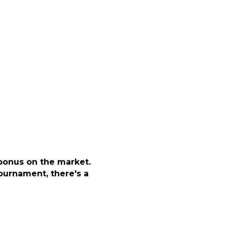
bonus on the market.
tournament, there's a