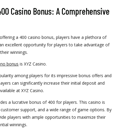
 400 Casino Bonus: A Comprehensive
offering a 400 casino bonus, players have a plethora of
n excellent opportunity for players to take advantage of
heir winnings.
ino bonus
is XYZ Casino.
pularity among players for its impressive bonus offers and
ers can significantly increase their initial deposit and
vailable at XYZ Casino.
es a lucrative bonus of 400 for players. This casino is
nal customer support, and a wide range of game options. By
de players with ample opportunities to maximize their
tial winnings.