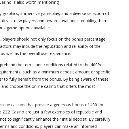
Casino is also worth mentioning.
ity graphics, immersive gameplay, and a diverse selection of
ttract new players and reward loyal ones, enabling them
ious game options available.
, players should not only focus on the bonus percentage
actors may include the reputation and reliability of the
 as well as the overall user experience.
omprehend the terms and conditions related to the 400%
equirements, such as a minimum deposit amount or specific
r to fully benefit from the bonus. By being aware of these
 and choose the online casino that offers the most
online casinos that provide a generous bonus of 400 for
d ZZZ Casino are just a few examples of reputable and
ce to significantly enhance their initial deposit. By carefully
 terms and conditions, players can make an informed