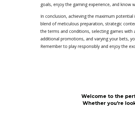
goals, enjoy the gaming experience, and know w
In conclusion, achieving the maximum potential 
blend of meticulous preparation, strategic cont
the terms and conditions, selecting games with a 
additional promotions, and varying your bets, y
Remember to play responsibly and enjoy the exc
Welcome to the perf
Whether you're looki