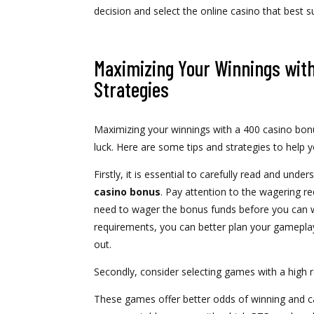
decision and select the online casino that best s
Maximizing Your Winnings with
Strategies
Maximizing your winnings with a 400 casino bonus 
luck. Here are some tips and strategies to help
Firstly, it is essential to carefully read and un
casino bonus
. Pay attention to the wagering 
need to wager the bonus funds before you can 
requirements, you can better plan your gamepla
out.
Secondly, consider selecting games with a high 
These games offer better odds of winning and c