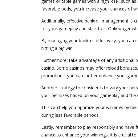
games or table games with a high RTP, such as 
favorable odds, you increase your chances of w
Additionally, effective bankroll management is 
for your gameplay and stick to it. Only wager wh
By managing your bankroll effectively, you can 
hitting a big win.
Furthermore, take advantage of any additional p
casino. Some casinos may offer reload bonuses, f
promotions, you can further enhance your gamepl
Another strategy to consider is to vary your bets.
your bet sizes based on your gameplay and the s
This can help you optimize your winnings by tak
during less favorable periods.
Lastly, remember to play responsibly and have fu
chance to enhance your winnings, it is crucial to