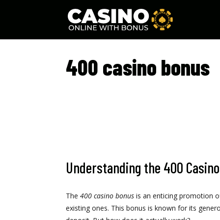
400 casino bonus​
Understanding the 400 Casino
The
400 casino bonus
is an enticing promotion o
existing ones. This bonus is known for its generosi