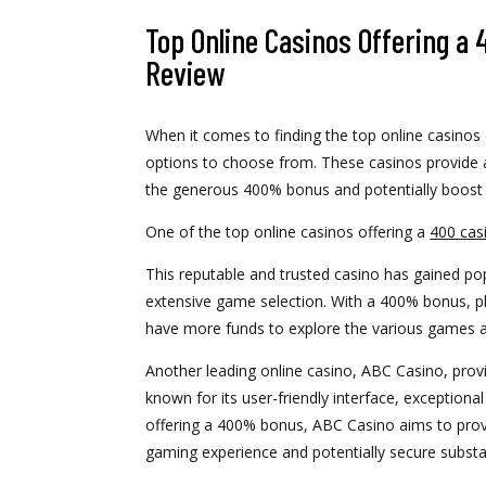
Top Online Casinos Offering a
Review
When it comes to finding the top online casinos 
options to choose from. These casinos provide a
the generous 400% bonus and potentially boost t
One of the top online casinos offering a
400 cas
This reputable and trusted casino has gained po
extensive game selection. With a 400% bonus, play
have more funds to explore the various games a
Another leading online casino, ABC Casino, provid
known for its user-friendly interface, exceptio
offering a 400% bonus, ABC Casino aims to provi
gaming experience and potentially secure substan