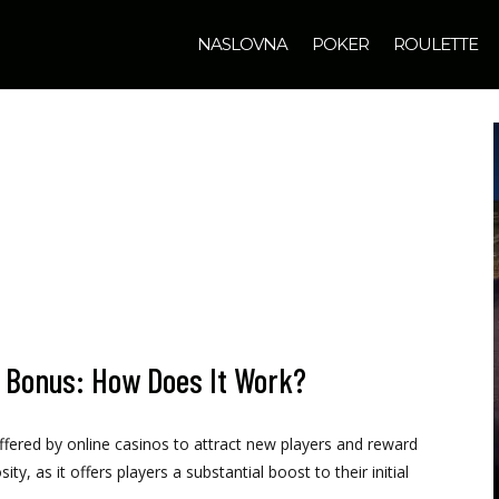
NASLOVNA
POKER
ROULETTE
 Bonus: How Does It Work?
ffered by online casinos to attract new players and reward
ty, as it offers players a substantial boost to their initial