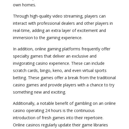
own homes.
Through high-quality video streaming, players can
interact with professional dealers and other players in
real-time, adding an extra layer of excitement and
immersion to the gaming experience.
In addition, online gaming platforms frequently offer
specialty games that deliver an exclusive and
invigorating casino experience. These can include
scratch cards, bingo, keno, and even virtual sports
betting. These games offer a break from the traditional
casino games and provide players with a chance to try
something new and exciting.
Additionally, a notable benefit of gambling on an online
casino operating 24 hours is the continuous
introduction of fresh games into their repertoire.
Online casinos regularly update their game libraries