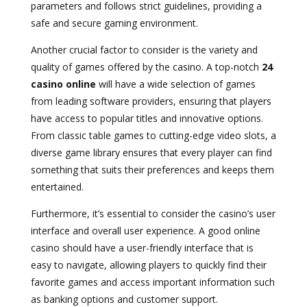
parameters and follows strict guidelines, providing a
safe and secure gaming environment.
Another crucial factor to consider is the variety and
quality of games offered by the casino. A top-notch
24
casino online
will have a wide selection of games
from leading software providers, ensuring that players
have access to popular titles and innovative options.
From classic table games to cutting-edge video slots, a
diverse game library ensures that every player can find
something that suits their preferences and keeps them
entertained.
Furthermore, it’s essential to consider the casino’s user
interface and overall user experience. A good online
casino should have a user-friendly interface that is
easy to navigate, allowing players to quickly find their
favorite games and access important information such
as banking options and customer support.