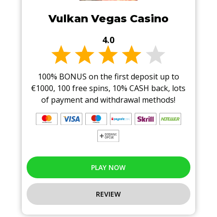
Vulkan Vegas Casino
4.0
100% BONUS on the first deposit up to
€1000, 100 free spins, 10% CASH back, lots
of payment and withdrawal methods!
PLAY NOW
REVIEW