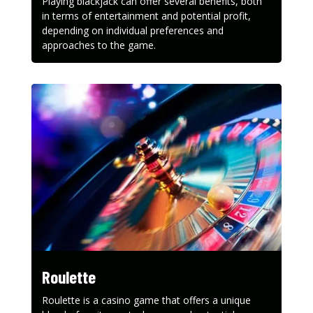
Playing blackjack can offer several benefits, both
in terms of entertainment and potential profit,
depending on individual preferences and
approaches to the game.
Roulette
Roulette is a casino game that offers a unique