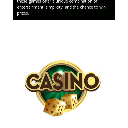
these games offer a unique combination of
entertainment, simplicity, and the chance to win
prizes.