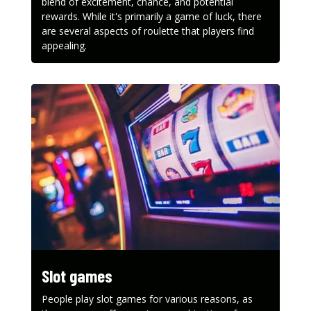
blend of excitement, chance, and potential
rewards. While it's primarily a game of luck, there
are several aspects of roulette that players find
appealing.
Slot games
People play slot games for various reasons, as