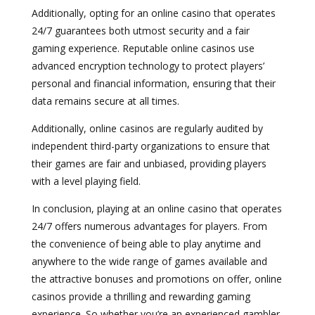
Additionally, opting for an online casino that operates
24/7 guarantees both utmost security and a fair
gaming experience. Reputable online casinos use
advanced encryption technology to protect players’
personal and financial information, ensuring that their
data remains secure at all times.
Additionally, online casinos are regularly audited by
independent third-party organizations to ensure that
their games are fair and unbiased, providing players
with a level playing field.
In conclusion, playing at an online casino that operates
24/7 offers numerous advantages for players. From
the convenience of being able to play anytime and
anywhere to the wide range of games available and
the attractive bonuses and promotions on offer, online
casinos provide a thrilling and rewarding gaming
experience. So whether you’re an experienced gambler