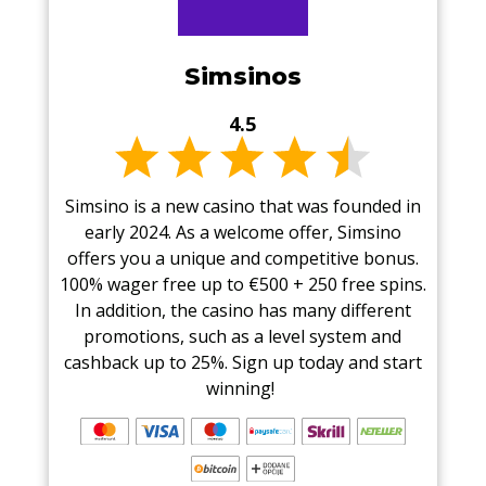
Simsinos
4.5
Simsino is a new casino that was founded in
early 2024. As a welcome offer, Simsino
offers you a unique and competitive bonus.
100% wager free up to €500 + 250 free spins.
In addition, the casino has many different
promotions, such as a level system and
cashback up to 25%. Sign up today and start
winning!