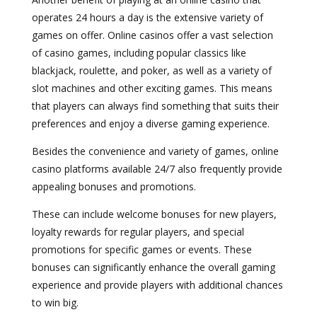
operates 24 hours a day is the extensive variety of
games on offer. Online casinos offer a vast selection
of casino games, including popular classics like
blackjack, roulette, and poker, as well as a variety of
slot machines and other exciting games. This means
that players can always find something that suits their
preferences and enjoy a diverse gaming experience.
Besides the convenience and variety of games, online
casino platforms available 24/7 also frequently provide
appealing bonuses and promotions.
These can include welcome bonuses for new players,
loyalty rewards for regular players, and special
promotions for specific games or events. These
bonuses can significantly enhance the overall gaming
experience and provide players with additional chances
to win big.