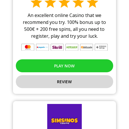
An excellent online Casino that we
recommend you try. 100% bonus up to
500€ + 200 free spins, all you need to
register, play and try your luck.
PLAY NOW
REVIEW