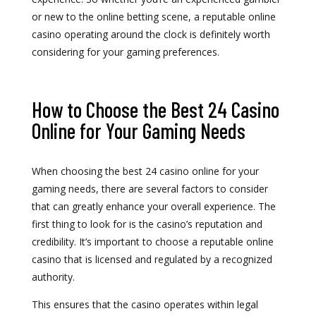
or new to the online betting scene, a reputable online
casino operating around the clock is definitely worth
considering for your gaming preferences.
How to Choose the Best 24 Casino
Online for Your Gaming Needs
When choosing the best 24 casino online for your
gaming needs, there are several factors to consider
that can greatly enhance your overall experience. The
first thing to look for is the casino’s reputation and
credibility. It’s important to choose a reputable online
casino that is licensed and regulated by a recognized
authority.
This ensures that the casino operates within legal