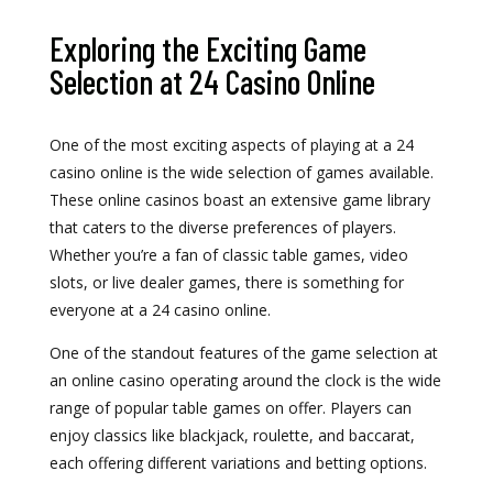
Exploring the Exciting Game
Selection at 24 Casino Online
One of the most exciting aspects of playing at a 24
casino online is the wide selection of games available.
These online casinos boast an extensive game library
that caters to the diverse preferences of players.
Whether you’re a fan of classic table games, video
slots, or live dealer games, there is something for
everyone at a 24 casino online.
One of the standout features of the game selection at
an online casino operating around the clock is the wide
range of popular table games on offer. Players can
enjoy classics like blackjack, roulette, and baccarat,
each offering different variations and betting options.