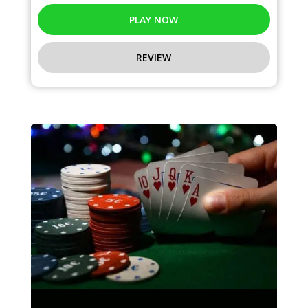
PLAY NOW
REVIEW