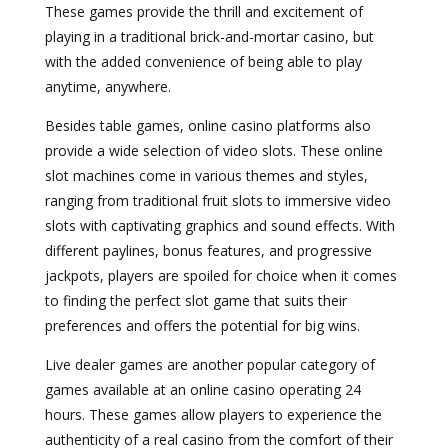
These games provide the thrill and excitement of
playing in a traditional brick-and-mortar casino, but
with the added convenience of being able to play
anytime, anywhere.
Besides table games, online casino platforms also
provide a wide selection of video slots. These online
slot machines come in various themes and styles,
ranging from traditional fruit slots to immersive video
slots with captivating graphics and sound effects. With
different paylines, bonus features, and progressive
jackpots, players are spoiled for choice when it comes
to finding the perfect slot game that suits their
preferences and offers the potential for big wins.
Live dealer games are another popular category of
games available at an online casino operating 24
hours. These games allow players to experience the
authenticity of a real casino from the comfort of their