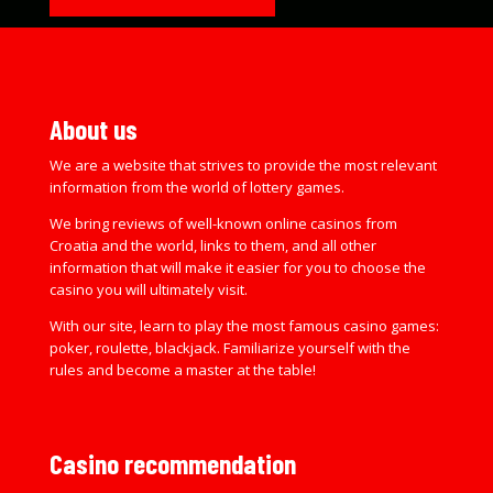
About us
We are a website that strives to provide the most relevant
information from the world of lottery games.
We bring reviews of well-known online casinos from
Croatia and the world, links to them, and all other
information that will make it easier for you to choose the
casino you will ultimately visit.
With our site, learn to play the most famous casino games:
poker, roulette, blackjack. Familiarize yourself with the
rules and become a master at the table!
Casino recommendation