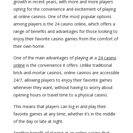
growth in recent years, with more and more players
opting for the convenience and excitement of playing
at online casinos. One of the most popular options
among players is the 24 casino online, which offers a
range of benefits and advantages for those looking to
enjoy their favorite casino games from the comfort of
their own home.
One of the main advantages of playing at a
24 casino
online
is the convenience it offers. Unlike traditional
brick-and-mortar casinos, online casinos are accessible
24/7, allowing players to enjoy their favorite games
whenever they want, without having to worry about
opening hours or travel time to a physical casino.
This means that players can log in and play their
favorite games at any time, whether it’s in the middle
of the day or late at night.
Another benefit of playing at an online casino that