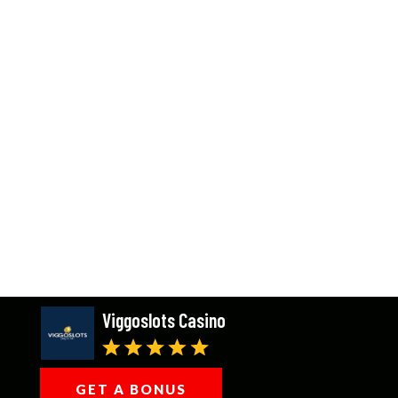
Viggoslots Casino
GET A BONUS