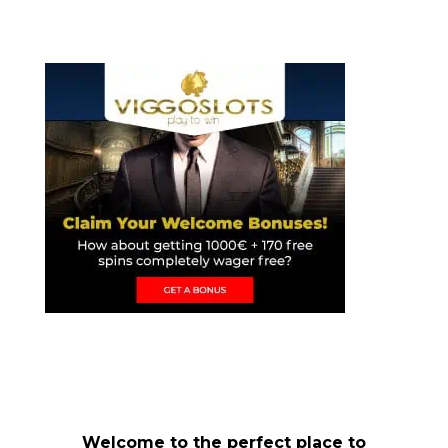
Welcome to the perfect place to