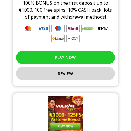
100% BONUS on the first deposit up to
€1000, 100 free spins, 10% CASH back, lots
of payment and withdrawal methods!
PLAY NOW
REVIEW