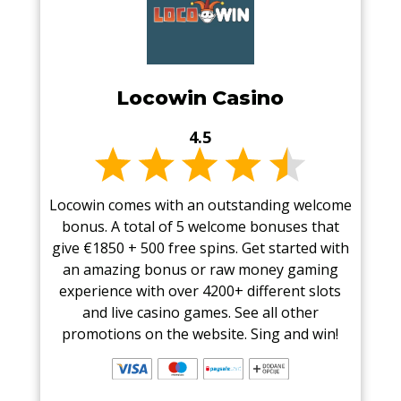
Locowin Casino
4.5
Locowin comes with an outstanding welcome
bonus. A total of 5 welcome bonuses that
give €1850 + 500 free spins. Get started with
an amazing bonus or raw money gaming
experience with over 4200+ different slots
and live casino games. See all other
promotions on the website. Sing and win!