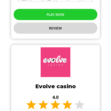
PLAY NOW
REVIEW
Evolve casino
4.0