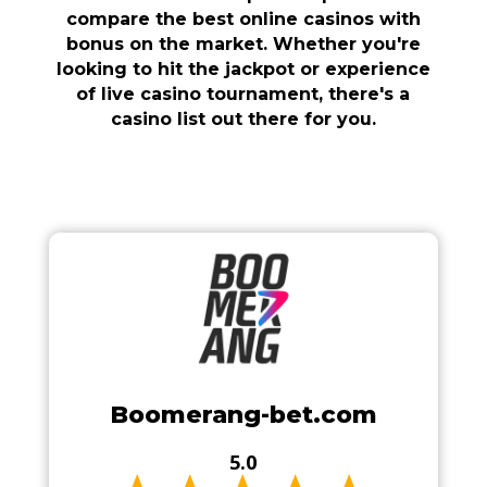
compare the best online casinos with
bonus on the market. Whether you're
looking to hit the jackpot or experience
of live casino tournament, there's a
casino list out there for you.
Boomerang-bet.com
5.0