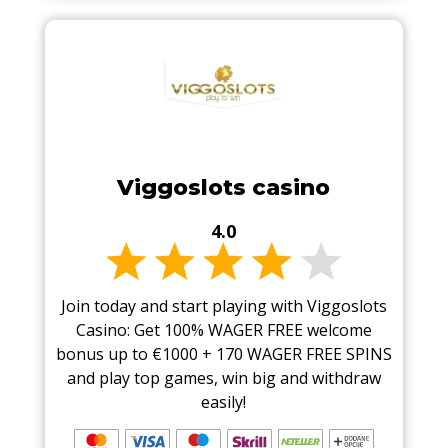
Viggoslots casino
4.0
Join today and start playing with Viggoslots
Casino: Get 100% WAGER FREE welcome
bonus up to €1000 + 170 WAGER FREE SPINS
and play top games, win big and withdraw
easily!