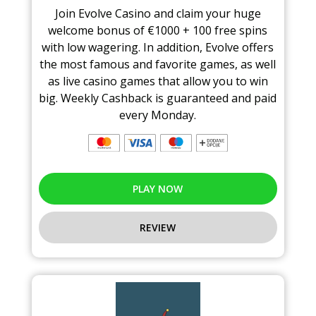
Join Evolve Casino and claim your huge
welcome bonus of €1000 + 100 free spins
with low wagering. In addition, Evolve offers
the most famous and favorite games, as well
as live casino games that allow you to win
big. Weekly Cashback is guaranteed and paid
every Monday.
PLAY NOW
REVIEW