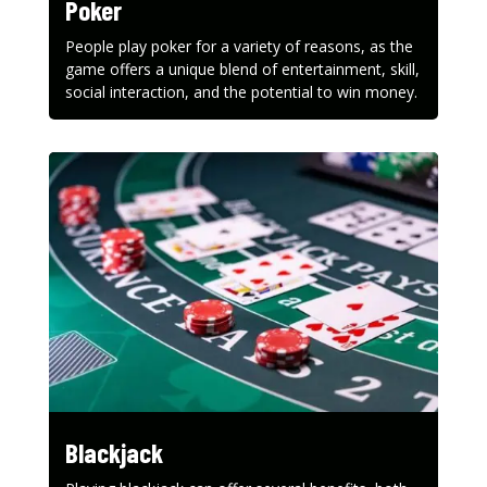
Poker
People play poker for a variety of reasons, as the
game offers a unique blend of entertainment, skill,
social interaction, and the potential to win money.
Blackjack