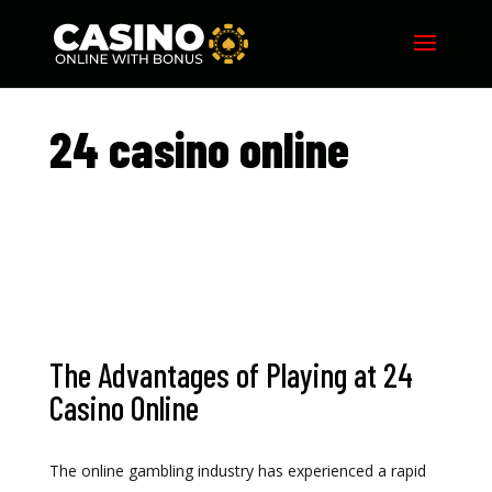
24 casino online​
The Advantages of Playing at 24
Casino Online
The online gambling industry has experienced a rapid