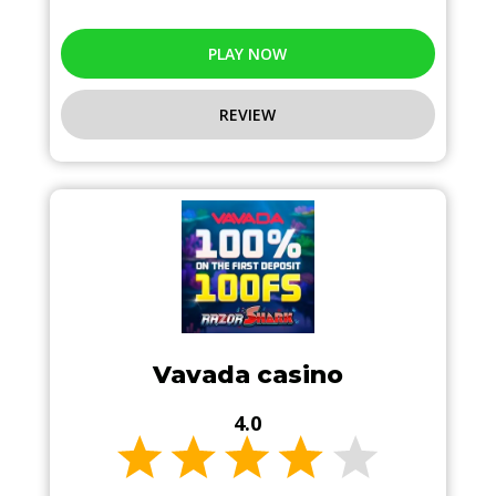
PLAY NOW
REVIEW
Vavada casino
4.0