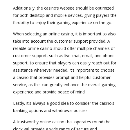
Additionally, the casino’s website should be optimized
for both desktop and mobile devices, giving players the
flexibility to enjoy their gaming experience on the go.
When selecting an online casino, it is important to also
take into account the customer support provided. A
reliable online casino should offer multiple channels of
customer support, such as live chat, email, and phone
support, to ensure that players can easily reach out for
assistance whenever needed. It’s important to choose
a casino that provides prompt and helpful customer
service, as this can greatly enhance the overall gaming
experience and provide peace of mind.
Lastly, it’s always a good idea to consider the casino’s
banking options and withdrawal policies.
A trustworthy online casino that operates round the
clock will provide a wide range of secure and