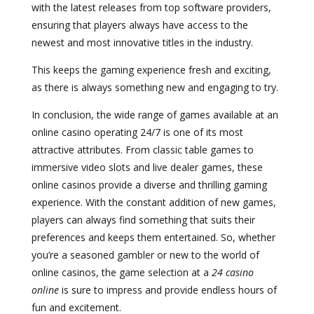
with the latest releases from top software providers,
ensuring that players always have access to the
newest and most innovative titles in the industry.
This keeps the gaming experience fresh and exciting,
as there is always something new and engaging to try.
In conclusion, the wide range of games available at an
online casino operating 24/7 is one of its most
attractive attributes. From classic table games to
immersive video slots and live dealer games, these
online casinos provide a diverse and thrilling gaming
experience. With the constant addition of new games,
players can always find something that suits their
preferences and keeps them entertained. So, whether
you’re a seasoned gambler or new to the world of
online casinos, the game selection at a
24 casino
online
is sure to impress and provide endless hours of
fun and excitement.