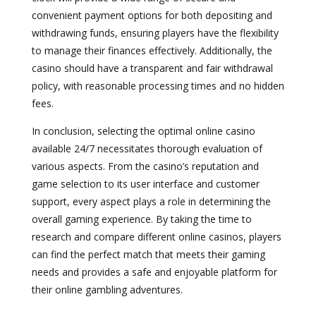
convenient payment options for both depositing and
withdrawing funds, ensuring players have the flexibility
to manage their finances effectively. Additionally, the
casino should have a transparent and fair withdrawal
policy, with reasonable processing times and no hidden
fees.
In conclusion, selecting the optimal online casino
available 24/7 necessitates thorough evaluation of
various aspects. From the casino’s reputation and
game selection to its user interface and customer
support, every aspect plays a role in determining the
overall gaming experience. By taking the time to
research and compare different online casinos, players
can find the perfect match that meets their gaming
needs and provides a safe and enjoyable platform for
their online gambling adventures.