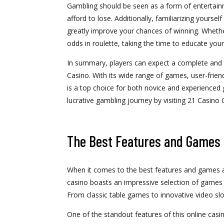
Gambling should be seen as a form of entertain
afford to lose. Additionally, familiarizing yourse
greatly improve your chances of winning. Whether
odds in roulette, taking the time to educate you
In summary, players can expect a complete and 
Casino. With its wide range of games, user-friend
is a top choice for both novice and experienced 
lucrative gambling journey by visiting 21 Casino 
The Best Features and Games a
When it comes to the best features and games 
casino boasts an impressive selection of games t
From classic table games to innovative video slo
One of the standout features of this online casin