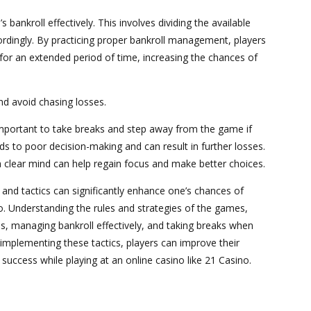
ankroll effectively. This involves dividing the available
ordingly. By practicing proper bankroll management, players
for an extended period of time, increasing the chances of
and avoid chasing losses.
important to take breaks and step away from the game if
ads to poor decision-making and can result in further losses.
 clear mind can help regain focus and make better choices.
nd tactics can significantly enhance one’s chances of
o. Understanding the rules and strategies of the games,
s, managing bankroll effectively, and taking breaks when
 implementing these tactics, players can improve their
success while playing at an online casino like 21 Casino.