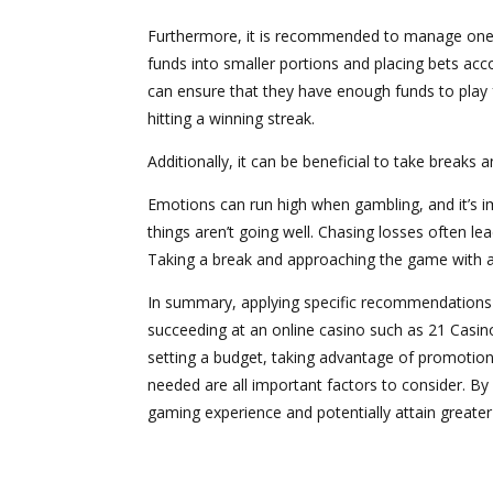
Furthermore, it is recommended to manage one’s b
funds into smaller portions and placing bets acc
can ensure that they have enough funds to play 
hitting a winning streak.
Additionally, it can be beneficial to take breaks 
Emotions can run high when gambling, and it’s 
things aren’t going well. Chasing losses often le
Taking a break and approaching the game with a
In summary, applying specific recommendations a
succeeding at an online casino such as 21 Casin
setting a budget, taking advantage of promotion
needed are all important factors to consider. By
gaming experience and potentially attain greater 