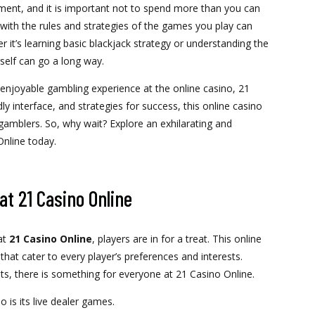
ment, and it is important not to spend more than you can
lf with the rules and strategies of the games you play can
 it’s learning basic blackjack strategy or understanding the
rself can go a long way.
enjoyable gambling experience at the online casino, 21
ly interface, and strategies for success, this online casino
gamblers. So, why wait? Explore an exhilarating and
Online today.
t 21 Casino Online
at
21 Casino Online
, players are in for a treat. This online
hat cater to every player’s preferences and interests.
ts, there is something for everyone at 21 Casino Online.
o is its live dealer games.