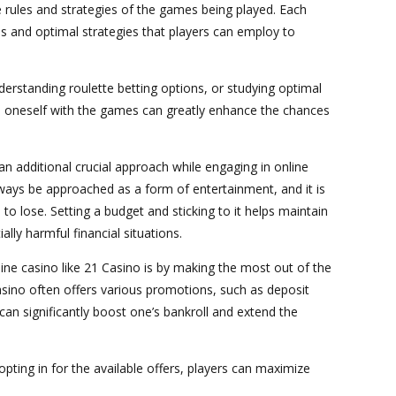
he rules and strategies of the games being played. Each
es and optimal strategies that players can employ to
nderstanding roulette betting options, or studying optimal
ize oneself with the games can greatly enhance the chances
s an additional crucial approach while engaging in online
ways be approached as a form of entertainment, and it is
to lose. Setting a budget and sticking to it helps maintain
lly harmful financial situations.
ine casino like 21 Casino is by making the most out of the
sino often offers various promotions, such as deposit
can significantly boost one’s bankroll and extend the
ting in for the available offers, players can maximize