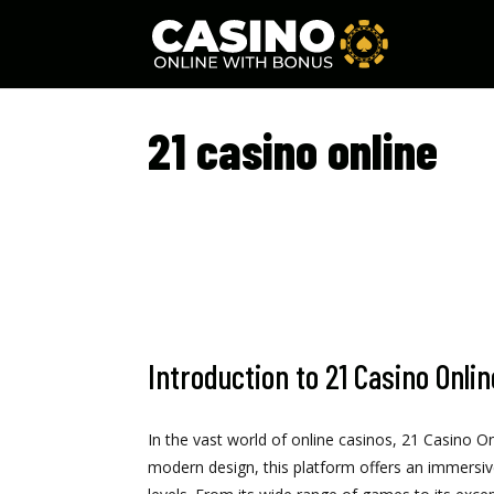
21 casino online​
Introduction to 21 Casino Onl
In the vast world of online casinos, 21 Casino On
modern design, this platform offers an immersiv