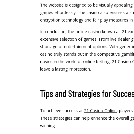
The website is designed to be visually appealing 
games effortlessly. The casino also ensures a 
encryption technology and fair play measures in 
In conclusion, the online casino known as 21 exce
extensive selection of games. From live dealer g
shortage of entertainment options. With generous
casino truly stands out in the competitive gambl
novice in the world of online betting, 21 Casino
leave a lasting impression.
Tips and Strategies for Succes
To achieve success at
21 Casino Online
, players
These strategies can help enhance the overall g
winning.