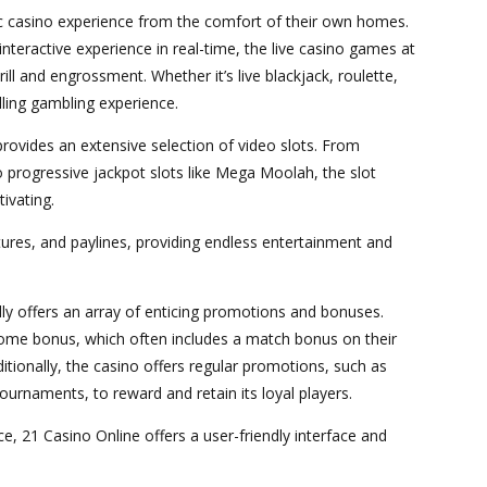
c casino experience from the comfort of their own homes.
interactive experience in real-time, the live casino games at
rill and engrossment. Whether it’s live blackjack, roulette,
illing gambling experience.
rovides an extensive selection of video slots. From
to progressive jackpot slots like Mega Moolah, the slot
tivating.
tures, and paylines, providing endless entertainment and
dly offers an array of enticing promotions and bonuses.
ome bonus, which often includes a match bonus on their
ditionally, the casino offers regular promotions, such as
ournaments, to reward and retain its loyal players.
e, 21 Casino Online offers a user-friendly interface and