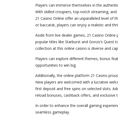
Players can immerse themselves in the authenti
With skilled croupiers, top-notch streaming, and 
21 Casino Online offer an unparalleled level of th
or baccarat, players can enjoy a realistic and thr
Aside from live dealer games, 21 Casino Online p
popular titles like Starburst and Gonzo’s Quest 
collection at this online casino is diverse and cap
Players can explore different themes, bonus fea
opportunities to win big.
Additionally, the online platform 21 Casino prou
New players are welcomed with a lucrative welc
first deposit and free spins on selected slots. Ad
reload bonuses, cashback offers, and exclusive t
In order to enhance the overall gaming experienc
seamless gameplay.