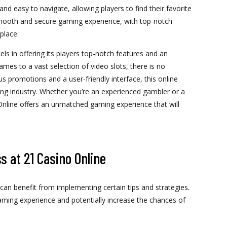
and easy to navigate, allowing players to find their favorite
smooth and secure gaming experience, with top-notch
place.
ls in offering its players top-notch features and an
ames to a vast selection of video slots, there is no
 promotions and a user-friendly interface, this online
ing industry. Whether you’re an experienced gambler or a
 Online offers an unmatched gaming experience that will
s at 21 Casino Online
 can benefit from implementing certain tips and strategies.
aming experience and potentially increase the chances of