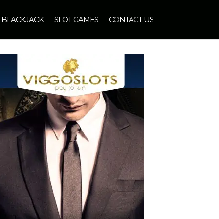
BLACKJACK
SLOT GAMES
CONTACT US