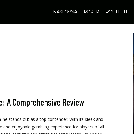
NASLOVNA
POKER
ROULETTE
ine: A Comprehensive Review
line stands out as a top contender. With its sleek and
e and enjoyable gambling experience for players of all