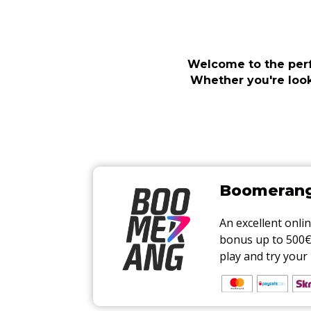
Welcome to the perf
Whether you're looki
Boomerang
An excellent onl
bonus up to 500€ 
play and try your 