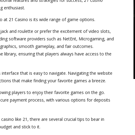
ptional features and strategies for success,
21 Casino
ng enthusiast.
o at 21 Casino is its wide range of game options.
jack and roulette or prefer the excitement of video slots,
eading software providers such as NetEnt, Microgaming, and
 graphics, smooth gameplay, and fair outcomes.
me library, ensuring that players always have access to the
s interface that is easy to navigate. Navigating the website
nctions that make finding your favorite games a breeze.
lowing players to enjoy their favorite games on the go.
secure payment process, with various options for deposits
asino like 21, there are several crucial tips to bear in
budget and stick to it.