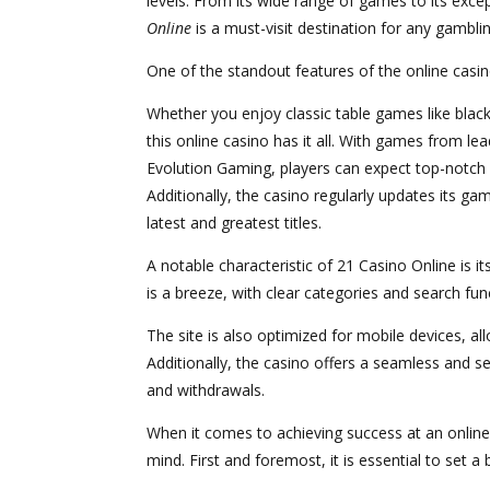
levels. From its wide range of games to its exce
Online
is a must-visit destination for any gambli
One of the standout features of the online casin
Whether you enjoy classic table games like black
this online casino has it all. With games from l
Evolution Gaming, players can expect top-notch
Additionally, the casino regularly updates its ga
latest and greatest titles.
A notable characteristic of 21 Casino Online is it
is a breeze, with clear categories and search fu
The site is also optimized for mobile devices, al
Additionally, the casino offers a seamless and 
and withdrawals.
When it comes to achieving success at an online c
mind. First and foremost, it is essential to set a 