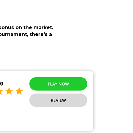
bonus on the market.
tournament, there's a
.0
PLAY NOW
REVIEW