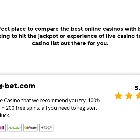
ect place to compare the best online casinos with 
ng to hit the jackpot or experience of live casino 
casino list out there for you.
-bet.com
5
ine Casino that we recommend you try. 100%
+ 200 free spins, all you need to register,
luck.