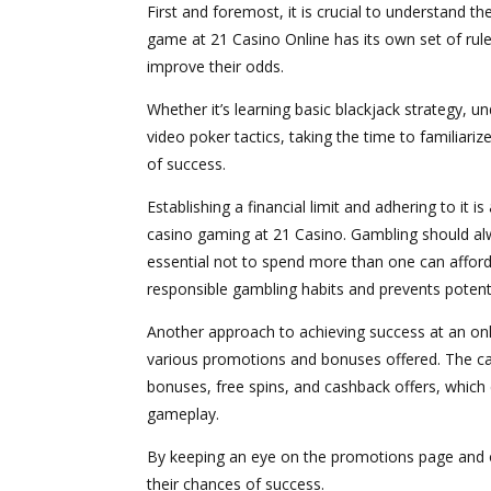
First and foremost, it is crucial to understand t
game at 21 Casino Online has its own set of rul
improve their odds.
Whether it’s learning basic blackjack strategy, u
video poker tactics, taking the time to familiar
of success.
Establishing a financial limit and adhering to it i
casino gaming at 21 Casino. Gambling should al
essential not to spend more than one can afford 
responsible gambling habits and prevents potentia
Another approach to achieving success at an onl
various promotions and bonuses offered. The ca
bonuses, free spins, and cashback offers, which 
gameplay.
By keeping an eye on the promotions page and op
their chances of success.