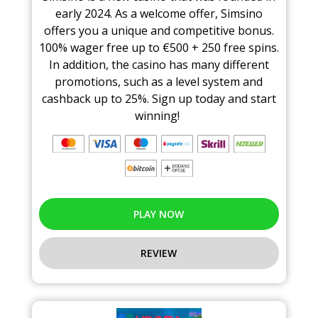
early 2024. As a welcome offer, Simsino
offers you a unique and competitive bonus.
100% wager free up to €500 + 250 free spins.
In addition, the casino has many different
promotions, such as a level system and
cashback up to 25%. Sign up today and start
winning!
PLAY NOW
REVIEW