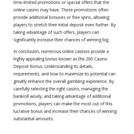
time-limited promotions or special offers that the
online casino may have. These promotions often
provide additional bonuses or free spins, allowing
players to stretch their initial deposit even further. By
taking advantage of such offers, players can
significantly increase their chances of winning big.
In conclusion, numerous online casinos provide a
highly appealing bonus known as the 200 Casino
Deposit Bonus. Understanding its details,
requirements, and how to maximize its potential can
greatly enhance the overall gambling experience. By
carefully selecting the right casino, managing the
bankroll wisely, and taking advantage of additional
promotions, players can make the most out of this
lucrative bonus and increase their chances of winning
substantial amounts.