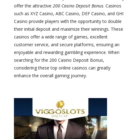
offer the attractive
200 Casino Deposit Bonus
. Casinos
such as XYZ Casino, ABC Casino, DEF Casino, and GHI
Casino provide players with the opportunity to double
their initial deposit and maximize their winnings. These
casinos offer a wide range of games, excellent
customer service, and secure platforms, ensuring an
enjoyable and rewarding gambling experience. When
searching for the 200 Casino Deposit Bonus,
considering these top online casinos can greatly
enhance the overall gaming journey.