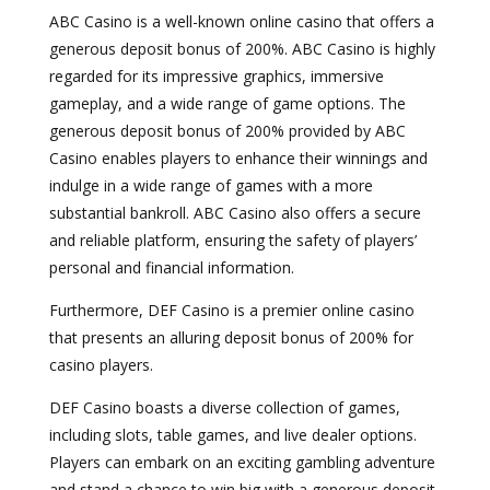
ABC Casino is a well-known online casino that offers a
generous deposit bonus of 200%. ABC Casino is highly
regarded for its impressive graphics, immersive
gameplay, and a wide range of game options. The
generous deposit bonus of 200% provided by ABC
Casino enables players to enhance their winnings and
indulge in a wide range of games with a more
substantial bankroll. ABC Casino also offers a secure
and reliable platform, ensuring the safety of players’
personal and financial information.
Furthermore, DEF Casino is a premier online casino
that presents an alluring deposit bonus of 200% for
casino players.
DEF Casino boasts a diverse collection of games,
including slots, table games, and live dealer options.
Players can embark on an exciting gambling adventure
and stand a chance to win big with a generous deposit