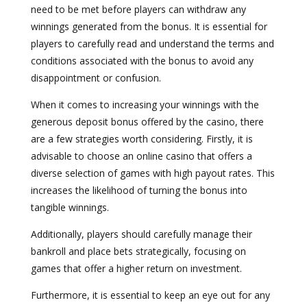
need to be met before players can withdraw any
winnings generated from the bonus. It is essential for
players to carefully read and understand the terms and
conditions associated with the bonus to avoid any
disappointment or confusion.
When it comes to increasing your winnings with the
generous deposit bonus offered by the casino, there
are a few strategies worth considering. Firstly, it is
advisable to choose an online casino that offers a
diverse selection of games with high payout rates. This
increases the likelihood of turning the bonus into
tangible winnings.
Additionally, players should carefully manage their
bankroll and place bets strategically, focusing on
games that offer a higher return on investment.
Furthermore, it is essential to keep an eye out for any