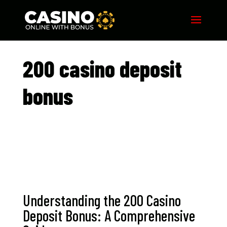
200 casino deposit
bonus​
Understanding the 200 Casino
Deposit Bonus: A Comprehensive