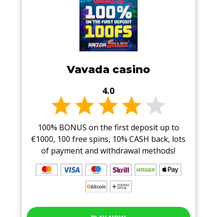
Vavada casino
4.0
100% BONUS on the first deposit up to
€1000, 100 free spins, 10% CASH back, lots
of payment and withdrawal methods!