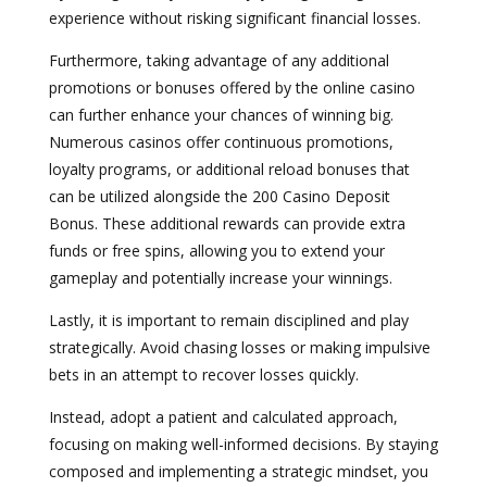
experience without risking significant financial losses.
Furthermore, taking advantage of any additional
promotions or bonuses offered by the online casino
can further enhance your chances of winning big.
Numerous casinos offer continuous promotions,
loyalty programs, or additional reload bonuses that
can be utilized alongside the 200 Casino Deposit
Bonus. These additional rewards can provide extra
funds or free spins, allowing you to extend your
gameplay and potentially increase your winnings.
Lastly, it is important to remain disciplined and play
strategically. Avoid chasing losses or making impulsive
bets in an attempt to recover losses quickly.
Instead, adopt a patient and calculated approach,
focusing on making well-informed decisions. By staying
composed and implementing a strategic mindset, you