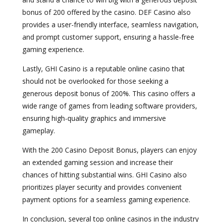
bonus of 200 offered by the casino. DEF Casino also
provides a user-friendly interface, seamless navigation,
and prompt customer support, ensuring a hassle-free
gaming experience.
Lastly, GHI Casino is a reputable online casino that
should not be overlooked for those seeking a
generous deposit bonus of 200%. This casino offers a
wide range of games from leading software providers,
ensuring high-quality graphics and immersive
gameplay.
With the 200 Casino Deposit Bonus, players can enjoy
an extended gaming session and increase their
chances of hitting substantial wins. GHI Casino also
prioritizes player security and provides convenient
payment options for a seamless gaming experience.
In conclusion, several top online casinos in the industry