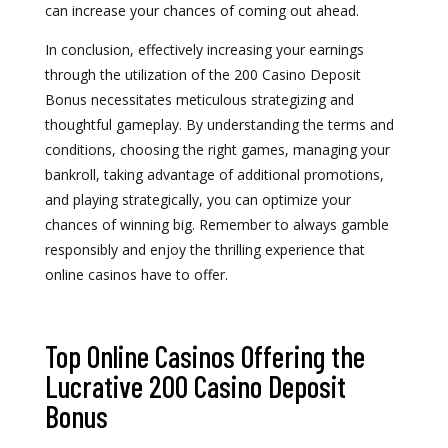
can increase your chances of coming out ahead.
In conclusion, effectively increasing your earnings
through the utilization of the 200 Casino Deposit
Bonus necessitates meticulous strategizing and
thoughtful gameplay. By understanding the terms and
conditions, choosing the right games, managing your
bankroll, taking advantage of additional promotions,
and playing strategically, you can optimize your
chances of winning big. Remember to always gamble
responsibly and enjoy the thrilling experience that
online casinos have to offer.
Top Online Casinos Offering the
Lucrative 200 Casino Deposit
Bonus