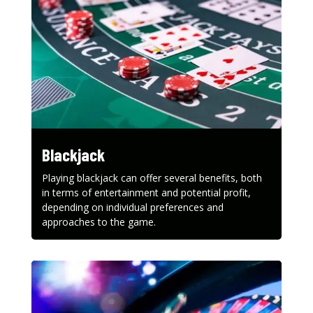
Blackjack
Playing blackjack can offer several benefits, both
in terms of entertainment and potential profit,
depending on individual preferences and
approaches to the game.