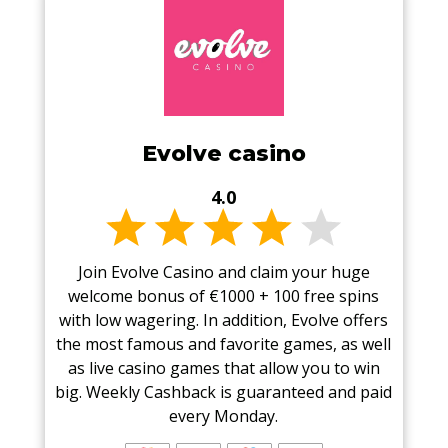
Evolve casino
4.0
Join Evolve Casino and claim your huge
welcome bonus of €1000 + 100 free spins
with low wagering. In addition, Evolve offers
the most famous and favorite games, as well
as live casino games that allow you to win
big. Weekly Cashback is guaranteed and paid
every Monday.