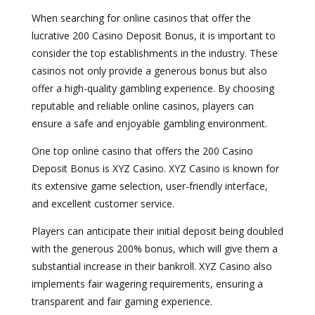
When searching for online casinos that offer the
lucrative 200 Casino Deposit Bonus, it is important to
consider the top establishments in the industry. These
casinos not only provide a generous bonus but also
offer a high-quality gambling experience. By choosing
reputable and reliable online casinos, players can
ensure a safe and enjoyable gambling environment.
One top online casino that offers the 200 Casino
Deposit Bonus is XYZ Casino. XYZ Casino is known for
its extensive game selection, user-friendly interface,
and excellent customer service.
Players can anticipate their initial deposit being doubled
with the generous 200% bonus, which will give them a
substantial increase in their bankroll. XYZ Casino also
implements fair wagering requirements, ensuring a
transparent and fair gaming experience.