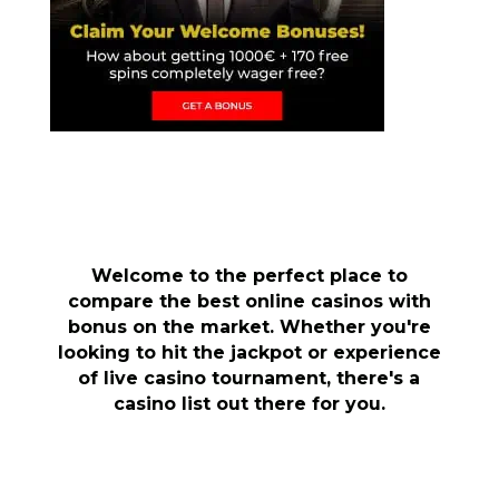
Welcome to the perfect place to
compare the best online casinos with
bonus on the market. Whether you're
looking to hit the jackpot or experience
of live casino tournament, there's a
casino list out there for you.