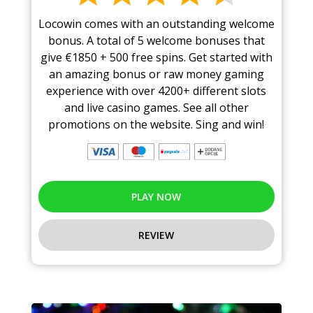
Locowin comes with an outstanding welcome
bonus. A total of 5 welcome bonuses that
give €1850 + 500 free spins. Get started with
an amazing bonus or raw money gaming
experience with over 4200+ different slots
and live casino games. See all other
promotions on the website. Sing and win!
PLAY NOW
REVIEW