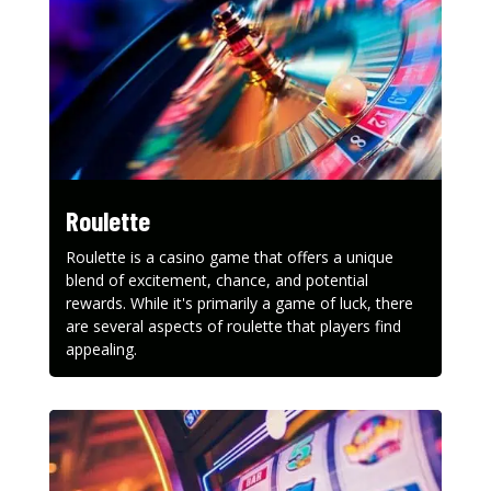
Roulette
Roulette is a casino game that offers a unique
blend of excitement, chance, and potential
rewards. While it's primarily a game of luck, there
are several aspects of roulette that players find
appealing.