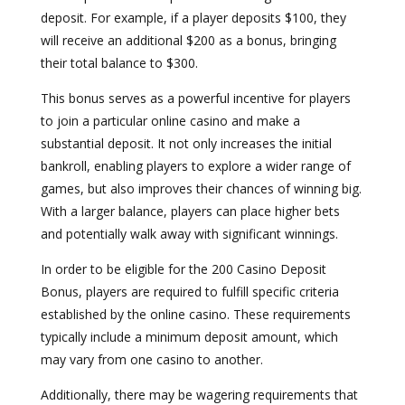
deposit. For example, if a player deposits $100, they
will receive an additional $200 as a bonus, bringing
their total balance to $300.
This bonus serves as a powerful incentive for players
to join a particular online casino and make a
substantial deposit. It not only increases the initial
bankroll, enabling players to explore a wider range of
games, but also improves their chances of winning big.
With a larger balance, players can place higher bets
and potentially walk away with significant winnings.
In order to be eligible for the 200 Casino Deposit
Bonus, players are required to fulfill specific criteria
established by the online casino. These requirements
typically include a minimum deposit amount, which
may vary from one casino to another.
Additionally, there may be wagering requirements that