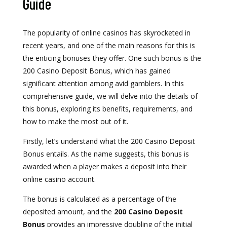
Guide
The popularity of online casinos has skyrocketed in
recent years, and one of the main reasons for this is
the enticing bonuses they offer. One such bonus is the
200 Casino Deposit Bonus, which has gained
significant attention among avid gamblers. In this
comprehensive guide, we will delve into the details of
this bonus, exploring its benefits, requirements, and
how to make the most out of it.
Firstly, let’s understand what the 200 Casino Deposit
Bonus entails. As the name suggests, this bonus is
awarded when a player makes a deposit into their
online casino account.
The bonus is calculated as a percentage of the
deposited amount, and the
200 Casino Deposit
Bonus
provides an impressive doubling of the initial