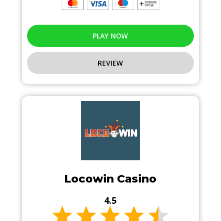
PLAY NOW
REVIEW
Locowin Casino
4.5