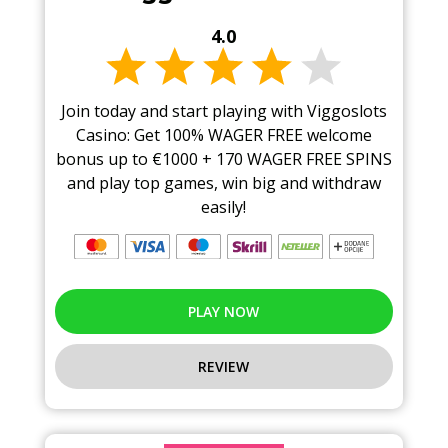
4.0
Join today and start playing with Viggoslots
Casino: Get 100% WAGER FREE welcome
bonus up to €1000 + 170 WAGER FREE SPINS
and play top games, win big and withdraw
easily!
PLAY NOW
REVIEW