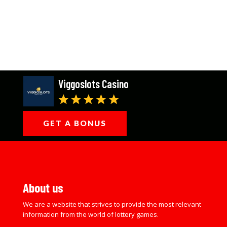
Viggoslots Casino
GET A BONUS
About us
We are a website that strives to provide the most relevant
information from the world of lottery games.