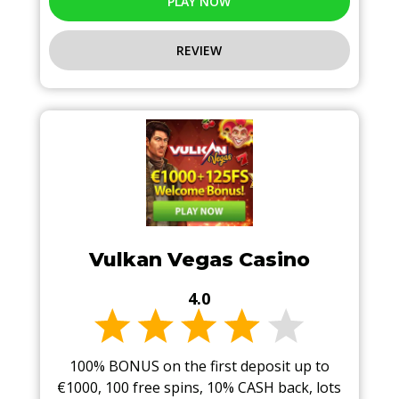
PLAY NOW
REVIEW
Vulkan Vegas Casino
4.0
100% BONUS on the first deposit up to
€1000, 100 free spins, 10% CASH back, lots