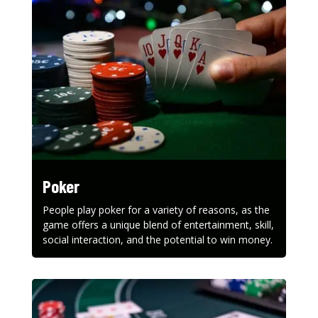
Poker
People play poker for a variety of reasons, as the
game offers a unique blend of entertainment, skill,
social interaction, and the potential to win money.