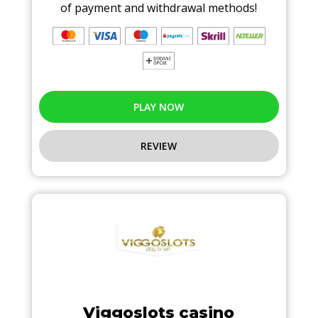
of payment and withdrawal methods!
PLAY NOW
REVIEW
Viggoslots casino