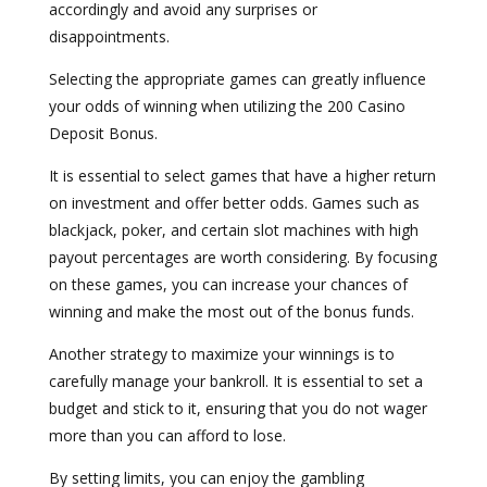
accordingly and avoid any surprises or
disappointments.
Selecting the appropriate games can greatly influence
your odds of winning when utilizing the 200 Casino
Deposit Bonus.
It is essential to select games that have a higher return
on investment and offer better odds. Games such as
blackjack, poker, and certain slot machines with high
payout percentages are worth considering. By focusing
on these games, you can increase your chances of
winning and make the most out of the bonus funds.
Another strategy to maximize your winnings is to
carefully manage your bankroll. It is essential to set a
budget and stick to it, ensuring that you do not wager
more than you can afford to lose.
By setting limits, you can enjoy the gambling