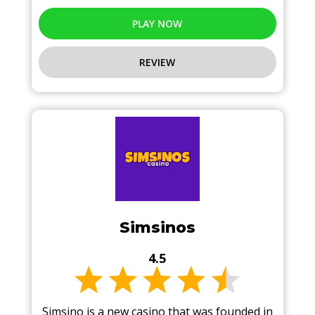
PLAY NOW
REVIEW
Simsinos
4.5
Simsino is a new casino that was founded in