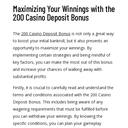
Maximizing Your Winnings with the
200 Casino Deposit Bonus
The
200 Casino Deposit Bonus
is not only a great way
to boost your initial bankroll, but it also presents an
opportunity to maximize your winnings. By
implementing certain strategies and being mindful of
key factors, you can make the most out of this bonus
and increase your chances of walking away with
substantial profits.
Firstly, it is crucial to carefully read and understand the
terms and conditions associated with the 200 Casino
Deposit Bonus. This includes being aware of any
wagering requirements that must be fulfilled before
you can withdraw your winnings. By knowing the
specific conditions, you can plan your gameplay