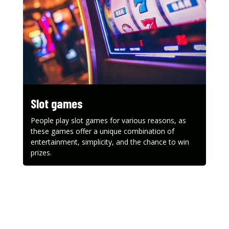
Slot games
People play slot games for various reasons, as
these games offer a unique combination of
entertainment, simplicity, and the chance to win
prizes.