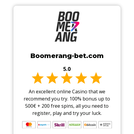
Boomerang-bet.com
5.0
An excellent online Casino that we
recommend you try. 100% bonus up to
500€ + 200 free spins, all you need to
register, play and try your luck.