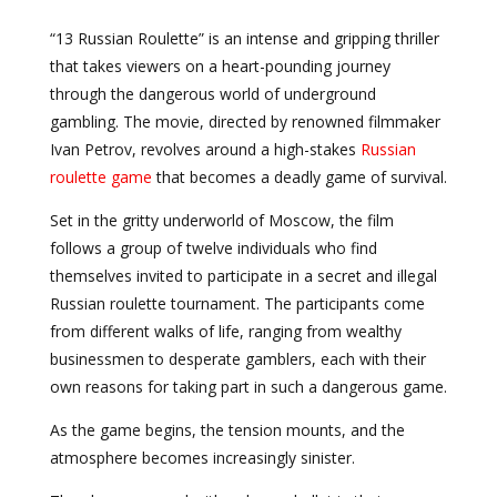
“13 Russian Roulette” is an intense and gripping thriller
that takes viewers on a heart-pounding journey
through the dangerous world of underground
gambling. The movie, directed by renowned filmmaker
Ivan Petrov, revolves around a high-stakes
Russian
roulette game
that becomes a deadly game of survival.
Set in the gritty underworld of Moscow, the film
follows a group of twelve individuals who find
themselves invited to participate in a secret and illegal
Russian roulette tournament. The participants come
from different walks of life, ranging from wealthy
businessmen to desperate gamblers, each with their
own reasons for taking part in such a dangerous game.
As the game begins, the tension mounts, and the
atmosphere becomes increasingly sinister.