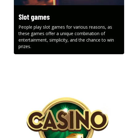
Slot games
People play slot games for various reasons, as
these games offer a unique combination of
entertainment, simplicity, and the chance to win
prizes.