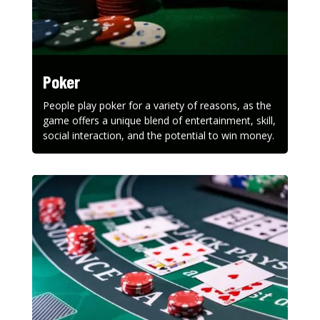
Poker
People play poker for a variety of reasons, as the
game offers a unique blend of entertainment, skill,
social interaction, and the potential to win money.