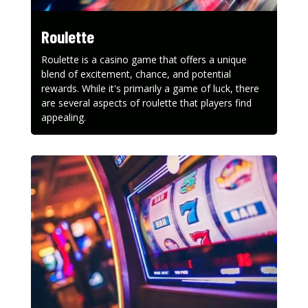
Roulette
Roulette is a casino game that offers a unique
blend of excitement, chance, and potential
rewards. While it's primarily a game of luck, there
are several aspects of roulette that players find
appealing.