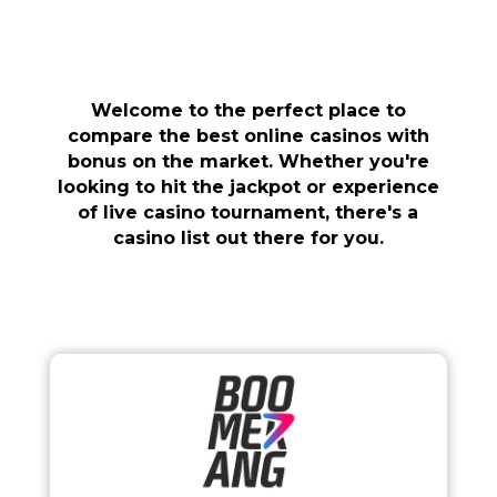
Welcome to the perfect place to
compare the best online casinos with
bonus on the market. Whether you're
looking to hit the jackpot or experience
of live casino tournament, there's a
casino list out there for you.