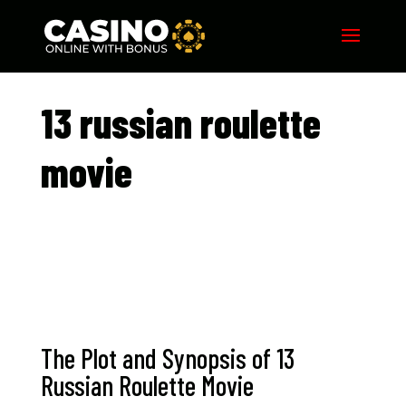
13 russian roulette
movie​
The Plot and Synopsis of 13
Russian Roulette Movie