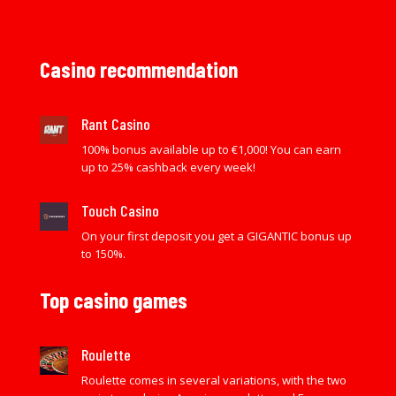
Casino recommendation
Rant Casino
100% bonus available up to €1,000! You can earn
up to 25% cashback every week!
Touch Casino
On your first deposit you get a GIGANTIC bonus up
to 150%.
Top casino games
Roulette
Roulette comes in several variations, with the two