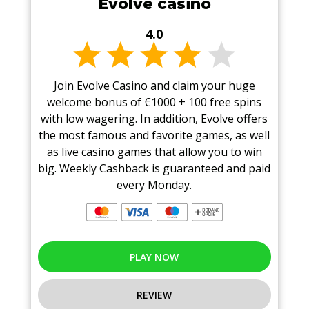
Evolve casino
4.0
Join Evolve Casino and claim your huge
welcome bonus of €1000 + 100 free spins
with low wagering. In addition, Evolve offers
the most famous and favorite games, as well
as live casino games that allow you to win
big. Weekly Cashback is guaranteed and paid
every Monday.
PLAY NOW
REVIEW