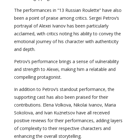
The performances in “13 Russian Roulette” have also
been a point of praise among critics. Sergei Petrov’s
portrayal of Alexei Ivanov has been particularly
acclaimed, with critics noting his ability to convey the
emotional journey of his character with authenticity
and depth.
Petrov’s performance brings a sense of vulnerability
and strength to Alexei, making him a relatable and
compelling protagonist.
In addition to Petrov’s standout performance, the
supporting cast has also been praised for their
contributions. Elena Volkova, Nikolai Ivanov, Maria
Sokolova, and Ivan Kuznetsov have all received
positive reviews for their performances, adding layers
of complexity to their respective characters and
enhancing the overall storytelling.