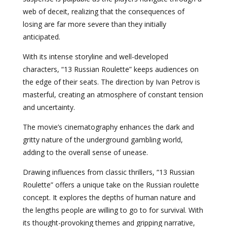
web of deceit, realizing that the consequences of
losing are far more severe than they initially
anticipated.
With its intense storyline and well-developed
characters, “13 Russian Roulette” keeps audiences on
the edge of their seats. The direction by Ivan Petrov is
masterful, creating an atmosphere of constant tension
and uncertainty.
The movie’s cinematography enhances the dark and
gritty nature of the underground gambling world,
adding to the overall sense of unease.
Drawing influences from classic thrillers, “13 Russian
Roulette” offers a unique take on the Russian roulette
concept. It explores the depths of human nature and
the lengths people are willing to go to for survival. With
its thought-provoking themes and gripping narrative,