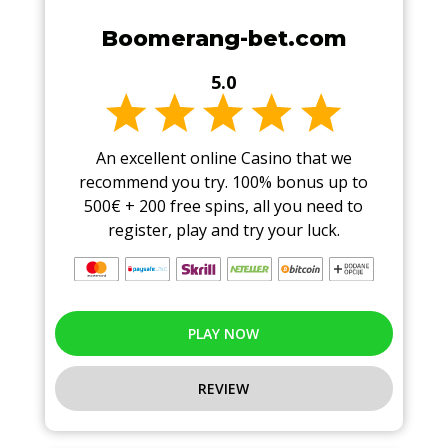
Boomerang-bet.com
5.0
An excellent online Casino that we
recommend you try. 100% bonus up to
500€ + 200 free spins, all you need to
register, play and try your luck.
PLAY NOW
REVIEW