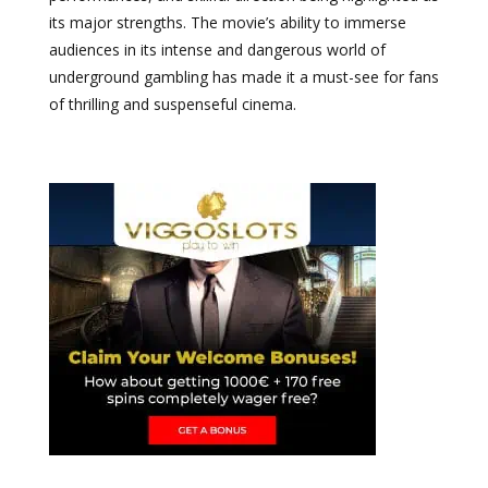
its major strengths. The movie’s ability to immerse
audiences in its intense and dangerous world of
underground gambling has made it a must-see for fans
of thrilling and suspenseful cinema.