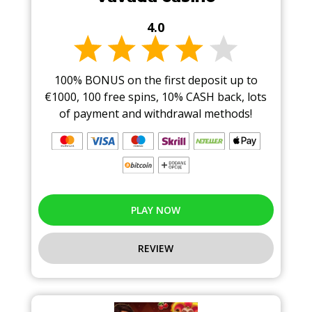
4.0
100% BONUS on the first deposit up to
€1000, 100 free spins, 10% CASH back, lots
of payment and withdrawal methods!
PLAY NOW
REVIEW