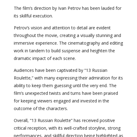
The film’s direction by Ivan Petrov has been lauded for
its skillful execution.
Petrov’s vision and attention to detail are evident
throughout the movie, creating a visually stunning and
immersive experience. The cinematography and editing
work in tandem to build suspense and heighten the
dramatic impact of each scene.
Audiences have been captivated by “13 Russian
Roulette,” with many expressing their admiration for its
ability to keep them guessing until the very end. The
film’s unexpected twists and turns have been praised
for keeping viewers engaged and invested in the
outcome of the characters.
Overall, “13 Russian Roulette” has received positive
critical reception, with its well-crafted storyline, strong
performances, and skillful direction being highlighted as