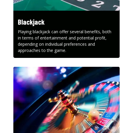
Blackjack
Playing blackjack can offer several benefits, both
in terms of entertainment and potential profit,
depending on individual preferences and
approaches to the game.