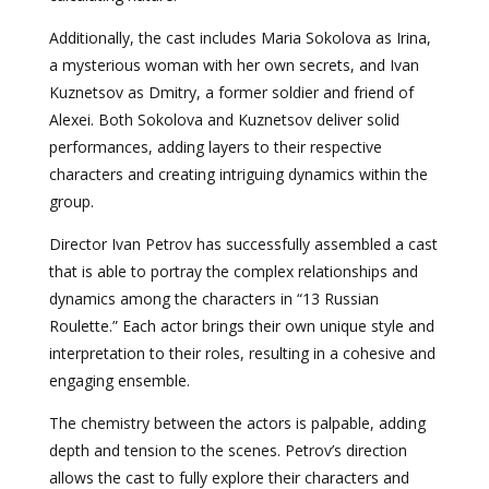
Additionally, the cast includes Maria Sokolova as Irina,
a mysterious woman with her own secrets, and Ivan
Kuznetsov as Dmitry, a former soldier and friend of
Alexei. Both Sokolova and Kuznetsov deliver solid
performances, adding layers to their respective
characters and creating intriguing dynamics within the
group.
Director Ivan Petrov has successfully assembled a cast
that is able to portray the complex relationships and
dynamics among the characters in “13 Russian
Roulette.” Each actor brings their own unique style and
interpretation to their roles, resulting in a cohesive and
engaging ensemble.
The chemistry between the actors is palpable, adding
depth and tension to the scenes. Petrov’s direction
allows the cast to fully explore their characters and