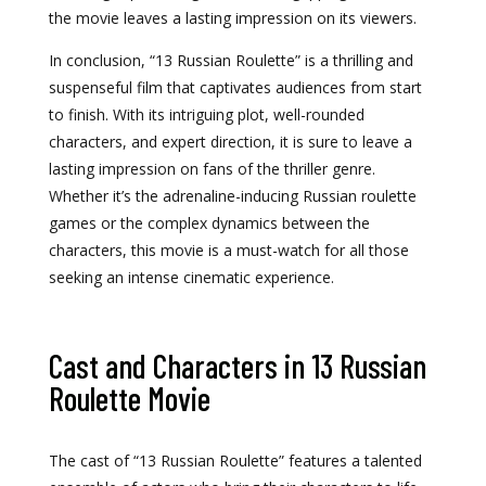
the movie leaves a lasting impression on its viewers.
In conclusion, “13 Russian Roulette” is a thrilling and
suspenseful film that captivates audiences from start
to finish. With its intriguing plot, well-rounded
characters, and expert direction, it is sure to leave a
lasting impression on fans of the thriller genre.
Whether it’s the adrenaline-inducing Russian roulette
games or the complex dynamics between the
characters, this movie is a must-watch for all those
seeking an intense cinematic experience.
Cast and Characters in 13 Russian
Roulette Movie
The cast of “13 Russian Roulette” features a talented