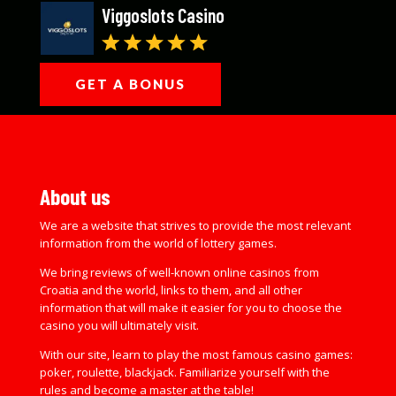
Viggoslots Casino
GET A BONUS
About us
We are a website that strives to provide the most relevant
information from the world of lottery games.
We bring reviews of well-known online casinos from
Croatia and the world, links to them, and all other
information that will make it easier for you to choose the
casino you will ultimately visit.
With our site, learn to play the most famous casino games:
poker, roulette, blackjack. Familiarize yourself with the
rules and become a master at the table!