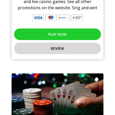
and live casino games. See all other
promotions on the website. Sing and win!
PLAY NOW
REVIEW