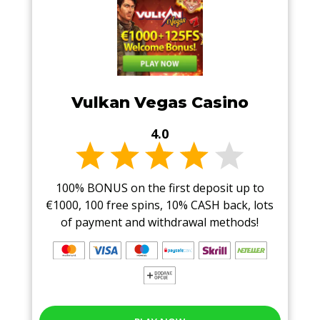
Vulkan Vegas Casino
4.0
100% BONUS on the first deposit up to
€1000, 100 free spins, 10% CASH back, lots
of payment and withdrawal methods!