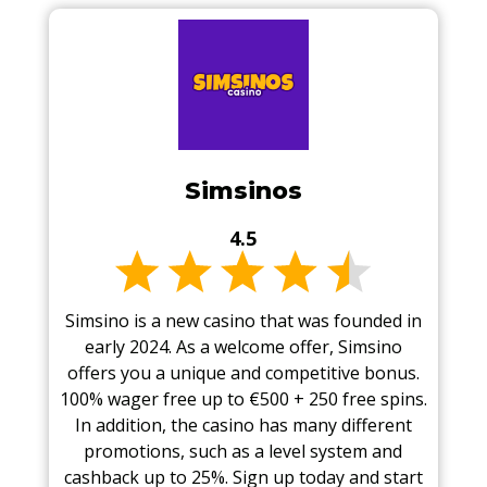
Simsinos
4.5
Simsino is a new casino that was founded in
early 2024. As a welcome offer, Simsino
offers you a unique and competitive bonus.
100% wager free up to €500 + 250 free spins.
In addition, the casino has many different
promotions, such as a level system and
cashback up to 25%. Sign up today and start