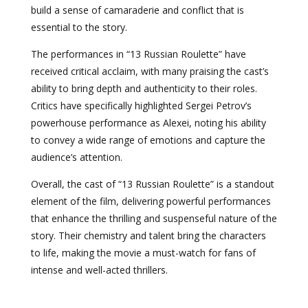
build a sense of camaraderie and conflict that is
essential to the story.
The performances in “13 Russian Roulette” have
received critical acclaim, with many praising the cast’s
ability to bring depth and authenticity to their roles.
Critics have specifically highlighted Sergei Petrov’s
powerhouse performance as Alexei, noting his ability
to convey a wide range of emotions and capture the
audience’s attention.
Overall, the cast of “13 Russian Roulette” is a standout
element of the film, delivering powerful performances
that enhance the thrilling and suspenseful nature of the
story. Their chemistry and talent bring the characters
to life, making the movie a must-watch for fans of
intense and well-acted thrillers.