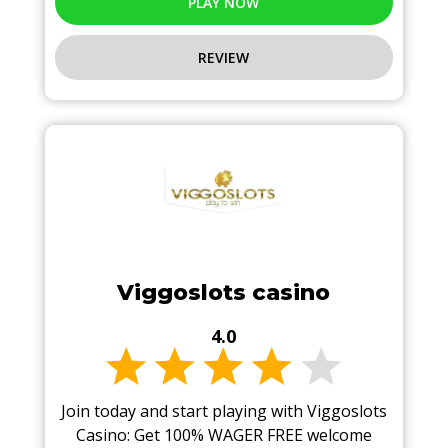
PLAY NOW
REVIEW
Viggoslots casino
4.0
Join today and start playing with Viggoslots
Casino: Get 100% WAGER FREE welcome