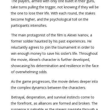
The players, armed with only one bullet in their guns,
take turns pulling the trigger, not knowing if they will be
the one to lose their life. With each round, the stakes
become higher, and the psychological toll on the
participants intensifies.
The main protagonist of the film is Alexei Ivanov, a
former soldier haunted by his past experiences. He
reluctantly agrees to join the tournament in order to
win enough money to save his sister’s life. Throughout
the movie, Alexei’s character is further developed,
showcasing his determination and resilience in the face
of overwhelming odds.
As the game progresses, the movie delves deeper into
the complex dynamics between the characters.
Betrayal, desperation, and survival instincts come to
the forefront, as alliances are formed and broken. The
suspense is palpable as the players navigate through a