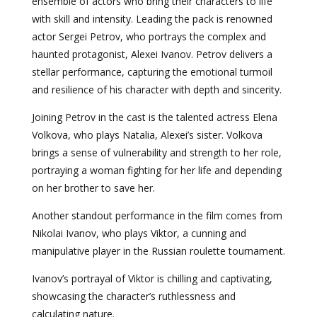
ensemble of actors who bring their characters to life
with skill and intensity. Leading the pack is renowned
actor Sergei Petrov, who portrays the complex and
haunted protagonist, Alexei Ivanov. Petrov delivers a
stellar performance, capturing the emotional turmoil
and resilience of his character with depth and sincerity.
Joining Petrov in the cast is the talented actress Elena
Volkova, who plays Natalia, Alexei’s sister. Volkova
brings a sense of vulnerability and strength to her role,
portraying a woman fighting for her life and depending
on her brother to save her.
Another standout performance in the film comes from
Nikolai Ivanov, who plays Viktor, a cunning and
manipulative player in the Russian roulette tournament.
Ivanov’s portrayal of Viktor is chilling and captivating,
showcasing the character’s ruthlessness and
calculating nature.