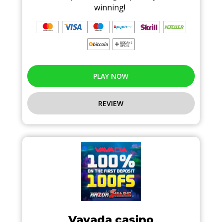
winning!
PLAY NOW
REVIEW
Vavada casino