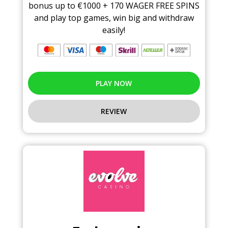
bonus up to €1000 + 170 WAGER FREE SPINS
and play top games, win big and withdraw
easily!
PLAY NOW
REVIEW