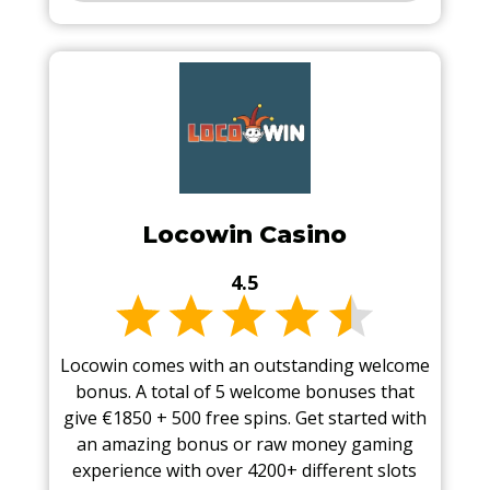
Locowin Casino
4.5
Locowin comes with an outstanding welcome
bonus. A total of 5 welcome bonuses that
give €1850 + 500 free spins. Get started with
an amazing bonus or raw money gaming
experience with over 4200+ different slots