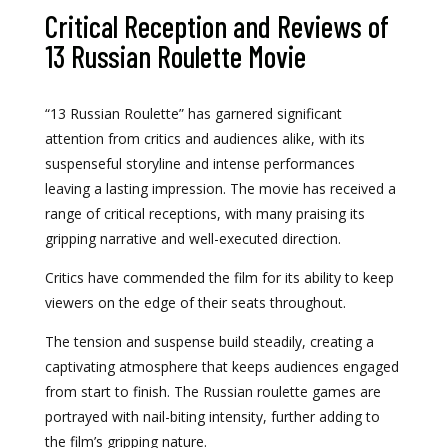
Critical Reception and Reviews of
13 Russian Roulette Movie
“13 Russian Roulette” has garnered significant
attention from critics and audiences alike, with its
suspenseful storyline and intense performances
leaving a lasting impression. The movie has received a
range of critical receptions, with many praising its
gripping narrative and well-executed direction.
Critics have commended the film for its ability to keep
viewers on the edge of their seats throughout.
The tension and suspense build steadily, creating a
captivating atmosphere that keeps audiences engaged
from start to finish. The Russian roulette games are
portrayed with nail-biting intensity, further adding to
the film’s gripping nature.