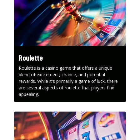
Roulette
Roulette is a casino game that offers a unique
blend of excitement, chance, and potential
rewards. While it's primarily a game of luck, there
are several aspects of roulette that players find
appealing.