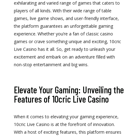
exhilarating and varied range of games that caters to
players of all kinds. With their wide range of table
games, live game shows, and user-friendly interface,
the platform guarantees an unforgettable gaming
experience. Whether you’re a fan of classic casino
games or crave something unique and exciting, 10cric
Live Casino has it all. So, get ready to unleash your
excitement and embark on an adventure filled with
non-stop entertainment and big wins.
Elevate Your Gaming: Unveiling the
Features of 10cric Live Casino
When it comes to elevating your gaming experience,
10cric Live Casino is at the forefront of innovation.
With a host of exciting features, this platform ensures