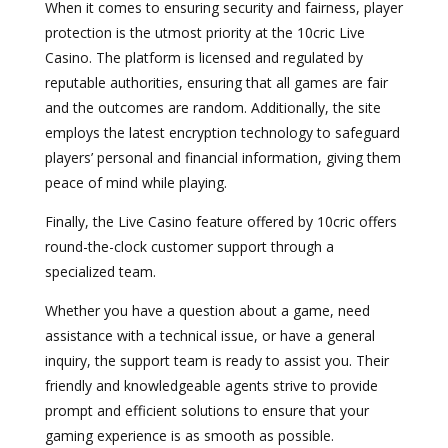
When it comes to ensuring security and fairness, player
protection is the utmost priority at the 10cric Live
Casino. The platform is licensed and regulated by
reputable authorities, ensuring that all games are fair
and the outcomes are random. Additionally, the site
employs the latest encryption technology to safeguard
players’ personal and financial information, giving them
peace of mind while playing.
Finally, the Live Casino feature offered by 10cric offers
round-the-clock customer support through a
specialized team.
Whether you have a question about a game, need
assistance with a technical issue, or have a general
inquiry, the support team is ready to assist you. Their
friendly and knowledgeable agents strive to provide
prompt and efficient solutions to ensure that your
gaming experience is as smooth as possible.