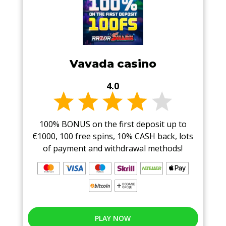
Vavada casino
4.0
100% BONUS on the first deposit up to
€1000, 100 free spins, 10% CASH back, lots
of payment and withdrawal methods!
PLAY NOW