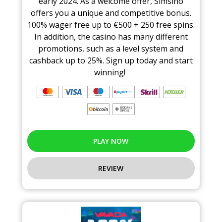
early 2024. As a welcome offer, Simsino
offers you a unique and competitive bonus.
100% wager free up to €500 + 250 free spins.
In addition, the casino has many different
promotions, such as a level system and
cashback up to 25%. Sign up today and start
winning!
PLAY NOW
REVIEW