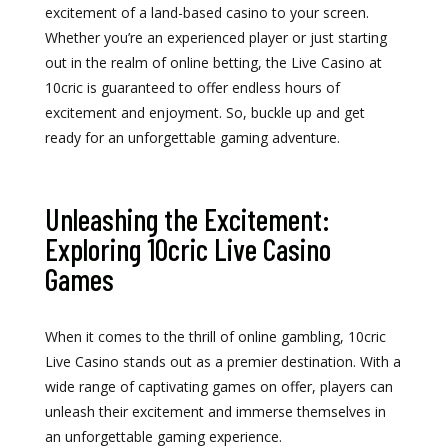
excitement of a land-based casino to your screen.
Whether you’re an experienced player or just starting
out in the realm of online betting, the Live Casino at
10cric is guaranteed to offer endless hours of
excitement and enjoyment. So, buckle up and get
ready for an unforgettable gaming adventure.
Unleashing the Excitement:
Exploring 10cric Live Casino
Games
When it comes to the thrill of online gambling, 10cric
Live Casino stands out as a premier destination. With a
wide range of captivating games on offer, players can
unleash their excitement and immerse themselves in
an unforgettable gaming experience.