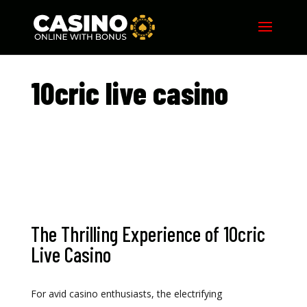
10cric live casino​
The Thrilling Experience of 10cric
Live Casino
For avid casino enthusiasts, the electrifying