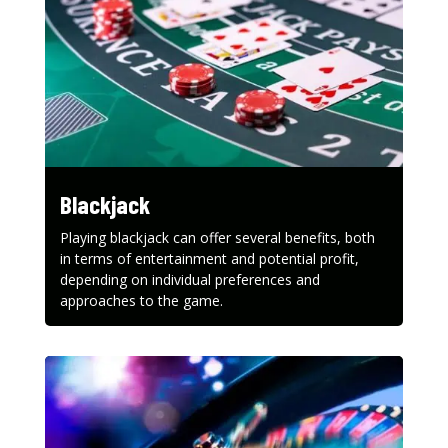
Blackjack
Playing blackjack can offer several benefits, both
in terms of entertainment and potential profit,
depending on individual preferences and
approaches to the game.