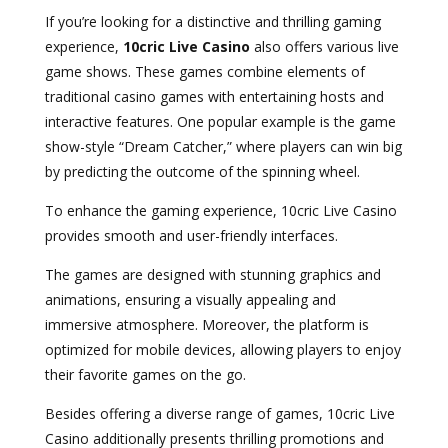
If you’re looking for a distinctive and thrilling gaming
experience,
10cric Live Casino
also offers various live
game shows. These games combine elements of
traditional casino games with entertaining hosts and
interactive features. One popular example is the game
show-style “Dream Catcher,” where players can win big
by predicting the outcome of the spinning wheel.
To enhance the gaming experience, 10cric Live Casino
provides smooth and user-friendly interfaces.
The games are designed with stunning graphics and
animations, ensuring a visually appealing and
immersive atmosphere. Moreover, the platform is
optimized for mobile devices, allowing players to enjoy
their favorite games on the go.
Besides offering a diverse range of games, 10cric Live
Casino additionally presents thrilling promotions and