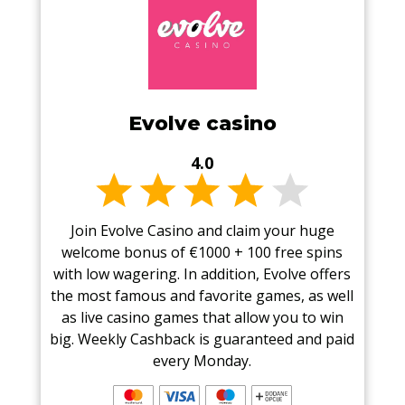
Evolve casino
4.0
Join Evolve Casino and claim your huge
welcome bonus of €1000 + 100 free spins
with low wagering. In addition, Evolve offers
the most famous and favorite games, as well
as live casino games that allow you to win
big. Weekly Cashback is guaranteed and paid
every Monday.