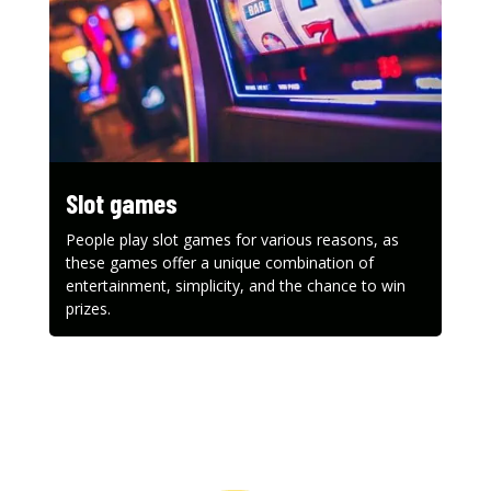
Slot games
People play slot games for various reasons, as
these games offer a unique combination of
entertainment, simplicity, and the chance to win
prizes.