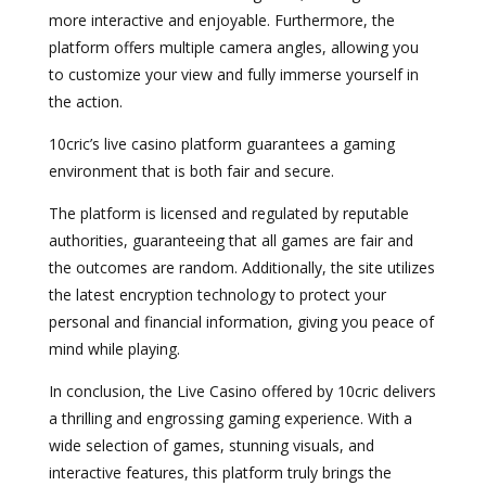
more interactive and enjoyable. Furthermore, the
platform offers multiple camera angles, allowing you
to customize your view and fully immerse yourself in
the action.
10cric’s live casino platform guarantees a gaming
environment that is both fair and secure.
The platform is licensed and regulated by reputable
authorities, guaranteeing that all games are fair and
the outcomes are random. Additionally, the site utilizes
the latest encryption technology to protect your
personal and financial information, giving you peace of
mind while playing.
In conclusion, the Live Casino offered by 10cric delivers
a thrilling and engrossing gaming experience. With a
wide selection of games, stunning visuals, and
interactive features, this platform truly brings the