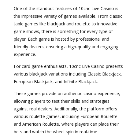
One of the standout features of 10cric Live Casino is
the impressive variety of games available. From classic
table games like blackjack and roulette to innovative
game shows, there is something for every type of
player. Each game is hosted by professional and
friendly dealers, ensuring a high-quality and engaging
experience.
For card game enthusiasts, 10cric Live Casino presents
various blackjack variations including Classic Blackjack,
European Blackjack, and Infinite Blackjack.
These games provide an authentic casino experience,
allowing players to test their skills and strategies
against real dealers. Additionally, the platform offers
various roulette games, including European Roulette
and American Roulette, where players can place their
bets and watch the wheel spin in real-time.