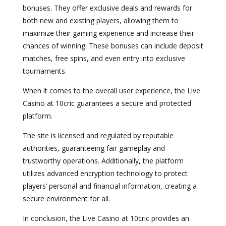
bonuses. They offer exclusive deals and rewards for
both new and existing players, allowing them to
maximize their gaming experience and increase their
chances of winning. These bonuses can include deposit
matches, free spins, and even entry into exclusive
tournaments.
When it comes to the overall user experience, the Live
Casino at 10cric guarantees a secure and protected
platform.
The site is licensed and regulated by reputable
authorities, guaranteeing fair gameplay and
trustworthy operations. Additionally, the platform
utilizes advanced encryption technology to protect
players’ personal and financial information, creating a
secure environment for all.
In conclusion, the Live Casino at 10cric provides an