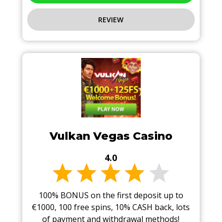
REVIEW
Vulkan Vegas Casino
4.0
100% BONUS on the first deposit up to
€1000, 100 free spins, 10% CASH back, lots
of payment and withdrawal methods!