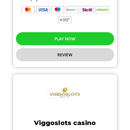
PLAY NOW
REVIEW
Viggoslots casino