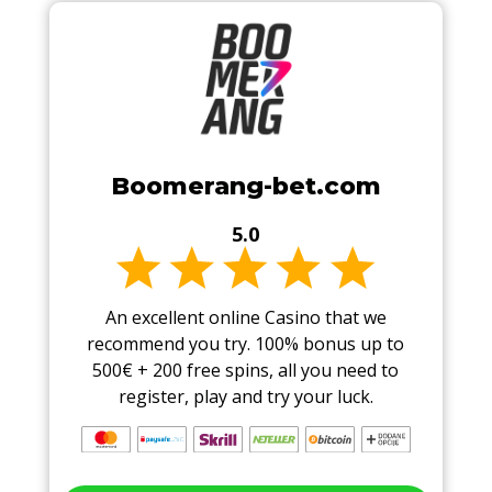
Boomerang-bet.com
5.0
An excellent online Casino that we
recommend you try. 100% bonus up to
500€ + 200 free spins, all you need to
register, play and try your luck.