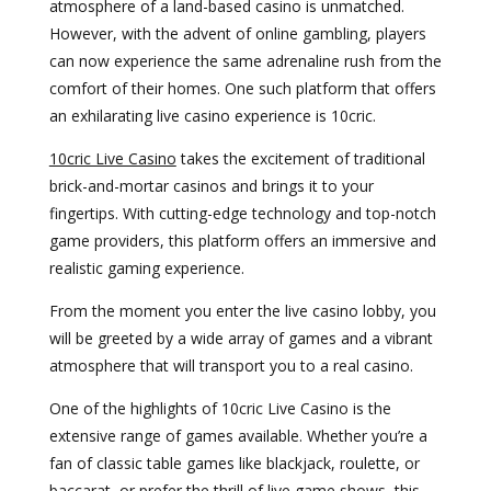
atmosphere of a land-based casino is unmatched.
However, with the advent of online gambling, players
can now experience the same adrenaline rush from the
comfort of their homes. One such platform that offers
an exhilarating live casino experience is 10cric.
10cric Live Casino
takes the excitement of traditional
brick-and-mortar casinos and brings it to your
fingertips. With cutting-edge technology and top-notch
game providers, this platform offers an immersive and
realistic gaming experience.
From the moment you enter the live casino lobby, you
will be greeted by a wide array of games and a vibrant
atmosphere that will transport you to a real casino.
One of the highlights of 10cric Live Casino is the
extensive range of games available. Whether you’re a
fan of classic table games like blackjack, roulette, or
baccarat, or prefer the thrill of live game shows, this