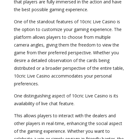
that players are fully immersed in the action and have
the best possible gaming experience.
One of the standout features of 10cric Live Casino is
the option to customize your gaming experience. The
platform allows players to choose from multiple
camera angles, giving them the freedom to view the
game from their preferred perspective. Whether you
desire a detailed observation of the cards being
distributed or a broader perspective of the entire table,
10cric Live Casino accommodates your personal
preferences.
One distinguishing aspect of 10cric Live Casino is its
availability of live chat feature.
This allows players to interact with the dealers and
other players in real-time, enhancing the social aspect
of the gaming experience. Whether you want to
celebrate a win or simply engage in friendly banter, the