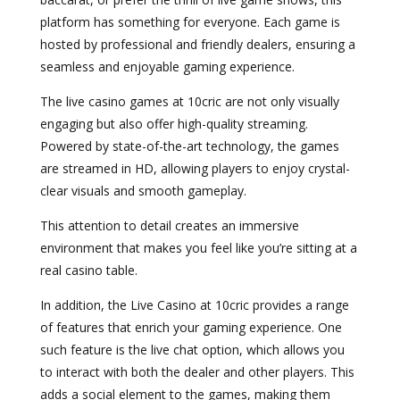
platform has something for everyone. Each game is
hosted by professional and friendly dealers, ensuring a
seamless and enjoyable gaming experience.
The live casino games at 10cric are not only visually
engaging but also offer high-quality streaming.
Powered by state-of-the-art technology, the games
are streamed in HD, allowing players to enjoy crystal-
clear visuals and smooth gameplay.
This attention to detail creates an immersive
environment that makes you feel like you’re sitting at a
real casino table.
In addition, the Live Casino at 10cric provides a range
of features that enrich your gaming experience. One
such feature is the live chat option, which allows you
to interact with both the dealer and other players. This
adds a social element to the games, making them