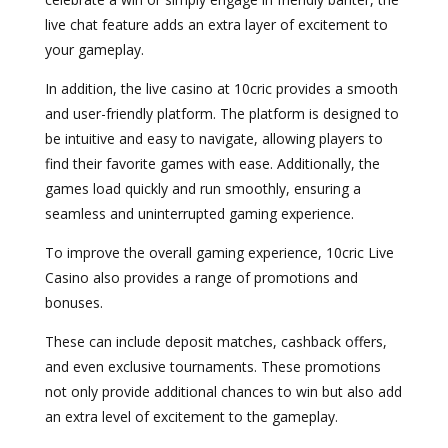
live chat feature adds an extra layer of excitement to
your gameplay.
In addition, the live casino at 10cric provides a smooth
and user-friendly platform. The platform is designed to
be intuitive and easy to navigate, allowing players to
find their favorite games with ease. Additionally, the
games load quickly and run smoothly, ensuring a
seamless and uninterrupted gaming experience.
To improve the overall gaming experience, 10cric Live
Casino also provides a range of promotions and
bonuses.
These can include deposit matches, cashback offers,
and even exclusive tournaments. These promotions
not only provide additional chances to win but also add
an extra level of excitement to the gameplay.