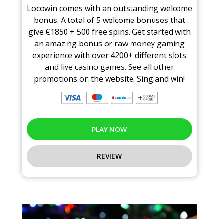
Locowin comes with an outstanding welcome
bonus. A total of 5 welcome bonuses that
give €1850 + 500 free spins. Get started with
an amazing bonus or raw money gaming
experience with over 4200+ different slots
and live casino games. See all other
promotions on the website. Sing and win!
PLAY NOW
REVIEW