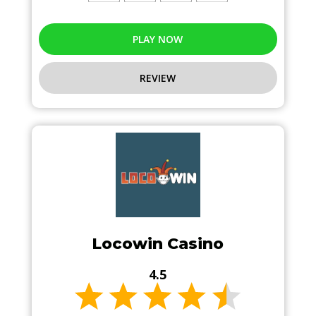
PLAY NOW
REVIEW
Locowin Casino
4.5