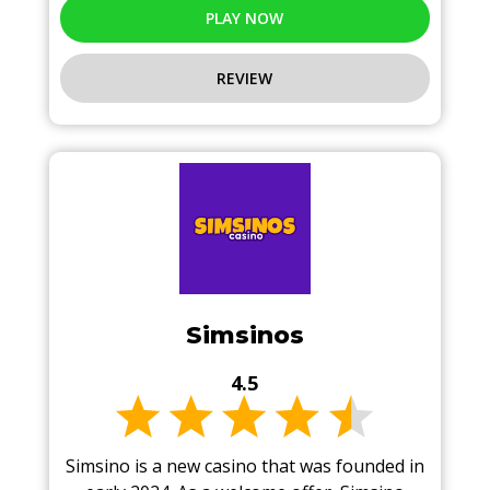
PLAY NOW
REVIEW
Simsinos
4.5
Simsino is a new casino that was founded in