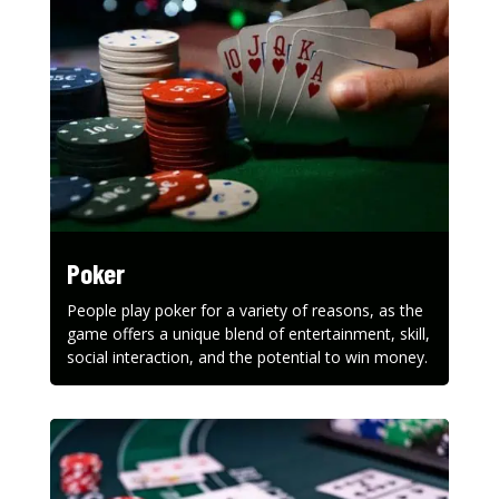
Poker
People play poker for a variety of reasons, as the
game offers a unique blend of entertainment, skill,
social interaction, and the potential to win money.