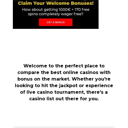
Welcome to the perfect place to
compare the best online casinos with
bonus on the market. Whether you're
looking to hit the jackpot or experience
of live casino tournament, there's a
casino list out there for you.