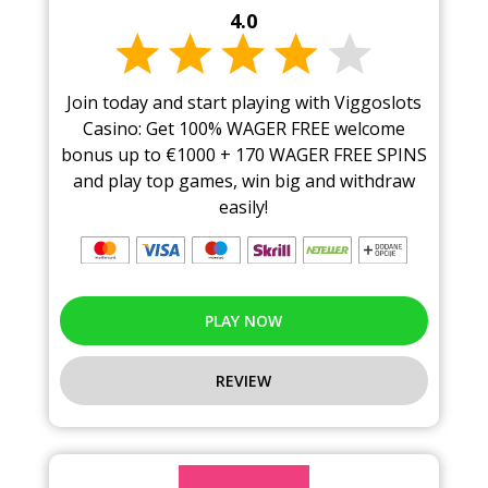
4.0
Join today and start playing with Viggoslots
Casino: Get 100% WAGER FREE welcome
bonus up to €1000 + 170 WAGER FREE SPINS
and play top games, win big and withdraw
easily!
PLAY NOW
REVIEW