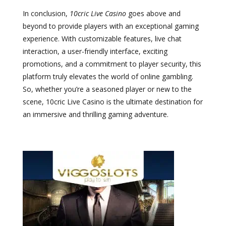
In conclusion,
10cric Live Casino
goes above and
beyond to provide players with an exceptional gaming
experience. With customizable features, live chat
interaction, a user-friendly interface, exciting
promotions, and a commitment to player security, this
platform truly elevates the world of online gambling.
So, whether you’re a seasoned player or new to the
scene, 10cric Live Casino is the ultimate destination for
an immersive and thrilling gaming adventure.