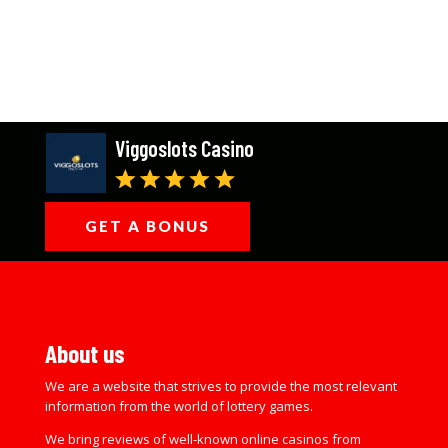
Viggoslots Casino
GET A BONUS
About us
We are a website that strives to provide the most relevant
information from the world of lottery games.
We bring reviews of well-known online casinos from