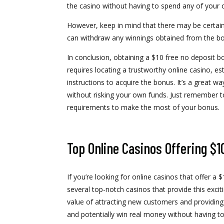
the casino without having to spend any of you
However, keep in mind that there may be certain
can withdraw any winnings obtained from the b
In conclusion, obtaining a $10 free no deposit 
requires locating a trustworthy online casino, e
instructions to acquire the bonus. It’s a great w
without risking your own funds. Just remember to
requirements to make the most of your bonus.
Top Online Casinos Offering $
If you’re looking for online casinos that offer a 
several top-notch casinos that provide this exc
value of attracting new customers and providing
and potentially win real money without having t