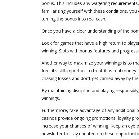
bonus. This includes any wagering requirements
familiarizing yourself with these conditions, y
turning the bonus into real cash.
Once you have a clear understanding of the bonu
Look for games that have a high return to player 
winning. Slots with bonus features and progressiv
Another way to maximize your winnings is to man
free, it’s still important to treat it as real mone
chasing losses and don’t get carried away by th
By maintaining discipline and playing responsibl
winnings.
Furthermore, take advantage of any additional 
casinos provide ongoing promotions, loyalty pr
increase your chances of winning. Keep an eye o
newsletter to stay updated on these opportuniti