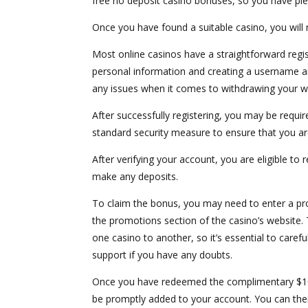
free no deposit casino bonuses, so you have pl
Once you have found a suitable casino, you will
Most online casinos have a straightforward regi
personal information and creating a username a
any issues when it comes to withdrawing your w
After successfully registering, you may be requir
standard security measure to ensure that you ar
After verifying your account, you are eligible to
make any deposits.
To claim the bonus, you may need to enter a pr
the promotions section of the casino’s website
one casino to another, so it’s essential to care
support if you have any doubts.
Once you have redeemed the complimentary $10 b
be promptly added to your account. You can the