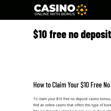
$10 free no deposit
How to Claim Your $10 Free No
To claim your $10 free no deposit casino bonus, 
find an online casino that offers this type of bo