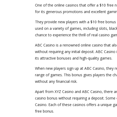
One of the online casinos that offer a $10 free
for its generous promotions and excellent gami
They provide new players with a $10 free bonus
used on a variety of games, including slots, blac
chance to experience the thrill of real casino 
ABC Casino is a renowned online casino that al
without requiring any initial deposit. ABC Casino 
its attractive bonuses and high-quality games.
When new players sign up at ABC Casino, they re
range of games. This bonus gives players the cha
without any financial risk.
Apart from XYZ Casino and ABC Casino, there are
casino bonus without requiring a deposit. Some 
Casino. Each of these casinos offers a unique 
free bonus.