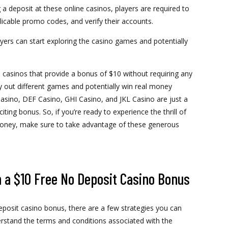
a deposit at these online casinos, players are required to
licable promo codes, and verify their accounts.
ayers can start exploring the casino games and potentially
 casinos that provide a bonus of $10 without requiring any
ry out different games and potentially win real money
asino, DEF Casino, GHI Casino, and JKL Casino are just a
iting bonus. So, if you’re ready to experience the thrill of
money, make sure to take advantage of these generous
 a $10 Free No Deposit Casino Bonus
posit casino bonus, there are a few strategies you can
derstand the terms and conditions associated with the