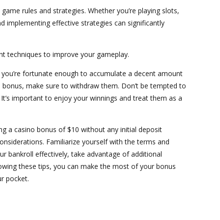
the game rules and strategies. Whether you’re playing slots,
nd implementing effective strategies can significantly
ent techniques to improve your gameplay.
 If you’re fortunate enough to accumulate a decent amount
no bonus, make sure to withdraw them. Don’t be tempted to
It’s important to enjoy your winnings and treat them as a
ng a casino bonus of $10 without any initial deposit
onsiderations. Familiarize yourself with the terms and
bankroll effectively, take advantage of additional
lowing these tips, you can make the most of your bonus
ur pocket.