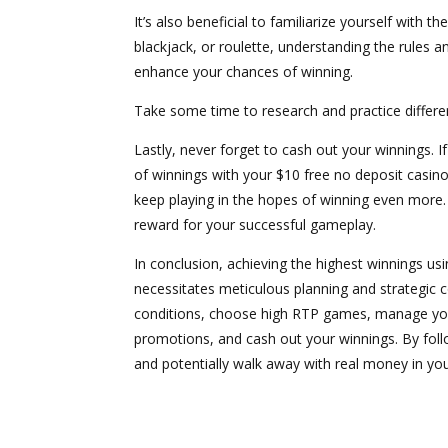
It’s also beneficial to familiarize yourself with 
blackjack, or roulette, understanding the rules a
enhance your chances of winning.
Take some time to research and practice differ
Lastly, never forget to cash out your winnings.
of winnings with your $10 free no deposit casi
keep playing in the hopes of winning even more. 
reward for your successful gameplay.
In conclusion, achieving the highest winnings usi
necessitates meticulous planning and strategic c
conditions, choose high RTP games, manage your 
promotions, and cash out your winnings. By fol
and potentially walk away with real money in yo