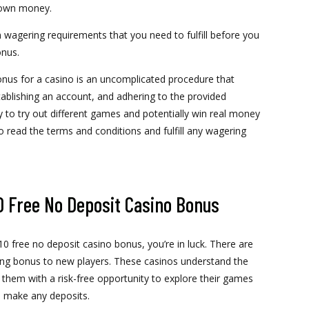
r own money.
 wagering requirements that you need to fulfill before you
onus.
bonus for a casino is an uncomplicated procedure that
stablishing an account, and adhering to the provided
ay to try out different games and potentially win real money
 read the terms and conditions and fulfill any wagering
10 Free No Deposit Casino Bonus
$10 free no deposit casino bonus, you’re in luck. There are
iting bonus to new players. These casinos understand the
 them with a risk-free opportunity to explore their games
o make any deposits.