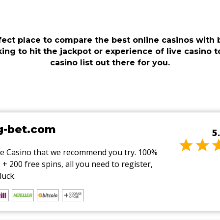
ect place to compare the best online casinos with 
ng to hit the jackpot or experience of live casino 
casino list out there for you.
-bet.com
5
ine Casino that we recommend you try. 100%
+ 200 free spins, all you need to register,
luck.