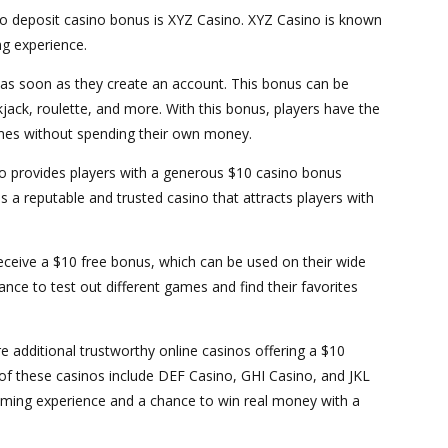
 no deposit casino bonus is XYZ Casino. XYZ Casino is known
ng experience.
 as soon as they create an account. This bonus can be
kjack, roulette, and more. With this bonus, players have the
games without spending their own money.
so provides players with a generous $10 casino bonus
is a reputable and trusted casino that attracts players with
ceive a $10 free bonus, which can be used on their wide
nce to test out different games and find their favorites
 additional trustworthy online casinos offering a $10
of these casinos include DEF Casino, GHI Casino, and JKL
gaming experience and a chance to win real money with a