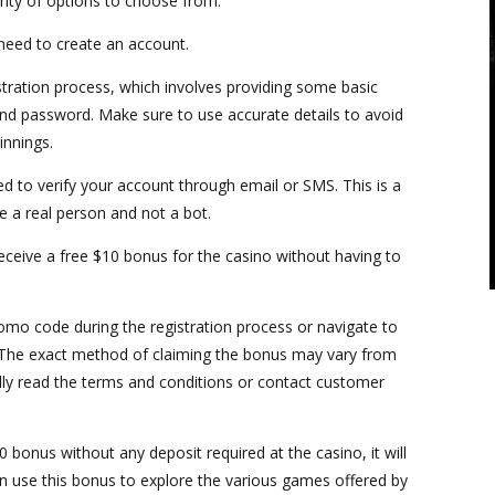
enty of options to choose from.
 need to create an account.
stration process, which involves providing some basic
nd password. Make sure to use accurate details to avoid
innings.
ed to verify your account through email or SMS. This is a
e a real person and not a bot.
 receive a free $10 bonus for the casino without having to
omo code during the registration process or navigate to
. The exact method of claiming the bonus may vary from
fully read the terms and conditions or contact customer
onus without any deposit required at the casino, it will
n use this bonus to explore the various games offered by