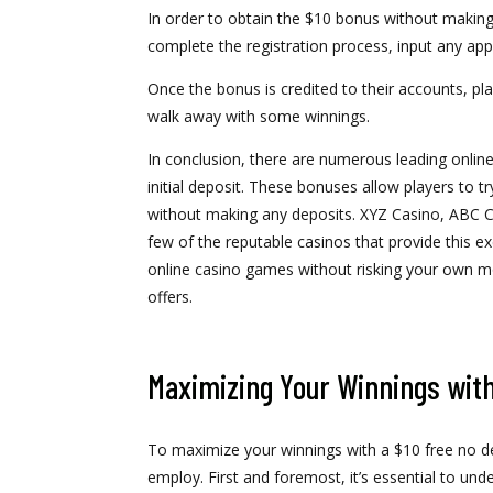
In order to obtain the $10 bonus without making 
complete the registration process, input any app
Once the bonus is credited to their accounts, pl
walk away with some winnings.
In conclusion, there are numerous leading online
initial deposit. These bonuses allow players to t
without making any deposits. XYZ Casino, ABC C
few of the reputable casinos that provide this exc
online casino games without risking your own 
offers.
Maximizing Your Winnings with
To maximize your winnings with a $10 free no de
employ. First and foremost, it’s essential to un