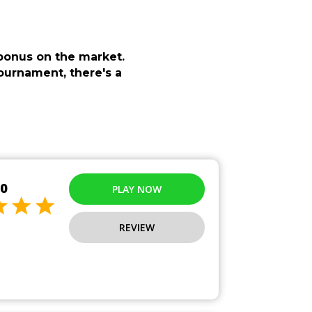
bonus on the market.
tournament, there's a
.0
PLAY NOW
REVIEW