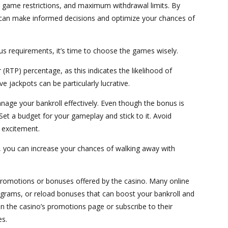
, game restrictions, and maximum withdrawal limits. By
ou can make informed decisions and optimize your chances of
s requirements, it’s time to choose the games wisely.
(RTP) percentage, as this indicates the likelihood of
e jackpots can be particularly lucrative.
age your bankroll effectively. Even though the bonus is
y. Set a budget for your gameplay and stick to it. Avoid
e excitement.
y, you can increase your chances of walking away with
promotions or bonuses offered by the casino. Many online
ograms, or reload bonuses that can boost your bankroll and
n the casino’s promotions page or subscribe to their
es.