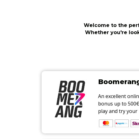
Welcome to the perf
Whether you're looki
Boomerang
An excellent onl
bonus up to 500€ 
play and try your 