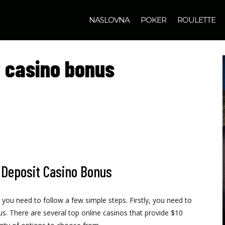
NASLOVNA
POKER
ROULETTE
 casino bonus​
 Deposit Casino Bonus
you need to follow a few simple steps. Firstly, you need to
nus. There are several top online casinos that provide $10