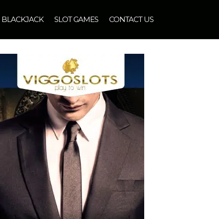
BLACKJACK
SLOT GAMES
CONTACT US