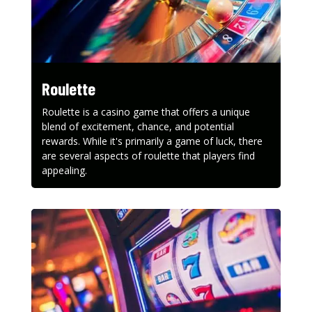
Roulette
Roulette is a casino game that offers a unique
blend of excitement, chance, and potential
rewards. While it's primarily a game of luck, there
are several aspects of roulette that players find
appealing.