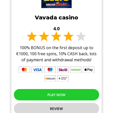
Vavada casino
4.0
100% BONUS on the first deposit up to
€1000, 100 free spins, 10% CASH back, lots
of payment and withdrawal methods!
PLAY NOW
REVIEW