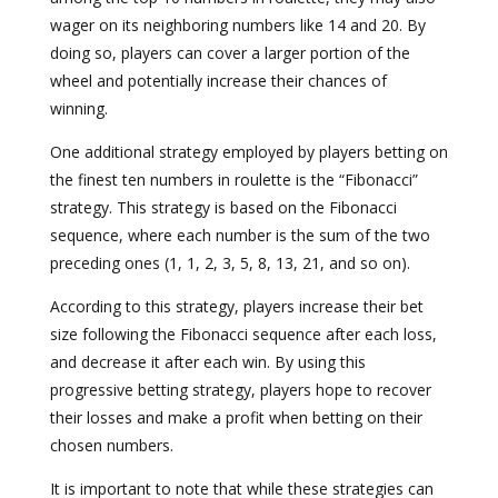
wager on its neighboring numbers like 14 and 20. By
doing so, players can cover a larger portion of the
wheel and potentially increase their chances of
winning.
One additional strategy employed by players betting on
the finest ten numbers in roulette is the “Fibonacci”
strategy. This strategy is based on the Fibonacci
sequence, where each number is the sum of the two
preceding ones (1, 1, 2, 3, 5, 8, 13, 21, and so on).
According to this strategy, players increase their bet
size following the Fibonacci sequence after each loss,
and decrease it after each win. By using this
progressive betting strategy, players hope to recover
their losses and make a profit when betting on their
chosen numbers.
It is important to note that while these strategies can