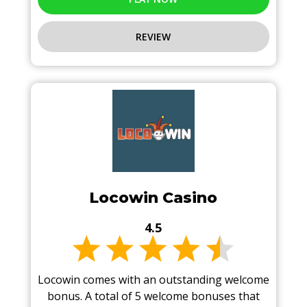
REVIEW
Locowin Casino
4.5
Locowin comes with an outstanding welcome
bonus. A total of 5 welcome bonuses that