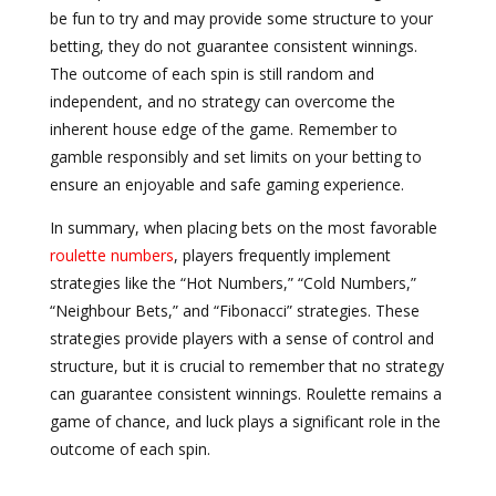
be fun to try and may provide some structure to your
betting, they do not guarantee consistent winnings.
The outcome of each spin is still random and
independent, and no strategy can overcome the
inherent house edge of the game. Remember to
gamble responsibly and set limits on your betting to
ensure an enjoyable and safe gaming experience.
In summary, when placing bets on the most favorable
roulette numbers
, players frequently implement
strategies like the “Hot Numbers,” “Cold Numbers,”
“Neighbour Bets,” and “Fibonacci” strategies. These
strategies provide players with a sense of control and
structure, but it is crucial to remember that no strategy
can guarantee consistent winnings. Roulette remains a
game of chance, and luck plays a significant role in the
outcome of each spin.