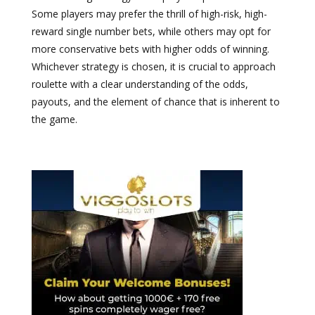
Some players may prefer the thrill of high-risk, high-
reward single number bets, while others may opt for
more conservative bets with higher odds of winning.
Whichever strategy is chosen, it is crucial to approach
roulette with a clear understanding of the odds,
payouts, and the element of chance that is inherent to
the game.