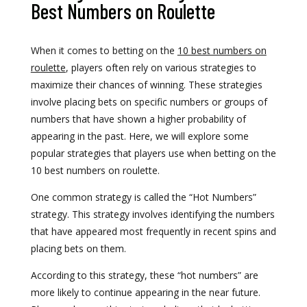
Best Numbers on Roulette
When it comes to betting on the
10 best numbers on
roulette
, players often rely on various strategies to
maximize their chances of winning. These strategies
involve placing bets on specific numbers or groups of
numbers that have shown a higher probability of
appearing in the past. Here, we will explore some
popular strategies that players use when betting on the
10 best numbers on roulette.
One common strategy is called the “Hot Numbers”
strategy. This strategy involves identifying the numbers
that have appeared most frequently in recent spins and
placing bets on them.
According to this strategy, these “hot numbers” are
more likely to continue appearing in the near future.