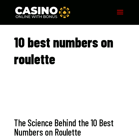
10 best numbers on
roulette​
The Science Behind the 10 Best
Numbers on Roulette