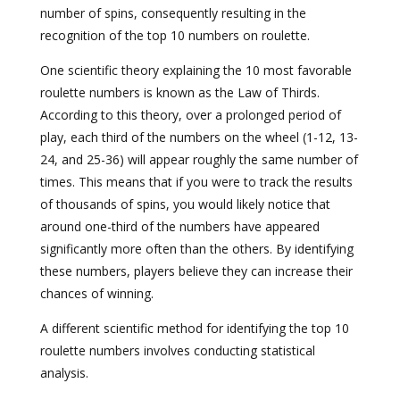
number of spins, consequently resulting in the
recognition of the top 10 numbers on roulette.
One scientific theory explaining the 10 most favorable
roulette numbers is known as the Law of Thirds.
According to this theory, over a prolonged period of
play, each third of the numbers on the wheel (1-12, 13-
24, and 25-36) will appear roughly the same number of
times. This means that if you were to track the results
of thousands of spins, you would likely notice that
around one-third of the numbers have appeared
significantly more often than the others. By identifying
these numbers, players believe they can increase their
chances of winning.
A different scientific method for identifying the top 10
roulette numbers involves conducting statistical
analysis.