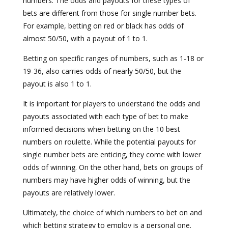
numbers. The odds and payouts for these types of
bets are different from those for single number bets.
For example, betting on red or black has odds of
almost 50/50, with a payout of 1 to 1.
Betting on specific ranges of numbers, such as 1-18 or
19-36, also carries odds of nearly 50/50, but the
payout is also 1 to 1.
It is important for players to understand the odds and
payouts associated with each type of bet to make
informed decisions when betting on the 10 best
numbers on roulette. While the potential payouts for
single number bets are enticing, they come with lower
odds of winning. On the other hand, bets on groups of
numbers may have higher odds of winning, but the
payouts are relatively lower.
Ultimately, the choice of which numbers to bet on and
which betting strategy to employ is a personal one.