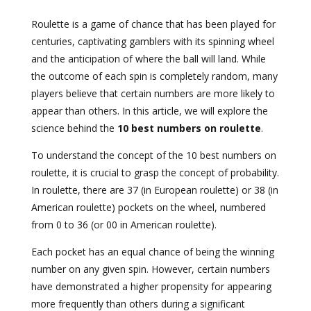
Roulette is a game of chance that has been played for
centuries, captivating gamblers with its spinning wheel
and the anticipation of where the ball will land. While
the outcome of each spin is completely random, many
players believe that certain numbers are more likely to
appear than others. In this article, we will explore the
science behind the
10 best numbers on roulette
.
To understand the concept of the 10 best numbers on
roulette, it is crucial to grasp the concept of probability.
In roulette, there are 37 (in European roulette) or 38 (in
American roulette) pockets on the wheel, numbered
from 0 to 36 (or 00 in American roulette).
Each pocket has an equal chance of being the winning
number on any given spin. However, certain numbers
have demonstrated a higher propensity for appearing
more frequently than others during a significant