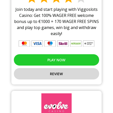
Join today and start playing with Viggoslots
Casino: Get 100% WAGER FREE welcome
bonus up to €1000 + 170 WAGER FREE SPINS
and play top games, win big and withdraw
easily!
PLAY NOW
REVIEW