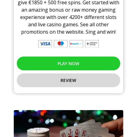
give €1850 + 500 free spins. Get started with
an amazing bonus or raw money gaming
experience with over 4200+ different slots
and live casino games. See all other
promotions on the website. Sing and win!
PLAY NOW
REVIEW