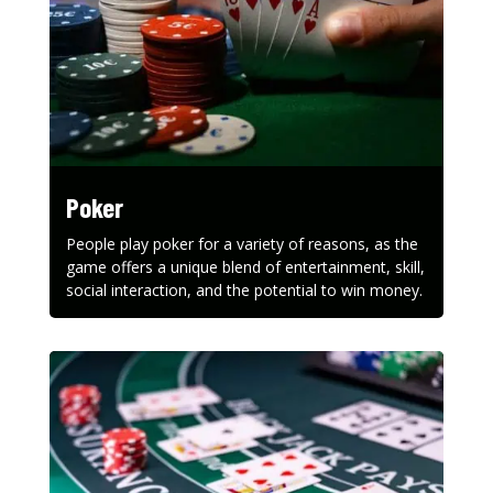
Poker
People play poker for a variety of reasons, as the
game offers a unique blend of entertainment, skill,
social interaction, and the potential to win money.