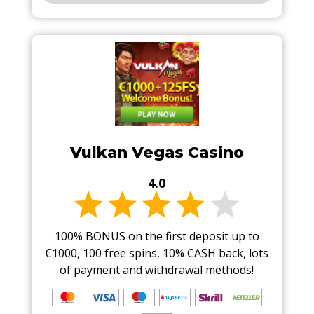
Vulkan Vegas Casino
4.0
100% BONUS on the first deposit up to
€1000, 100 free spins, 10% CASH back, lots
of payment and withdrawal methods!