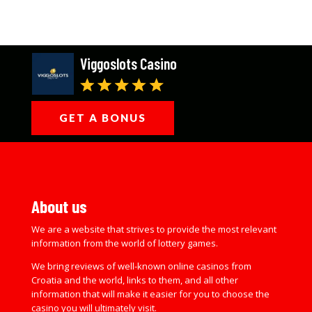
Viggoslots Casino
GET A BONUS
About us
We are a website that strives to provide the most relevant
information from the world of lottery games.
We bring reviews of well-known online casinos from
Croatia and the world, links to them, and all other
information that will make it easier for you to choose the
casino you will ultimately visit.