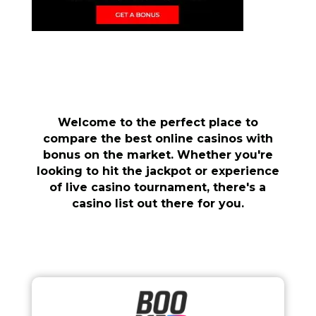
Welcome to the perfect place to
compare the best online casinos with
bonus on the market. Whether you're
looking to hit the jackpot or experience
of live casino tournament, there's a
casino list out there for you.