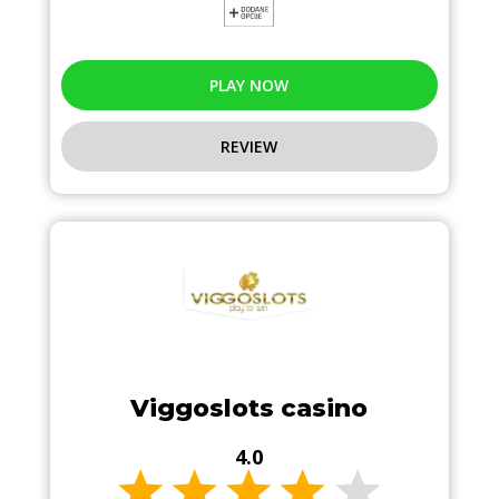
PLAY NOW
REVIEW
Viggoslots casino
4.0