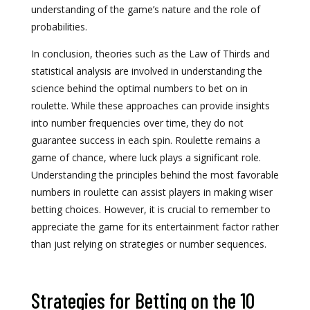
understanding of the game’s nature and the role of
probabilities.
In conclusion, theories such as the Law of Thirds and
statistical analysis are involved in understanding the
science behind the optimal numbers to bet on in
roulette. While these approaches can provide insights
into number frequencies over time, they do not
guarantee success in each spin. Roulette remains a
game of chance, where luck plays a significant role.
Understanding the principles behind the most favorable
numbers in roulette can assist players in making wiser
betting choices. However, it is crucial to remember to
appreciate the game for its entertainment factor rather
than just relying on strategies or number sequences.
Strategies for Betting on the 10