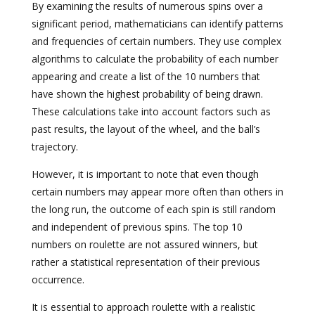
By examining the results of numerous spins over a
significant period, mathematicians can identify patterns
and frequencies of certain numbers. They use complex
algorithms to calculate the probability of each number
appearing and create a list of the 10 numbers that
have shown the highest probability of being drawn.
These calculations take into account factors such as
past results, the layout of the wheel, and the ball’s
trajectory.
However, it is important to note that even though
certain numbers may appear more often than others in
the long run, the outcome of each spin is still random
and independent of previous spins. The top 10
numbers on roulette are not assured winners, but
rather a statistical representation of their previous
occurrence.
It is essential to approach roulette with a realistic