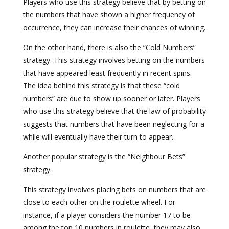
Players who use this strategy believe that by betting on
the numbers that have shown a higher frequency of
occurrence, they can increase their chances of winning.
On the other hand, there is also the “Cold Numbers”
strategy. This strategy involves betting on the numbers
that have appeared least frequently in recent spins.
The idea behind this strategy is that these “cold
numbers” are due to show up sooner or later. Players
who use this strategy believe that the law of probability
suggests that numbers that have been neglecting for a
while will eventually have their turn to appear.
Another popular strategy is the “Neighbour Bets”
strategy.
This strategy involves placing bets on numbers that are
close to each other on the roulette wheel. For
instance, if a player considers the number 17 to be
among the top 10 numbers in roulette, they may also