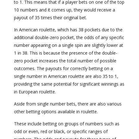
to 1. This means that if a player bets on one of the top
10 numbers and it comes up, they would receive a
payout of 35 times their original bet.
In American roulette, which has 38 pockets due to the
additional double-zero pocket, the odds of any specific
number appearing on a single spin are slightly lower at
1 in 38. This is because the presence of the double-
zero pocket increases the total number of possible
outcomes. The payouts for correctly betting on a
single number in American roulette are also 35 to 1,
providing the same potential for significant winnings as
in European roulette.
Aside from single number bets, there are also various
other betting options available in roulette.
These include betting on groups of numbers such as
odd or even, red or black, or specific ranges of