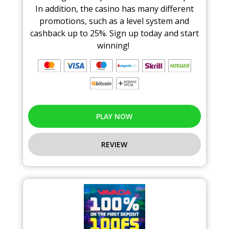
In addition, the casino has many different
promotions, such as a level system and
cashback up to 25%. Sign up today and start
winning!
PLAY NOW
REVIEW