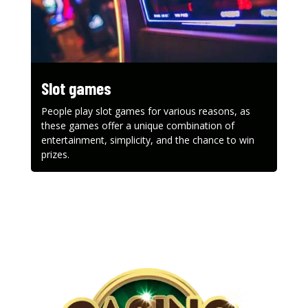
Slot games
People play slot games for various reasons, as
these games offer a unique combination of
entertainment, simplicity, and the chance to win
prizes.