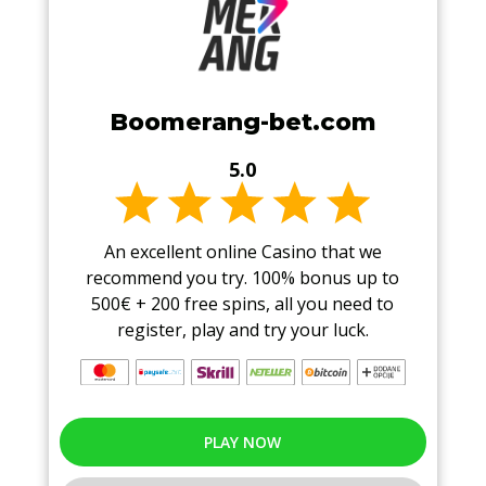
Boomerang-bet.com
5.0
An excellent online Casino that we
recommend you try. 100% bonus up to
500€ + 200 free spins, all you need to
register, play and try your luck.
PLAY NOW