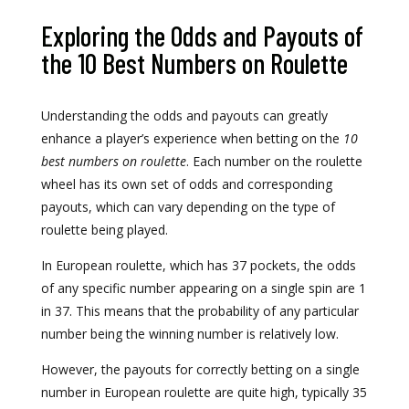
Exploring the Odds and Payouts of
the 10 Best Numbers on Roulette
Understanding the odds and payouts can greatly
enhance a player’s experience when betting on the
10
best numbers on roulette
. Each number on the roulette
wheel has its own set of odds and corresponding
payouts, which can vary depending on the type of
roulette being played.
In European roulette, which has 37 pockets, the odds
of any specific number appearing on a single spin are 1
in 37. This means that the probability of any particular
number being the winning number is relatively low.
However, the payouts for correctly betting on a single
number in European roulette are quite high, typically 35