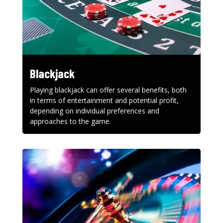
Blackjack
Playing blackjack can offer several benefits, both
in terms of entertainment and potential profit,
depending on individual preferences and
approaches to the game.