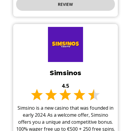
REVIEW
Simsinos
4.5
Simsino is a new casino that was founded in
early 2024. As a welcome offer, Simsino
offers you a unique and competitive bonus.
100% wager free up to €500 + 250 free spins.