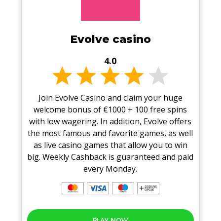
Evolve casino
4.0
Join Evolve Casino and claim your huge
welcome bonus of €1000 + 100 free spins
with low wagering. In addition, Evolve offers
the most famous and favorite games, as well
as live casino games that allow you to win
big. Weekly Cashback is guaranteed and paid
every Monday.
PLAY NOW