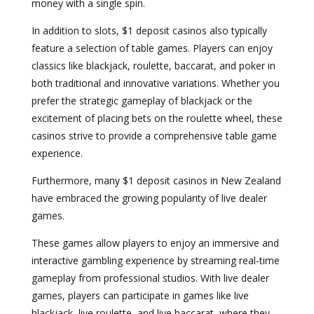
money with a single spin.
In addition to slots, $1 deposit casinos also typically
feature a selection of table games. Players can enjoy
classics like blackjack, roulette, baccarat, and poker in
both traditional and innovative variations. Whether you
prefer the strategic gameplay of blackjack or the
excitement of placing bets on the roulette wheel, these
casinos strive to provide a comprehensive table game
experience.
Furthermore, many $1 deposit casinos in New Zealand
have embraced the growing popularity of live dealer
games.
These games allow players to enjoy an immersive and
interactive gambling experience by streaming real-time
gameplay from professional studios. With live dealer
games, players can participate in games like live
blackjack, live roulette, and live baccarat, where they