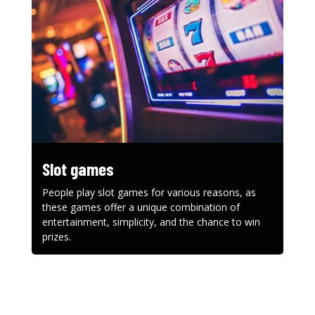
Slot games
People play slot games for various reasons, as
these games offer a unique combination of
entertainment, simplicity, and the chance to win
prizes.