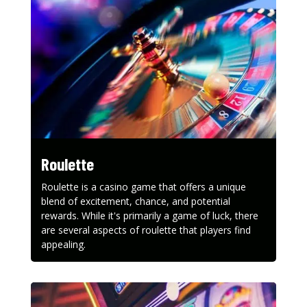
Roulette
Roulette is a casino game that offers a unique
blend of excitement, chance, and potential
rewards. While it's primarily a game of luck, there
are several aspects of roulette that players find
appealing.