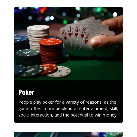
Poker
People play poker for a variety of reasons, as the
game offers a unique blend of entertainment, skill,
social interaction, and the potential to win money.