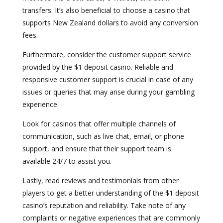
transfers. It’s also beneficial to choose a casino that
supports New Zealand dollars to avoid any conversion
fees.
Furthermore, consider the customer support service
provided by the $1 deposit casino. Reliable and
responsive customer support is crucial in case of any
issues or queries that may arise during your gambling
experience.
Look for casinos that offer multiple channels of
communication, such as live chat, email, or phone
support, and ensure that their support team is
available 24/7 to assist you.
Lastly, read reviews and testimonials from other
players to get a better understanding of the $1 deposit
casino’s reputation and reliability. Take note of any
complaints or negative experiences that are commonly