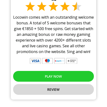
Locowin comes with an outstanding welcome
bonus. A total of 5 welcome bonuses that
give €1850 + 500 free spins. Get started with
an amazing bonus or raw money gaming
experience with over 4200+ different slots
and live casino games. See all other
promotions on the website. Sing and win!
PLAY NOW
REVIEW