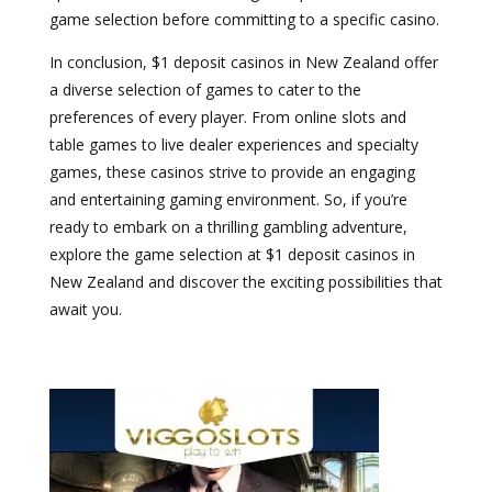
game selection before committing to a specific casino.
In conclusion, $1 deposit casinos in New Zealand offer
a diverse selection of games to cater to the
preferences of every player. From online slots and
table games to live dealer experiences and specialty
games, these casinos strive to provide an engaging
and entertaining gaming environment. So, if you’re
ready to embark on a thrilling gambling adventure,
explore the game selection at $1 deposit casinos in
New Zealand and discover the exciting possibilities that
await you.