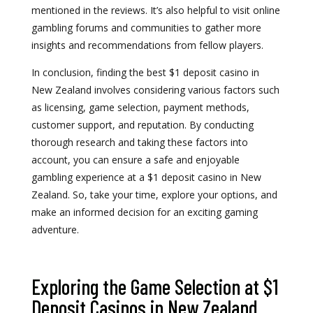
mentioned in the reviews. It’s also helpful to visit online
gambling forums and communities to gather more
insights and recommendations from fellow players.
In conclusion, finding the best $1 deposit casino in
New Zealand involves considering various factors such
as licensing, game selection, payment methods,
customer support, and reputation. By conducting
thorough research and taking these factors into
account, you can ensure a safe and enjoyable
gambling experience at a $1 deposit casino in New
Zealand. So, take your time, explore your options, and
make an informed decision for an exciting gaming
adventure.
Exploring the Game Selection at $1
Deposit Casinos in New Zealand