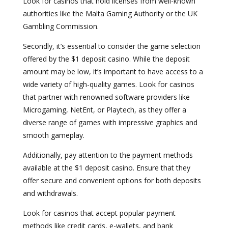
Look for casinos that hold licenses from well-known
authorities like the Malta Gaming Authority or the UK
Gambling Commission.
Secondly, it’s essential to consider the game selection
offered by the $1 deposit casino. While the deposit
amount may be low, it’s important to have access to a
wide variety of high-quality games. Look for casinos
that partner with renowned software providers like
Microgaming, NetEnt, or Playtech, as they offer a
diverse range of games with impressive graphics and
smooth gameplay.
Additionally, pay attention to the payment methods
available at the $1 deposit casino. Ensure that they
offer secure and convenient options for both deposits
and withdrawals.
Look for casinos that accept popular payment
methods like credit cards, e-wallets, and bank