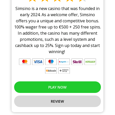
Simsino is a new casino that was founded in
early 2024. As a welcome offer, Simsino
offers you a unique and competitive bonus.
100% wager free up to €500 + 250 free spins.
In addition, the casino has many different
promotions, such as a level system and
cashback up to 25%. Sign up today and start
winning!
PLAY NOW
REVIEW