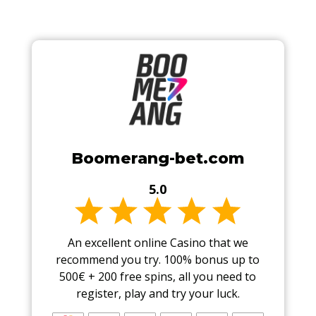
Boomerang-bet.com
5.0
An excellent online Casino that we
recommend you try. 100% bonus up to
500€ + 200 free spins, all you need to
register, play and try your luck.