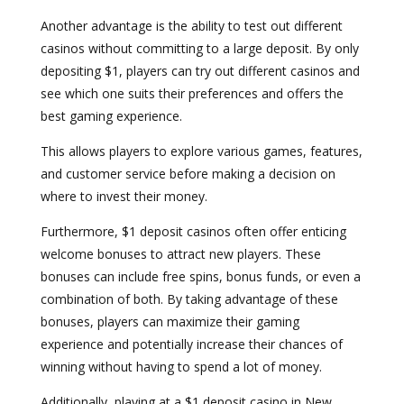
Another advantage is the ability to test out different
casinos without committing to a large deposit. By only
depositing $1, players can try out different casinos and
see which one suits their preferences and offers the
best gaming experience.
This allows players to explore various games, features,
and customer service before making a decision on
where to invest their money.
Furthermore, $1 deposit casinos often offer enticing
welcome bonuses to attract new players. These
bonuses can include free spins, bonus funds, or even a
combination of both. By taking advantage of these
bonuses, players can maximize their gaming
experience and potentially increase their chances of
winning without having to spend a lot of money.
Additionally, playing at a $1 deposit casino in New