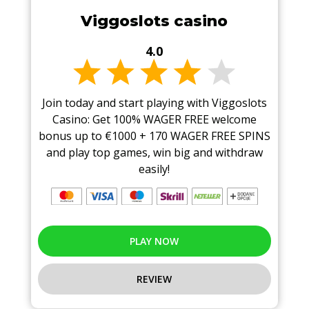
Viggoslots casino
4.0
Join today and start playing with Viggoslots
Casino: Get 100% WAGER FREE welcome
bonus up to €1000 + 170 WAGER FREE SPINS
and play top games, win big and withdraw
easily!
PLAY NOW
REVIEW