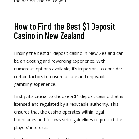
the perfect choice for you.
How to Find the Best $1 Deposit
Casino in New Zealand
Finding the best $1 deposit casino in New Zealand can
be an exciting and rewarding experience. With
numerous options available, it’s important to consider
certain factors to ensure a safe and enjoyable
gambling experience.
Firstly, it’s crucial to choose a $1 deposit casino that is
licensed and regulated by a reputable authority. This
ensures that the casino operates within legal
boundaries and follows strict guidelines to protect the
players’ interests.