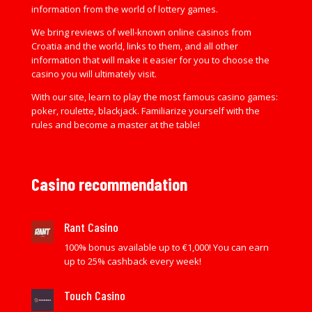
information from the world of lottery games.
We bring reviews of well-known online casinos from
Croatia and the world, links to them, and all other
information that will make it easier for you to choose the
casino you will ultimately visit.
With our site, learn to play the most famous casino games:
poker, roulette, blackjack. Familiarize yourself with the
rules and become a master at the table!
Casino recommendation
Rant Casino
100% bonus available up to €1,000! You can earn
up to 25% cashback every week!
Touch Casino