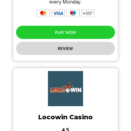
every Monday.
PLAY NOW
REVIEW
Locowin Casino
4.5