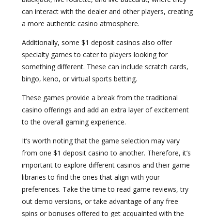
can interact with the dealer and other players, creating
a more authentic casino atmosphere.
Additionally, some $1 deposit casinos also offer
specialty games to cater to players looking for
something different. These can include scratch cards,
bingo, keno, or virtual sports betting.
These games provide a break from the traditional
casino offerings and add an extra layer of excitement
to the overall gaming experience.
It’s worth noting that the game selection may vary
from one $1 deposit casino to another. Therefore, it’s
important to explore different casinos and their game
libraries to find the ones that align with your
preferences. Take the time to read game reviews, try
out demo versions, or take advantage of any free
spins or bonuses offered to get acquainted with the