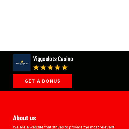
Viggoslots Casino
GET A BONUS
About us
We are a website that strives to provide the most relevant