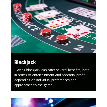
Blackjack
Playing blackjack can offer several benefits, both
in terms of entertainment and potential profit,
depending on individual preferences and
approaches to the game.