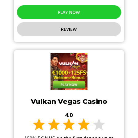
PLAY NOW
REVIEW
Vulkan Vegas Casino
4.0