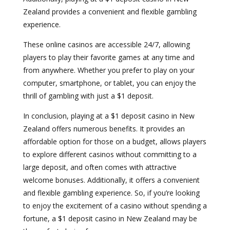
Zealand provides a convenient and flexible gambling
experience.
These online casinos are accessible 24/7, allowing
players to play their favorite games at any time and
from anywhere. Whether you prefer to play on your
computer, smartphone, or tablet, you can enjoy the
thrill of gambling with just a $1 deposit.
In conclusion, playing at a $1 deposit casino in New
Zealand offers numerous benefits. It provides an
affordable option for those on a budget, allows players
to explore different casinos without committing to a
large deposit, and often comes with attractive
welcome bonuses. Additionally, it offers a convenient
and flexible gambling experience. So, if you’re looking
to enjoy the excitement of a casino without spending a
fortune, a $1 deposit casino in New Zealand may be