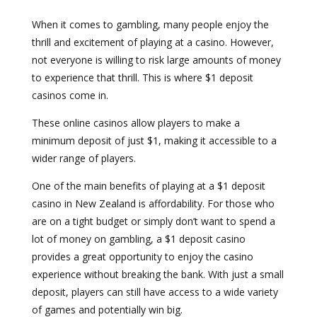
When it comes to gambling, many people enjoy the
thrill and excitement of playing at a casino. However,
not everyone is willing to risk large amounts of money
to experience that thrill. This is where $1 deposit
casinos come in.
These online casinos allow players to make a
minimum deposit of just $1, making it accessible to a
wider range of players.
One of the main benefits of playing at a $1 deposit
casino in New Zealand is affordability. For those who
are on a tight budget or simply don’t want to spend a
lot of money on gambling, a $1 deposit casino
provides a great opportunity to enjoy the casino
experience without breaking the bank. With just a small
deposit, players can still have access to a wide variety
of games and potentially win big.