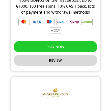
100% BONUS on the first deposit up to
€1000, 100 free spins, 10% CASH back, lots
of payment and withdrawal methods!
PLAY NOW
REVIEW