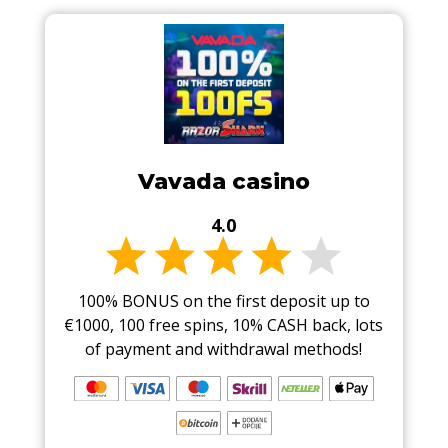
Vavada casino
4.0
100% BONUS on the first deposit up to
€1000, 100 free spins, 10% CASH back, lots
of payment and withdrawal methods!