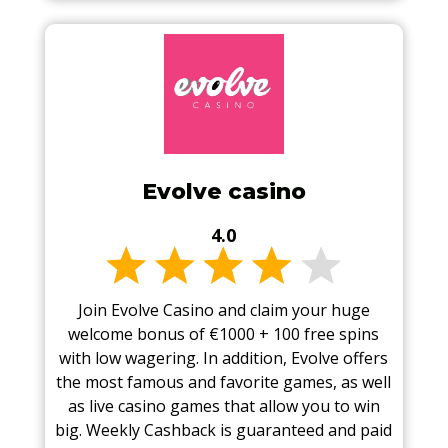
Evolve casino
4.0
Join Evolve Casino and claim your huge
welcome bonus of €1000 + 100 free spins
with low wagering. In addition, Evolve offers
the most famous and favorite games, as well
as live casino games that allow you to win
big. Weekly Cashback is guaranteed and paid