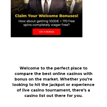
Welcome to the perfect place to
compare the best online casinos with
bonus on the market. Whether you're
looking to hit the jackpot or experience
of live casino tournament, there's a
casino list out there for you.