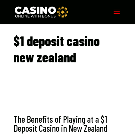
$1 deposit casino
new zealand​
The Benefits of Playing at a $1
Deposit Casino in New Zealand