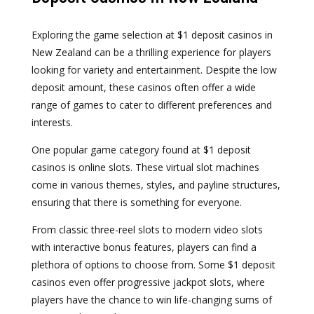
Exploring the game selection at $1 deposit casinos in
New Zealand can be a thrilling experience for players
looking for variety and entertainment. Despite the low
deposit amount, these casinos often offer a wide
range of games to cater to different preferences and
interests.
One popular game category found at $1 deposit
casinos is online slots. These virtual slot machines
come in various themes, styles, and payline structures,
ensuring that there is something for everyone.
From classic three-reel slots to modern video slots
with interactive bonus features, players can find a
plethora of options to choose from. Some $1 deposit
casinos even offer progressive jackpot slots, where
players have the chance to win life-changing sums of