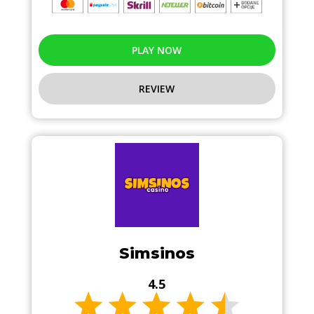
PLAY NOW
REVIEW
Simsinos
4.5