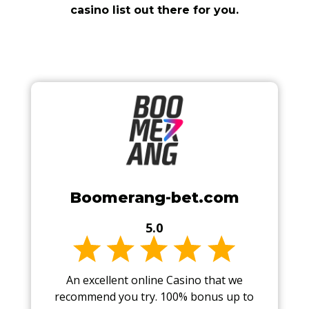
casino list out there for you.
Boomerang-bet.com
5.0
An excellent online Casino that we
recommend you try. 100% bonus up to