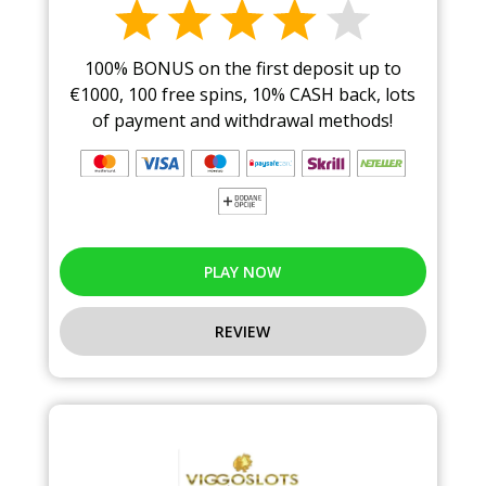
100% BONUS on the first deposit up to
€1000, 100 free spins, 10% CASH back, lots
of payment and withdrawal methods!
PLAY NOW
REVIEW