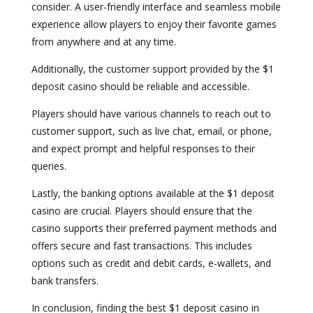
consider. A user-friendly interface and seamless mobile
experience allow players to enjoy their favorite games
from anywhere and at any time.
Additionally, the customer support provided by the $1
deposit casino should be reliable and accessible.
Players should have various channels to reach out to
customer support, such as live chat, email, or phone,
and expect prompt and helpful responses to their
queries.
Lastly, the banking options available at the $1 deposit
casino are crucial. Players should ensure that the
casino supports their preferred payment methods and
offers secure and fast transactions. This includes
options such as credit and debit cards, e-wallets, and
bank transfers.
In conclusion, finding the best $1 deposit casino in