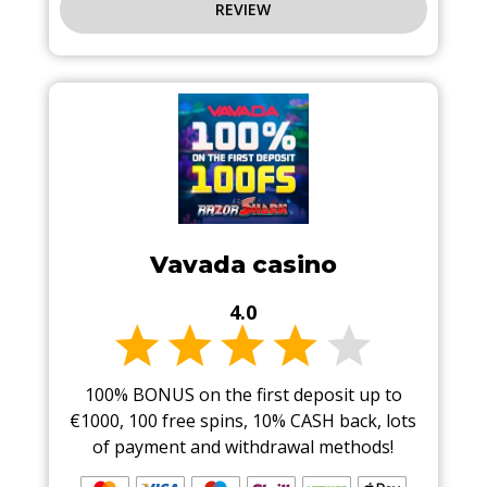
REVIEW
Vavada casino
4.0
100% BONUS on the first deposit up to
€1000, 100 free spins, 10% CASH back, lots
of payment and withdrawal methods!