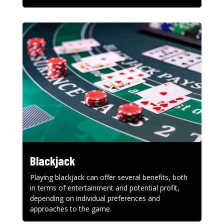
Blackjack
Playing blackjack can offer several benefits, both
in terms of entertainment and potential profit,
depending on individual preferences and
approaches to the game.