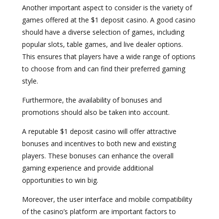
Another important aspect to consider is the variety of
games offered at the $1 deposit casino. A good casino
should have a diverse selection of games, including
popular slots, table games, and live dealer options.
This ensures that players have a wide range of options
to choose from and can find their preferred gaming
style.
Furthermore, the availability of bonuses and
promotions should also be taken into account.
A reputable $1 deposit casino will offer attractive
bonuses and incentives to both new and existing
players. These bonuses can enhance the overall
gaming experience and provide additional
opportunities to win big.
Moreover, the user interface and mobile compatibility
of the casino’s platform are important factors to