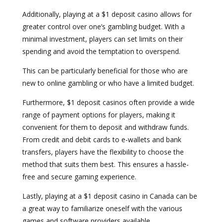
Additionally, playing at a $1 deposit casino allows for
greater control over one’s gambling budget. With a
minimal investment, players can set limits on their
spending and avoid the temptation to overspend.
This can be particularly beneficial for those who are
new to online gambling or who have a limited budget.
Furthermore, $1 deposit casinos often provide a wide
range of payment options for players, making it
convenient for them to deposit and withdraw funds.
From credit and debit cards to e-wallets and bank
transfers, players have the flexibility to choose the
method that suits them best. This ensures a hassle-
free and secure gaming experience.
Lastly, playing at a $1 deposit casino in Canada can be
a great way to familiarize oneself with the various
games and software providers available.