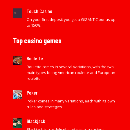
Touch Casino
On your first deposit you get a GIGANTIC bonus up
to 150%.
Top casino games
Roulette
Roulette comes in several variations, with the two
main types being American roulette and European
roulette.
Poker
Poker comes in many variations, each with its own
rules and strategies.
Blackjack
Blackjack is a widely played game in casinos