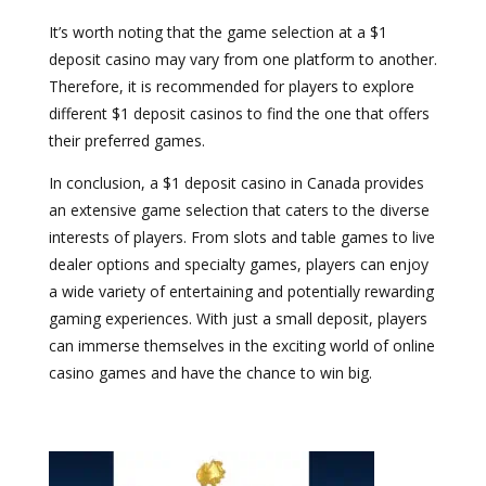
It’s worth noting that the game selection at a $1
deposit casino may vary from one platform to another.
Therefore, it is recommended for players to explore
different $1 deposit casinos to find the one that offers
their preferred games.
In conclusion, a $1 deposit casino in Canada provides
an extensive game selection that caters to the diverse
interests of players. From slots and table games to live
dealer options and specialty games, players can enjoy
a wide variety of entertaining and potentially rewarding
gaming experiences. With just a small deposit, players
can immerse themselves in the exciting world of online
casino games and have the chance to win big.