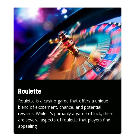
Roulette
Roulette is a casino game that offers a unique
blend of excitement, chance, and potential
rewards. While it's primarily a game of luck, there
are several aspects of roulette that players find
appealing.