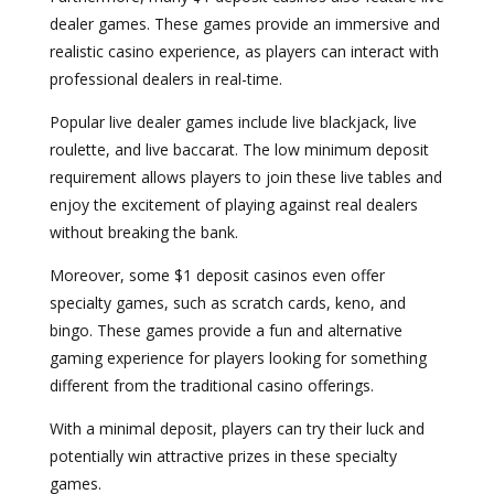
dealer games. These games provide an immersive and
realistic casino experience, as players can interact with
professional dealers in real-time.
Popular live dealer games include live blackjack, live
roulette, and live baccarat. The low minimum deposit
requirement allows players to join these live tables and
enjoy the excitement of playing against real dealers
without breaking the bank.
Moreover, some $1 deposit casinos even offer
specialty games, such as scratch cards, keno, and
bingo. These games provide a fun and alternative
gaming experience for players looking for something
different from the traditional casino offerings.
With a minimal deposit, players can try their luck and
potentially win attractive prizes in these specialty
games.