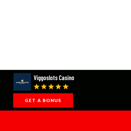
Viggoslots Casino
GET A BONUS