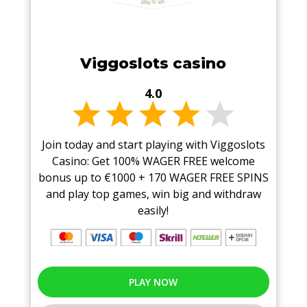
Viggoslots casino
4.0
Join today and start playing with Viggoslots
Casino: Get 100% WAGER FREE welcome
bonus up to €1000 + 170 WAGER FREE SPINS
and play top games, win big and withdraw
easily!
PLAY NOW