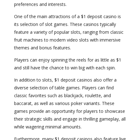
preferences and interests.
One of the main attractions of a $1 deposit casino is
its selection of slot games. These casinos typically
feature a variety of popular slots, ranging from classic
fruit machines to modern video slots with immersive
themes and bonus features.
Players can enjoy spinning the reels for as little as $1
and still have the chance to win big with each spin.
In addition to slots, $1 deposit casinos also offer a
diverse selection of table games. Players can find
classic favorites such as blackjack, roulette, and
baccarat, as well as various poker variants. These
games provide an opportunity for players to showcase
their strategic skills and engage in thrilling gameplay, all
while wagering minimal amounts.
Furthermore, many $1 deposit casinos also feature live