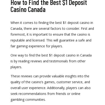
How to Find the Best $1 Deposit
Casino Canada
When it comes to finding the best $1 deposit casino in
Canada, there are several factors to consider. First and
foremost, it is important to ensure that the casino is
reputable and licensed. This will guarantee a safe and
fair gaming experience for players.
One way to find the best $1 deposit casino in Canada
is by reading reviews and testimonials from other
players.
These reviews can provide valuable insights into the
quality of the casino’s games, customer service, and
overall user experience. Additionally, players can also
seek recommendations from friends or online
gambling communities.