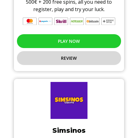
500€ + 200 free spins, all you need to
register, play and try your luck.
PLAY NOW
REVIEW
Simsinos