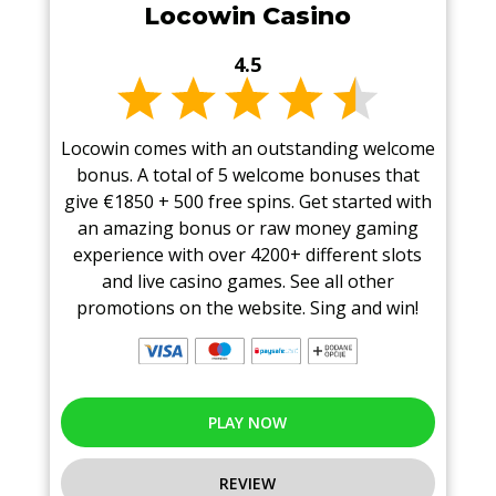
Locowin Casino
4.5
Locowin comes with an outstanding welcome
bonus. A total of 5 welcome bonuses that
give €1850 + 500 free spins. Get started with
an amazing bonus or raw money gaming
experience with over 4200+ different slots
and live casino games. See all other
promotions on the website. Sing and win!
PLAY NOW
REVIEW