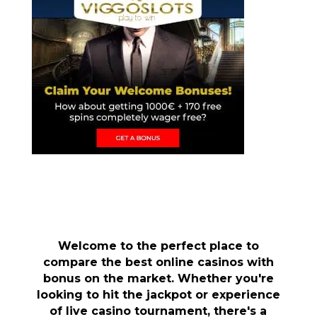
Welcome to the perfect place to
compare the best online casinos with
bonus on the market. Whether you're
looking to hit the jackpot or experience
of live casino tournament, there's a