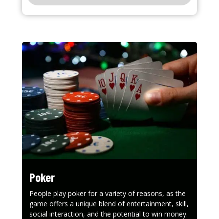
Poker
People play poker for a variety of reasons, as the
game offers a unique blend of entertainment, skill,
social interaction, and the potential to win money.