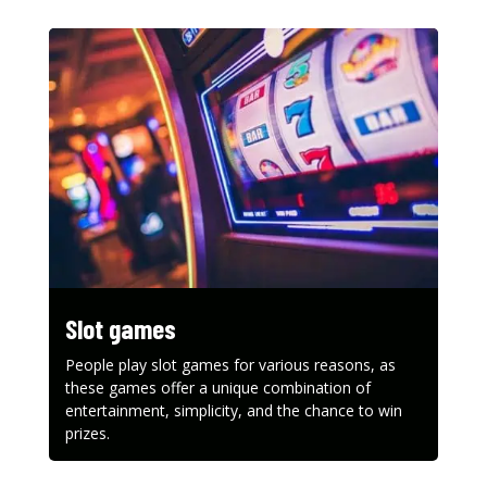
Slot games
People play slot games for various reasons, as
these games offer a unique combination of
entertainment, simplicity, and the chance to win
prizes.