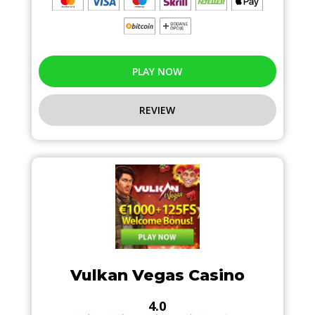
PLAY NOW
REVIEW
Vulkan Vegas Casino
4.0