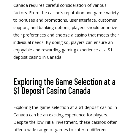
Canada requires careful consideration of various
factors. From the casino’s reputation and game variety
to bonuses and promotions, user interface, customer
support, and banking options, players should prioritize
their preferences and choose a casino that meets their
individual needs. By doing so, players can ensure an
enjoyable and rewarding gaming experience at a $1
deposit casino in Canada.
Exploring the Game Selection at a
$1 Deposit Casino Canada
Exploring the game selection at a $1 deposit casino in
Canada can be an exciting experience for players.
Despite the low initial investment, these casinos often
offer a wide range of games to cater to different