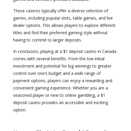
These casinos typically offer a diverse selection of
games, including popular slots, table games, and live
dealer options. This allows players to explore different
titles and find their preferred gaming style without
having to commit to larger deposits.
In conclusion, playing at a $1 deposit casino in Canada
comes with several benefits. From the low initial
investment and potential for big winnings to greater
control over one’s budget and a wide range of
payment options, players can enjoy a rewarding and
convenient gaming experience. Whether you are a
seasoned player or new to online gambling, a $1
deposit casino provides an accessible and exciting
option.