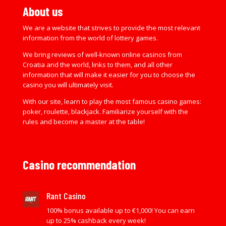
About us
We are a website that strives to provide the most relevant
information from the world of lottery games.
We bring reviews of well-known online casinos from
Croatia and the world, links to them, and all other
information that will make it easier for you to choose the
casino you will ultimately visit.
With our site, learn to play the most famous casino games:
poker, roulette, blackjack. Familiarize yourself with the
rules and become a master at the table!
Casino recommendation
Rant Casino
100% bonus available up to €1,000! You can earn
up to 25% cashback every week!