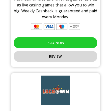
as live casino games that allow you to win
big. Weekly Cashback is guaranteed and paid
every Monday.
PLAY NOW
REVIEW