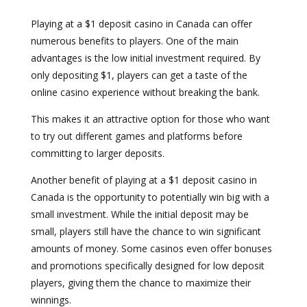
Playing at a $1 deposit casino in Canada can offer
numerous benefits to players. One of the main
advantages is the low initial investment required. By
only depositing $1, players can get a taste of the
online casino experience without breaking the bank.
This makes it an attractive option for those who want
to try out different games and platforms before
committing to larger deposits.
Another benefit of playing at a $1 deposit casino in
Canada is the opportunity to potentially win big with a
small investment. While the initial deposit may be
small, players still have the chance to win significant
amounts of money. Some casinos even offer bonuses
and promotions specifically designed for low deposit
players, giving them the chance to maximize their
winnings.