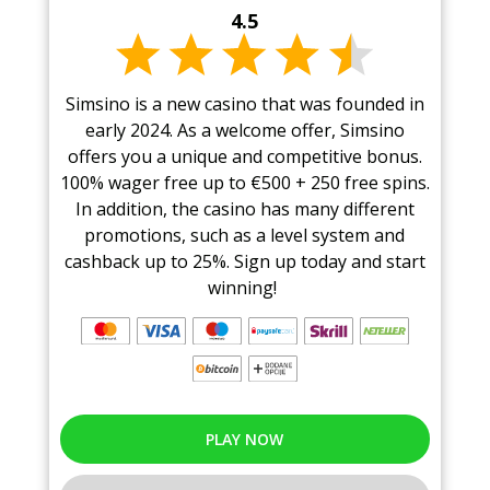
4.5
Simsino is a new casino that was founded in
early 2024. As a welcome offer, Simsino
offers you a unique and competitive bonus.
100% wager free up to €500 + 250 free spins.
In addition, the casino has many different
promotions, such as a level system and
cashback up to 25%. Sign up today and start
winning!
PLAY NOW