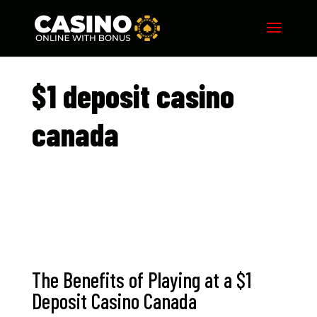
$1 deposit casino
canada​
The Benefits of Playing at a $1
Deposit Casino Canada