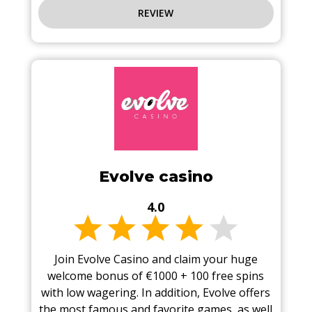
REVIEW
Evolve casino
4.0
Join Evolve Casino and claim your huge
welcome bonus of €1000 + 100 free spins
with low wagering. In addition, Evolve offers
the most famous and favorite games, as well