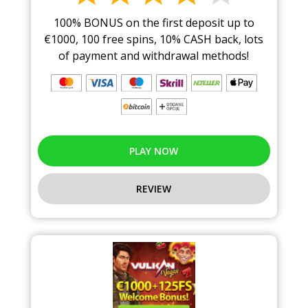
100% BONUS on the first deposit up to
€1000, 100 free spins, 10% CASH back, lots
of payment and withdrawal methods!
PLAY NOW
REVIEW