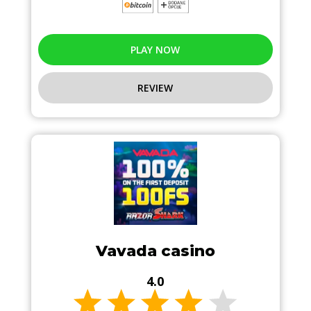
PLAY NOW
REVIEW
Vavada casino
4.0