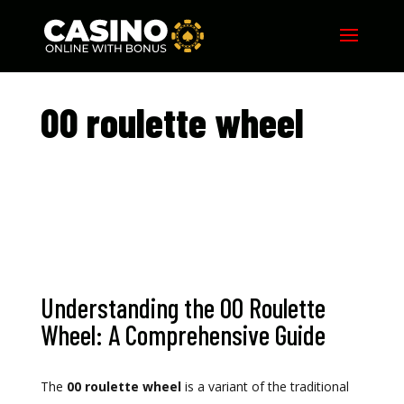
00 roulette wheel​
Understanding the 00 Roulette
Wheel: A Comprehensive Guide
The
00 roulette wheel
is a variant of the traditional