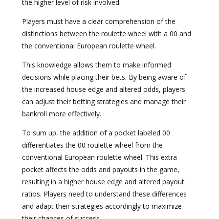
the higher level of risk involved.
Players must have a clear comprehension of the
distinctions between the roulette wheel with a 00 and
the conventional European roulette wheel.
This knowledge allows them to make informed
decisions while placing their bets. By being aware of
the increased house edge and altered odds, players
can adjust their betting strategies and manage their
bankroll more effectively.
To sum up, the addition of a pocket labeled 00
differentiates the 00 roulette wheel from the
conventional European roulette wheel. This extra
pocket affects the odds and payouts in the game,
resulting in a higher house edge and altered payout
ratios. Players need to understand these differences
and adapt their strategies accordingly to maximize
their chances of success.