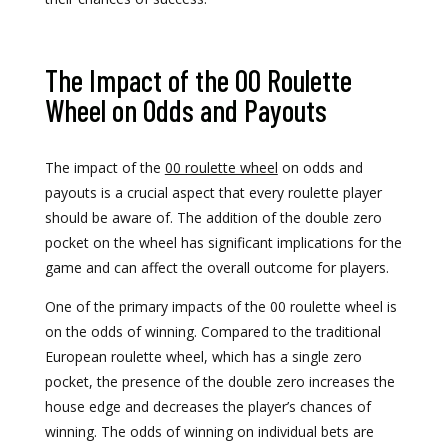
The Impact of the 00 Roulette
Wheel on Odds and Payouts
The impact of the
00 roulette wheel
on odds and
payouts is a crucial aspect that every roulette player
should be aware of. The addition of the double zero
pocket on the wheel has significant implications for the
game and can affect the overall outcome for players.
One of the primary impacts of the 00 roulette wheel is
on the odds of winning. Compared to the traditional
European roulette wheel, which has a single zero
pocket, the presence of the double zero increases the
house edge and decreases the player’s chances of
winning. The odds of winning on individual bets are