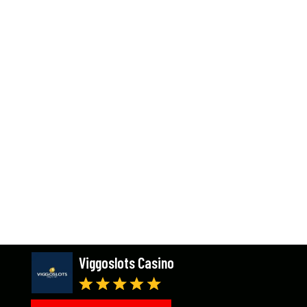
Viggoslots Casino