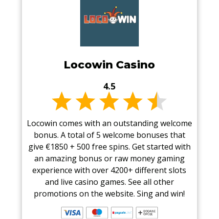
Locowin Casino
4.5
Locowin comes with an outstanding welcome
bonus. A total of 5 welcome bonuses that
give €1850 + 500 free spins. Get started with
an amazing bonus or raw money gaming
experience with over 4200+ different slots
and live casino games. See all other
promotions on the website. Sing and win!