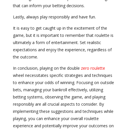
that can inform your betting decisions.
Lastly, always play responsibly and have fun.
It is easy to get caught up in the excitement of the
game, but it is important to remember that roulette is
ultimately a form of entertainment. Set realistic
expectations and enjoy the experience, regardless of
the outcome.
In conclusion, playing on the double
zero roulette
wheel necessitates specific strategies and techniques
to enhance your odds of winning. Focusing on outside
bets, managing your bankroll effectively, utilizing
betting systems, observing the game, and playing
responsibly are all crucial aspects to consider. By
implementing these suggestions and techniques while
playing, you can enhance your overall roulette
experience and potentially improve your outcomes on