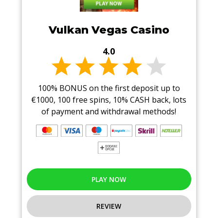
Vulkan Vegas Casino
4.0
100% BONUS on the first deposit up to
€1000, 100 free spins, 10% CASH back, lots
of payment and withdrawal methods!
PLAY NOW
REVIEW