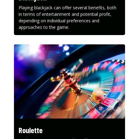
Playing blackjack can offer several benefits, both
in terms of entertainment and potential profit,
depending on individual preferences and
approaches to the game.
Roulette