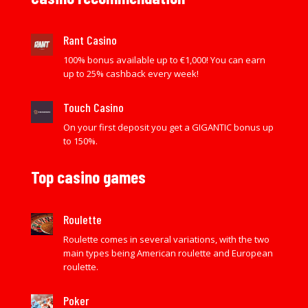
Rant Casino
100% bonus available up to €1,000! You can earn
up to 25% cashback every week!
Touch Casino
On your first deposit you get a GIGANTIC bonus up
to 150%.
Top casino games
Roulette
Roulette comes in several variations, with the two
main types being American roulette and European
roulette.
Poker