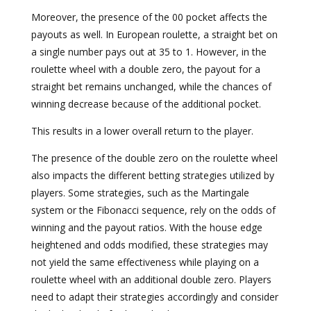
Moreover, the presence of the 00 pocket affects the
payouts as well. In European roulette, a straight bet on
a single number pays out at 35 to 1. However, in the
roulette wheel with a double zero, the payout for a
straight bet remains unchanged, while the chances of
winning decrease because of the additional pocket.
This results in a lower overall return to the player.
The presence of the double zero on the roulette wheel
also impacts the different betting strategies utilized by
players. Some strategies, such as the Martingale
system or the Fibonacci sequence, rely on the odds of
winning and the payout ratios. With the house edge
heightened and odds modified, these strategies may
not yield the same effectiveness while playing on a
roulette wheel with an additional double zero. Players
need to adapt their strategies accordingly and consider