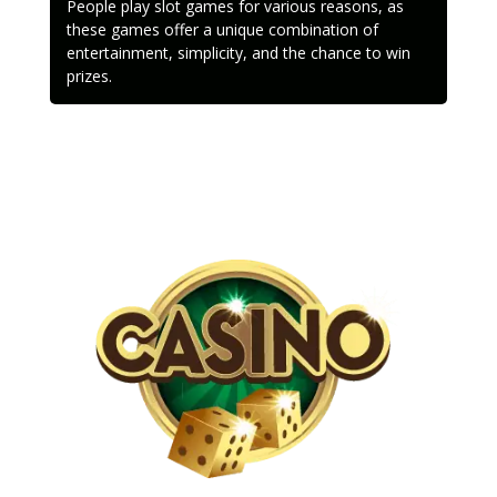
People play slot games for various reasons, as
these games offer a unique combination of
entertainment, simplicity, and the chance to win
prizes.