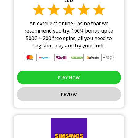
5.0
An excellent online Casino that we
recommend you try. 100% bonus up to
500€ + 200 free spins, all you need to
register, play and try your luck.
PLAY NOW
REVIEW