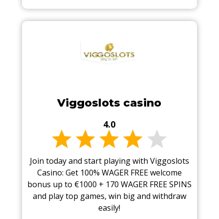
Viggoslots casino
4.0
Join today and start playing with Viggoslots
Casino: Get 100% WAGER FREE welcome
bonus up to €1000 + 170 WAGER FREE SPINS
and play top games, win big and withdraw
easily!