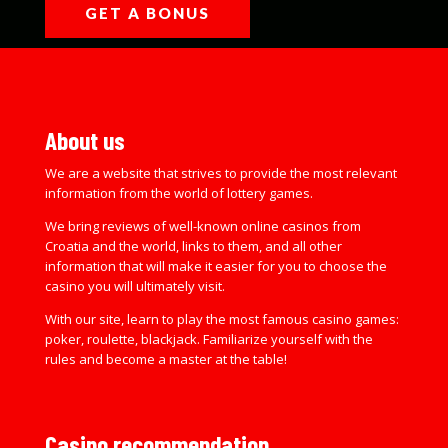
GET A BONUS
About us
We are a website that strives to provide the most relevant
information from the world of lottery games.
We bring reviews of well-known online casinos from
Croatia and the world, links to them, and all other
information that will make it easier for you to choose the
casino you will ultimately visit.
With our site, learn to play the most famous casino games:
poker, roulette, blackjack. Familiarize yourself with the
rules and become a master at the table!
Casino recommendation