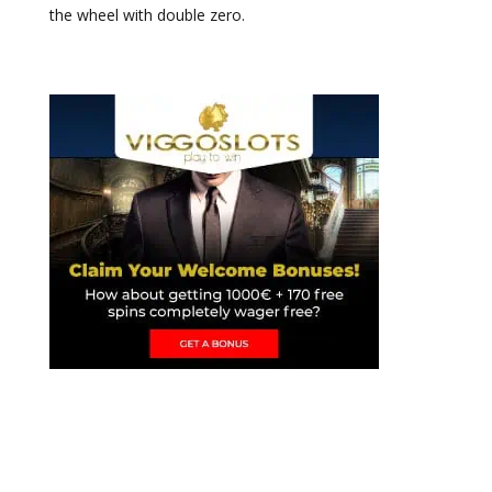
the wheel with double zero.