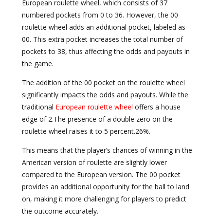
European roulette wheel, which consists of 37
numbered pockets from 0 to 36. However, the 00
roulette wheel adds an additional pocket, labeled as
00. This extra pocket increases the total number of
pockets to 38, thus affecting the odds and payouts in
the game.
The addition of the 00 pocket on the roulette wheel
significantly impacts the odds and payouts. While the
traditional
European roulette wheel
offers a house
edge of 2.The presence of a double zero on the
roulette wheel raises it to 5 percent.26%.
This means that the player’s chances of winning in the
American version of roulette are slightly lower
compared to the European version. The 00 pocket
provides an additional opportunity for the ball to land
on, making it more challenging for players to predict
the outcome accurately.