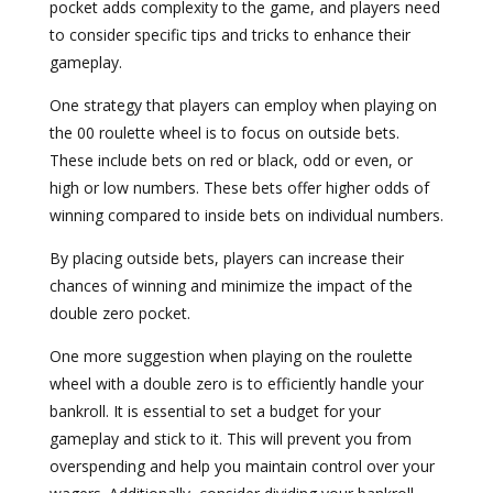
pocket adds complexity to the game, and players need
to consider specific tips and tricks to enhance their
gameplay.
One strategy that players can employ when playing on
the 00 roulette wheel is to focus on outside bets.
These include bets on red or black, odd or even, or
high or low numbers. These bets offer higher odds of
winning compared to inside bets on individual numbers.
By placing outside bets, players can increase their
chances of winning and minimize the impact of the
double zero pocket.
One more suggestion when playing on the roulette
wheel with a double zero is to efficiently handle your
bankroll. It is essential to set a budget for your
gameplay and stick to it. This will prevent you from
overspending and help you maintain control over your