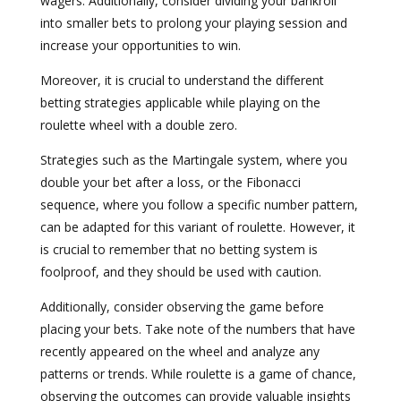
wagers. Additionally, consider dividing your bankroll
into smaller bets to prolong your playing session and
increase your opportunities to win.
Moreover, it is crucial to understand the different
betting strategies applicable while playing on the
roulette wheel with a double zero.
Strategies such as the Martingale system, where you
double your bet after a loss, or the Fibonacci
sequence, where you follow a specific number pattern,
can be adapted for this variant of roulette. However, it
is crucial to remember that no betting system is
foolproof, and they should be used with caution.
Additionally, consider observing the game before
placing your bets. Take note of the numbers that have
recently appeared on the wheel and analyze any
patterns or trends. While roulette is a game of chance,
observing the outcomes can provide valuable insights