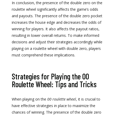
In conclusion, the presence of the double zero on the
roulette wheel significantly affects the game’s odds
and payouts. The presence of the double zero pocket
increases the house edge and decreases the odds of
winning for players. It also affects the payout ratios,
resulting in lower overall returns. To make informed
decisions and adjust their strategies accordingly while
playing on a roulette wheel with double zero, players
must comprehend these implications.
Strategies for Playing the 00
Roulette Wheel: Tips and Tricks
When playing on the
00 roulette wheel
, it is crucial to
have effective strategies in place to maximize the
chances of winning. The presence of the double zero