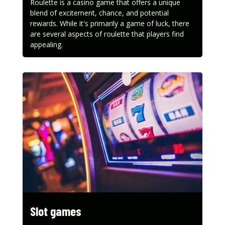
Roulette is a casino game that offers a unique
blend of excitement, chance, and potential
rewards. While it's primarily a game of luck, there
are several aspects of roulette that players find
appealing.
Slot games