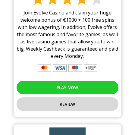
Join Evolve Casino and claim your huge
welcome bonus of €1000 + 100 free spins
with low wagering. In addition, Evolve offers
the most famous and favorite games, as well
as live casino games that allow you to win
big. Weekly Cashback is guaranteed and paid
every Monday.
PLAY NOW
REVIEW