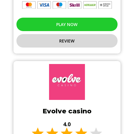
PLAY NOW
REVIEW
Evolve casino
4.0