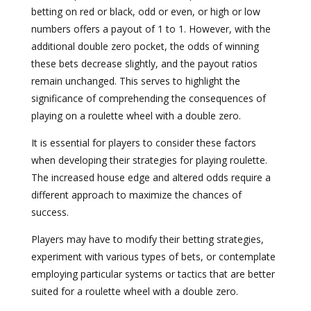
betting on red or black, odd or even, or high or low
numbers offers a payout of 1 to 1. However, with the
additional double zero pocket, the odds of winning
these bets decrease slightly, and the payout ratios
remain unchanged. This serves to highlight the
significance of comprehending the consequences of
playing on a roulette wheel with a double zero.
It is essential for players to consider these factors
when developing their strategies for playing roulette.
The increased house edge and altered odds require a
different approach to maximize the chances of
success.
Players may have to modify their betting strategies,
experiment with various types of bets, or contemplate
employing particular systems or tactics that are better
suited for a roulette wheel with a double zero.