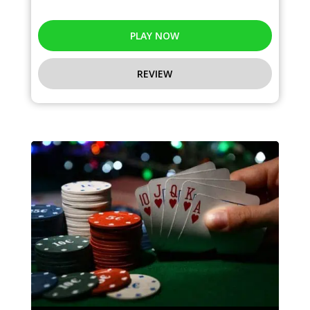
PLAY NOW
REVIEW