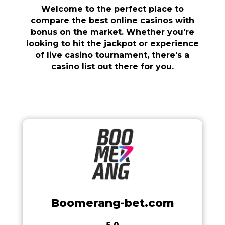
Welcome to the perfect place to
compare the best online casinos with
bonus on the market. Whether you're
looking to hit the jackpot or experience
of live casino tournament, there's a
casino list out there for you.
Boomerang-bet.com