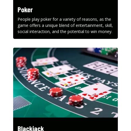
Poker
People play poker for a variety of reasons, as the
game offers a unique blend of entertainment, skill,
social interaction, and the potential to win money.
Blackjack