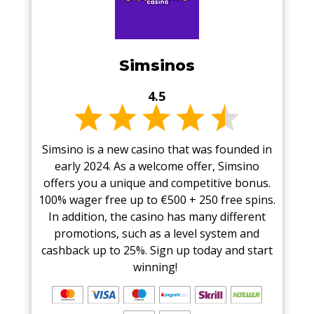
Simsinos
4.5
Simsino is a new casino that was founded in
early 2024. As a welcome offer, Simsino
offers you a unique and competitive bonus.
100% wager free up to €500 + 250 free spins.
In addition, the casino has many different
promotions, such as a level system and
cashback up to 25%. Sign up today and start
winning!