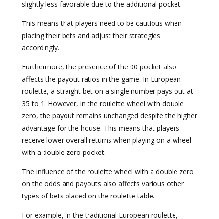
slightly less favorable due to the additional pocket.
This means that players need to be cautious when
placing their bets and adjust their strategies
accordingly.
Furthermore, the presence of the 00 pocket also
affects the payout ratios in the game. In European
roulette, a straight bet on a single number pays out at
35 to 1. However, in the roulette wheel with double
zero, the payout remains unchanged despite the higher
advantage for the house. This means that players
receive lower overall returns when playing on a wheel
with a double zero pocket.
The influence of the roulette wheel with a double zero
on the odds and payouts also affects various other
types of bets placed on the roulette table.
For example, in the traditional European roulette,